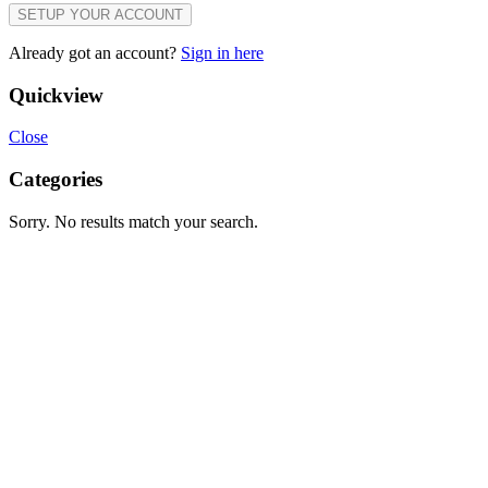
SETUP YOUR ACCOUNT
Already got an account?
Sign in here
Quickview
Close
Categories
Sorry. No results match your search.