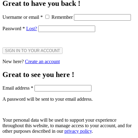
Great to have you back !
Username or email
*
Remember
Password
*
Lost?
SIGN IN TO YOUR ACCOUNT
New here?
Create an account
Great to see you here !
Email address
*
A password will be sent to your email address.
Your personal data will be used to support your experience
throughout this website, to manage access to your account, and for
other purposes described in our
privacy policy
.