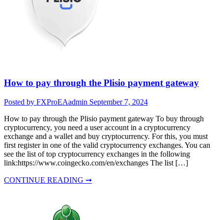
How to pay through the Plisio payment gateway
Posted by FXProEAadmin
September 7, 2024
How to pay through the Plisio payment gateway To buy through
cryptocurrency, you need a user account in a cryptocurrency
exchange and a wallet and buy cryptocurrency. For this, you must
first register in one of the valid cryptocurrency exchanges. You can
see the list of top cryptocurrency exchanges in the following
link:https://www.coingecko.com/en/exchanges The list […]
CONTINUE READING ➞