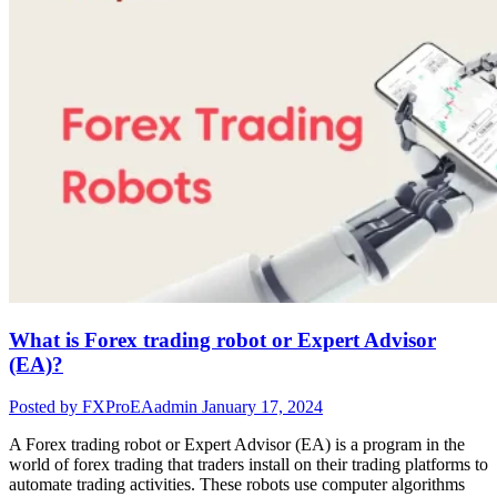
What is Forex trading robot or Expert Advisor
(EA)?
Posted by FXProEAadmin
January 17, 2024
A Forex trading robot or Expert Advisor (EA) is a program in the
world of forex trading that traders install on their trading platforms to
automate trading activities. These robots use computer algorithms