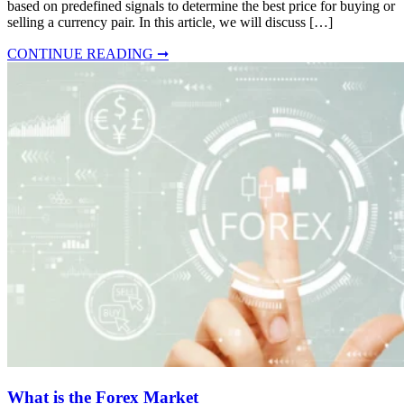
based on predefined signals to determine the best price for buying or
selling a currency pair. In this article, we will discuss […]
CONTINUE READING ➞
What is the Forex Market