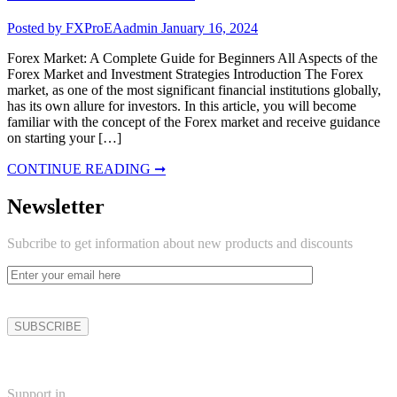
Posted by FXProEAadmin
January 16, 2024
Forex Market: A Complete Guide for Beginners All Aspects of the
Forex Market and Investment Strategies Introduction The Forex
market, as one of the most significant financial institutions globally,
has its own allure for investors. In this article, you will become
familiar with the concept of the Forex market and receive guidance
on starting your […]
CONTINUE READING ➞
Newsletter
Subcribe to get information about new products and discounts
Support in