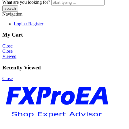
What are you looking for?
Navigation
Login / Register
My Cart
Close
Close
Viewed
Recently Viewed
Close