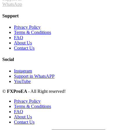
WhatsApp
Support
Privacy Policy
Terms & Conditions
FAQ
About Us
Contact Us
Social
Instagram
Support in WhatsAPP
YouTube
©
FXProEA
- All Right reserved!
Privacy Policy
Terms & Conditions
FAQ
About Us
Contact Us