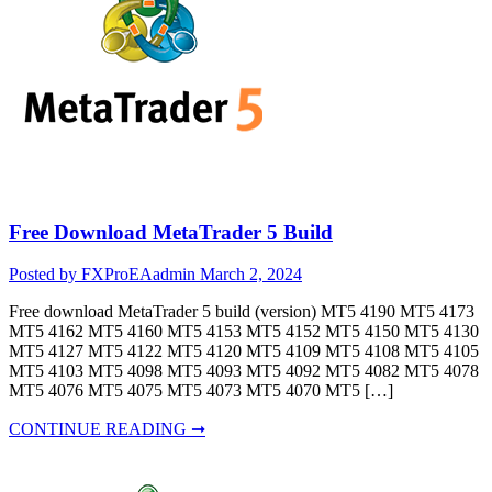
Free Download MetaTrader 5 Build
Posted by FXProEAadmin
March 2, 2024
Free download MetaTrader 5 build (version) MT5 4190 MT5 4173
MT5 4162 MT5 4160 MT5 4153 MT5 4152 MT5 4150 MT5 4130
MT5 4127 MT5 4122 MT5 4120 MT5 4109 MT5 4108 MT5 4105
MT5 4103 MT5 4098 MT5 4093 MT5 4092 MT5 4082 MT5 4078
MT5 4076 MT5 4075 MT5 4073 MT5 4070 MT5 […]
CONTINUE READING ➞