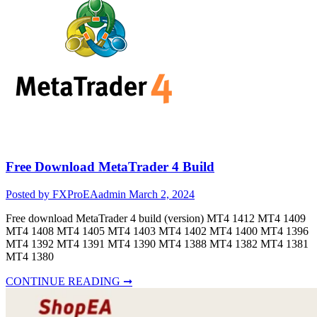
Free Download MetaTrader 4 Build
Posted by FXProEAadmin
March 2, 2024
Free download MetaTrader 4 build (version) MT4 1412 MT4 1409
MT4 1408 MT4 1405 MT4 1403 MT4 1402 MT4 1400 MT4 1396
MT4 1392 MT4 1391 MT4 1390 MT4 1388 MT4 1382 MT4 1381
MT4 1380
CONTINUE READING ➞