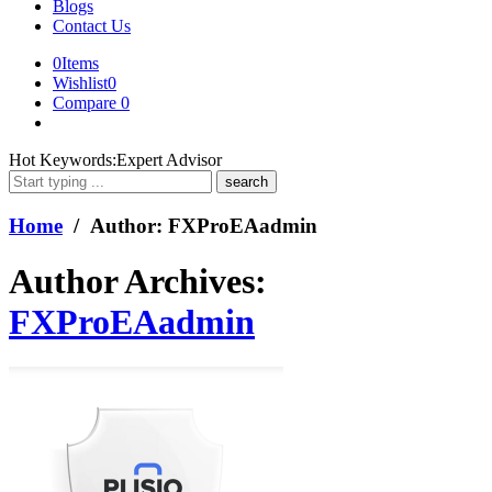
Blogs
Contact Us
0
Items
Wishlist
0
Compare
0
What
Hot Keywords:
Expert Advisor
are
you
looking
Home
/ Author: FXProEAadmin
for?
Author Archives:
FXProEAadmin