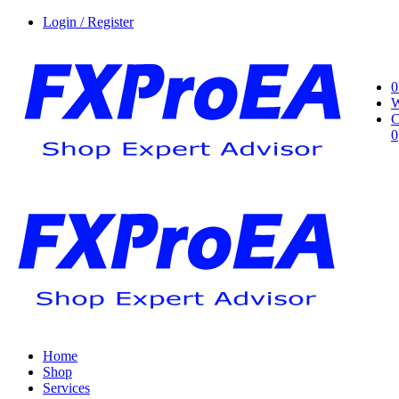
Login / Register
0
W
C
0
Home
Shop
Services