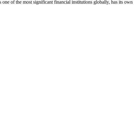
 of the most significant financial institutions globally, has its own