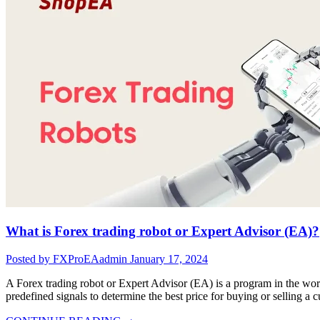
What is Forex trading robot or Expert Advisor (EA)?
Posted by FXProEAadmin
January 17, 2024
A Forex trading robot or Expert Advisor (EA) is a program in the world
predefined signals to determine the best price for buying or selling a cu