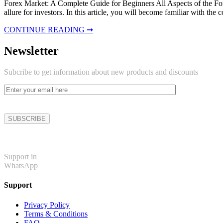
Forex Market: A Complete Guide for Beginners All Aspects of the Forex
allure for investors. In this article, you will become familiar with th
CONTINUE READING ➞
Newsletter
Subcribe to get information about new products and discounts
Support in
WhatsApp
Support
Privacy Policy
Terms & Conditions
FAQ