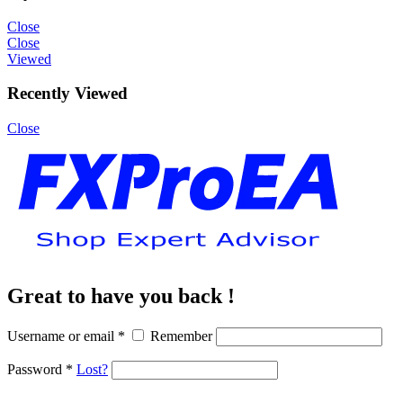
Close
Close
Viewed
Recently Viewed
Close
Great to have you back !
Username or email
*
Remember
Password
*
Lost?