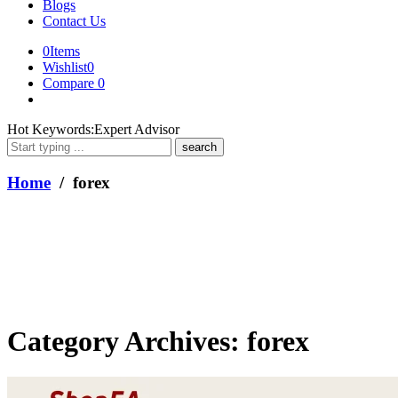
Blogs
Contact Us
0
Items
Wishlist
0
Compare
0
What
Hot Keywords:
Expert Advisor
are
you
looking
Home
/ forex
for?
Category Archives:
forex