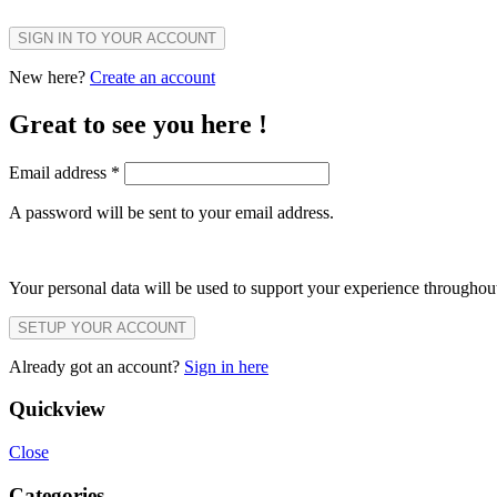
SIGN IN TO YOUR ACCOUNT
New here?
Create an account
Great to see you here !
Email address
*
A password will be sent to your email address.
Your personal data will be used to support your experience throughout
SETUP YOUR ACCOUNT
Already got an account?
Sign in here
Quickview
Close
Categories