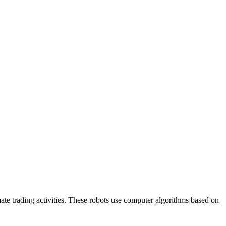
mate trading activities. These robots use computer algorithms based on