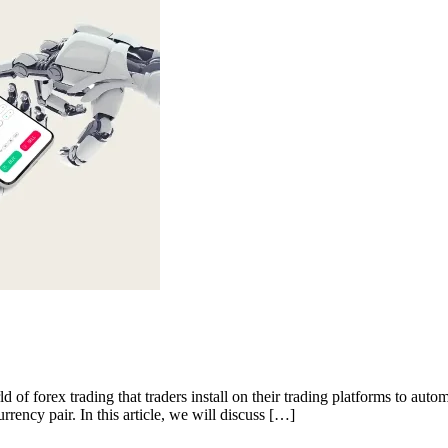
 of forex trading that traders install on their trading platforms to auto
rrency pair. In this article, we will discuss […]