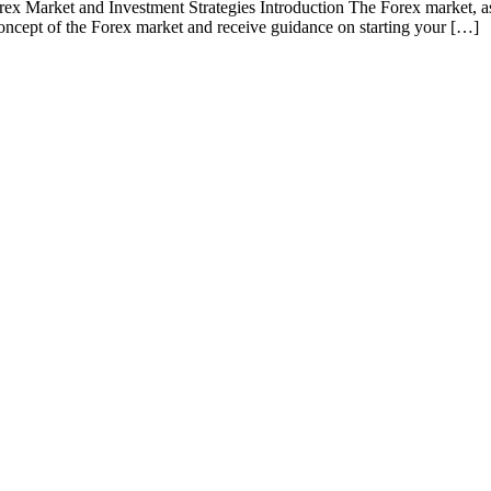
 Market and Investment Strategies Introduction The Forex market, as one
e concept of the Forex market and receive guidance on starting your […]