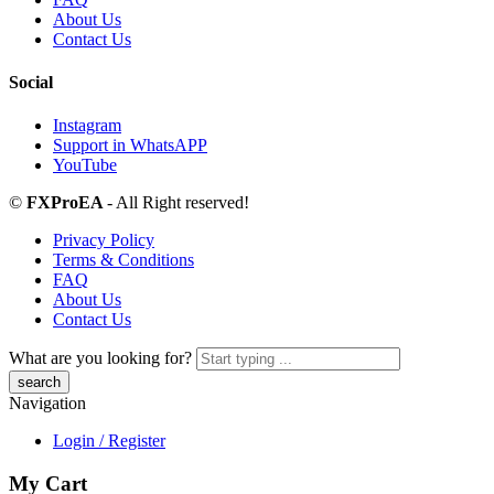
About Us
Contact Us
Social
Instagram
Support in WhatsAPP
YouTube
©
FXProEA
- All Right reserved!
Privacy Policy
Terms & Conditions
FAQ
About Us
Contact Us
What are you looking for?
Navigation
Login / Register
My Cart