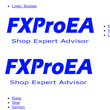
Login / Register
0
W
C
Home
Shop
Services