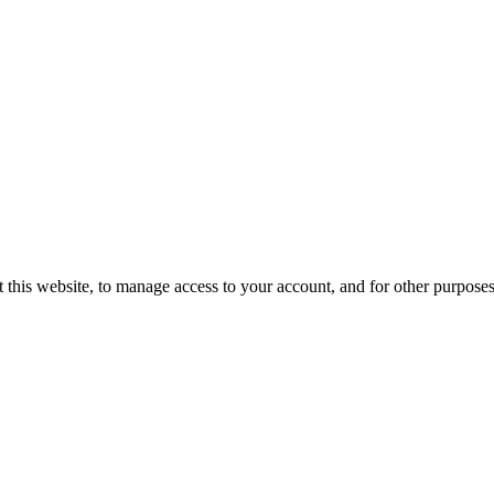
 this website, to manage access to your account, and for other purpose