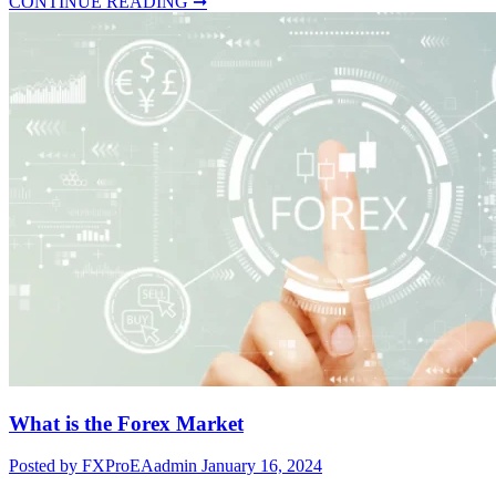
CONTINUE READING ➞
What is the Forex Market
Posted by FXProEAadmin
January 16, 2024