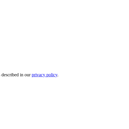
s described in our
privacy policy
.