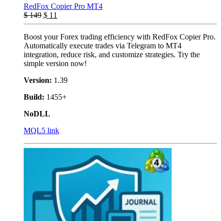
RedFox Copier Pro MT4
$
149
$
11
Boost your Forex trading efficiency with RedFox Copier Pro.
Automatically execute trades via Telegram to MT4
integration, reduce risk, and customize strategies. Try the
simple version now!
Version:
1.39
Build:
1455+
NoDLL
MQL5 link