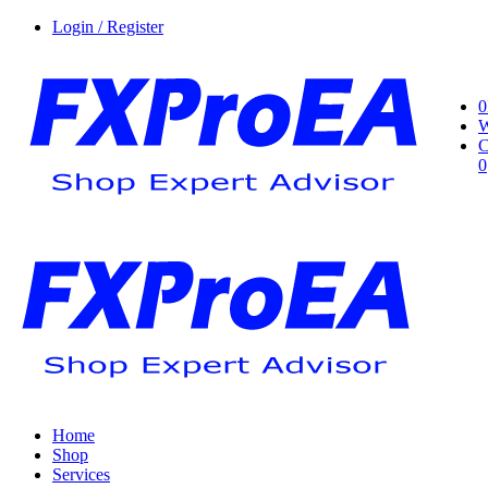
Login / Register
0
W
C
0
Home
Shop
Services