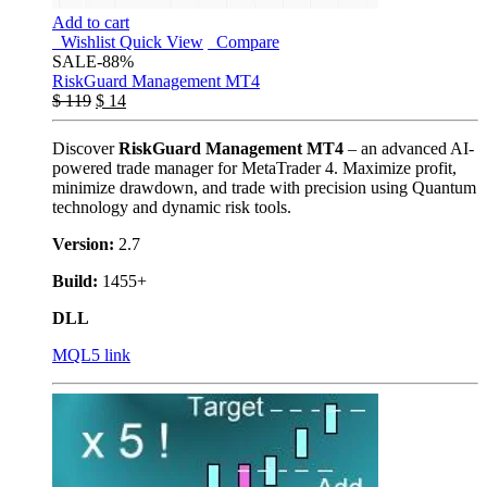
Add to cart
Wishlist
Quick View
Compare
SALE
-88%
RiskGuard Management MT4
$
119
$
14
Discover
RiskGuard Management MT4
– an advanced AI-
powered trade manager for MetaTrader 4. Maximize profit,
minimize drawdown, and trade with precision using Quantum
technology and dynamic risk tools.
Version:
2.7
Build:
1455+
DLL
MQL5 link