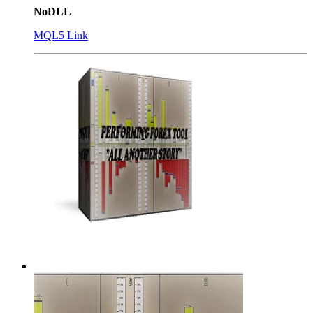
NoDLL
MQL5 Link