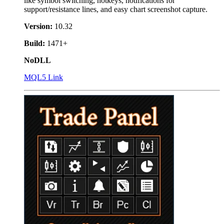
like symbol switching, hotkeys, notifications for
support/resistance lines, and easy chart screenshot capture.
Version:
10.32
Build:
1471+
NoDLL
MQL5 Link