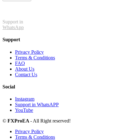
Support in
WhatsApp
Support
Privacy Policy
Terms & Conditions
FAQ
About Us
Contact Us
Social
Instagram
Support in WhatsAPP
YouTube
©
FXProEA
- All Right reserved!
Privacy Policy
Terms & Conditions