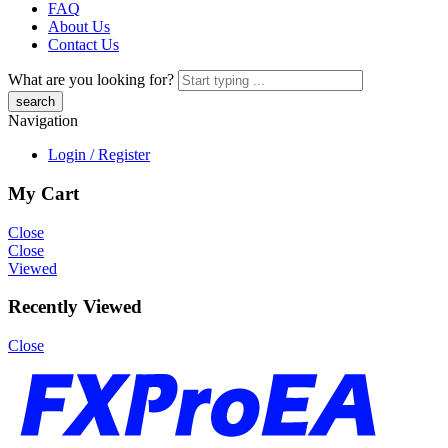
FAQ
About Us
Contact Us
What are you looking for?
Navigation
Login / Register
My Cart
Close
Close
Viewed
Recently Viewed
Close