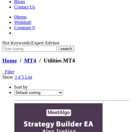
Blogs
Contact Us
0
Items
Wishlist
0
Compare
0
What
Hot Keywords:
Expert Advisor
are
you
looking
Home
/
MT4
/ Utilities MT4
for?
Filter
Show
3
4
5
List
Sort by