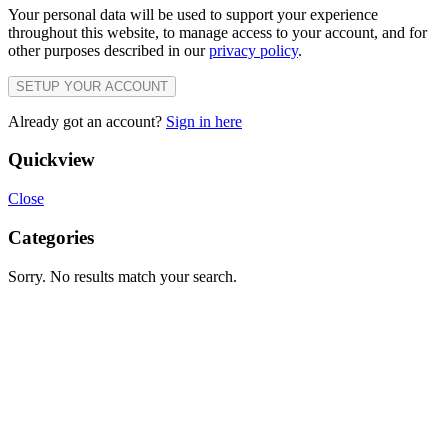
Your personal data will be used to support your experience
throughout this website, to manage access to your account, and for
other purposes described in our
privacy policy
.
SETUP YOUR ACCOUNT
Already got an account?
Sign in here
Quickview
Close
Categories
Sorry. No results match your search.