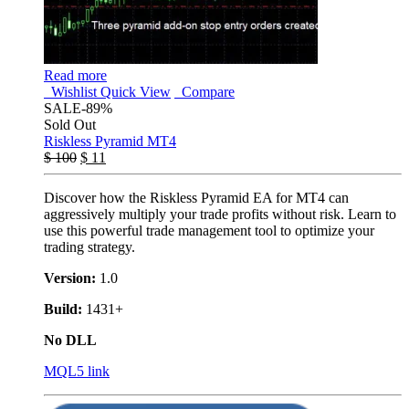
Read more
Wishlist
Quick View
Compare
SALE
-89%
Sold Out
Riskless Pyramid MT4
$
100
$
11
Discover how the Riskless Pyramid EA for MT4 can
aggressively multiply your trade profits without risk. Learn to
use this powerful trade management tool to optimize your
trading strategy.
Version:
1.0
Build:
1431+
No DLL
MQL5 link