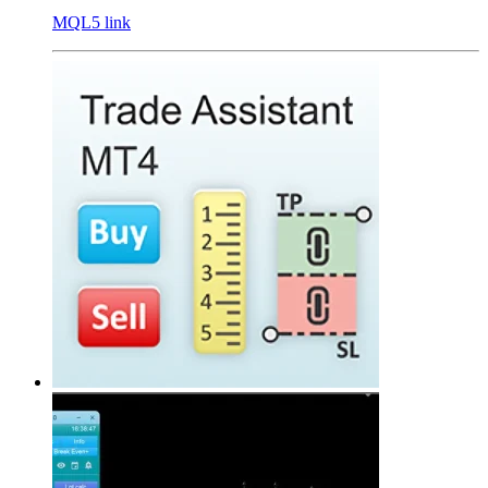
MQL5 link