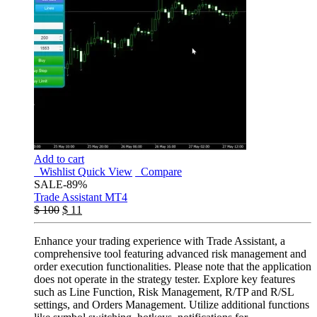
Add to cart
Wishlist
Quick View
Compare
SALE
-89%
Trade Assistant MT4
$
100
$
11
Enhance your trading experience with Trade Assistant, a
comprehensive tool featuring advanced risk management and
order execution functionalities. Please note that the application
does not operate in the strategy tester. Explore key features
such as Line Function, Risk Management, R/TP and R/SL
settings, and Orders Management. Utilize additional functions