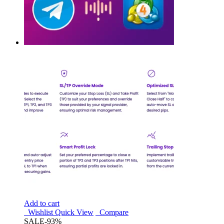
Add to cart
Wishlist
Quick View
Compare
SALE
-93%