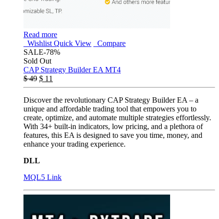
Read more
Wishlist
Quick View
Compare
SALE
-78%
Sold Out
CAP Strategy Builder EA MT4
$
49
$
11
Discover the revolutionary CAP Strategy Builder EA – a
unique and affordable trading tool that empowers you to
create, optimize, and automate multiple strategies effortlessly.
With 34+ built-in indicators, low pricing, and a plethora of
features, this EA is designed to save you time, money, and
enhance your trading experience.
DLL
MQL5 Link