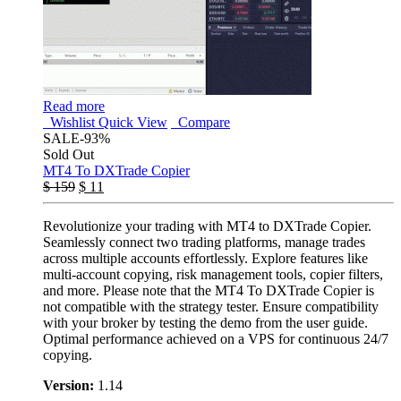
Read more
Wishlist
Quick View
Compare
SALE
-93%
Sold Out
MT4 To DXTrade Copier
$
159
$
11
Revolutionize your trading with MT4 to DXTrade Copier.
Seamlessly connect two trading platforms, manage trades
across multiple accounts effortlessly. Explore features like
multi-account copying, risk management tools, copier filters,
and more. Please note that the MT4 To DXTrade Copier is
not compatible with the strategy tester. Ensure compatibility
with your broker by testing the demo from the user guide.
Optimal performance achieved on a VPS for continuous 24/7
copying.
Version:
1.14