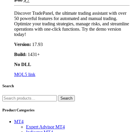
$
80
$
7
Discover TradePanel, the ultimate trading assistant with over
50 powerful features for automated and manual trading.
Optimize your trading strategies, manage risks, and streamline
operations with one-click functions. Try the demo version
today!
Version:
17.93
Build:
1431+
No DLL
MQL5 link
Search
Search
Search
for:
Product Categories
MT4
Expert Advisor MT4