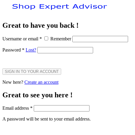
Great to have you back !
Username or email
*
Remember
Password
*
Lost?
SIGN IN TO YOUR ACCOUNT
New here?
Create an account
Great to see you here !
Email address
*
A password will be sent to your email address.