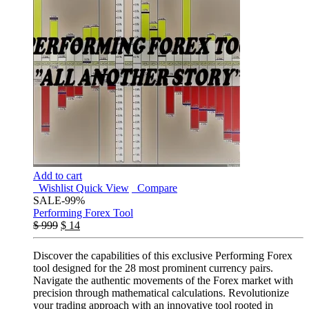
Add to cart
Wishlist
Quick View
Compare
SALE
-99%
Performing Forex Tool
$
999
$
14
Discover the capabilities of this exclusive Performing Forex
tool designed for the 28 most prominent currency pairs.
Navigate the authentic movements of the Forex market with
precision through mathematical calculations. Revolutionize
your trading approach with an innovative tool rooted in