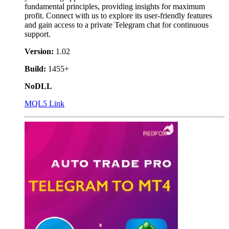
fundamental principles, providing insights for maximum
profit. Connect with us to explore its user-friendly features
and gain access to a private Telegram chat for continuous
support.
Version:
1.02
Build:
1455+
NoDLL
MQL5 Link