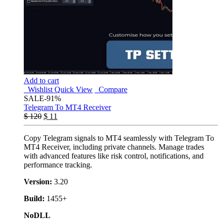
Add to cart
Wishlist
Quick View
Compare
SALE
-91%
Telegram To MT4 Receiver
$
120
$
11
Copy Telegram signals to MT4 seamlessly with Telegram To
MT4 Receiver, including private channels. Manage trades
with advanced features like risk control, notifications, and
performance tracking.
Version:
3.20
Build:
1455+
NoDLL