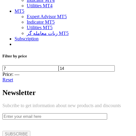
Indicator MT4
Utilities MT4
MT5
Expert Advisor MT5
Indicator MT5
Utilities MT5
ربات معامله گر MT5
Subscription
Filter by price
Price:
—
Reset
Newsletter
Subcribe to get information about new products and discounts