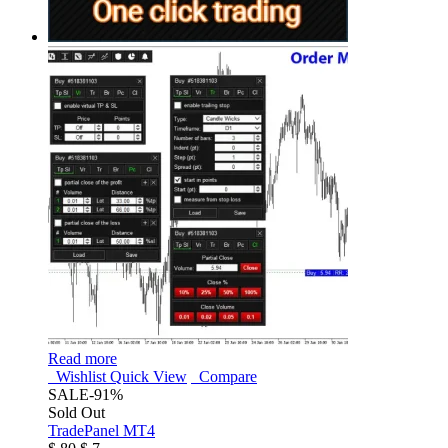
Read more
Wishlist
Quick View
Compare
SALE
-91%
Sold Out
TradePanel MT4