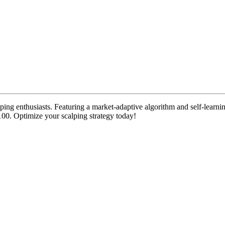
lping enthusiasts. Featuring a market-adaptive algorithm and self-learn
100. Optimize your scalping strategy today!