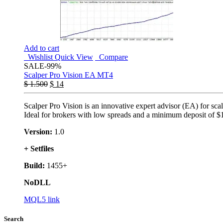
Add to cart
Wishlist
Quick View
Compare
SALE
-99%
Scalper Pro Vision EA MT4
$
1.500
$
14
Scalper Pro Vision is an innovative expert advisor (EA) for sca
Ideal for brokers with low spreads and a minimum deposit of $
Version:
1.0
+ Setfiles
Build:
1455+
NoDLL
MQL5 link
Search