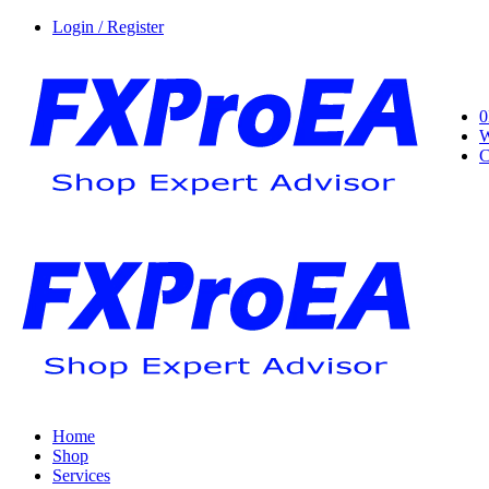
Login / Register
0
W
C
Home
Shop
Services