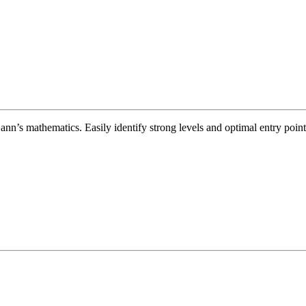
’s mathematics. Easily identify strong levels and optimal entry points 