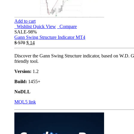
Add to cart
Wishlist
Quick View
Compare
SALE
-98%
Gann Swing Structure Indicator MT4
$
570
$
14
Discover the Gann Swing Structure indicator, based on W.D. Gann
friendly tool.
Version:
1.2
Build:
1455+
NoDLL
MQL5 link