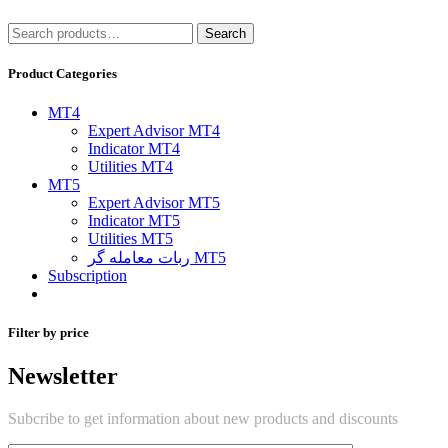
Search
Search
for:
Product Categories
MT4
Expert Advisor MT4
Indicator MT4
Utilities MT4
MT5
Expert Advisor MT5
Indicator MT5
Utilities MT5
ربات معامله گر MT5
Subscription
Filter by price
Newsletter
Subcribe to get information about new products and discounts