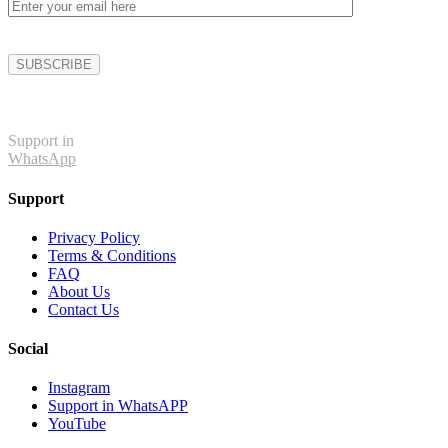
Support in
WhatsApp
Support
Privacy Policy
Terms & Conditions
FAQ
About Us
Contact Us
Social
Instagram
Support in WhatsAPP
YouTube