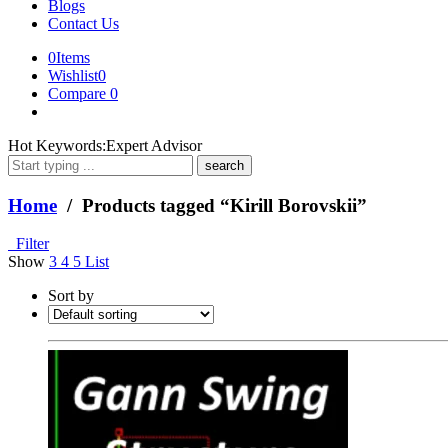
Blogs
Contact Us
0
Items
Wishlist
0
Compare
0
What
Hot Keywords:
Expert Advisor
are
you
looking
Home
/ Products tagged “Kirill Borovskii”
for?
Filter
Show
3
4
5
List
Sort by