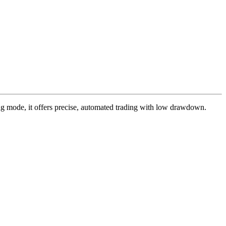
ing mode, it offers precise, automated trading with low drawdown.