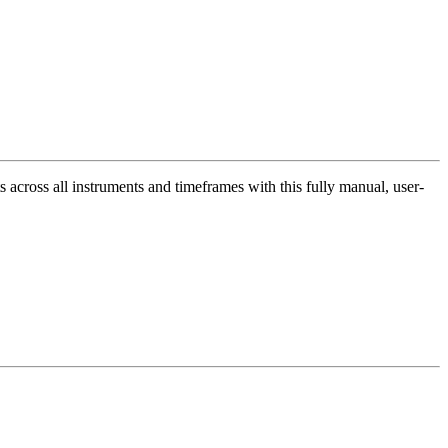
across all instruments and timeframes with this fully manual, user-