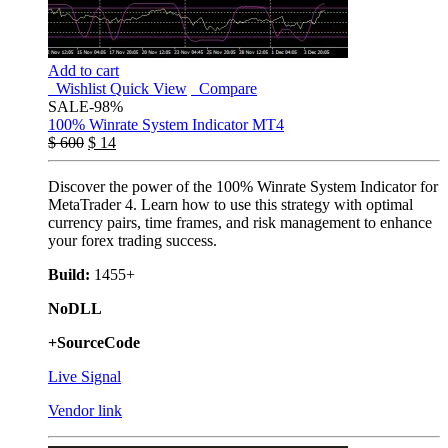
Add to cart
Wishlist
Quick View
Compare
SALE
-98%
100% Winrate System Indicator MT4
$
600
$
14
Discover the power of the 100% Winrate System Indicator for
MetaTrader 4. Learn how to use this strategy with optimal
currency pairs, time frames, and risk management to enhance
your forex trading success.
Build:
1455+
NoDLL
+SourceCode
Live Signal
Vendor link