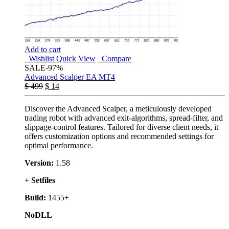
Add to cart
Wishlist
Quick View
Compare
SALE
-97%
Advanced Scalper EA MT4
$
499
$
14
Discover the Advanced Scalper, a meticulously developed
trading robot with advanced exit-algorithms, spread-filter, and
slippage-control features. Tailored for diverse client needs, it
offers customization options and recommended settings for
optimal performance.
Version:
1.58
+ Setfiles
Build:
1455+
NoDLL