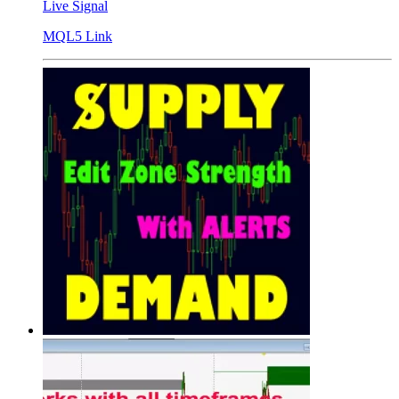
Live Signal
MQL5 Link