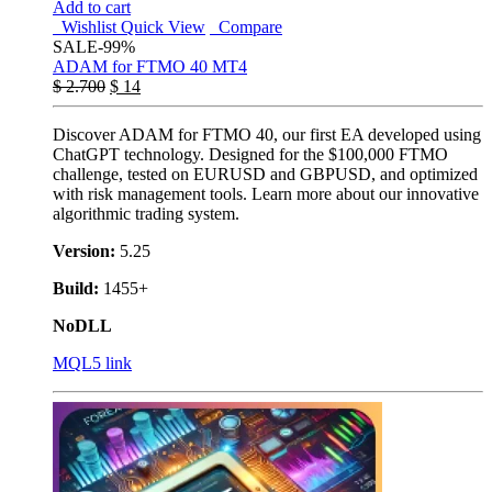
Add to cart
Wishlist
Quick View
Compare
SALE
-99%
ADAM for FTMO 40 MT4
$
2.700
$
14
Discover ADAM for FTMO 40, our first EA developed using
ChatGPT technology. Designed for the $100,000 FTMO
challenge, tested on EURUSD and GBPUSD, and optimized
with risk management tools. Learn more about our innovative
algorithmic trading system.
Version:
5.25
Build:
1455+
NoDLL
MQL5 link