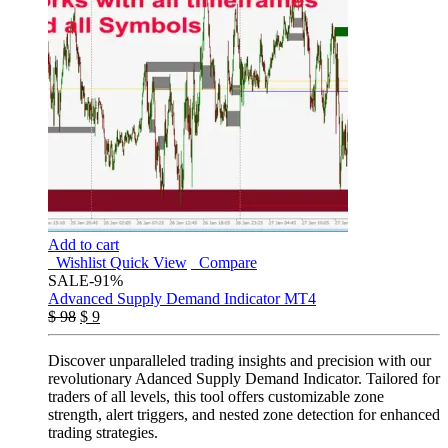
Add to cart
Wishlist
Quick View
Compare
SALE
-91%
Advanced Supply Demand Indicator MT4
$
98
$
9
Discover unparalleled trading insights and precision with our
revolutionary Adanced Supply Demand Indicator. Tailored for
traders of all levels, this tool offers customizable zone
strength, alert triggers, and nested zone detection for enhanced
trading strategies.