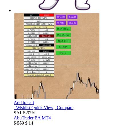
Add to cart
Wishlist
Quick View
Compare
SALE
-97%
AbuTrader EA MT4
$
550
$
14