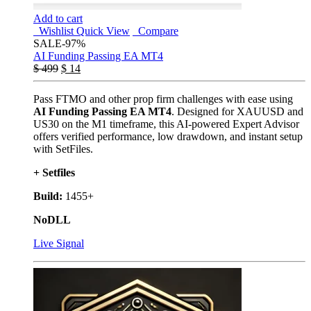
Add to cart
Wishlist
Quick View
Compare
SALE
-97%
AI Funding Passing EA MT4
$
499
$
14
Pass FTMO and other prop firm challenges with ease using
AI Funding Passing EA MT4
. Designed for XAUUSD and
US30 on the M1 timeframe, this AI-powered Expert Advisor
offers verified performance, low drawdown, and instant setup
with SetFiles.
+ Setfiles
Build:
1455+
NoDLL
Live Signal