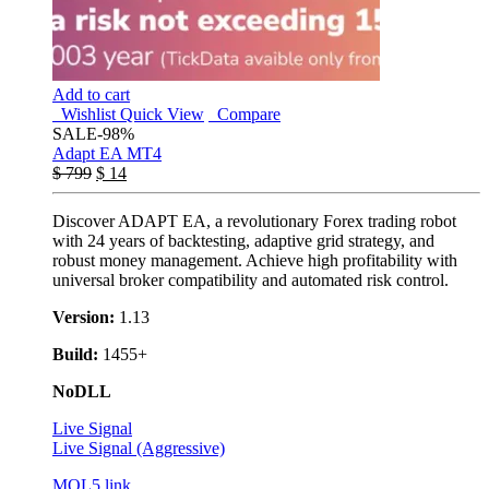
Add to cart
Wishlist
Quick View
Compare
SALE
-98%
Adapt EA MT4
$
799
$
14
Discover ADAPT EA, a revolutionary Forex trading robot
with 24 years of backtesting, adaptive grid strategy, and
robust money management. Achieve high profitability with
universal broker compatibility and automated risk control.
Version:
1.13
Build:
1455+
NoDLL
Live Signal
Live Signal (Aggressive)
MQL5 link