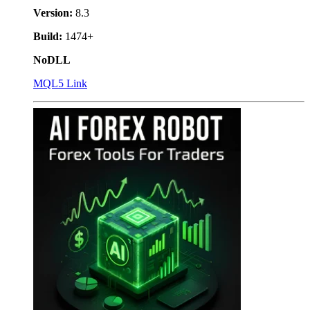
Version:
8.3
Build:
1474+
NoDLL
MQL5 Link