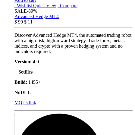
Add to cart
Wishlist
Quick View
Compare
SALE
-89%
Advanced Hedge MT4
$
99
$
11
Discover Advanced Hedge MT4, the automated trading robot
with a high-risk, high-reward strategy. Trade forex, metals,
indices, and crypto with a proven hedging system and no
indicators required.
Version:
4.0
+ Setfiles
Build:
1455+
NoDLL
MQL5 link