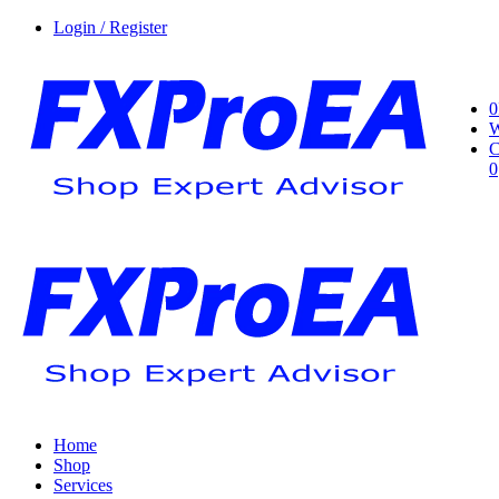
Login / Register
0
W
C
0
Home
Shop
Services