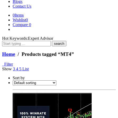
Blogs
Contact Us
0
Items
Wishlist
0
Compare
0
What
Hot Keywords:
Expert Advisor
are
you
looking
Home
/ Products tagged “MT4”
for?
Filter
Show
3
4
5
List
Sort by