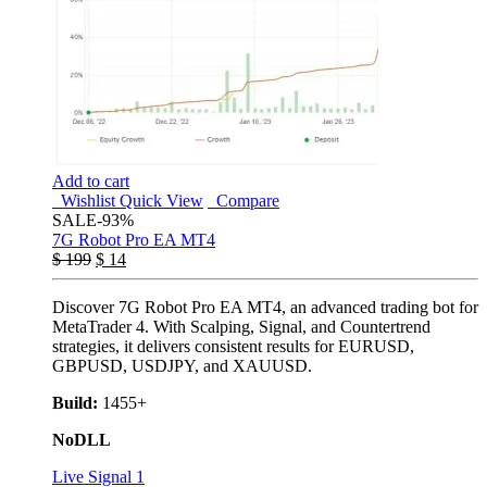
Add to cart
Wishlist
Quick View
Compare
SALE
-93%
7G Robot Pro EA MT4
$
199
$
14
Discover 7G Robot Pro EA MT4, an advanced trading bot for
MetaTrader 4. With Scalping, Signal, and Countertrend
strategies, it delivers consistent results for EURUSD,
GBPUSD, USDJPY, and XAUUSD.
Build:
1455+
NoDLL
Live Signal 1