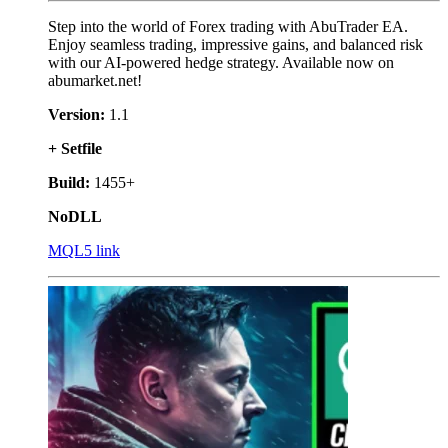
Step into the world of Forex trading with AbuTrader EA.
Enjoy seamless trading, impressive gains, and balanced risk
with our AI-powered hedge strategy. Available now on
abumarket.net!
Version:
1.1
+ Setfile
Build:
1455+
NoDLL
MQL5 link