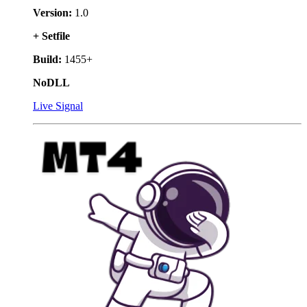
Version:
1.0
+ Setfile
Build:
1455+
NoDLL
Live Signal