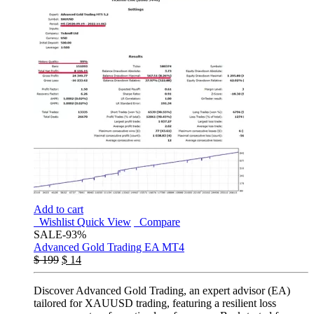
Add to cart
Wishlist
Quick View
Compare
SALE
-93%
Advanced Gold Trading EA MT4
$
199
$
14
Discover Advanced Gold Trading, an expert advisor (EA)
tailored for XAUUSD trading, featuring a resilient loss