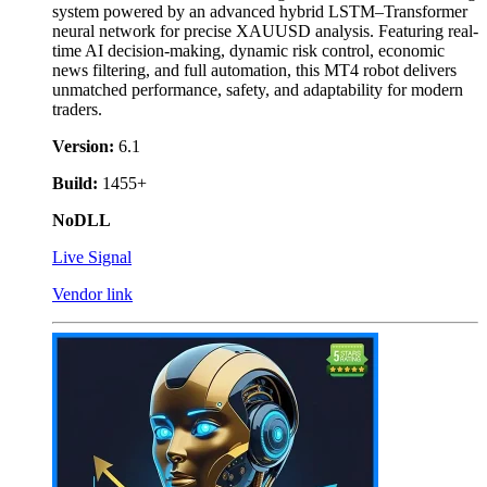
system powered by an advanced hybrid LSTM–Transformer
neural network for precise XAUUSD analysis. Featuring real-
time AI decision-making, dynamic risk control, economic
news filtering, and full automation, this MT4 robot delivers
unmatched performance, safety, and adaptability for modern
traders.
Version:
6.1
Build:
1455+
NoDLL
Live Signal
Vendor link