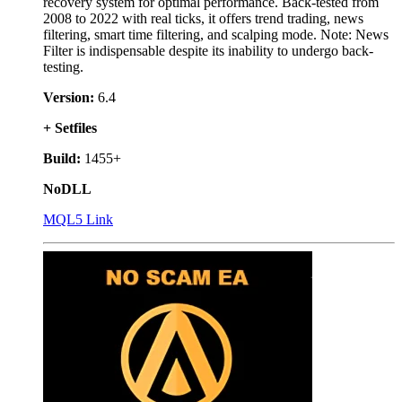
recovery system for optimal performance. Back-tested from
2008 to 2022 with real ticks, it offers trend trading, news
filtering, smart time filtering, and scalping mode. Note: News
Filter is indispensable despite its inability to undergo back-
testing.
Version:
6.4
+ Setfiles
Build:
1455+
NoDLL
MQL5 Link