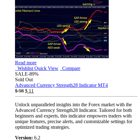
Read more
Wishlist
Quick View
Compare
SALE
-89%
Sold Out
Advanced Currency Strength28 Indicator MT4
$
98
$
11
Unlock unparalleled insights into the Forex market with the
Advanced Currency Strength28 Indicator. Tailored for both
beginners and experts, this indicator empowers traders with
unique features, precise alerts, and customizable settings for
optimized trading strategies.
Version:
6.2