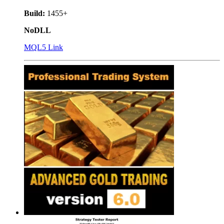
Build:
1455+
NoDLL
MQL5 Link