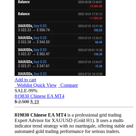
Add to cart
Wishlist
Quick View
Compare
SALE
-99%
819830 Chinese EA MT4
$
2.500
$
19
819830 Chinese EA MT4
is a professional grid trading
Expert Advisor for XAUUSD (Gold H1). It uses a multi-
indicator trend strategy with no martingale, offering stable and
automated gold trading performance for serious traders.