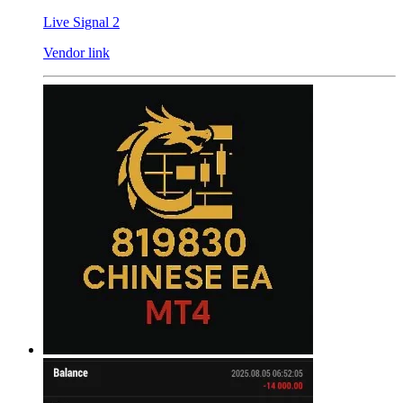
Live Signal 2
Vendor link