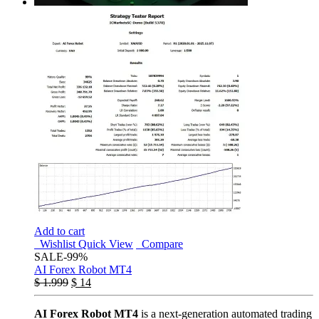
Add to cart
Wishlist
Quick View
Compare
SALE
-99%
AI Forex Robot MT4
$
1.999
$
14
AI Forex Robot MT4
is a next-generation automated trading