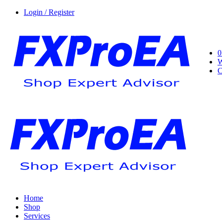
Login / Register
0
W
C
Home
Shop
Services