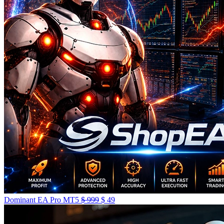
Dominant EA Pro MT5
$
999
$
49