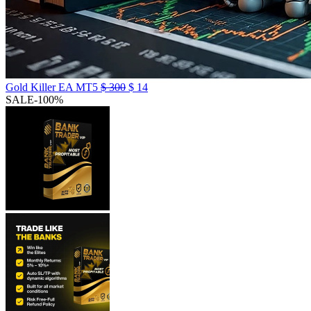
Gold Killer EA MT5
$
300
$
14
SALE
-100%