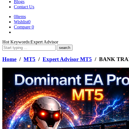
Blogs
Contact Us
0
Items
Wishlist
0
Compare
0
What
Hot Keywords:
Expert Advisor
are
you
looking
Home
/
MT5
/
Expert Advisor MT5
/ BANK TRA
for?