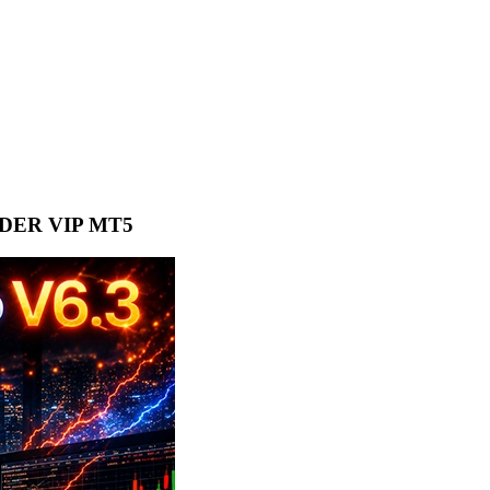
DER VIP MT5