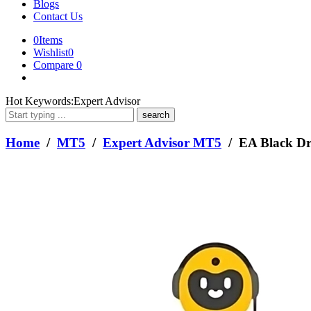
Blogs
Contact Us
0
Items
Wishlist
0
Compare
0
What
Hot Keywords:
Expert Advisor
are
you
looking
Home
/
MT5
/
Expert Advisor MT5
/ EA Black D
for?