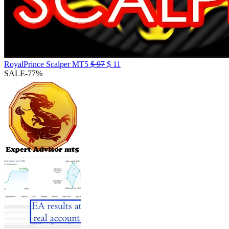
RoyalPrince Scalper MT5
$
97
$
11
SALE
-77%