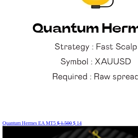
Quantum Hermes EA MT5
$
1.500
$
14