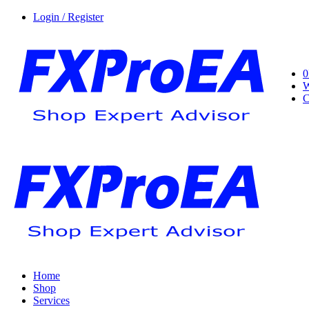
Login / Register
0
W
C
Home
Shop
Services