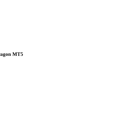
ragon MT5