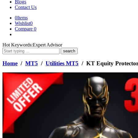
Blogs
Contact Us
0
Items
Wishlist
0
Compare
0
What
Hot Keywords:
Expert Advisor
are
you
looking
Home
/
MT5
/
Utilities MT5
/ KT Equity Protect
for?