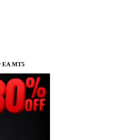
or EA MT5