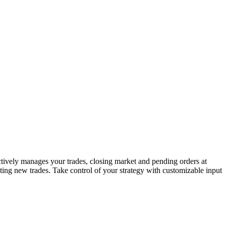
ctively manages your trades, closing market and pending orders at
iating new trades. Take control of your strategy with customizable input