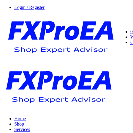
Login / Register
0
W
C
Home
Shop
Services