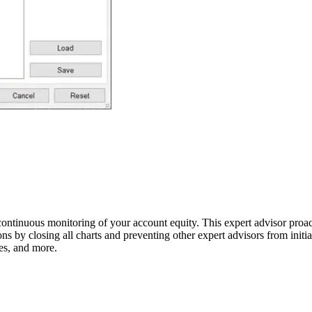
 continuous monitoring of your account equity. This expert advisor proa
tions by closing all charts and preventing other expert advisors from init
ses, and more.