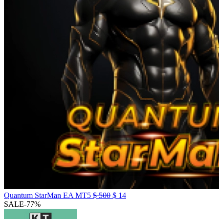
Quantum StarMan EA MT5
$
500
$
14
SALE
-77%