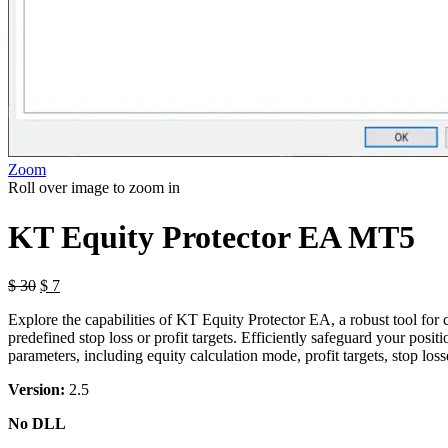
Zoom
Roll over image to zoom in
KT Equity Protector EA MT5
$
30
$
7
Explore the capabilities of KT Equity Protector EA, a robust tool for
predefined stop loss or profit targets. Efficiently safeguard your posi
parameters, including equity calculation mode, profit targets, stop los
Version:
2.5
No DLL