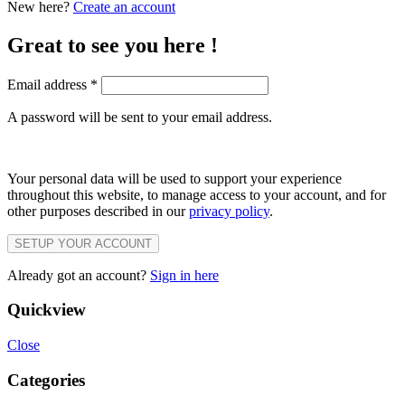
New here?
Create an account
Great to see you here !
Email address
*
A password will be sent to your email address.
Your personal data will be used to support your experience
throughout this website, to manage access to your account, and for
other purposes described in our
privacy policy
.
SETUP YOUR ACCOUNT
Already got an account?
Sign in here
Quickview
Close
Categories