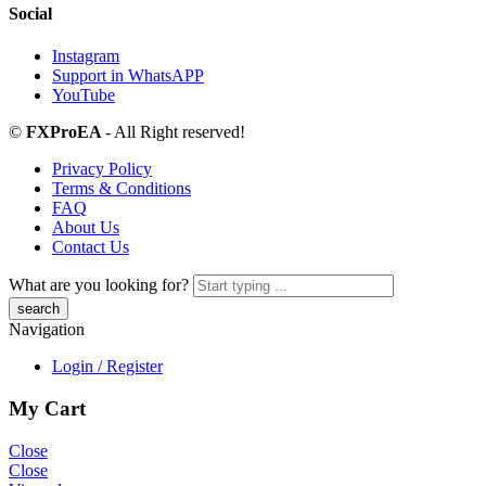
Social
Instagram
Support in WhatsAPP
YouTube
©
FXProEA
- All Right reserved!
Privacy Policy
Terms & Conditions
FAQ
About Us
Contact Us
What are you looking for?
Navigation
Login / Register
My Cart
Close
Close