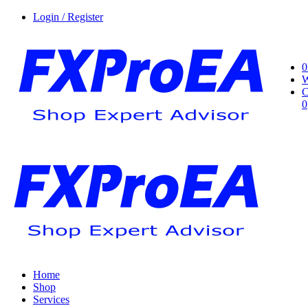
Login / Register
0
W
C
0
Home
Shop
Services