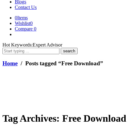
Blogs
Contact Us
0
Items
Wishlist
0
Compare
0
What
Hot Keywords:
Expert Advisor
are
you
looking
Home
/ Posts tagged “Free Download”
for?
Tag Archives:
Free Download