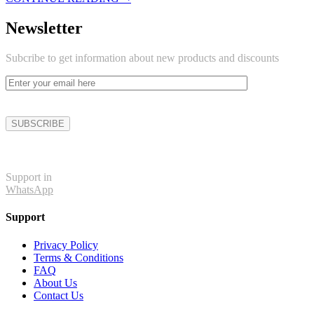
Newsletter
Subcribe to get information about new products and discounts
Support in
WhatsApp
Support
Privacy Policy
Terms & Conditions
FAQ
About Us
Contact Us