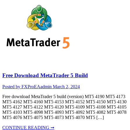
Free Download MetaTrader 5 Build
Posted by FXProEAadmin
March 2, 2024
Free download MetaTrader 5 build (version) MT5 4190 MT5 4173
MT5 4162 MT5 4160 MT5 4153 MT5 4152 MT5 4150 MT5 4130
MT5 4127 MT5 4122 MT5 4120 MT5 4109 MT5 4108 MT5 4105
MT5 4103 MT5 4098 MT5 4093 MT5 4092 MT5 4082 MT5 4078
MT5 4076 MT5 4075 MT5 4073 MT5 4070 MT5 […]
CONTINUE READING ➞