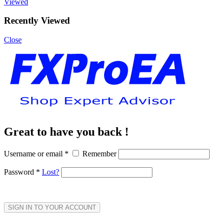
Viewed
Recently Viewed
Close
Great to have you back !
Username or email
*
Remember
Password
*
Lost?
SIGN IN TO YOUR ACCOUNT