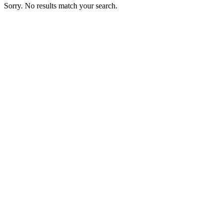
Sorry. No results match your search.