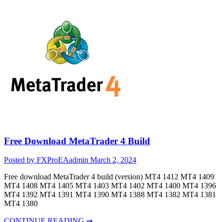
Free Download MetaTrader 4 Build
Posted by FXProEAadmin
March 2, 2024
Free download MetaTrader 4 build (version) MT4 1412 MT4 1409
MT4 1408 MT4 1405 MT4 1403 MT4 1402 MT4 1400 MT4 1396
MT4 1392 MT4 1391 MT4 1390 MT4 1388 MT4 1382 MT4 1381
MT4 1380
CONTINUE READING ➞