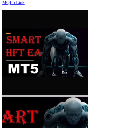
MQL5 Link