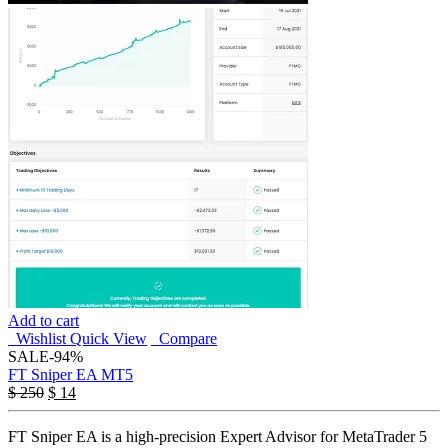
Add to cart
Wishlist
Quick View
Compare
SALE
-94%
FT Sniper EA MT5
$
250
$
14
FT Sniper EA is a high-precision Expert Advisor for MetaTrader 5