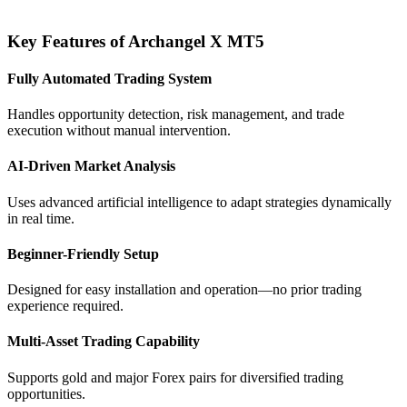
Key Features of Archangel X MT5
Fully Automated Trading System
Handles opportunity detection, risk management, and trade
execution without manual intervention.
AI-Driven Market Analysis
Uses advanced artificial intelligence to adapt strategies dynamically
in real time.
Beginner-Friendly Setup
Designed for easy installation and operation—no prior trading
experience required.
Multi-Asset Trading Capability
Supports gold and major Forex pairs for diversified trading
opportunities.