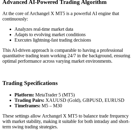
Advanced AI-Powered Trading Algorithm
At the core of Archangel X MT5 is a powerful AI engine that
continuously:
Analyzes real-time market data
Adapts to evolving market conditions
Executes lightning-fast trading decisions
This AI-driven approach is comparable to having a professional
quantitative trading team working 24/7 in the background, ensuring
optimal performance across varying market environments.
Trading Specifications
Platform:
MetaTrader 5 (MT5)
Trading Pairs:
XAUUSD (Gold), GBPUSD, EURUSD
Timeframes:
M5 – M30
These settings allow Archangel X MT5 to balance trade frequency
with market stability, making it suitable for both intraday and short-
term swing trading strategies.