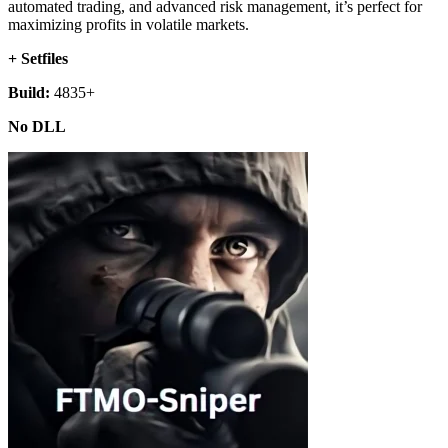
automated trading, and advanced risk management, it’s perfect for
maximizing profits in volatile markets.
+ Setfiles
Build:
4835+
No DLL