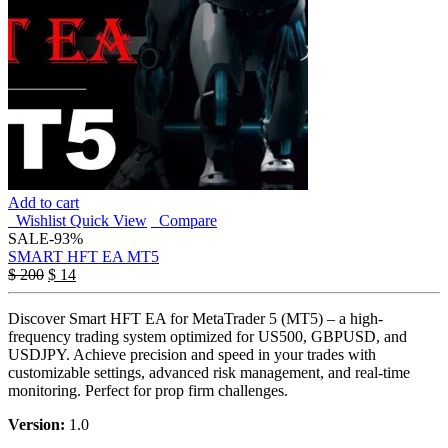
Add to cart
Wishlist
Quick View
Compare
SALE
-93%
SMART HFT EA MT5
$
200
$
14
Discover Smart HFT EA for MetaTrader 5 (MT5) – a high-
frequency trading system optimized for US500, GBPUSD, and
USDJPY. Achieve precision and speed in your trades with
customizable settings, advanced risk management, and real-time
monitoring. Perfect for prop firm challenges.
Version:
1.0