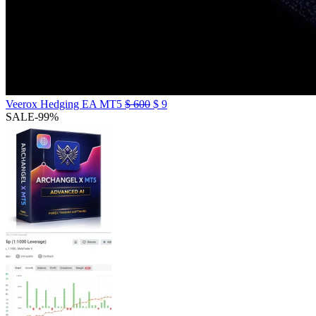
Veerox Hedging EA MT5
$
600
$
9
SALE
-99%