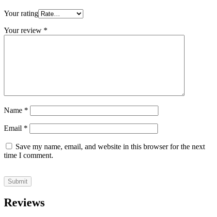
Your rating
Your review
*
Name
*
Email
*
Save my name, email, and website in this browser for the next
time I comment.
Reviews