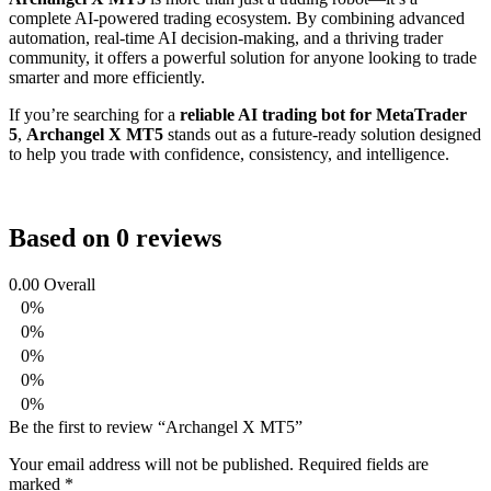
complete AI-powered trading ecosystem. By combining advanced
automation, real-time AI decision-making, and a thriving trader
community, it offers a powerful solution for anyone looking to trade
smarter and more efficiently.
If you’re searching for a
reliable AI trading bot for MetaTrader
5
,
Archangel X MT5
stands out as a future-ready solution designed
to help you trade with confidence, consistency, and intelligence.
Based on 0 reviews
0.00
Overall
0%
0%
0%
0%
0%
Be the first to review “Archangel X MT5”
Your email address will not be published.
Required fields are
marked
*