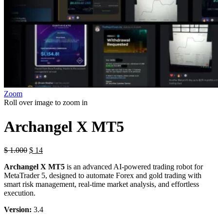
Zoom
Roll over image to zoom in
Archangel X MT5
$
1.000
$
14
Archangel X MT5
is an advanced AI-powered trading robot for
MetaTrader 5, designed to automate Forex and gold trading with
smart risk management, real-time market analysis, and effortless
execution.
Version:
3.4