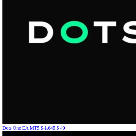
Dots One EA MT5
$
1.645
$
49