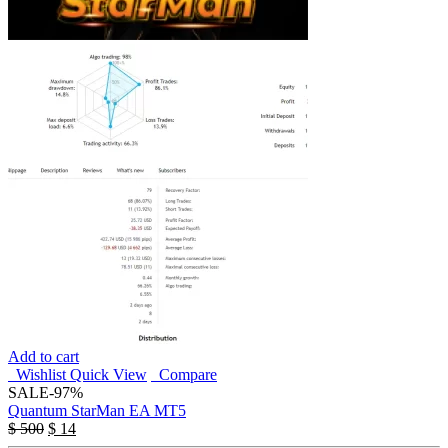
Add to cart
Wishlist
Quick View
Compare
SALE
-97%
Quantum StarMan EA MT5
$
500
$
14