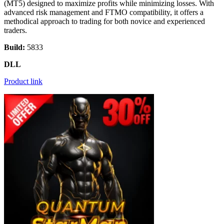
(MT5) designed to maximize profits while minimizing losses. With
advanced risk management and FTMO compatibility, it offers a
methodical approach to trading for both novice and experienced
traders.
Build:
5833
DLL
Product link