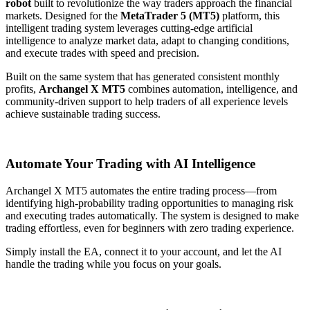
robot
built to revolutionize the way traders approach the financial
markets. Designed for the
MetaTrader 5 (MT5)
platform, this
intelligent trading system leverages cutting-edge artificial
intelligence to analyze market data, adapt to changing conditions,
and execute trades with speed and precision.
Built on the same system that has generated consistent monthly
profits,
Archangel X MT5
combines automation, intelligence, and
community-driven support to help traders of all experience levels
achieve sustainable trading success.
Automate Your Trading with AI Intelligence
Archangel X MT5 automates the entire trading process—from
identifying high-probability trading opportunities to managing risk
and executing trades automatically. The system is designed to make
trading effortless, even for beginners with zero trading experience.
Simply install the EA, connect it to your account, and let the AI
handle the trading while you focus on your goals.