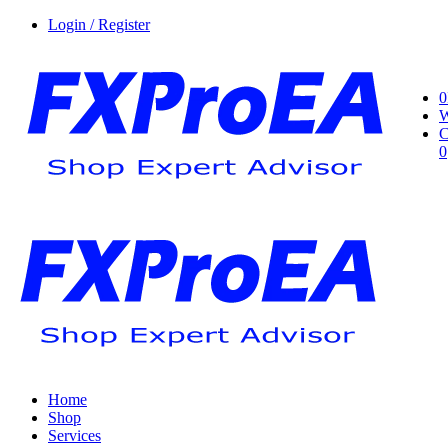
Login / Register
0
W
C
0
Home
Shop
Services