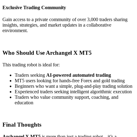
Exclusive Trading Community
Gain access to a private community of over 3,000 traders sharing
insights, strategies, and market updates in a collaborative
environment.
Who Should Use Archangel X MT5
This trading robot is ideal for:
Traders seeking
AI-powered automated trading
MT5 users looking for hands-free Forex and gold trading
Beginners who want a simple, plug-and-play trading solution
Experienced traders seeking intelligent algorithmic execution
Traders who value community support, coaching, and
education
Final Thoughts
Archangel X MT5
is more than just a trading robot—it’s a