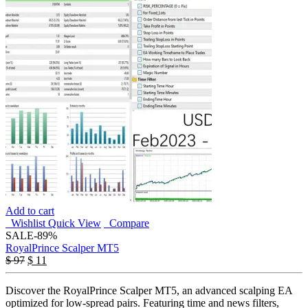
Add to cart
Wishlist
Quick View
Compare
SALE
-89%
RoyalPrince Scalper MT5
$
97
$
11
Discover the RoyalPrince Scalper MT5, an advanced scalping EA
optimized for low-spread pairs. Featuring time and news filters,