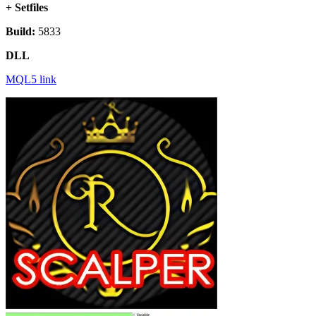
+ Setfiles
Build:
5833
DLL
MQL5 link