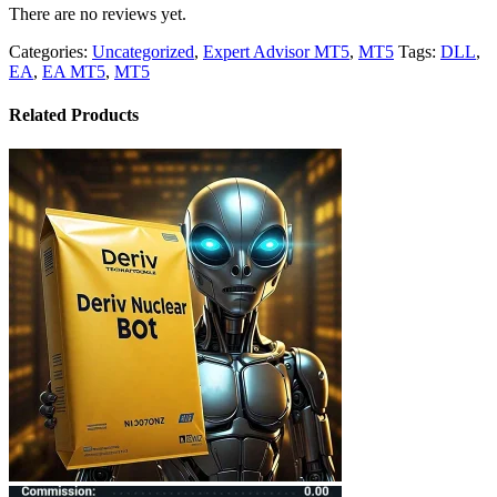
There are no reviews yet.
Categories:
Uncategorized
,
Expert Advisor MT5
,
MT5
Tags:
DLL
,
EA
,
EA MT5
,
MT5
Related Products