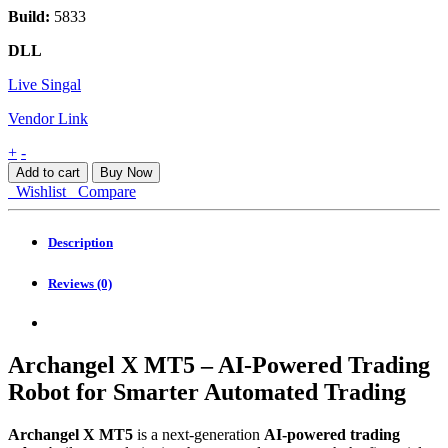
Build:
5833
DLL
Live Singal
Vendor Link
Archangel
+
-
X
Add to cart
Buy Now
MT5
Wishlist
Compare
quantity
Description
Reviews (0)
Archangel X MT5 – AI-Powered Trading
Robot for Smarter Automated Trading
Archangel X MT5
is a next-generation
AI-powered trading