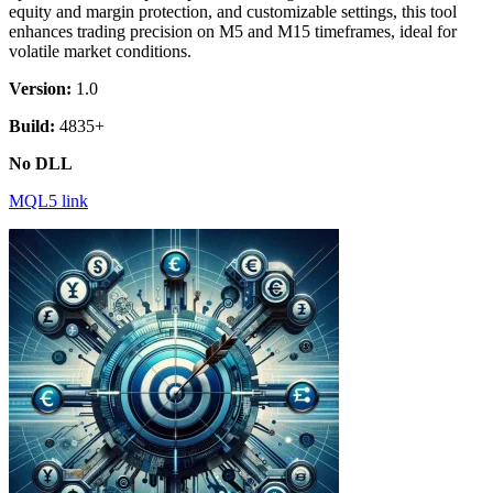
equity and margin protection, and customizable settings, this tool
enhances trading precision on M5 and M15 timeframes, ideal for
volatile market conditions.
Version:
1.0
Build:
4835+
No DLL
MQL5 link