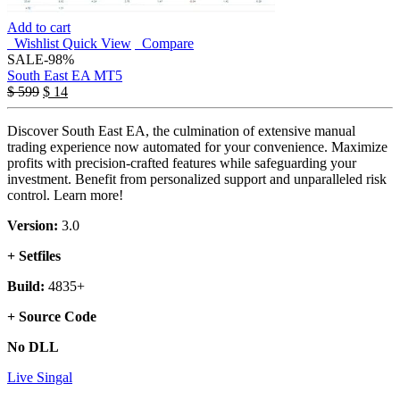
Add to cart
Wishlist
Quick View
Compare
SALE
-98%
South East EA MT5
$
599
$
14
Discover South East EA, the culmination of extensive manual
trading experience now automated for your convenience. Maximize
profits with precision-crafted features while safeguarding your
investment. Benefit from personalized support and unparalleled risk
control. Learn more!
Version:
3.0
+ Setfiles
Build:
4835+
+ Source Code
No DLL
Live Singal