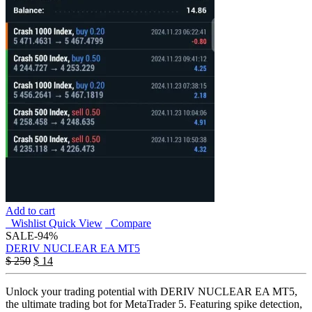
Add to cart
Wishlist
Quick View
Compare
SALE
-94%
DERIV NUCLEAR EA MT5
$
250
$
14
Unlock your trading potential with DERIV NUCLEAR EA MT5,
the ultimate trading bot for MetaTrader 5. Featuring spike detection,