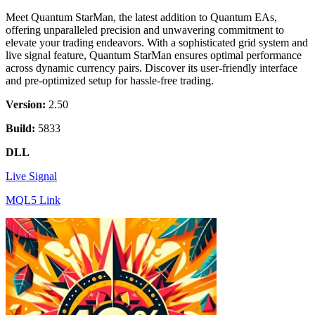
Meet Quantum StarMan, the latest addition to Quantum EAs,
offering unparalleled precision and unwavering commitment to
elevate your trading endeavors. With a sophisticated grid system and
live signal feature, Quantum StarMan ensures optimal performance
across dynamic currency pairs. Discover its user-friendly interface
and pre-optimized setup for hassle-free trading.
Version:
2.50
Build:
5833
DLL
Live Signal
MQL5 Link