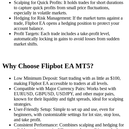
Scalping for Quick Profits: It holds trades for short durations
to capture quick profits from small price fluctuations,
especially in volatile markets.
Hedging for Risk Management: If the market turns against a
trade, Flipbot EA opens a hedging position to protect your
account balance.
Profit Targets: Each trade includes a take-profit level,
automatically locking in gains to avoid losses from sudden
market shifts.
Why Choose Flipbot EA MT5?
Low Minimum Deposit: Start trading with as little as $100,
making Flipbot EA accessible to traders at all levels.
Compatible with Major Currency Pairs: Works best with
EURUSD, GBPUSD, USDJPY, and other major pairs,
known for their liquidity and tight spreads, ideal for scalping
strategies.
User-Friendly Setup: Simple to set up and use, even for
beginners, with customizable settings for lot size, stop loss,
and take profit.
Consistent Performance: Combines scalping and hedging for