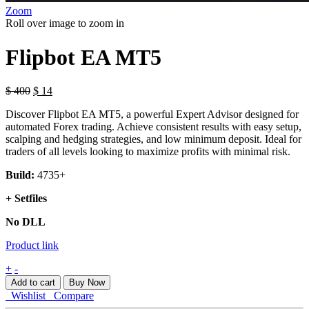
Zoom
Roll over image to zoom in
Flipbot EA MT5
$
400
$
14
Discover Flipbot EA MT5, a powerful Expert Advisor designed for
automated Forex trading. Achieve consistent results with easy setup,
scalping and hedging strategies, and low minimum deposit. Ideal for
traders of all levels looking to maximize profits with minimal risk.
Build:
4735+
+ Setfiles
No DLL
Product link
Flipbot
+
-
EA
Add to cart
Buy Now
MT5
Wishlist
Compare
quantity