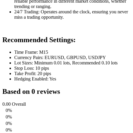
reliable performance in different market conditions, whether
trending or ranging.
24/7 Trading: Operates around the clock, ensuring you never
miss a trading opportunity.
Recommended Settings:
Time Frame: M15
Currency Pairs: EURUSD, GBPUSD, USDJPY
Lot Sizes: Minimum 0.01 lots, Recommended 0.10 lots
Stop Loss: 10 pips
Take Profit: 20 pips
Hedging Enabled: Yes
Based on 0 reviews
0.00
Overall
0%
0%
0%
0%