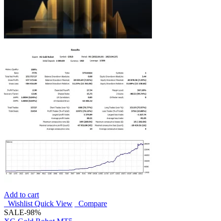
Add to cart
Wishlist
Quick View
Compare
SALE
-98%