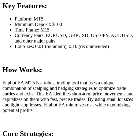
Key Features:
Platform: MT5
Minimum Deposit: $100
Time Frame: M15
Currency Pairs: EURUSD, GBPUSD, USDJPY, AUDUSD,
and other major pairs
Lot Sizes: 0.01 (minimum), 0.10 (recommended)
How Works:
Flipbot EA MT5 is a robust trading tool that uses a unique
combination of scalping and hedging strategies to optimize trade
entries and exits. This EA identifies short-term price movements and
capitalizes on them with fast, precise trades. By using small lot sizes
and tight stop losses, Flipbot EA minimizes risk while maximizing
potential profits.
Core Strategies: