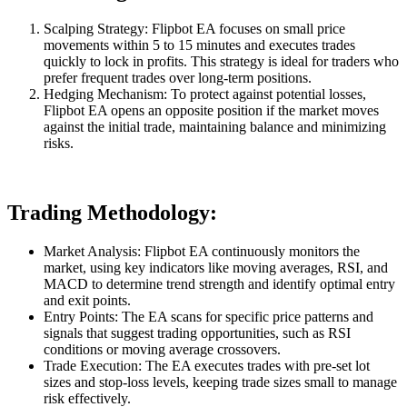
Scalping Strategy: Flipbot EA focuses on small price
movements within 5 to 15 minutes and executes trades
quickly to lock in profits. This strategy is ideal for traders who
prefer frequent trades over long-term positions.
Hedging Mechanism: To protect against potential losses,
Flipbot EA opens an opposite position if the market moves
against the initial trade, maintaining balance and minimizing
risks.
Trading Methodology:
Market Analysis: Flipbot EA continuously monitors the
market, using key indicators like moving averages, RSI, and
MACD to determine trend strength and identify optimal entry
and exit points.
Entry Points: The EA scans for specific price patterns and
signals that suggest trading opportunities, such as RSI
conditions or moving average crossovers.
Trade Execution: The EA executes trades with pre-set lot
sizes and stop-loss levels, keeping trade sizes small to manage
risk effectively.