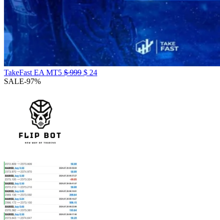
TakeFast EA MT5
$
999
$
24
SALE
-97%