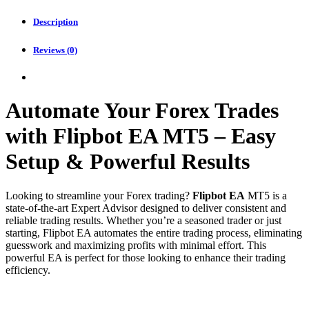
Description
Reviews (0)
Automate Your Forex Trades
with Flipbot EA MT5 – Easy
Setup & Powerful Results
Looking to streamline your Forex trading?
Flipbot EA
MT5 is a
state-of-the-art Expert Advisor designed to deliver consistent and
reliable trading results. Whether you’re a seasoned trader or just
starting, Flipbot EA automates the entire trading process, eliminating
guesswork and maximizing profits with minimal effort. This
powerful EA is perfect for those looking to enhance their trading
efficiency.