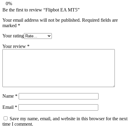
0%
Be the first to review “Flipbot EA MT5”
Your email address will not be published.
Required fields are
marked
*
Your rating
Your review
*
Name
*
Email
*
Save my name, email, and website in this browser for the next
time I comment.