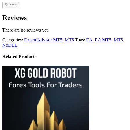
Reviews
There are no reviews yet.
Categories:
Expert Advisor MT5
,
MT5
Tags:
EA
,
EA MT5
,
MT5
,
NoDLL
Related Products