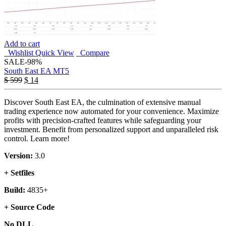
Add to cart
Wishlist
Quick View
Compare
SALE
-98%
South East EA MT5
$
599
$
14
Discover South East EA, the culmination of extensive manual
trading experience now automated for your convenience. Maximize
profits with precision-crafted features while safeguarding your
investment. Benefit from personalized support and unparalleled risk
control. Learn more!
Version:
3.0
+ Setfiles
Build:
4835+
+ Source Code
No DLL