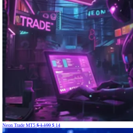
Neon Trade MT5
$
1.199
$
14