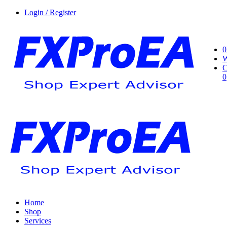
Login / Register
0
W
C
0
Home
Shop
Services