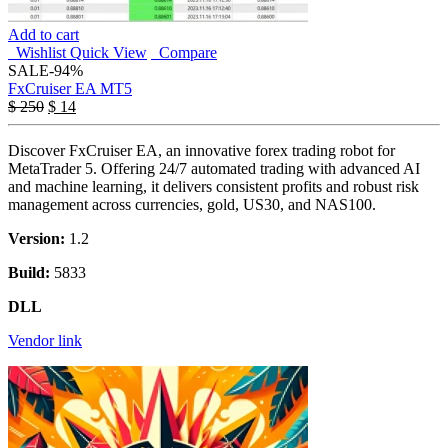
Add to cart
Wishlist
Quick View
Compare
SALE
-94%
FxCruiser EA MT5
$
250
$
14
Discover FxCruiser EA, an innovative forex trading robot for
MetaTrader 5. Offering 24/7 automated trading with advanced AI
and machine learning, it delivers consistent profits and robust risk
management across currencies, gold, US30, and NAS100.
Version:
1.2
Build:
5833
DLL
Vendor link