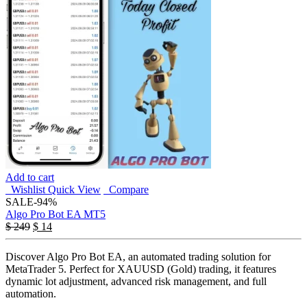
Add to cart
Wishlist
Quick View
Compare
SALE
-94%
Algo Pro Bot EA MT5
$
249
$
14
Discover Algo Pro Bot EA, an automated trading solution for
MetaTrader 5. Perfect for XAUUSD (Gold) trading, it features
dynamic lot adjustment, advanced risk management, and full
automation.