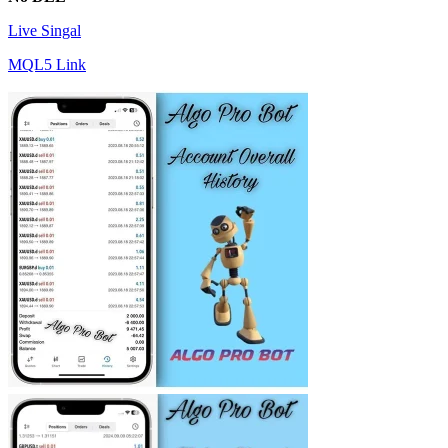
Live Singal
MQL5 Link