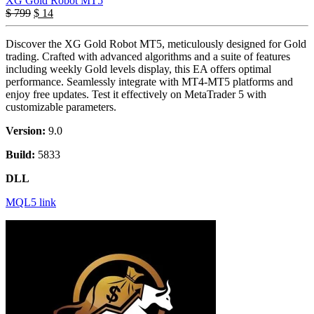
XG Gold Robot MT5
$
799
$
14
Discover the XG Gold Robot MT5, meticulously designed for Gold
trading. Crafted with advanced algorithms and a suite of features
including weekly Gold levels display, this EA offers optimal
performance. Seamlessly integrate with MT4-MT5 platforms and
enjoy free updates. Test it effectively on MetaTrader 5 with
customizable parameters.
Version:
9.0
Build:
5833
DLL
MQL5 link