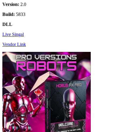
Version:
2.0
Build:
5833
DLL
Live Singal
Vendor Link