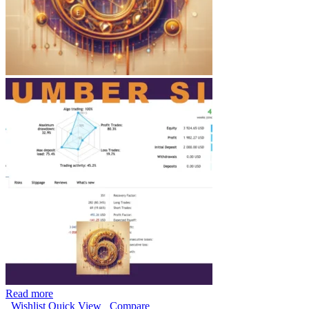
Read more
Wishlist
Quick View
Compare