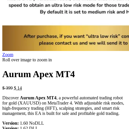
Zoom
Roll over image to zoom in
Aurum Apex MT4
$
399
$
14
Discover
Aurum Apex MT4
, a powerful automated trading robot
for gold (XAUUSD) on MetaTrader 4. With adjustable risk modes,
high-frequency trading (HFT), scalping strategies, and smart risk
management, this EA is built for safe and profitable gold trading.
Version:
1.60 NoDLL
Version:
1.62 DLL