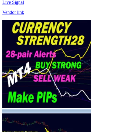
Live Signal
Vendor link