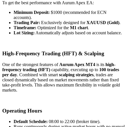
To get the best performance with Aurum Apex EA:
Minimum Deposit:
$1000 (recommended for ECN
accounts).
Trading Pair:
Exclusively designed for
XAUUSD (Gold)
.
Timeframe:
Optimized for the
M1 chart
.
Lot Sizing:
Automatically adjusts based on account balance.
High-Frequency Trading (HFT) & Scalping
One of the strongest features of
Aurum Apex MT4
is its
high-
frequency trading (HFT)
capability, executing up to
100 trades
per day
. Combined with smart
scalping strategies
, trades are
closed dynamically based on market movements rather than fixed
take-profit levels. This allows maximum flexibility in volatile gold
markets.
Operating Hours
Default Schedule:
08:00 to 22:00 (broker time).
Runs continuously during active market hours with no manual