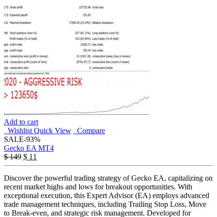
Add to cart
Wishlist
Quick View
Compare
SALE
-93%
Gecko EA MT4
$
149
$
11
Discover the powerful trading strategy of Gecko EA, capitalizing on
recent market highs and lows for breakout opportunities. With
exceptional execution, this Expert Advisor (EA) employs advanced
trade management techniques, including Trailing Stop Loss, Move
to Break-even, and strategic risk management. Developed for