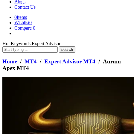
Blogs
Contact Us
0
Items
Wishlist
0
Compare
0
What
Hot Keywords:
Expert Advisor
are
you
looking
Home
/
MT4
/
Expert Advisor MT4
/ Aurum
for?
Apex MT4