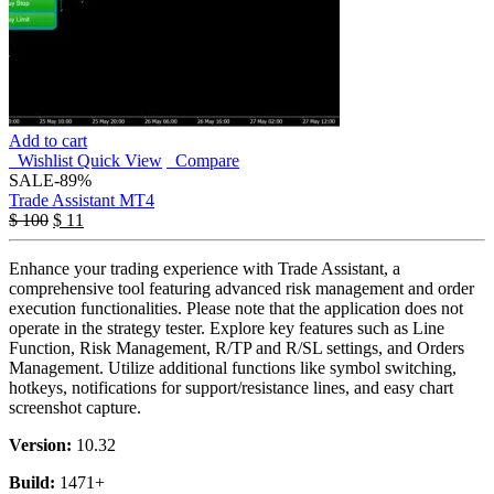
Add to cart
Wishlist
Quick View
Compare
SALE
-89%
Trade Assistant MT4
$
100
$
11
Enhance your trading experience with Trade Assistant, a
comprehensive tool featuring advanced risk management and order
execution functionalities. Please note that the application does not
operate in the strategy tester. Explore key features such as Line
Function, Risk Management, R/TP and R/SL settings, and Orders
Management. Utilize additional functions like symbol switching,
hotkeys, notifications for support/resistance lines, and easy chart
screenshot capture.
Version:
10.32
Build:
1471+