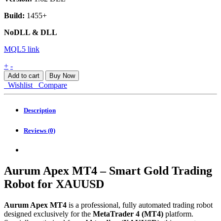
Build:
1455+
NoDLL & DLL
MQL5 link
Aurum
+
-
Apex
Add to cart
Buy Now
MT4
Wishlist
Compare
quantity
Description
Reviews (0)
Aurum Apex MT4 – Smart Gold Trading
Robot for XAUUSD
Aurum Apex MT4
is a professional, fully automated trading robot
designed exclusively for the
MetaTrader 4 (MT4)
platform.