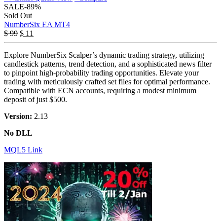
SALE
-89%
Sold Out
NumberSix EA MT4
$
99
$
11
Explore NumberSix Scalper’s dynamic trading strategy, utilizing
candlestick patterns, trend detection, and a sophisticated news filter
to pinpoint high-probability trading opportunities. Elevate your
trading with meticulously crafted set files for optimal performance.
Compatible with ECN accounts, requiring a modest minimum
deposit of just $500.
Version:
2.13
No DLL
MQL5 Link