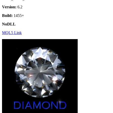
Version:
6.2
Build:
1455+
NoDLL
MQL5 Link