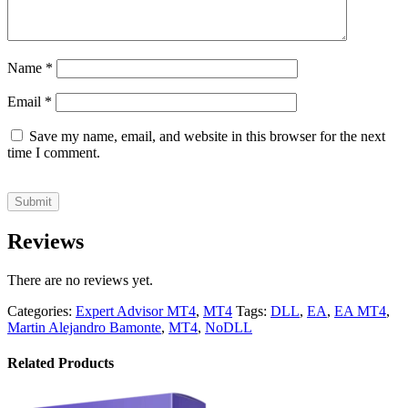
Name
*
Email
*
Save my name, email, and website in this browser for the next
time I comment.
Reviews
There are no reviews yet.
Categories:
Expert Advisor MT4
,
MT4
Tags:
DLL
,
EA
,
EA MT4
,
Martin Alejandro Bamonte
,
MT4
,
NoDLL
Related Products