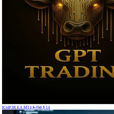
R34P3R EA MT4
$
750
$
14