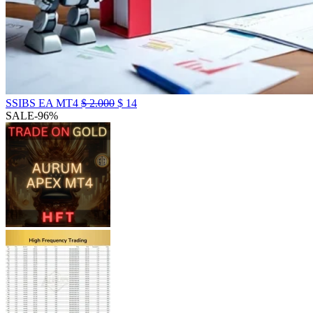
SSIBS EA MT4
$
2.000
$
14
SALE
-96%