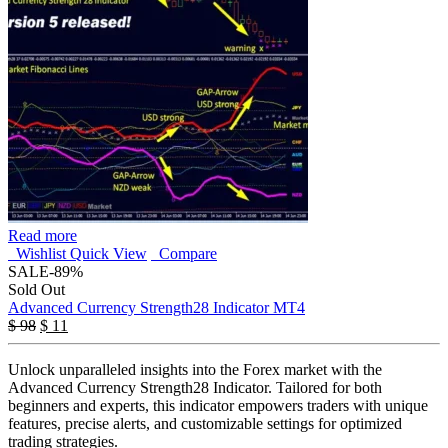
Read more
Wishlist
Quick View
Compare
SALE
-89%
Sold Out
Advanced Currency Strength28 Indicator MT4
$
98
$
11
Unlock unparalleled insights into the Forex market with the
Advanced Currency Strength28 Indicator. Tailored for both
beginners and experts, this indicator empowers traders with unique
features, precise alerts, and customizable settings for optimized
trading strategies.