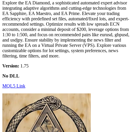
Explore the EA Diamond, a sophisticated automated expert advisor
integrating adaptive algorithms and cutting-edge technologies from
EA Sapphire, EA Maestro, and EA Prime. Elevate your trading
efficiency with predefined set files, automated/fixed lots, and expert-
recommended settings. Optimize results with low spreads ECN
accounts, consider a minimal deposit of $200, leverage options from
1:30 to 1:500, and focus on recommended pairs like eurusd, gbpusd,
and usdjpy. Ensure stability by implementing the news filter and
running the EA on a Virtual Private Server (VPS). Explore various
customizable options for lot settings, system preferences, news
filtering, time filters, and more.
Version:
1.75
No DLL
MQL5 Link