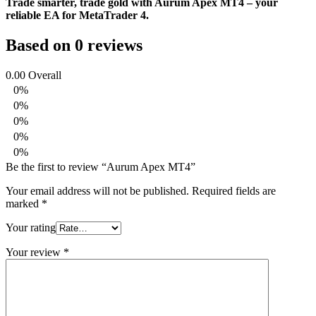
Trade smarter, trade gold with Aurum Apex MT4 – your
reliable EA for MetaTrader 4.
Based on 0 reviews
0.00
Overall
0%
0%
0%
0%
0%
Be the first to review “Aurum Apex MT4”
Your email address will not be published.
Required fields are
marked
*
Your rating
Your review
*