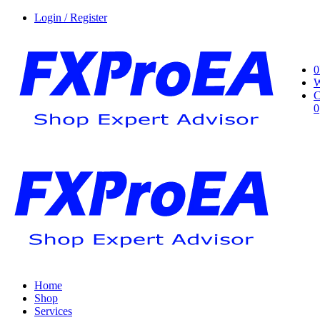
Login / Register
0
W
C
0
Home
Shop
Services