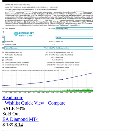
Read more
Wishlist
Quick View
Compare
SALE
-93%
Sold Out
EA Diamond MT4
$
189
$
14