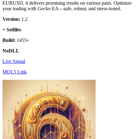
EURUSD, it delivers promising results on various pairs. Optimize
your trading with Gecko EA—safe, robust, and stress-tested.
Version:
1.2
+ Setfiles
Build:
1455+
NoDLL
Live Signal
MQL5 Link