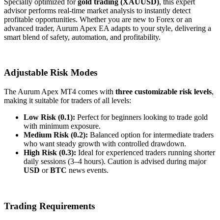
Specially optimized for
gold trading (XAUUSD)
, this expert
advisor performs real-time market analysis to instantly detect
profitable opportunities. Whether you are new to Forex or an
advanced trader, Aurum Apex EA adapts to your style, delivering a
smart blend of safety, automation, and profitability.
Adjustable Risk Modes
The Aurum Apex MT4 comes with
three customizable risk levels
,
making it suitable for traders of all levels:
Low Risk (0.1):
Perfect for beginners looking to trade gold
with minimum exposure.
Medium Risk (0.2):
Balanced option for intermediate traders
who want steady growth with controlled drawdown.
High Risk (0.3):
Ideal for experienced traders running shorter
daily sessions (3–4 hours). Caution is advised during major
USD
or
BTC
news events.
Trading Requirements