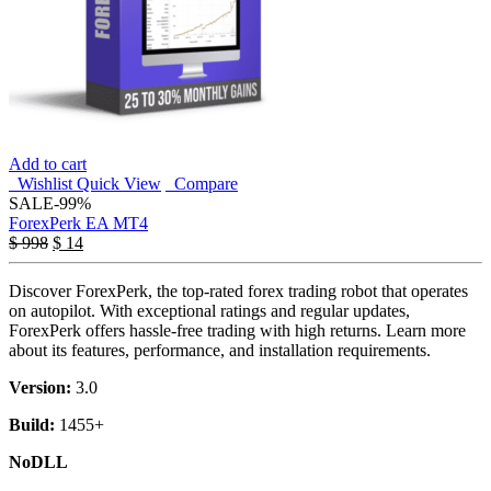
Add to cart
Wishlist
Quick View
Compare
SALE
-99%
ForexPerk EA MT4
$
998
$
14
Discover ForexPerk, the top-rated forex trading robot that operates
on autopilot. With exceptional ratings and regular updates,
ForexPerk offers hassle-free trading with high returns. Learn more
about its features, performance, and installation requirements.
Version:
3.0
Build:
1455+
NoDLL