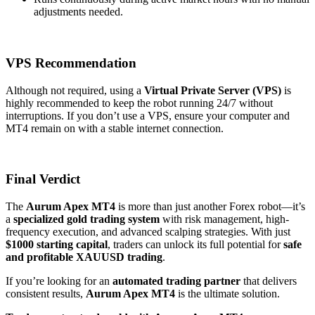
adjustments needed.
VPS Recommendation
Although not required, using a
Virtual Private Server (VPS)
is
highly recommended to keep the robot running 24/7 without
interruptions. If you don’t use a VPS, ensure your computer and
MT4 remain on with a stable internet connection.
Final Verdict
The
Aurum Apex MT4
is more than just another Forex robot—it’s
a
specialized gold trading system
with risk management, high-
frequency execution, and advanced scalping strategies. With just
$1000 starting capital
, traders can unlock its full potential for
safe
and profitable XAUUSD trading
.
If you’re looking for an
automated trading partner
that delivers
consistent results,
Aurum Apex MT4
is the ultimate solution.