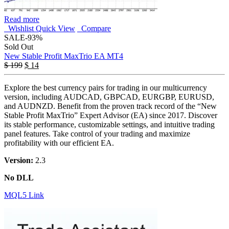
Read more
Wishlist
Quick View
Compare
SALE
-93%
Sold Out
New Stable Profit MaxTrio EA MT4
$
199
$
14
Explore the best currency pairs for trading in our multicurrency
version, including AUDCAD, GBPCAD, EURGBP, EURUSD,
and AUDNZD. Benefit from the proven track record of the “New
Stable Profit MaxTrio” Expert Advisor (EA) since 2017. Discover
its stable performance, customizable settings, and intuitive trading
panel features. Take control of your trading and maximize
profitability with our efficient EA.
Version:
2.3
No DLL
MQL5 Link