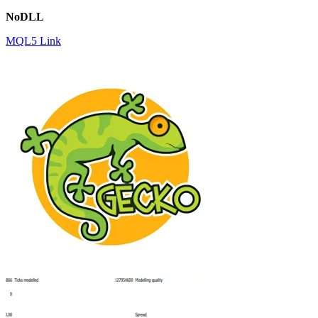
NoDLL
MQL5 Link