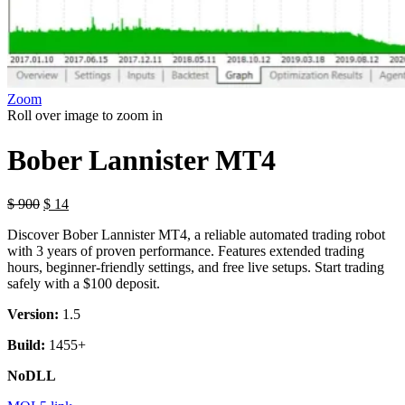
Zoom
Roll over image to zoom in
Bober Lannister MT4
$
900
$
14
Discover Bober Lannister MT4, a reliable automated trading robot
with 3 years of proven performance. Features extended trading
hours, beginner-friendly settings, and free live setups. Start trading
safely with a $100 deposit.
Version:
1.5
Build:
1455+
NoDLL