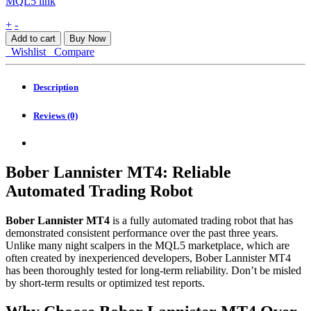
MQL5 link
Bober
+
-
Lannister
Add to cart
Buy Now
MT4
Wishlist
Compare
quantity
Description
Reviews (0)
Bober Lannister MT4: Reliable
Automated Trading Robot
Bober Lannister MT4
is a fully automated trading robot that has
demonstrated consistent performance over the past three years.
Unlike many night scalpers in the MQL5 marketplace, which are
often created by inexperienced developers, Bober Lannister MT4
has been thoroughly tested for long-term reliability. Don’t be misled
by short-term results or optimized test reports.