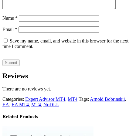
Name
*
Email
*
Save my name, email, and website in this browser for the next
time I comment.
Reviews
There are no reviews yet.
Categories:
Expert Advisor MT4
,
MT4
Tags:
Arnold Bobrinskii
,
EA
,
EA MT4
,
MT4
,
NoDLL
Related Products