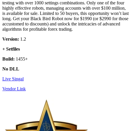
testing with over 1000 settings combinations. Only one of the four
highly effective robots, managing accounts with over $100 million,
is available for sale. Limited to 50 buyers, this opportunity won’t last
long. Get your Black Bird Robot now for $1990 (or $2990 for those
accustomed to discounts) and unlock the intricacies of advanced
algorithms for profitable forex trading.
Version:
1.2
+ Setfiles
Build:
1455+
No DLL
Live Singal
Vendor Link