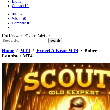
Blogs
Contact Us
0
Items
Wishlist
0
Compare
0
What
Hot Keywords:
Expert Advisor
are
you
looking
Home
/
MT4
/
Expert Advisor MT4
/ Bober
for?
Lannister MT4