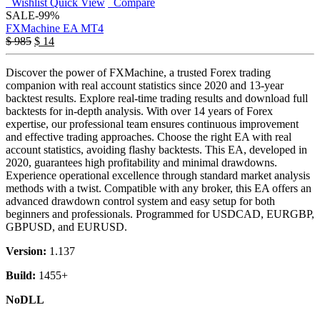
Wishlist
Quick View
Compare
SALE
-99%
FXMachine EA MT4
$
985
$
14
Discover the power of FXMachine, a trusted Forex trading
companion with real account statistics since 2020 and 13-year
backtest results. Explore real-time trading results and download full
backtests for in-depth analysis. With over 14 years of Forex
expertise, our professional team ensures continuous improvement
and effective trading approaches. Choose the right EA with real
account statistics, avoiding flashy backtests. This EA, developed in
2020, guarantees high profitability and minimal drawdowns.
Experience operational excellence through standard market analysis
methods with a twist. Compatible with any broker, this EA offers an
advanced drawdown control system and easy setup for both
beginners and professionals. Programmed for USDCAD, EURGBP,
GBPUSD, and EURUSD.
Version:
1.137
Build:
1455+
NoDLL