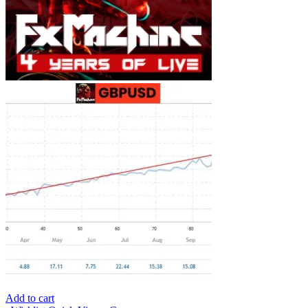
Add to cart