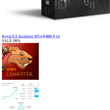
Royal EA Incubator MT4
$
800
$
14
SALE
-98%