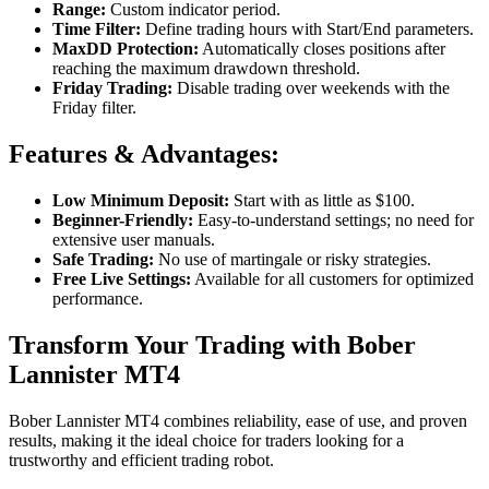
Range:
Custom indicator period.
Time Filter:
Define trading hours with Start/End parameters.
MaxDD Protection:
Automatically closes positions after
reaching the maximum drawdown threshold.
Friday Trading:
Disable trading over weekends with the
Friday filter.
Features & Advantages:
Low Minimum Deposit:
Start with as little as $100.
Beginner-Friendly:
Easy-to-understand settings; no need for
extensive user manuals.
Safe Trading:
No use of martingale or risky strategies.
Free Live Settings:
Available for all customers for optimized
performance.
Transform Your Trading with Bober
Lannister MT4
Bober Lannister MT4 combines reliability, ease of use, and proven
results, making it the ideal choice for traders looking for a
trustworthy and efficient trading robot.