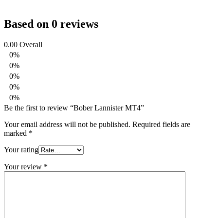
Based on 0 reviews
0.00
Overall
0%
0%
0%
0%
0%
Be the first to review “Bober Lannister MT4”
Your email address will not be published.
Required fields are
marked
*
Your rating
Your review
*