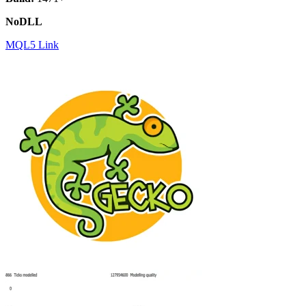
NoDLL
MQL5 Link