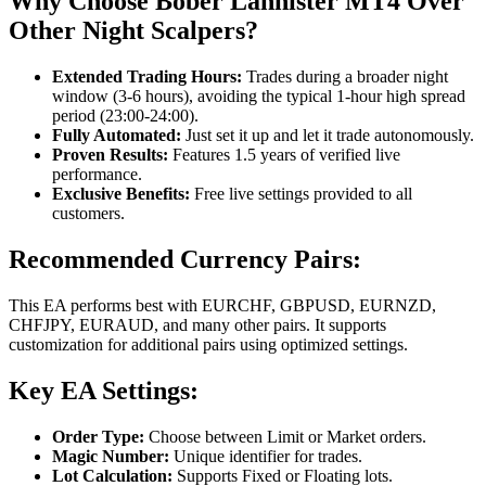
Why Choose Bober Lannister MT4 Over
Other Night Scalpers?
Extended Trading Hours:
Trades during a broader night
window (3-6 hours), avoiding the typical 1-hour high spread
period (23:00-24:00).
Fully Automated:
Just set it up and let it trade autonomously.
Proven Results:
Features 1.5 years of verified live
performance.
Exclusive Benefits:
Free live settings provided to all
customers.
Recommended Currency Pairs:
This EA performs best with EURCHF, GBPUSD, EURNZD,
CHFJPY, EURAUD, and many other pairs. It supports
customization for additional pairs using optimized settings.
Key EA Settings:
Order Type:
Choose between Limit or Market orders.
Magic Number:
Unique identifier for trades.
Lot Calculation:
Supports Fixed or Floating lots.