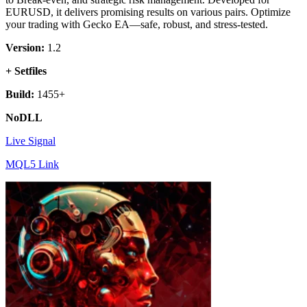
EURUSD, it delivers promising results on various pairs. Optimize
your trading with Gecko EA—safe, robust, and stress-tested.
Version:
1.2
+ Setfiles
Build:
1455+
NoDLL
Live Signal
MQL5 Link