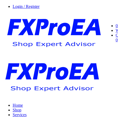
Login / Register
0
W
C
0
Home
Shop
Services