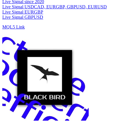
Live Signal since 2020
Live Signal USDCAD, EURGBP, GBPUSD, EURUSD
Live Signal EURGBP
Live Signal GBPUSD
MQL5 Link