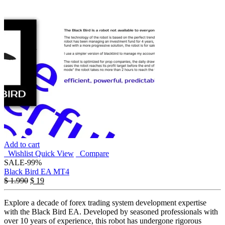
Add to cart
Wishlist
Quick View
Compare
SALE
-99%
Black Bird EA MT4
$
1.990
$
19
Explore a decade of forex trading system development expertise
with the Black Bird EA. Developed by seasoned professionals with
over 10 years of experience, this robot has undergone rigorous