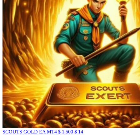
SCOUTS GOLD EA MT4
$
1.500
$
14