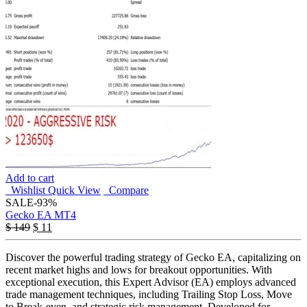
Add to cart
Wishlist
Quick View
Compare
SALE
-93%
Gecko EA MT4
$
149
$
11
Discover the powerful trading strategy of Gecko EA, capitalizing on
recent market highs and lows for breakout opportunities. With
exceptional execution, this Expert Advisor (EA) employs advanced
trade management techniques, including Trailing Stop Loss, Move
to Break-even, and strategic risk management. Developed for