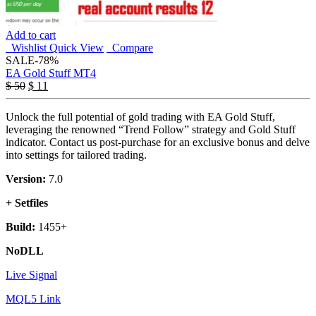
Add to cart
Wishlist
Quick View
Compare
SALE
-78%
EA Gold Stuff MT4
$
50
$
11
Unlock the full potential of gold trading with EA Gold Stuff,
leveraging the renowned “Trend Follow” strategy and Gold Stuff
indicator. Contact us post-purchase for an exclusive bonus and delve
into settings for tailored trading.
Version:
7.0
+ Setfiles
Build:
1455+
NoDLL
Live Signal
MQL5 Link