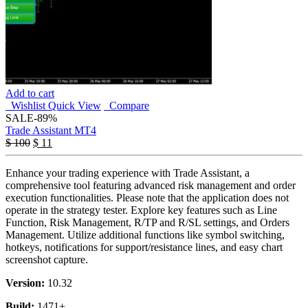
Add to cart
Wishlist
Quick View
Compare
SALE
-89%
Trade Assistant MT4
$
100
$
11
Enhance your trading experience with Trade Assistant, a
comprehensive tool featuring advanced risk management and order
execution functionalities. Please note that the application does not
operate in the strategy tester. Explore key features such as Line
Function, Risk Management, R/TP and R/SL settings, and Orders
Management. Utilize additional functions like symbol switching,
hotkeys, notifications for support/resistance lines, and easy chart
screenshot capture.
Version:
10.32
Build:
1471+