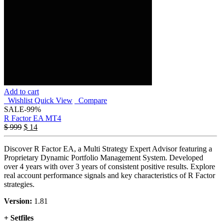
Add to cart
Wishlist
Quick View
Compare
SALE
-99%
R Factor EA MT4
$
999
$
14
Discover R Factor EA, a Multi Strategy Expert Advisor featuring a
Proprietary Dynamic Portfolio Management System. Developed
over 4 years with over 3 years of consistent positive results. Explore
real account performance signals and key characteristics of R Factor
strategies.
Version:
1.81
+ Setfiles