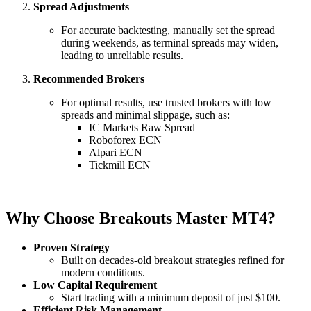
Spread Adjustments
For accurate backtesting, manually set the spread
during weekends, as terminal spreads may widen,
leading to unreliable results.
Recommended Brokers
For optimal results, use trusted brokers with low
spreads and minimal slippage, such as:
IC Markets Raw Spread
Roboforex ECN
Alpari ECN
Tickmill ECN
Why Choose Breakouts Master MT4?
Proven Strategy
Built on decades-old breakout strategies refined for
modern conditions.
Low Capital Requirement
Start trading with a minimum deposit of just $100.
Efficient Risk Management