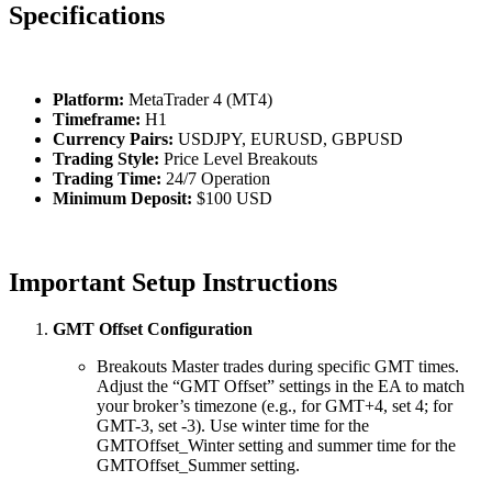
Specifications
Platform:
MetaTrader 4 (MT4)
Timeframe:
H1
Currency Pairs:
USDJPY, EURUSD, GBPUSD
Trading Style:
Price Level Breakouts
Trading Time:
24/7 Operation
Minimum Deposit:
$100 USD
Important Setup Instructions
GMT Offset Configuration
Breakouts Master trades during specific GMT times.
Adjust the “GMT Offset” settings in the EA to match
your broker’s timezone (e.g., for GMT+4, set 4; for
GMT-3, set -3). Use winter time for the
GMTOffset_Winter setting and summer time for the
GMTOffset_Summer setting.