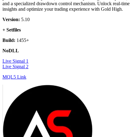
and a specialized drawdown control mechanism. Unlock real-time
insights and optimize your trading experience with Gold High.
Version:
5.10
+ Setfiles
Build:
1455+
NoDLL
Live Signal 1
Live Signal 2
MQL5 Link