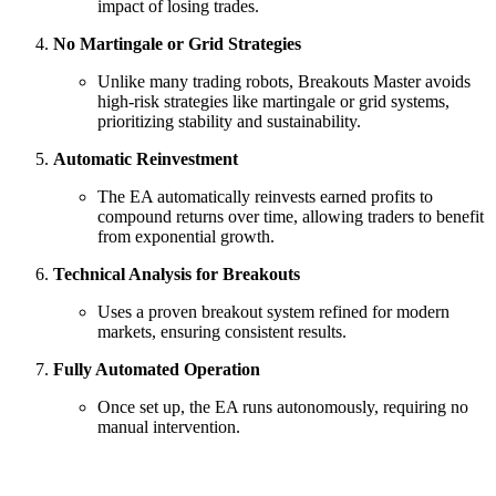
impact of losing trades.
No Martingale or Grid Strategies
Unlike many trading robots, Breakouts Master avoids
high-risk strategies like martingale or grid systems,
prioritizing stability and sustainability.
Automatic Reinvestment
The EA automatically reinvests earned profits to
compound returns over time, allowing traders to benefit
from exponential growth.
Technical Analysis for Breakouts
Uses a proven breakout system refined for modern
markets, ensuring consistent results.
Fully Automated Operation
Once set up, the EA runs autonomously, requiring no
manual intervention.