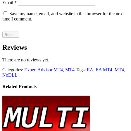
Email
*
Save my name, email, and website in this browser for the next
time I comment.
Reviews
There are no reviews yet.
Categories:
Expert Advisor MT4
,
MT4
Tags:
EA
,
EA MT4
,
MT4
,
NoDLL
Related Products