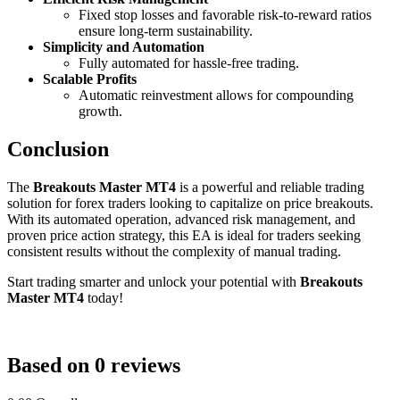
Fixed stop losses and favorable risk-to-reward ratios
ensure long-term sustainability.
Simplicity and Automation
Fully automated for hassle-free trading.
Scalable Profits
Automatic reinvestment allows for compounding
growth.
Conclusion
The
Breakouts Master MT4
is a powerful and reliable trading
solution for forex traders looking to capitalize on price breakouts.
With its automated operation, advanced risk management, and
proven price action strategy, this EA is ideal for traders seeking
consistent results without the complexity of manual trading.
Start trading smarter and unlock your potential with
Breakouts
Master MT4
today!
Based on 0 reviews