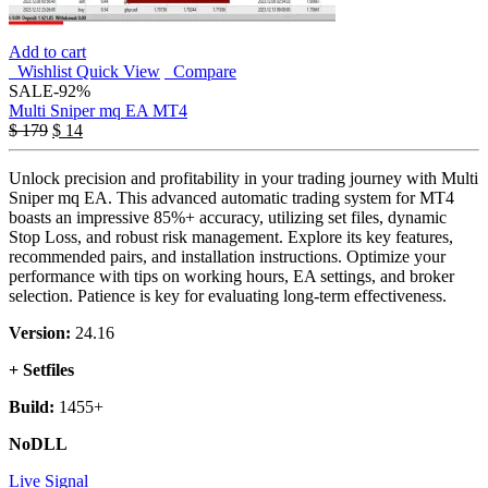
Add to cart
Wishlist
Quick View
Compare
SALE
-92%
Multi Sniper mq EA MT4
$
179
$
14
Unlock precision and profitability in your trading journey with Multi
Sniper mq EA. This advanced automatic trading system for MT4
boasts an impressive 85%+ accuracy, utilizing set files, dynamic
Stop Loss, and robust risk management. Explore its key features,
recommended pairs, and installation instructions. Optimize your
performance with tips on working hours, EA settings, and broker
selection. Patience is key for evaluating long-term effectiveness.
Version:
24.16
+ Setfiles
Build:
1455+
NoDLL
Live Signal