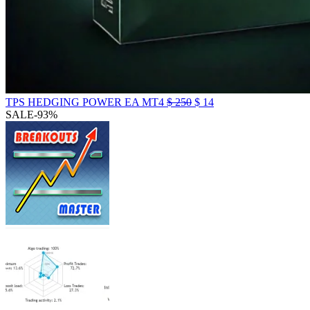
TPS HEDGING POWER EA MT4
$
250
$
14
SALE
-93%