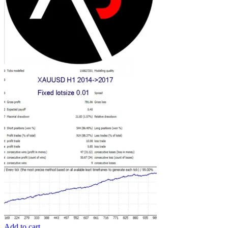
Add to cart