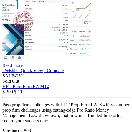
Read more
Wishlist
Quick View
Compare
SALE
-95%
Sold Out
HFT Prop Firm EA MT4
$
200
$
11
Pass prop firm challenges with HFT Prop Firm EA. Swiftly conquer
prop firm challenges using cutting-edge Pro Ratio Money
Management. Low drawdown, high rewards. Limited-time offer,
secure your success now!
Version:
2.808