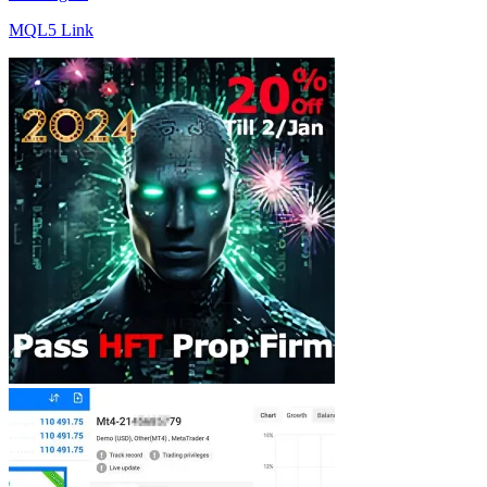
MQL5 Link