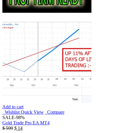
Add to cart
Wishlist
Quick View
Compare
SALE
-98%
Gold Trade Pro EA MT4
$
599
$
14