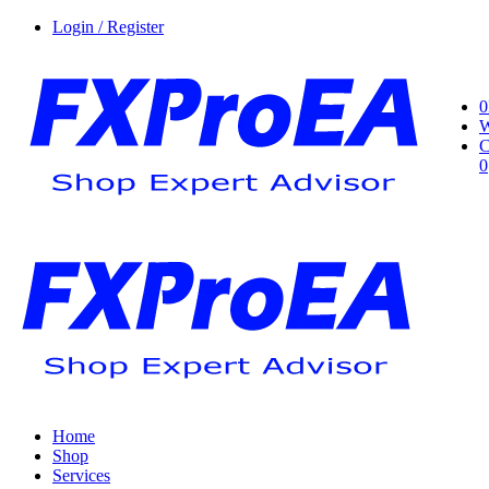
Login / Register
0
W
C
0
Home
Shop
Services