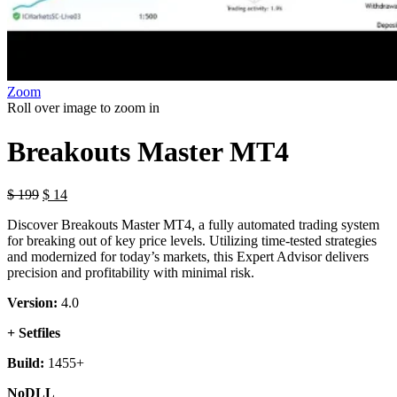
Zoom
Roll over image to zoom in
Breakouts Master MT4
$
199
$
14
Discover Breakouts Master MT4, a fully automated trading system
for breaking out of key price levels. Utilizing time-tested strategies
and modernized for today’s markets, this Expert Advisor delivers
precision and profitability with minimal risk.
Version:
4.0
+ Setfiles
Build:
1455+
NoDLL