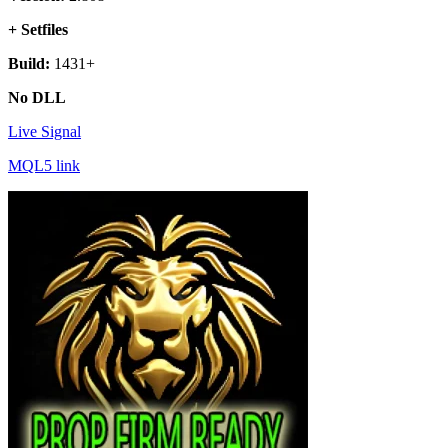
+ Setfiles
Build:
1431+
No DLL
Live Signal
MQL5 link