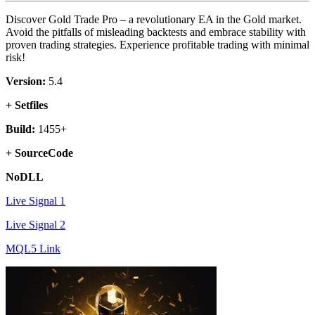
Discover Gold Trade Pro – a revolutionary EA in the Gold market.
Avoid the pitfalls of misleading backtests and embrace stability with
proven trading strategies. Experience profitable trading with minimal
risk!
Version:
5.4
+ Setfiles
Build:
1455+
+ SourceCode
NoDLL
Live Signal 1
Live Signal 2
MQL5 Link