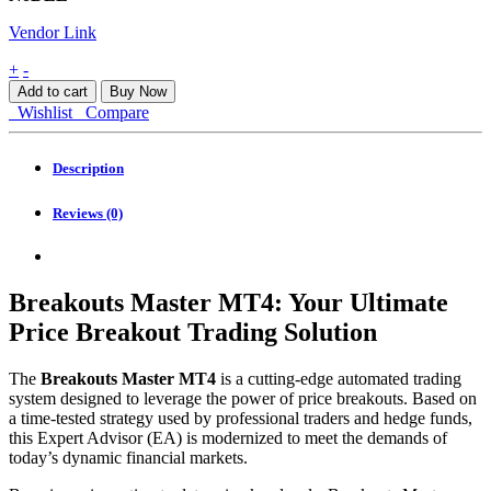
Vendor Link
Breakouts
+
-
Master
Add to cart
Buy Now
MT4
Wishlist
Compare
quantity
Description
Reviews (0)
Breakouts Master MT4: Your Ultimate
Price Breakout Trading Solution
The
Breakouts Master MT4
is a cutting-edge automated trading
system designed to leverage the power of price breakouts. Based on
a time-tested strategy used by professional traders and hedge funds,
this Expert Advisor (EA) is modernized to meet the demands of
today’s dynamic financial markets.