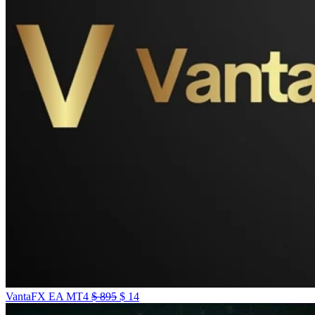
VantaFX EA MT4
$
895
$
14