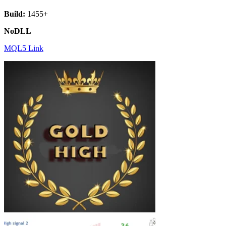
Build:
1455+
NoDLL
MQL5 Link