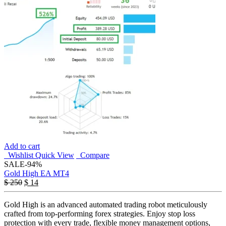
Add to cart
Wishlist
Quick View
Compare
SALE
-94%
Gold High EA MT4
$
250
$
14
Gold High is an advanced automated trading robot meticulously
crafted from top-performing forex strategies. Enjoy stop loss
protection with every trade, flexible money management options,