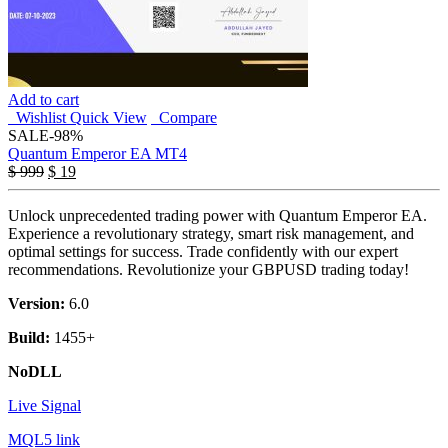
Add to cart
Wishlist
Quick View
Compare
SALE
-98%
Quantum Emperor EA MT4
$
999
$
19
Unlock unprecedented trading power with Quantum Emperor EA.
Experience a revolutionary strategy, smart risk management, and
optimal settings for success. Trade confidently with our expert
recommendations. Revolutionize your GBPUSD trading today!
Version:
6.0
Build:
1455+
NoDLL
Live Signal
MQL5 link