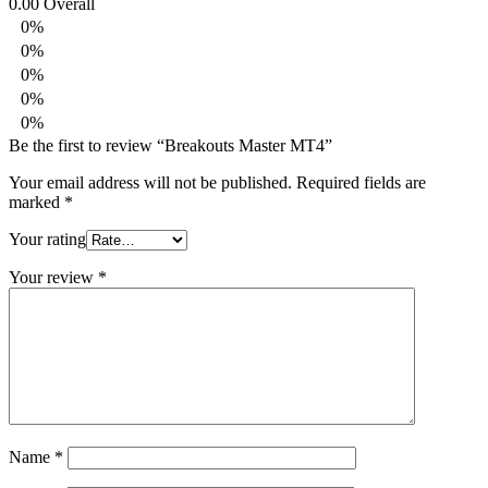
0.00
Overall
0%
0%
0%
0%
0%
Be the first to review “Breakouts Master MT4”
Your email address will not be published.
Required fields are
marked
*
Your rating
Your review
*
Name
*