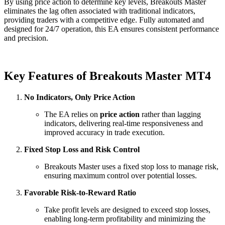
By using price action to determine key levels, Breakouts Master
eliminates the lag often associated with traditional indicators,
providing traders with a competitive edge. Fully automated and
designed for 24/7 operation, this EA ensures consistent performance
and precision.
Key Features of Breakouts Master MT4
No Indicators, Only Price Action
The EA relies on
price action
rather than lagging
indicators, delivering real-time responsiveness and
improved accuracy in trade execution.
Fixed Stop Loss and Risk Control
Breakouts Master uses a fixed stop loss to manage risk,
ensuring maximum control over potential losses.
Favorable Risk-to-Reward Ratio
Take profit levels are designed to exceed stop losses,
enabling long-term profitability and minimizing the