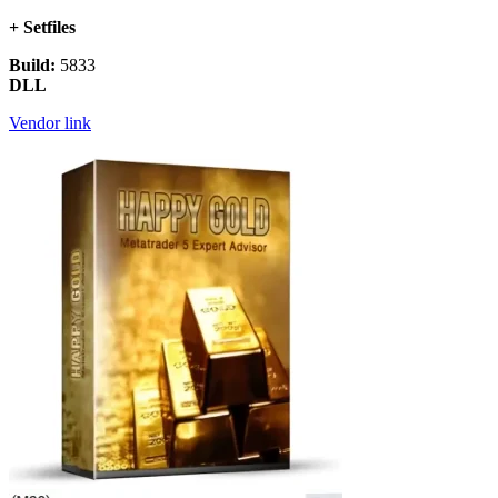
+ Setfiles
Build:
5833
DLL
Vendor link