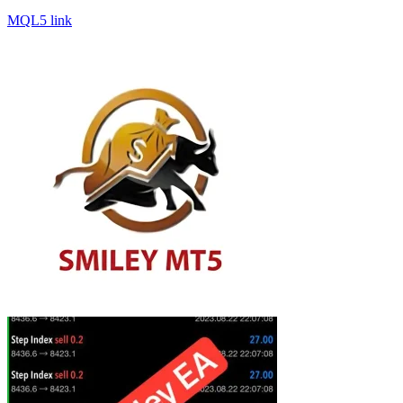
MQL5 link