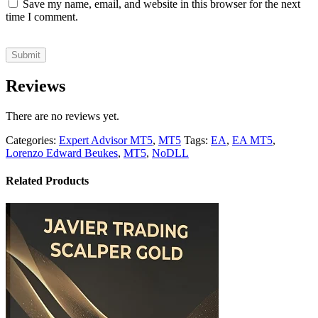
Save my name, email, and website in this browser for the next
time I comment.
Reviews
There are no reviews yet.
Categories:
Expert Advisor MT5
,
MT5
Tags:
EA
,
EA MT5
,
Lorenzo Edward Beukes
,
MT5
,
NoDLL
Related Products