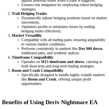
against potential losses when a trade is triggered.
Ensures risk mitigation by employing robust hedging
strategies.
Trail Hedging Trades
Dynamically adjusts hedging positions based on market
movements.
Optimizes profits or minimizes losses by trailing
hedging trades effectively.
Market Versatility
Compatible with all trading pairs, ensuring adaptability
to various market conditions.
Performs consistently in markets like
Dex 900 down
,
traditional pairs, and synthetic indices.
Timeframe Compatibility
Operates on
M15 timeframe and above
, catering to
both short-term and long-term trading strategies.
Boom and Crash Compatibility
Specifically designed to handle highly volatile markets
like
Boom and Crash
, offering unique profit
opportunities.
Benefits of Using Deriv Nightmare EA