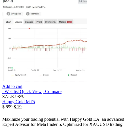
Add to cart
Wishlist
Quick View
Compare
SALE
-98%
Happy Gold MT5
$
899
$
19
Maximize your trading potential with Happy Gold EA, an advanced
Expert Advisor for MetaTrader 5. Optimized for XAUUSD trading