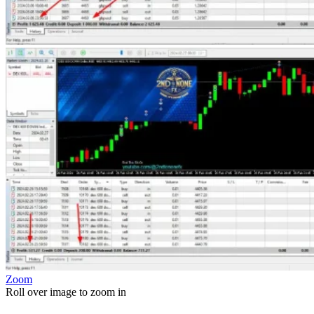
Zoom
Roll over image to zoom in