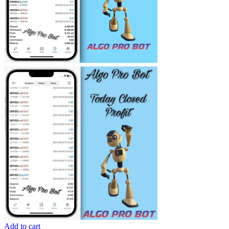
Add to cart