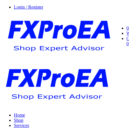
Login / Register
0
W
C
0
Home
Shop
Services