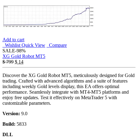
Add to cart
Wishlist
Quick View
Compare
SALE
-98%
XG Gold Robot MT5
$
799
$
14
Discover the XG Gold Robot MT5, meticulously designed for Gold
trading. Crafted with advanced algorithms and a suite of features
including weekly Gold levels display, this EA offers optimal
performance. Seamlessly integrate with MT4-MT5 platforms and
enjoy free updates. Test it effectively on MetaTrader 5 with
customizable parameters.
Version:
9.0
Build:
5833
DLL