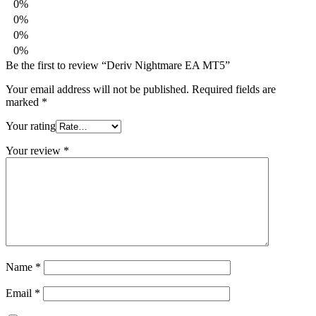
0%
0%
0%
0%
Be the first to review “Deriv Nightmare EA MT5”
Your email address will not be published.
Required fields are
marked
*
Your rating
Your review
*
Name
*
Email
*