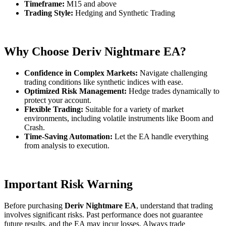
Timeframe:
M15 and above
Trading Style:
Hedging and Synthetic Trading
Why Choose Deriv Nightmare EA?
Confidence in Complex Markets:
Navigate challenging
trading conditions like synthetic indices with ease.
Optimized Risk Management:
Hedge trades dynamically to
protect your account.
Flexible Trading:
Suitable for a variety of market
environments, including volatile instruments like Boom and
Crash.
Time-Saving Automation:
Let the EA handle everything
from analysis to execution.
Important Risk Warning
Before purchasing
Deriv Nightmare EA
, understand that trading
involves significant risks. Past performance does not guarantee
future results, and the EA may incur losses. Always trade