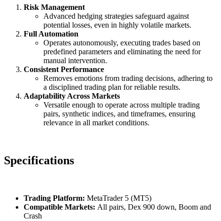
Risk Management
Advanced hedging strategies safeguard against
potential losses, even in highly volatile markets.
Full Automation
Operates autonomously, executing trades based on
predefined parameters and eliminating the need for
manual intervention.
Consistent Performance
Removes emotions from trading decisions, adhering to
a disciplined trading plan for reliable results.
Adaptability Across Markets
Versatile enough to operate across multiple trading
pairs, synthetic indices, and timeframes, ensuring
relevance in all market conditions.
Specifications
Trading Platform:
MetaTrader 5 (MT5)
Compatible Markets:
All pairs, Dex 900 down, Boom and
Crash