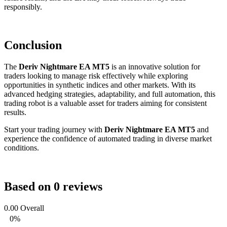
responsibly.
Conclusion
The
Deriv Nightmare EA MT5
is an innovative solution for
traders looking to manage risk effectively while exploring
opportunities in synthetic indices and other markets. With its
advanced hedging strategies, adaptability, and full automation, this
trading robot is a valuable asset for traders aiming for consistent
results.
Start your trading journey with
Deriv Nightmare EA MT5
and
experience the confidence of automated trading in diverse market
conditions.
Based on 0 reviews
0.00
Overall
0%