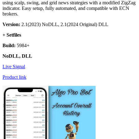
using scalp, swing, and grid news strategies with a modified ZigZag
indicator. Easy setup, fully automated, and compatible with ECN
brokers.
Version:
2.1(2023) NoDLL, 2.1(2024 Original) DLL
+ Setfiles
Build:
5984+
NoDLL, DLL
Live Signal
Product link