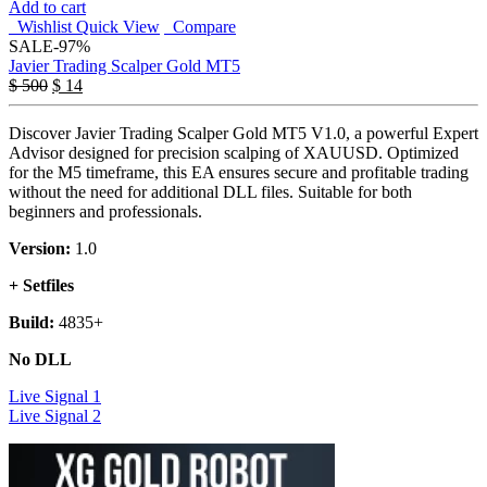
Add to cart
Wishlist
Quick View
Compare
SALE
-97%
Javier Trading Scalper Gold MT5
$
500
$
14
Discover Javier Trading Scalper Gold MT5 V1.0, a powerful Expert
Advisor designed for precision scalping of XAUUSD. Optimized
for the M5 timeframe, this EA ensures secure and profitable trading
without the need for additional DLL files. Suitable for both
beginners and professionals.
Version:
1.0
+ Setfiles
Build:
4835+
No DLL
Live Signal 1
Live Signal 2