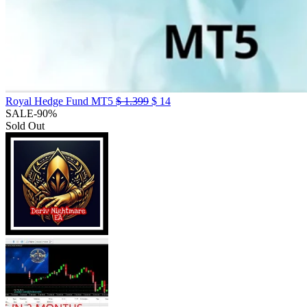
Royal Hedge Fund MT5
$
1.399
$
14
SALE
-90%
Sold Out