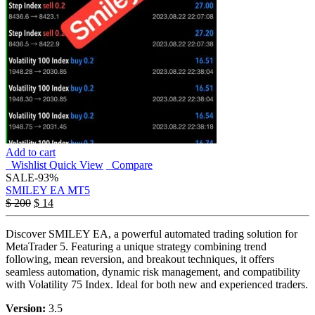
Add to cart
Wishlist
Quick View
Compare
SALE
-93%
SMILEY EA MT5
$
200
$
14
Discover SMILEY EA, a powerful automated trading solution for
MetaTrader 5. Featuring a unique strategy combining trend
following, mean reversion, and breakout techniques, it offers
seamless automation, dynamic risk management, and compatibility
with Volatility 75 Index. Ideal for both new and experienced traders.
Version:
3.5