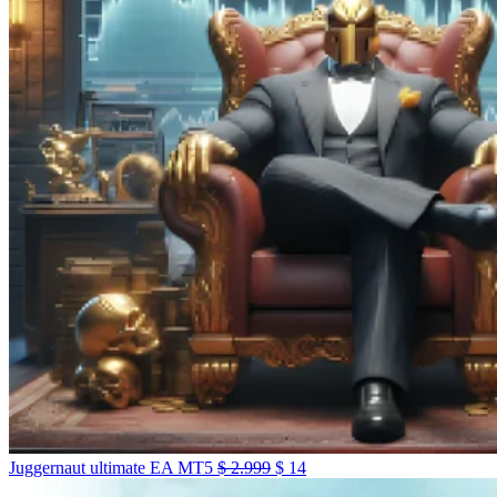
Juggernaut ultimate EA MT5
$
2.999
$
14