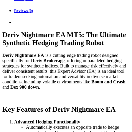
Reviews (0)
Deriv Nightmare EA MT5: The Ultimate
Synthetic Hedging Trading Robot
Deriv Nightmare EA
is a cutting-edge trading robot designed
specifically for
Deriv Brokerage
, offering unparalleled hedging
strategies for synthetic indices. Built to manage risk effectively and
deliver consistent results, this Expert Advisor (EA) is an ideal tool
for traders seeking automation and versatility in diverse market
conditions, including volatile environments like
Boom and Crash
and
Dex 900 down
.
Key Features of Deriv Nightmare EA
Advanced Hedging Functionality
Automatically executes an opposite trade to hedge