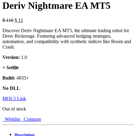
Deriv Nightmare EA MT5
$
110
$
11
Discover Deriv Nightmare EA MT5, the ultimate trading robot for
Deriv Brokerage. Featuring advanced hedging strategies,
automation, and compatibility with synthetic indices like Boom and
Crash.
Version:
1.0
+ Setfile
Build:
4835+
No DLL
MQL5 Link
Out of stock
Wishlist
Compare
Description