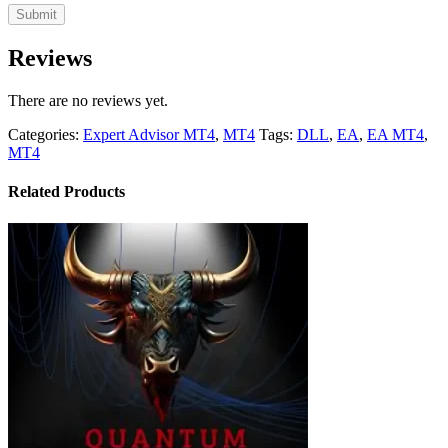
Reviews
There are no reviews yet.
Categories:
Expert Advisor MT4
,
MT4
Tags:
DLL
,
EA
,
EA MT4
,
MT4
Related Products