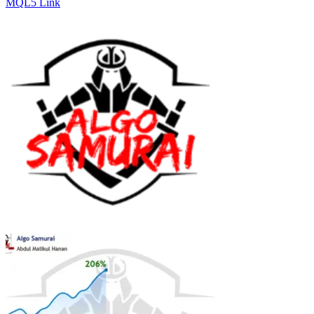
MQL5 Link