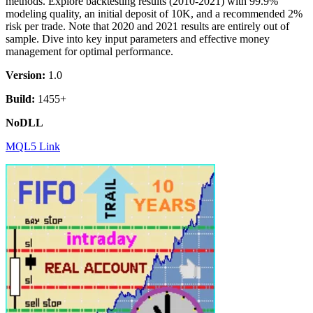
methods. Explore backtesting results (2010-2021) with 99.9%
modeling quality, an initial deposit of 10K, and a recommended 2%
risk per trade. Note that 2020 and 2021 results are entirely out of
sample. Dive into key input parameters and effective money
management for optimal performance.
Version:
1.0
Build:
1455+
NoDLL
MQL5 Link