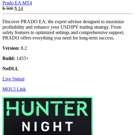
Prado EA MT4
$
500
$
14
Discover PRADO EA, the expert advisor designed to maximize
profitability and enhance your USDJPY trading strategy. From
safety features to optimized settings and comprehensive support,
PRADO offers everything you need for long-term success.
Version:
8.2
Build:
1455+
NoDLL
Live Signal
MQL5 Link