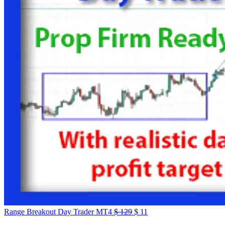
Range Breakout Day Trader MT4
$
129
$
11