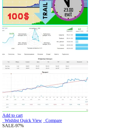
Add to cart
Wishlist
Quick View
Compare
SALE
-97%