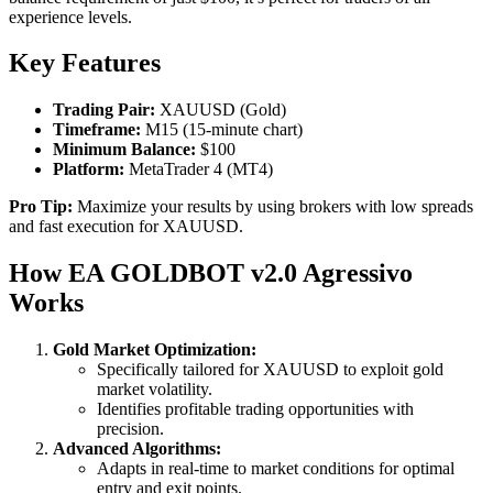
experience levels.
Key Features
Trading Pair:
XAUUSD (Gold)
Timeframe:
M15 (15-minute chart)
Minimum Balance:
$100
Platform:
MetaTrader 4 (MT4)
Pro Tip:
Maximize your results by using brokers with low spreads
and fast execution for XAUUSD.
How EA GOLDBOT v2.0 Agressivo
Works
Gold Market Optimization:
Specifically tailored for XAUUSD to exploit gold
market volatility.
Identifies profitable trading opportunities with
precision.
Advanced Algorithms:
Adapts in real-time to market conditions for optimal
entry and exit points.