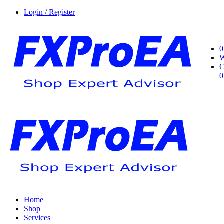
Login / Register
0
W
C
0
Home
Shop
Services