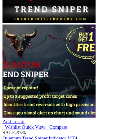
Add to cart
Wishlist
Quick View
Compare
SALE
-93%
Quantum Trend Sniper Indicator MT4