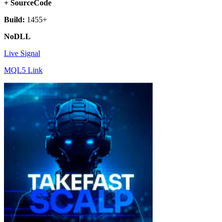
+ SourceCode
Build:
1455+
NoDLL
Live Signal
MQL5 Link