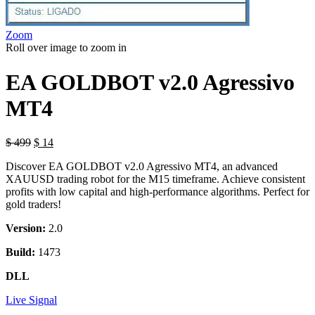
Zoom
Roll over image to zoom in
EA GOLDBOT v2.0 Agressivo
MT4
$
499
$
14
Discover EA GOLDBOT v2.0 Agressivo MT4, an advanced
XAUUSD trading robot for the M15 timeframe. Achieve consistent
profits with low capital and high-performance algorithms. Perfect for
gold traders!
Version:
2.0
Build:
1473
DLL
Live Signal