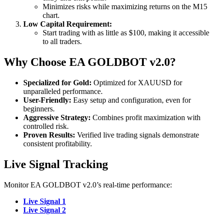
Minimizes risks while maximizing returns on the M15
chart.
Low Capital Requirement:
Start trading with as little as $100, making it accessible
to all traders.
Why Choose EA GOLDBOT v2.0?
Specialized for Gold:
Optimized for XAUUSD for
unparalleled performance.
User-Friendly:
Easy setup and configuration, even for
beginners.
Aggressive Strategy:
Combines profit maximization with
controlled risk.
Proven Results:
Verified live trading signals demonstrate
consistent profitability.
Live Signal Tracking
Monitor EA GOLDBOT v2.0’s real-time performance:
Live Signal 1
Live Signal 2