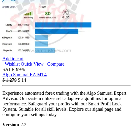
Add to cart
Wishlist
Quick View
Compare
SALE
-99%
Algo Samurai EA MT4
$
1.279
$
14
Experience automated forex trading with the Algo Samurai Expert
Advisor. Our system utilizes self-adaptive algorithms for optimal
performance. Safeguard your profits with our Smart Profit Lock
System. Suitable for all skill levels. Explore our signal page and
configure your settings today.
Version:
2.2