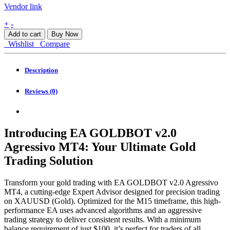
Vendor link
EA
+
-
GOLDBOT
Add to cart
Buy Now
v2.0
Wishlist
Compare
Agressivo
MT4
quantity
Description
Reviews (0)
Introducing EA GOLDBOT v2.0
Agressivo MT4: Your Ultimate Gold
Trading Solution
Transform your gold trading with EA GOLDBOT v2.0 Agressivo
MT4, a cutting-edge Expert Advisor designed for precision trading
on XAUUSD (Gold). Optimized for the M15 timeframe, this high-
performance EA uses advanced algorithms and an aggressive
trading strategy to deliver consistent results. With a minimum
balance requirement of just $100, it’s perfect for traders of all