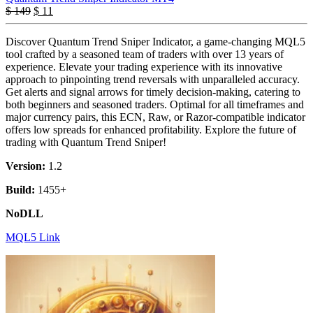
$
149
$
11
Discover Quantum Trend Sniper Indicator, a game-changing MQL5
tool crafted by a seasoned team of traders with over 13 years of
experience. Elevate your trading experience with its innovative
approach to pinpointing trend reversals with unparalleled accuracy.
Get alerts and signal arrows for timely decision-making, catering to
both beginners and seasoned traders. Optimal for all timeframes and
major currency pairs, this ECN, Raw, or Razor-compatible indicator
offers low spreads for enhanced profitability. Explore the future of
trading with Quantum Trend Sniper!
Version:
1.2
Build:
1455+
NoDLL
MQL5 Link