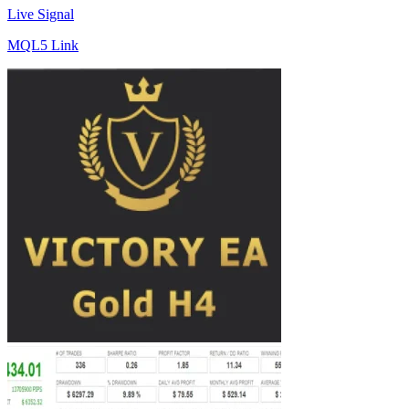
Live Signal
MQL5 Link