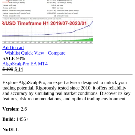
Add to cart
Wishlist
Quick View
Compare
SALE
-93%
AlgoScalpPro EA MT4
$
199
$
14
Explore AlgoScalpPro, an expert advisor designed to unlock your
trading potential. Rigorously tested since 2010, it offers reliability
and accuracy by simulating real market conditions. Discover its key
features, risk recommendations, and optimal trading environment.
Version:
2.6
Build:
1455+
NoDLL