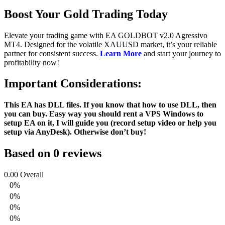
Boost Your Gold Trading Today
Elevate your trading game with EA GOLDBOT v2.0 Agressivo
MT4. Designed for the volatile XAUUSD market, it’s your reliable
partner for consistent success.
Learn More
and start your journey to
profitability now!
Important Considerations:
This EA has DLL files. If you know that how to use DLL, then
you can buy. Easy way you should rent a VPS Windows to
setup EA on it, I will guide you (record setup video or help you
setup via AnyDesk). Otherwise don’t buy!
Based on 0 reviews
0.00
Overall
0%
0%
0%
0%