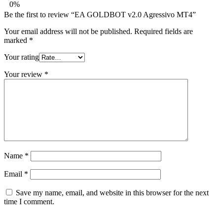
0%
Be the first to review “EA GOLDBOT v2.0 Agressivo MT4”
Your email address will not be published.
Required fields are
marked
*
Your rating
Your review
*
Name
*
Email
*
Save my name, email, and website in this browser for the next
time I comment.