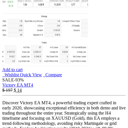
Add to cart
Wishlist
Quick View
Compare
SALE
-93%
Victory EA MT4
$
197
$
14
Discover Victory EA MT4, a powerful trading expert crafted in
early 2020, showcasing exceptional efficiency in both demo and live
trading throughout the entire year. Strategically using the H4
timeframe and focusing on XAUUSD (Gold), this EA employs a
trend-following methodology, avoiding risky Martingale or grid