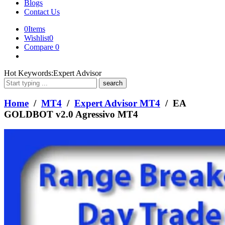
Blogs
Contact Us
0
Items
Wishlist
0
Compare
0
What
Hot Keywords:
Expert Advisor
are
you
looking
Home
/
MT4
/
Expert Advisor MT4
/ EA
for?
GOLDBOT v2.0 Agressivo MT4