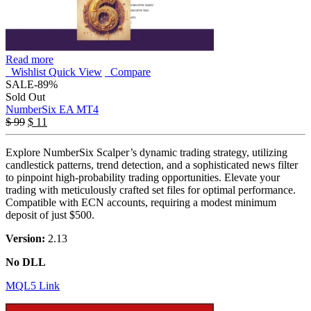
Read more
Wishlist
Quick View
Compare
SALE
-89%
Sold Out
NumberSix EA MT4
$
99
$
11
Explore NumberSix Scalper’s dynamic trading strategy, utilizing
candlestick patterns, trend detection, and a sophisticated news filter
to pinpoint high-probability trading opportunities. Elevate your
trading with meticulously crafted set files for optimal performance.
Compatible with ECN accounts, requiring a modest minimum
deposit of just $500.
Version:
2.13
No DLL
MQL5 Link