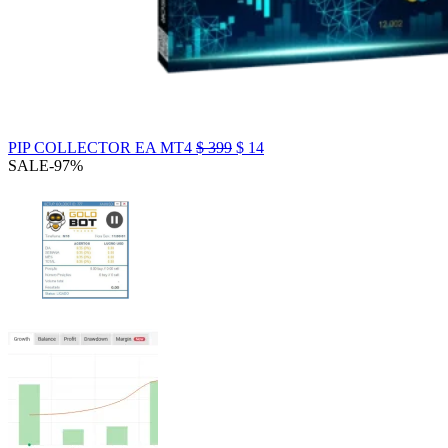
PIP COLLECTOR EA MT4
$
399
$
14
SALE
-97%