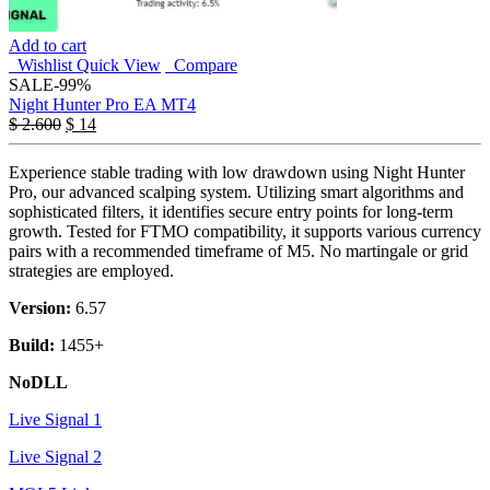
Add to cart
Wishlist
Quick View
Compare
SALE
-99%
Night Hunter Pro EA MT4
$
2.600
$
14
Experience stable trading with low drawdown using Night Hunter
Pro, our advanced scalping system. Utilizing smart algorithms and
sophisticated filters, it identifies secure entry points for long-term
growth. Tested for FTMO compatibility, it supports various currency
pairs with a recommended timeframe of M5. No martingale or grid
strategies are employed.
Version:
6.57
Build:
1455+
NoDLL
Live Signal 1
Live Signal 2