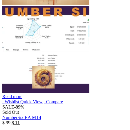
Read more
Wishlist
Quick View
Compare
SALE
-89%
Sold Out
NumberSix EA MT4
$
99
$
11