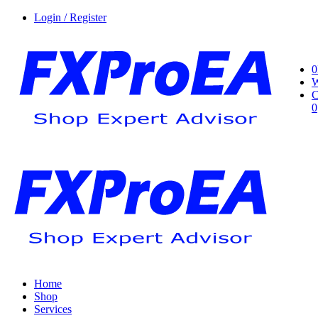
Login / Register
0
W
C
0
Home
Shop
Services