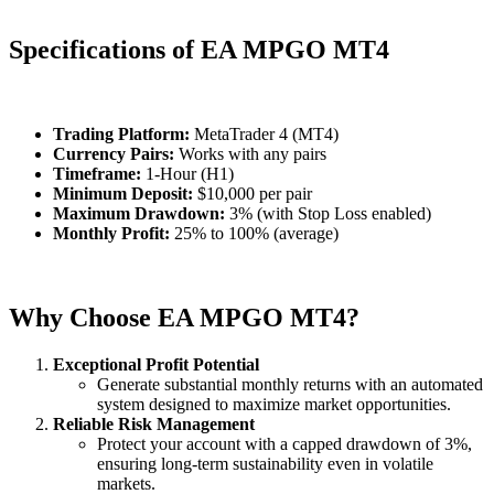
Specifications of EA MPGO MT4
Trading Platform:
MetaTrader 4 (MT4)
Currency Pairs:
Works with any pairs
Timeframe:
1-Hour (H1)
Minimum Deposit:
$10,000 per pair
Maximum Drawdown:
3% (with Stop Loss enabled)
Monthly Profit:
25% to 100% (average)
Why Choose EA MPGO MT4?
Exceptional Profit Potential
Generate substantial monthly returns with an automated
system designed to maximize market opportunities.
Reliable Risk Management
Protect your account with a capped drawdown of 3%,
ensuring long-term sustainability even in volatile
markets.