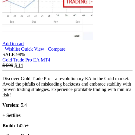
Add to cart
Wishlist
Quick View
Compare
SALE
-98%
Gold Trade Pro EA MT4
$
599
$
14
Discover Gold Trade Pro – a revolutionary EA in the Gold market.
Avoid the pitfalls of misleading backtests and embrace stability with
proven trading strategies. Experience profitable trading with minimal
risk!
Version:
5.4
+ Setfiles
Build:
1455+