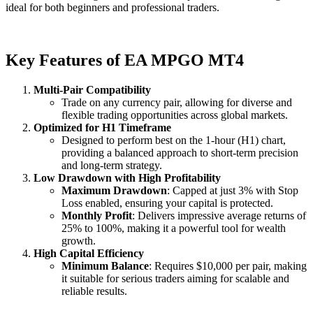
ideal for both beginners and professional traders.
Key Features of EA MPGO MT4
Multi-Pair Compatibility
Trade on any currency pair, allowing for diverse and
flexible trading opportunities across global markets.
Optimized for H1 Timeframe
Designed to perform best on the 1-hour (H1) chart,
providing a balanced approach to short-term precision
and long-term strategy.
Low Drawdown with High Profitability
Maximum Drawdown
: Capped at just 3% with Stop
Loss enabled, ensuring your capital is protected.
Monthly Profit
: Delivers impressive average returns of
25% to 100%, making it a powerful tool for wealth
growth.
High Capital Efficiency
Minimum Balance
: Requires $10,000 per pair, making
it suitable for serious traders aiming for scalable and
reliable results.