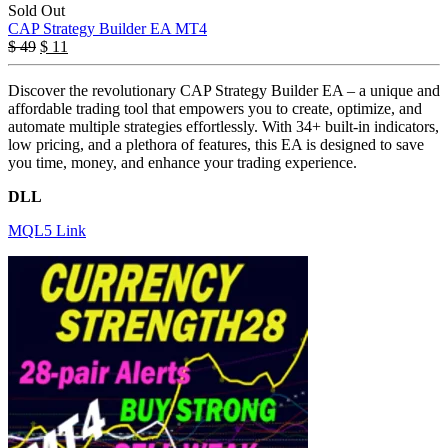
Sold Out
CAP Strategy Builder EA MT4
$
49
$
11
Discover the revolutionary CAP Strategy Builder EA – a unique and
affordable trading tool that empowers you to create, optimize, and
automate multiple strategies effortlessly. With 34+ built-in indicators,
low pricing, and a plethora of features, this EA is designed to save
you time, money, and enhance your trading experience.
DLL
MQL5 Link