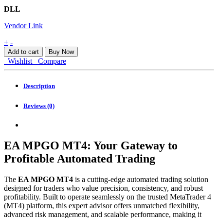
DLL
Vendor Link
EA
+
-
MPGO
Add to cart
Buy Now
MT4
Wishlist
Compare
quantity
Description
Reviews (0)
EA MPGO MT4: Your Gateway to
Profitable Automated Trading
The
EA MPGO MT4
is a cutting-edge automated trading solution
designed for traders who value precision, consistency, and robust
profitability. Built to operate seamlessly on the trusted MetaTrader 4
(MT4) platform, this expert advisor offers unmatched flexibility,
advanced risk management, and scalable performance, making it