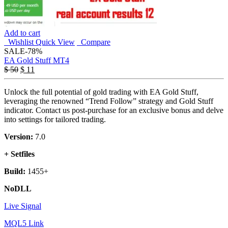
Add to cart
Wishlist
Quick View
Compare
SALE
-78%
EA Gold Stuff MT4
$
50
$
11
Unlock the full potential of gold trading with EA Gold Stuff,
leveraging the renowned “Trend Follow” strategy and Gold Stuff
indicator. Contact us post-purchase for an exclusive bonus and delve
into settings for tailored trading.
Version:
7.0
+ Setfiles
Build:
1455+
NoDLL
Live Signal
MQL5 Link