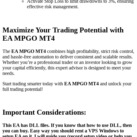
Activate Stop Loss to limit drawdowns to 3%, ensuring
effective risk management.
Maximize Your Trading Potential with
EA MPGO MT4
The
EA MPGO MT4
combines high profitability, strict risk control,
and hassle-free automation to deliver consistent and scalable results.
Whether you’re a professional trader or an investor looking to grow
your capital efficiently, this expert advisor is designed to meet your
needs.
Start trading smarter today with
EA MPGO MT4
and unlock your
full trading potential!
Important Considerations:
This EA has DLL files. If you know that how to use DLL, then
you can buy. Easy way you should rent a VPS Windows to
setup EA on it, I will guide you (record setup video or help you