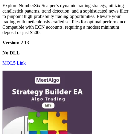
Explore NumberSix Scalper’s dynamic trading strategy, utilizing
candlestick patterns, trend detection, and a sophisticated news filter
to pinpoint high-probability trading opportunities. Elevate your
trading with meticulously crafted set files for optimal performance.
Compatible with ECN accounts, requiring a modest minimum
deposit of just $500.
Version:
2.13
No DLL
MQL5 Link