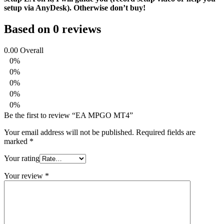
setup via AnyDesk). Otherwise don’t buy!
Based on 0 reviews
0.00
Overall
0%
0%
0%
0%
0%
Be the first to review “EA MPGO MT4”
Your email address will not be published.
Required fields are
marked
*
Your rating
Your review
*