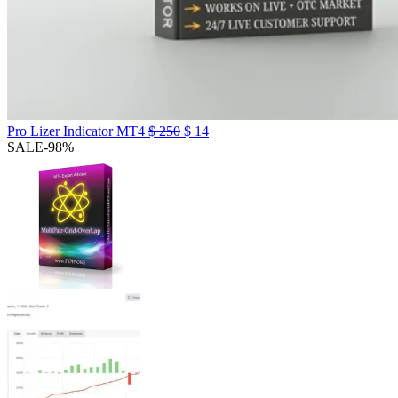
Pro Lizer Indicator MT4
$
250
$
14
SALE
-98%