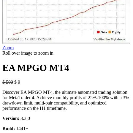
Zoom
Roll over image to zoom in
EA MPGO MT4
$
500
$
9
Discover EA MPGO MT4, the ultimate automated trading solution
for MetaTrader 4. Achieve monthly profits of 25%-100% with a 3%
drawdown limit, multi-pair compatibility, and optimized
performance on the H1 timeframe.
Version:
3.3.0
Build:
1441+