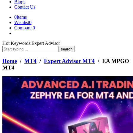
Blogs
Contact Us
0
Items
Wishlist
0
Compare
0
What
Hot Keywords:
Expert Advisor
are
you
looking
Home
/
MT4
/
Expert Advisor MT4
/ EA MPGO
for?
MT4