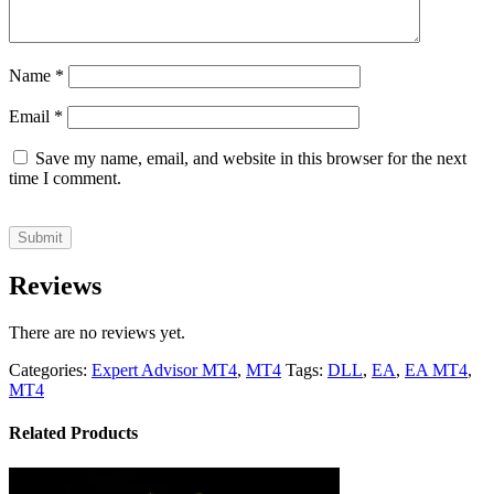
Name
*
Email
*
Save my name, email, and website in this browser for the next
time I comment.
Reviews
There are no reviews yet.
Categories:
Expert Advisor MT4
,
MT4
Tags:
DLL
,
EA
,
EA MT4
,
MT4
Related Products