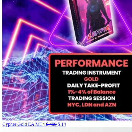
Cypher Gold EA MT4
$
499
$
14