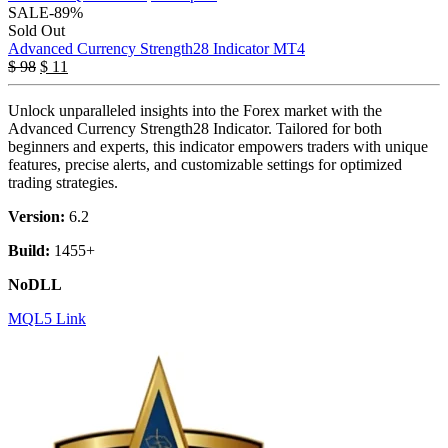
SALE
-89%
Sold Out
Advanced Currency Strength28 Indicator MT4
$
98
$
11
Unlock unparalleled insights into the Forex market with the
Advanced Currency Strength28 Indicator. Tailored for both
beginners and experts, this indicator empowers traders with unique
features, precise alerts, and customizable settings for optimized
trading strategies.
Version:
6.2
Build:
1455+
NoDLL
MQL5 Link