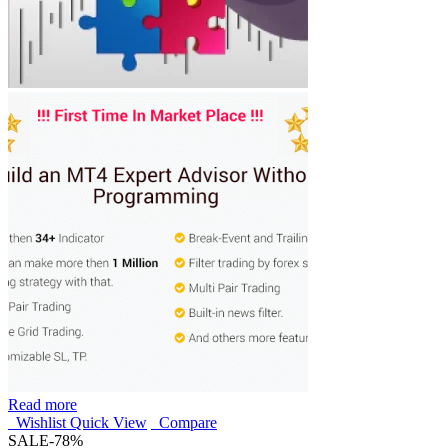
Read more
Wishlist
Quick View
Compare
SALE
-78%