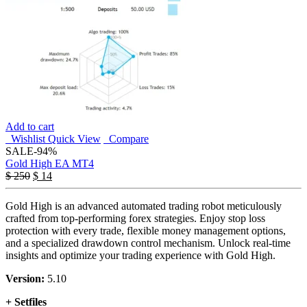
Add to cart
Wishlist
Quick View
Compare
SALE
-94%
Gold High EA MT4
$
250
$
14
Gold High is an advanced automated trading robot meticulously
crafted from top-performing forex strategies. Enjoy stop loss
protection with every trade, flexible money management options,
and a specialized drawdown control mechanism. Unlock real-time
insights and optimize your trading experience with Gold High.
Version:
5.10
+ Setfiles