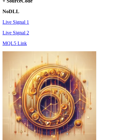
+ SourceCode
NoDLL
Live Signal 1
Live Signal 2
MQL5 Link