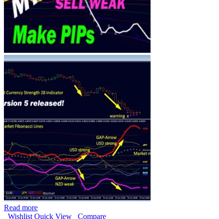
Read more
Wishlist
Quick View
Compare