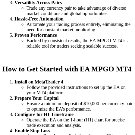
Versatility Across Pairs
Trade any currency pair to take advantage of diverse
market conditions and global opportunities.
Hassle-Free Automation
Automate your trading process entirely, eliminating the
need for constant market monitoring.
Proven Performance
Backed by consistent results, the EA MPGO MT4 is a
reliable tool for traders seeking scalable success.
How to Get Started with EA MPGO MT4
Install on MetaTrader 4
Follow the provided instructions to set up the EA on
your MT4 platform.
Prepare Your Capital
Ensure a minimum deposit of $10,000 per currency pair
to optimize the EA’s performance.
Configure for H1 Timeframe
Operate the EA on the 1-hour (H1) chart for precise
trade execution and analysis.
Enable Stop Loss