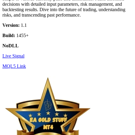
decisions with detailed input parameters, risk management, and
backtesting results. Dive into the future of trading, understanding
risks, and transcending past performance.
Version:
1.1
Build:
1455+
NoDLL
Live Signal
MQL5 Link