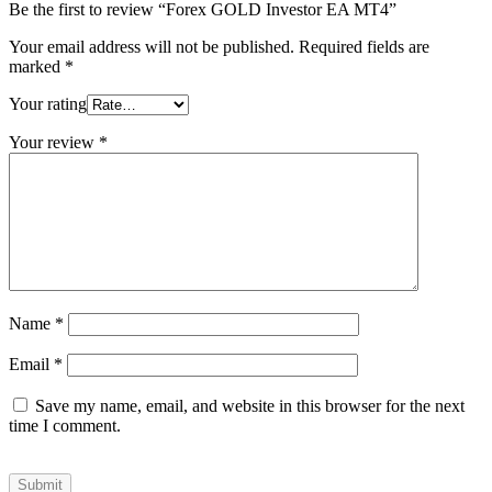
Be the first to review “Forex GOLD Investor EA MT4”
Your email address will not be published.
Required fields are
marked
*
Your rating
Your review
*
Name
*
Email
*
Save my name, email, and website in this browser for the next
time I comment.