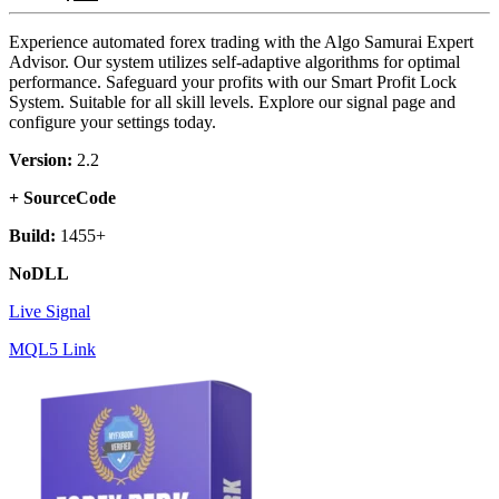
Experience automated forex trading with the Algo Samurai Expert
Advisor. Our system utilizes self-adaptive algorithms for optimal
performance. Safeguard your profits with our Smart Profit Lock
System. Suitable for all skill levels. Explore our signal page and
configure your settings today.
Version:
2.2
+ SourceCode
Build:
1455+
NoDLL
Live Signal
MQL5 Link