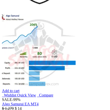
Add to cart
Wishlist
Quick View
Compare
SALE
-99%
Algo Samurai EA MT4
$
1.279
$
14