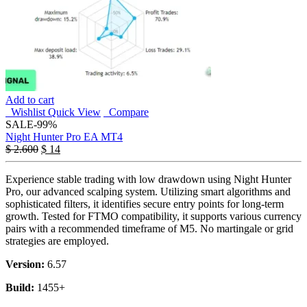
Add to cart
Wishlist
Quick View
Compare
SALE
-99%
Night Hunter Pro EA MT4
$
2.600
$
14
Experience stable trading with low drawdown using Night Hunter
Pro, our advanced scalping system. Utilizing smart algorithms and
sophisticated filters, it identifies secure entry points for long-term
growth. Tested for FTMO compatibility, it supports various currency
pairs with a recommended timeframe of M5. No martingale or grid
strategies are employed.
Version:
6.57
Build:
1455+