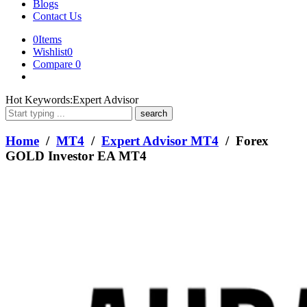
Blogs
Contact Us
0
Items
Wishlist
0
Compare
0
What
Hot Keywords:
Expert Advisor
are
you
looking
Home
/
MT4
/
Expert Advisor MT4
/ Forex
for?
GOLD Investor EA MT4