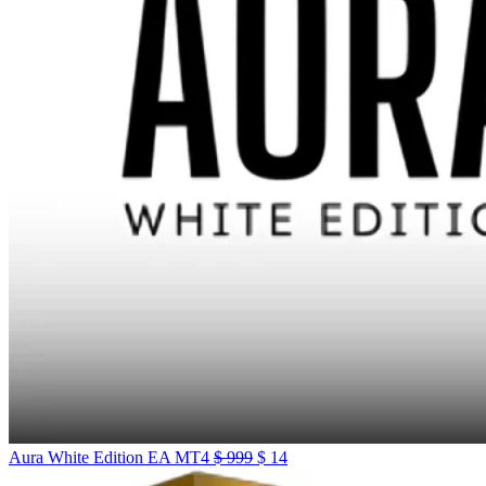
Aura White Edition EA MT4
$
999
$
14