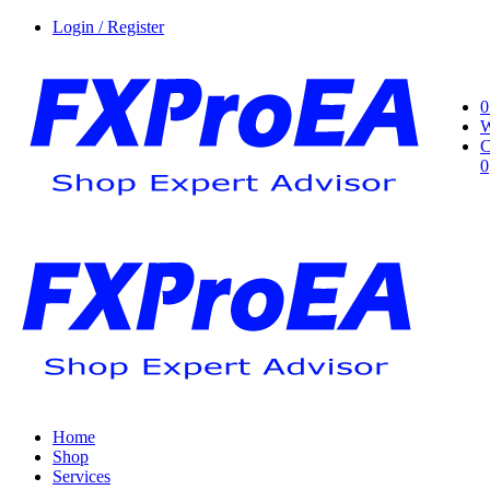
Login / Register
0
W
C
0
Home
Shop
Services