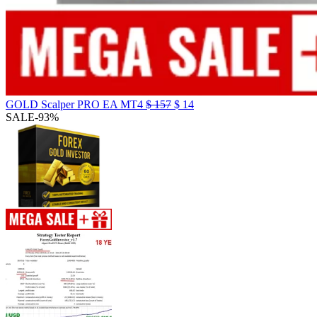
GOLD Scalper PRO EA MT4
$
157
$
14
SALE
-93%