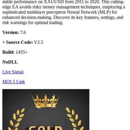
stable performance on XAUUSD from 2011 to 2020. This cutting-
edge EA avoids risky money management techniques, employing a
sophisticated multilayer perceptron Neural Network (MLP) for
enhanced decision-making. Discover its key features, settings, and
risk warnings for optimal trading.
Version:
7.6
+ Source Code:
V2.5
Build:
1455+
NoDLL
Live Signal
MQL5 Link