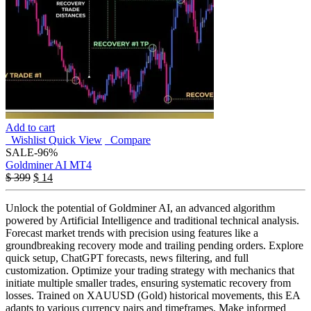
Add to cart
Wishlist
Quick View
Compare
SALE
-96%
Goldminer AI MT4
$
399
$
14
Unlock the potential of Goldminer AI, an advanced algorithm
powered by Artificial Intelligence and traditional technical analysis.
Forecast market trends with precision using features like a
groundbreaking recovery mode and trailing pending orders. Explore
quick setup, ChatGPT forecasts, news filtering, and full
customization. Optimize your trading strategy with mechanics that
initiate multiple smaller trades, ensuring systematic recovery from
losses. Trained on XAUUSD (Gold) historical movements, this EA
adapts to various currency pairs and timeframes. Make informed