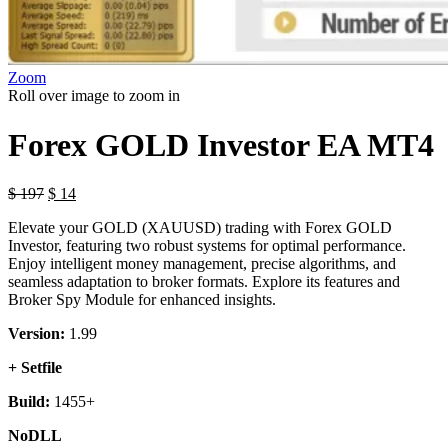
Zoom
Roll over image to zoom in
Forex GOLD Investor EA MT4
$
197
$
14
Elevate your GOLD (XAUUSD) trading with Forex GOLD
Investor, featuring two robust systems for optimal performance.
Enjoy intelligent money management, precise algorithms, and
seamless adaptation to broker formats. Explore its features and
Broker Spy Module for enhanced insights.
Version:
1.99
+ Setfile
Build:
1455+
NoDLL