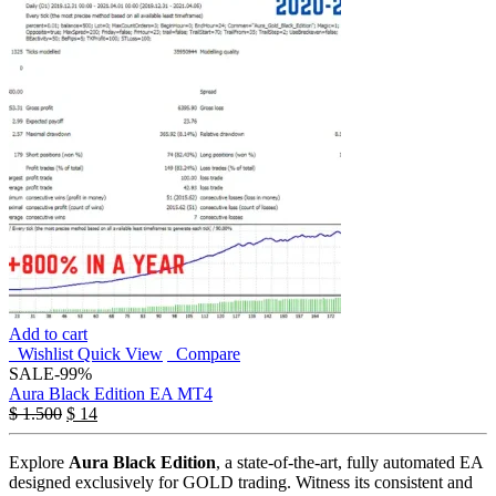
Add to cart
Wishlist
Quick View
Compare
SALE
-99%
Aura Black Edition EA MT4
$
1.500
$
14
Explore
Aura Black Edition
, a state-of-the-art, fully automated EA
designed exclusively for GOLD trading. Witness its consistent and