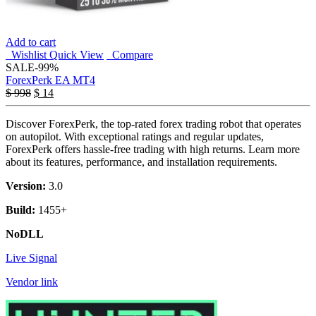
Add to cart
Wishlist
Quick View
Compare
SALE
-99%
ForexPerk EA MT4
$
998
$
14
Discover ForexPerk, the top-rated forex trading robot that operates
on autopilot. With exceptional ratings and regular updates,
ForexPerk offers hassle-free trading with high returns. Learn more
about its features, performance, and installation requirements.
Version:
3.0
Build:
1455+
NoDLL
Live Signal
Vendor link