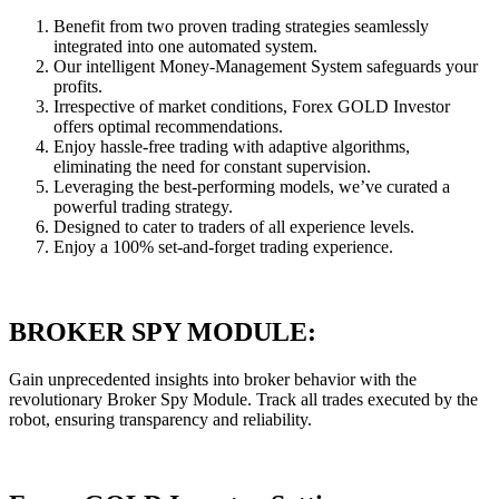
Benefit from two proven trading strategies seamlessly
integrated into one automated system.
Our intelligent Money-Management System safeguards your
profits.
Irrespective of market conditions, Forex GOLD Investor
offers optimal recommendations.
Enjoy hassle-free trading with adaptive algorithms,
eliminating the need for constant supervision.
Leveraging the best-performing models, we’ve curated a
powerful trading strategy.
Designed to cater to traders of all experience levels.
Enjoy a 100% set-and-forget trading experience.
BROKER SPY MODULE:
Gain unprecedented insights into broker behavior with the
revolutionary Broker Spy Module. Track all trades executed by the
robot, ensuring transparency and reliability.