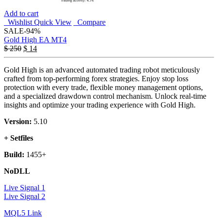
Add to cart
Wishlist
Quick View
Compare
SALE
-94%
Gold High EA MT4
$
250
$
14
Gold High is an advanced automated trading robot meticulously
crafted from top-performing forex strategies. Enjoy stop loss
protection with every trade, flexible money management options,
and a specialized drawdown control mechanism. Unlock real-time
insights and optimize your trading experience with Gold High.
Version:
5.10
+ Setfiles
Build:
1455+
NoDLL
Live Signal 1
Live Signal 2
MQL5 Link