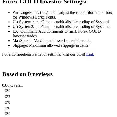
Forex GOLD Investor Settings:
WinLargeFonts: true/false – adjust the robot information box
for Windows Large Fonts.
UseSystem1: true/false – enable/disable trading of System1
UseSystem2: true/false – enable/disable trading of System2
EA_Comment: Add comments to mark Forex GOLD
Investor trades.
MaxSpread: Maximum allowed spread in cents.
Slippage: Maximum allowed slippage in cents.
For a comprehensive list of settings, visit our blog!
Link
Based on 0 reviews
0.00
Overall
0%
0%
0%
0%
0%