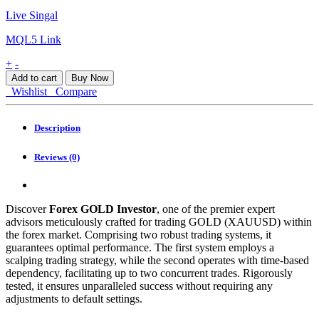
Live Singal
MQL5 Link
Forex
+
-
GOLD
Add to cart
Buy Now
Investor
Wishlist
Compare
EA
MT4
quantity
Description
Reviews (0)
Discover
Forex GOLD Investor
, one of the premier expert
advisors meticulously crafted for trading GOLD (XAUUSD) within
the forex market. Comprising two robust trading systems, it
guarantees optimal performance. The first system employs a
scalping trading strategy, while the second operates with time-based
dependency, facilitating up to two concurrent trades. Rigorously
tested, it ensures unparalleled success without requiring any
adjustments to default settings.