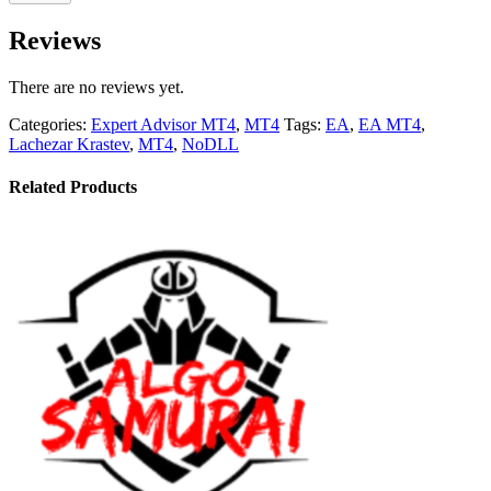
Reviews
There are no reviews yet.
Categories:
Expert Advisor MT4
,
MT4
Tags:
EA
,
EA MT4
,
Lachezar Krastev
,
MT4
,
NoDLL
Related Products