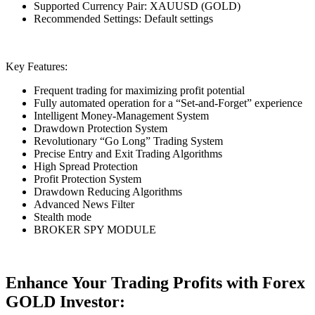
Supported Currency Pair: XAUUSD (GOLD)
Recommended Settings: Default settings
Key Features:
Frequent trading for maximizing profit potential
Fully automated operation for a “Set-and-Forget” experience
Intelligent Money-Management System
Drawdown Protection System
Revolutionary “Go Long” Trading System
Precise Entry and Exit Trading Algorithms
High Spread Protection
Profit Protection System
Drawdown Reducing Algorithms
Advanced News Filter
Stealth mode
BROKER SPY MODULE
Enhance Your Trading Profits with Forex
GOLD Investor: