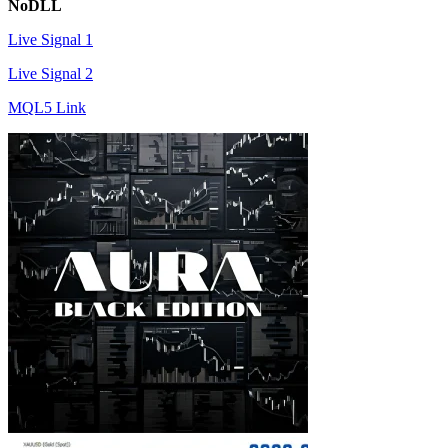
NoDLL
Live Signal 1
Live Signal 2
MQL5 Link