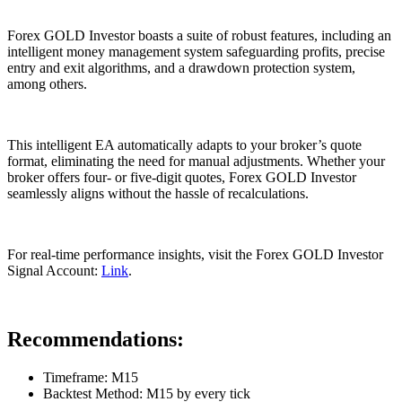
Forex GOLD Investor boasts a suite of robust features, including an
intelligent money management system safeguarding profits, precise
entry and exit algorithms, and a drawdown protection system,
among others.
This intelligent EA automatically adapts to your broker’s quote
format, eliminating the need for manual adjustments. Whether your
broker offers four- or five-digit quotes, Forex GOLD Investor
seamlessly aligns without the hassle of recalculations.
For real-time performance insights, visit the Forex GOLD Investor
Signal Account:
Link
.
Recommendations:
Timeframe: M15
Backtest Method: M15 by every tick