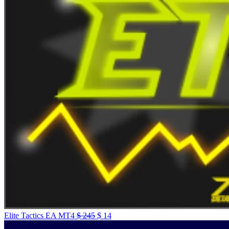
Elite Tactics EA MT4
$
245
$
14