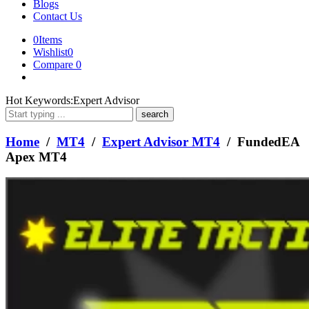
Blogs
Contact Us
0
Items
Wishlist
0
Compare
0
What
Hot Keywords:
Expert Advisor
are
you
looking
Home
/
MT4
/
Expert Advisor MT4
/ FundedEA
for?
Apex MT4