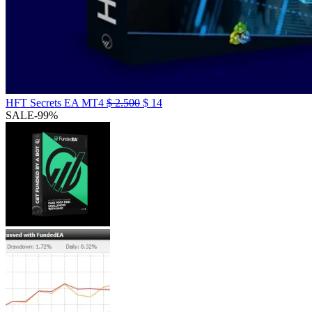
HFT Secrets EA MT4
$
2.500
$
14
SALE
-99%