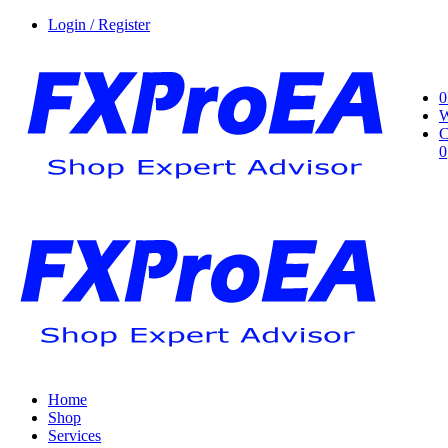
Login / Register
0
W
C
0
Home
Shop
Services