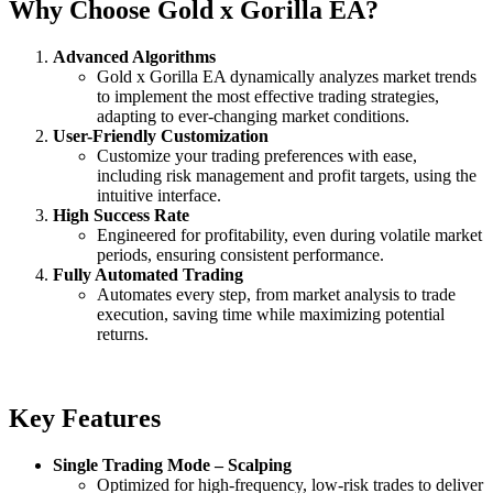
Why Choose Gold x Gorilla EA?
Advanced Algorithms
Gold x Gorilla EA dynamically analyzes market trends
to implement the most effective trading strategies,
adapting to ever-changing market conditions.
User-Friendly Customization
Customize your trading preferences with ease,
including risk management and profit targets, using the
intuitive interface.
High Success Rate
Engineered for profitability, even during volatile market
periods, ensuring consistent performance.
Fully Automated Trading
Automates every step, from market analysis to trade
execution, saving time while maximizing potential
returns.
Key Features
Single Trading Mode – Scalping
Optimized for high-frequency, low-risk trades to deliver