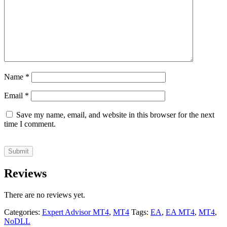
Name
*
Email
*
Save my name, email, and website in this browser for the next
time I comment.
Reviews
There are no reviews yet.
Categories:
Expert Advisor MT4
,
MT4
Tags:
EA
,
EA MT4
,
MT4
,
NoDLL