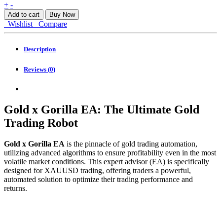
Gold
+
-
x
Add to cart
Buy Now
Gorilla
Wishlist
Compare
EA
MT4
quantity
Description
Reviews (0)
Gold x Gorilla EA: The Ultimate Gold
Trading Robot
Gold x Gorilla EA
is the pinnacle of gold trading automation,
utilizing advanced algorithms to ensure profitability even in the most
volatile market conditions. This expert advisor (EA) is specifically
designed for XAUUSD trading, offering traders a powerful,
automated solution to optimize their trading performance and
returns.