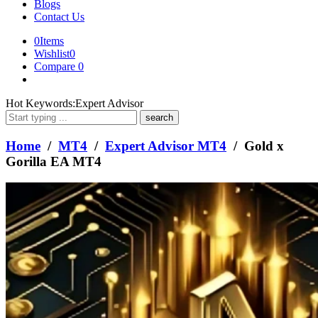
Blogs
Contact Us
0
Items
Wishlist
0
Compare
0
What
Hot Keywords:
Expert Advisor
are
you
looking
Home
/
MT4
/
Expert Advisor MT4
/ Gold x
for?
Gorilla EA MT4