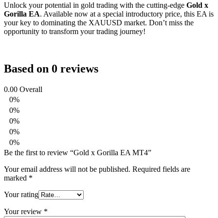
Unlock your potential in gold trading with the cutting-edge
Gold x
Gorilla EA
. Available now at a special introductory price, this EA is
your key to dominating the XAUUSD market. Don’t miss the
opportunity to transform your trading journey!
Based on 0 reviews
0.00
Overall
0%
0%
0%
0%
0%
Be the first to review “Gold x Gorilla EA MT4”
Your email address will not be published.
Required fields are
marked
*
Your rating
Your review
*