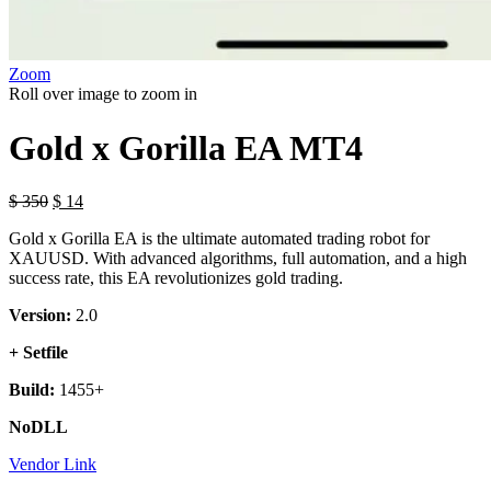
Zoom
Roll over image to zoom in
Gold x Gorilla EA MT4
$
350
$
14
Gold x Gorilla EA is the ultimate automated trading robot for
XAUUSD. With advanced algorithms, full automation, and a high
success rate, this EA revolutionizes gold trading.
Version:
2.0
+ Setfile
Build:
1455+
NoDLL
Vendor Link