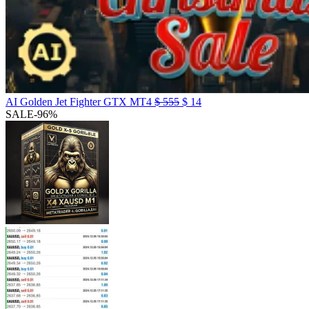
AI Golden Jet Fighter GTX MT4
$
555
$
14
SALE
-96%