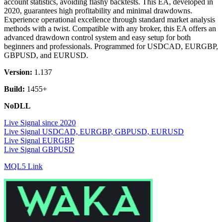
account statistics, avoiding flashy backtests. This EA, developed in
2020, guarantees high profitability and minimal drawdowns.
Experience operational excellence through standard market analysis
methods with a twist. Compatible with any broker, this EA offers an
advanced drawdown control system and easy setup for both
beginners and professionals. Programmed for USDCAD, EURGBP,
GBPUSD, and EURUSD.
Version:
1.137
Build:
1455+
NoDLL
Live Signal since 2020
Live Signal USDCAD, EURGBP, GBPUSD, EURUSD
Live Signal EURGBP
Live Signal GBPUSD
MQL5 Link