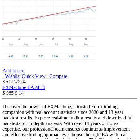
Add to cart
Wishlist
Quick View
Compare
SALE
-99%
FXMachine EA MT4
$
985
$
14
Discover the power of FXMachine, a trusted Forex trading
companion with real account statistics since 2020 and 13-year
backtest results. Explore real-time trading results and download full
backtests for in-depth analysis. With over 14 years of Forex
expertise, our professional team ensures continuous improvement
and effective trading approaches. Choose the right EA with real