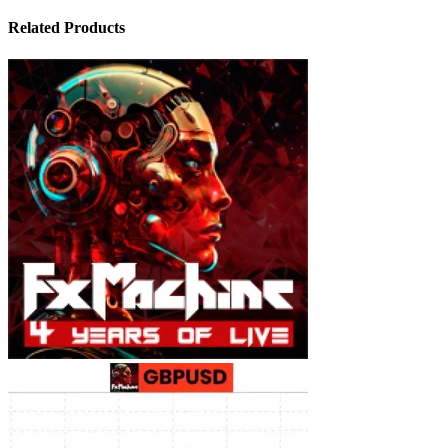
Related Products