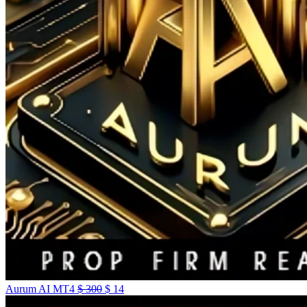
Aurum AI MT4
$
300
$
14