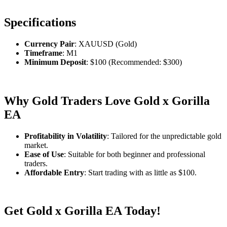
Specifications
Currency Pair
: XAUUSD (Gold)
Timeframe
: M1
Minimum Deposit
: $100 (Recommended: $300)
Why Gold Traders Love Gold x Gorilla
EA
Profitability in Volatility
: Tailored for the unpredictable gold
market.
Ease of Use
: Suitable for both beginner and professional
traders.
Affordable Entry
: Start trading with as little as $100.
Get Gold x Gorilla EA Today!