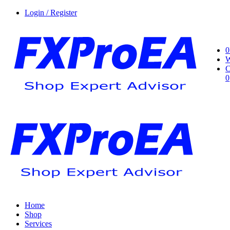
Login / Register
0
W
C
0
Home
Shop
Services