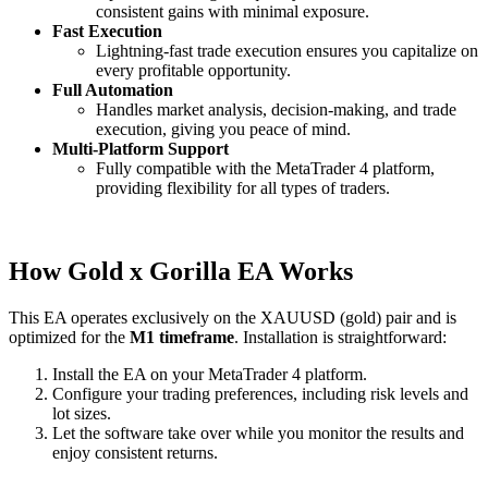
consistent gains with minimal exposure.
Fast Execution
Lightning-fast trade execution ensures you capitalize on
every profitable opportunity.
Full Automation
Handles market analysis, decision-making, and trade
execution, giving you peace of mind.
Multi-Platform Support
Fully compatible with the MetaTrader 4 platform,
providing flexibility for all types of traders.
How Gold x Gorilla EA Works
This EA operates exclusively on the XAUUSD (gold) pair and is
optimized for the
M1 timeframe
. Installation is straightforward:
Install the EA on your MetaTrader 4 platform.
Configure your trading preferences, including risk levels and
lot sizes.
Let the software take over while you monitor the results and
enjoy consistent returns.