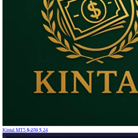
Kintal MT5
$
270
$
24