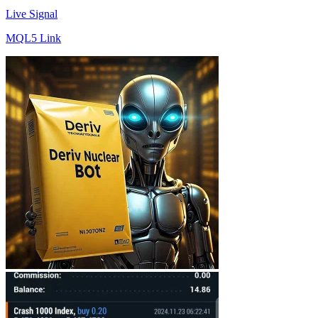
Live Signal
MQL5 Link