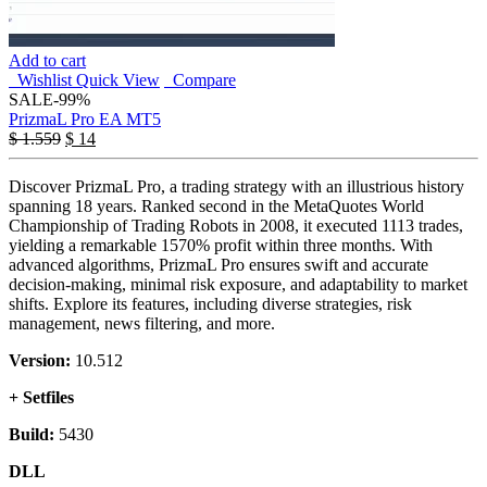
Add to cart
Wishlist
Quick View
Compare
SALE
-99%
PrizmaL Pro EA MT5
$
1.559
$
14
Discover PrizmaL Pro, a trading strategy with an illustrious history
spanning 18 years. Ranked second in the MetaQuotes World
Championship of Trading Robots in 2008, it executed 1113 trades,
yielding a remarkable 1570% profit within three months. With
advanced algorithms, PrizmaL Pro ensures swift and accurate
decision-making, minimal risk exposure, and adaptability to market
shifts. Explore its features, including diverse strategies, risk
management, news filtering, and more.
Version:
10.512
+ Setfiles
Build:
5430
DLL