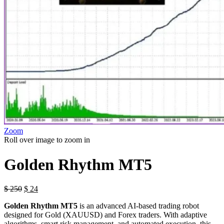
Zoom
Roll over image to zoom in
Golden Rhythm MT5
$
250
$
24
Golden Rhythm MT5
is an advanced AI-based trading robot
designed for Gold (XAUUSD) and Forex traders. With adaptive
algorithms, smart risk management, and automated execution, this