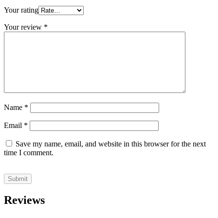
Your rating
Your review
*
Name
*
Email
*
Save my name, email, and website in this browser for the next
time I comment.
Reviews