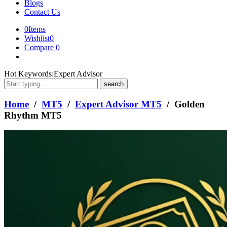
Blogs
Contact Us
0
Items
Wishlist
0
Compare
0
What
Hot Keywords:
Expert Advisor
are
you
looking
Home
/
MT5
/
Expert Advisor MT5
/ Golden
for?
Rhythm MT5