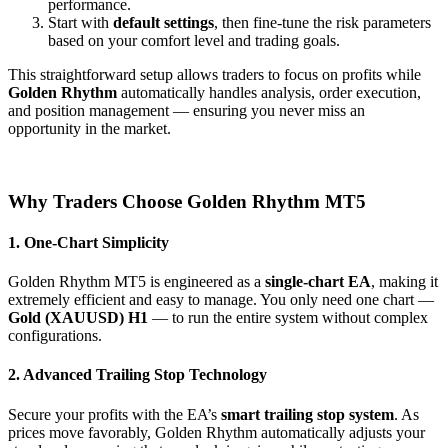
performance.
Start with
default settings
, then fine-tune the risk parameters
based on your comfort level and trading goals.
This straightforward setup allows traders to focus on profits while
Golden Rhythm
automatically handles analysis, order execution,
and position management — ensuring you never miss an
opportunity in the market.
Why Traders Choose Golden Rhythm MT5
1. One-Chart Simplicity
Golden Rhythm MT5 is engineered as a
single-chart EA
, making it
extremely efficient and easy to manage. You only need one chart —
Gold (XAUUSD) H1
— to run the entire system without complex
configurations.
2. Advanced Trailing Stop Technology
Secure your profits with the EA’s
smart trailing stop system
. As
prices move favorably, Golden Rhythm automatically adjusts your