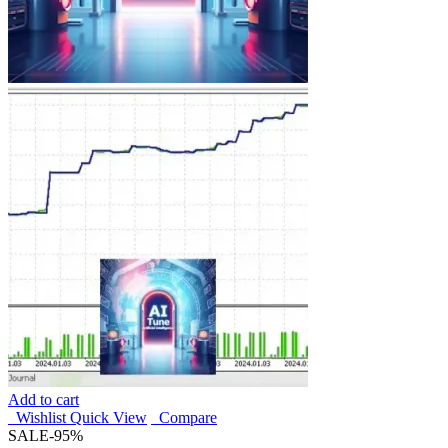
Add to cart
Wishlist
Quick View
Compare
SALE
-95%