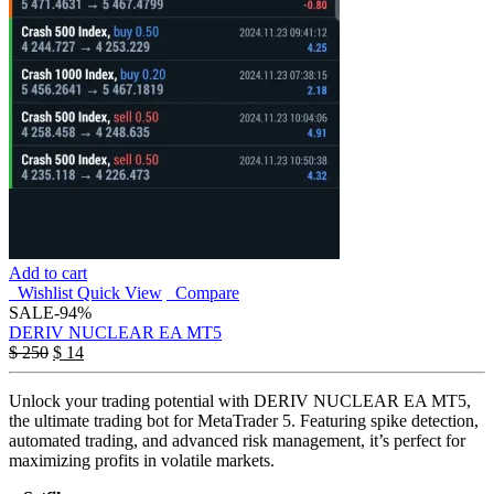
Add to cart
Wishlist
Quick View
Compare
SALE
-94%
DERIV NUCLEAR EA MT5
$
250
$
14
Unlock your trading potential with DERIV NUCLEAR EA MT5,
the ultimate trading bot for MetaTrader 5. Featuring spike detection,
automated trading, and advanced risk management, it’s perfect for
maximizing profits in volatile markets.