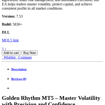
EA helps traders master volatility, protect capital, and achieve
consistent profits in all market conditions.
Version:
7.53
Build:
5836+
DLL
MQL5 link
Golden
+
-
Rhythm
Add to cart
Buy Now
MT5
Wishlist
Compare
quantity
Description
Reviews (0)
Golden Rhythm MT5 – Master Volatility
with Precision and Confidence