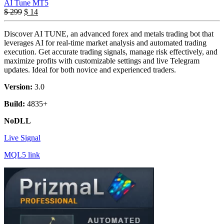
AI Tune MT5
$
299
$
14
Discover AI TUNE, an advanced forex and metals trading bot that
leverages AI for real-time market analysis and automated trading
execution. Get accurate trading signals, manage risk effectively, and
maximize profits with customizable settings and live Telegram
updates. Ideal for both novice and experienced traders.
Version:
3.0
Build:
4835+
NoDLL
Live Signal
MQL5 link