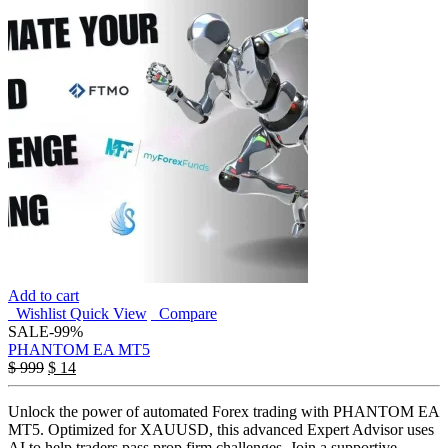
Add to cart
Wishlist
Quick View
Compare
SALE
-99%
PHANTOM EA MT5
$
999
$
14
Unlock the power of automated Forex trading with PHANTOM EA
MT5. Optimized for XAUUSD, this advanced Expert Advisor uses
AI to help traders pass prop firm challenges. Join a supportive