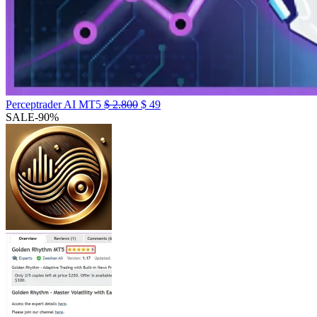
Perceptrader AI MT5
$
2.800
$
49
SALE
-90%