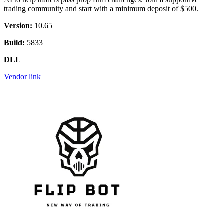
trading community and start with a minimum deposit of $500.
Version:
10.65
Build:
5833
DLL
Vendor link