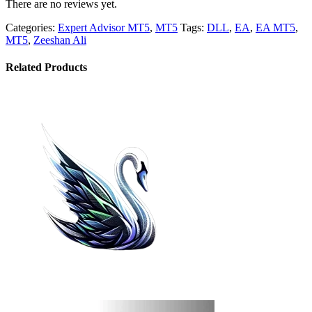
There are no reviews yet.
Categories:
Expert Advisor MT5
,
MT5
Tags:
DLL
,
EA
,
EA MT5
,
MT5
,
Zeeshan Ali
Related Products