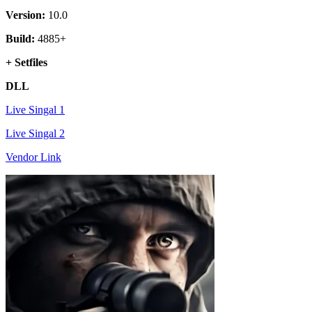
Version:
10.0
Build:
4885+
+ Setfiles
DLL
Live Singal 1
Live Singal 2
Vendor Link