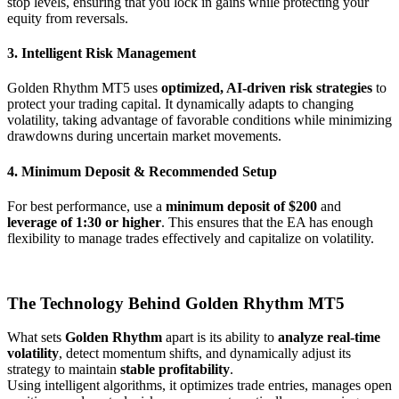
stop levels, ensuring that you lock in gains while protecting your
equity from reversals.
3. Intelligent Risk Management
Golden Rhythm MT5 uses
optimized, AI-driven risk strategies
to
protect your trading capital. It dynamically adapts to changing
volatility, taking advantage of favorable conditions while minimizing
drawdowns during uncertain market movements.
4. Minimum Deposit & Recommended Setup
For best performance, use a
minimum deposit of $200
and
leverage of 1:30 or higher
. This ensures that the EA has enough
flexibility to manage trades effectively and capitalize on volatility.
The Technology Behind Golden Rhythm MT5
What sets
Golden Rhythm
apart is its ability to
analyze real-time
volatility
, detect momentum shifts, and dynamically adjust its
strategy to maintain
stable profitability
.
Using intelligent algorithms, it optimizes trade entries, manages open