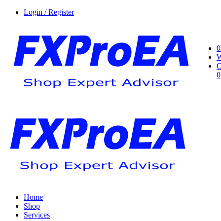
Login / Register
0
W
C
0
Home
Shop
Services