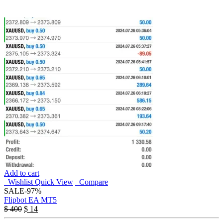
Add to cart
Wishlist
Quick View
Compare
SALE
-97%
Flipbot EA MT5
$
400
$
14