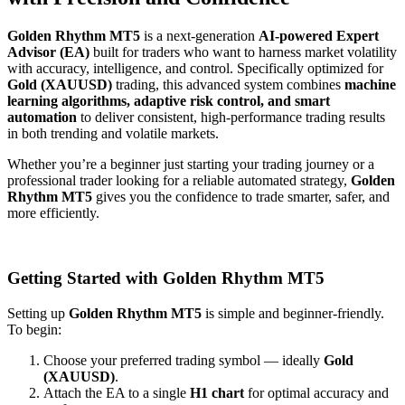
Golden Rhythm MT5
is a next-generation
AI-powered Expert
Advisor (EA)
built for traders who want to harness market volatility
with accuracy, intelligence, and control. Specifically optimized for
Gold (XAUUSD)
trading, this advanced system combines
machine
learning algorithms, adaptive risk control, and smart
automation
to deliver consistent, high-performance trading results
in both trending and volatile markets.
Whether you’re a beginner just starting your trading journey or a
professional trader looking for a reliable automated strategy,
Golden
Rhythm MT5
gives you the confidence to trade smarter, safer, and
more efficiently.
Getting Started with Golden Rhythm MT5
Setting up
Golden Rhythm MT5
is simple and beginner-friendly.
To begin:
Choose your preferred trading symbol — ideally
Gold
(XAUUSD)
.
Attach the EA to a single
H1 chart
for optimal accuracy and