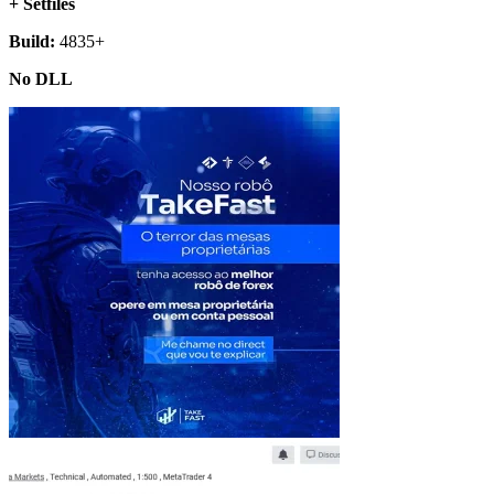
+ Setfiles
Build:
4835+
No DLL