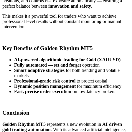
positions, and controls risk exposure automatically — ensuring a
perfect balance between
innovation and safety
.
This makes it a powerful tool for traders who want to achieve
professional-level results without constant monitoring or manual
intervention.
Key Benefits of Golden Rhythm MT5
AI-powered algorithmic trading for Gold (XAUUSD)
Fully automated — set and forget
operation
Smart adaptive strategies
for both trending and volatile
markets
Professional-grade risk control
to protect capital
Dynamic position management
for maximum efficiency
Fast, precise order execution
on low-latency brokers
Conclusion
Golden Rhythm MT5
represents a new evolution in
AI-driven
gold trading automation
. With its advanced artificial intelligence,