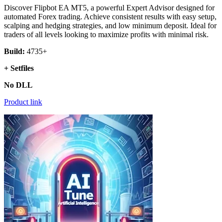
Discover Flipbot EA MT5, a powerful Expert Advisor designed for
automated Forex trading. Achieve consistent results with easy setup,
scalping and hedging strategies, and low minimum deposit. Ideal for
traders of all levels looking to maximize profits with minimal risk.
Build:
4735+
+ Setfiles
No DLL
Product link