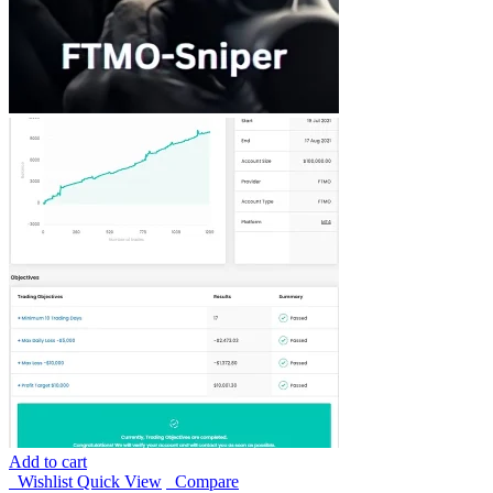
Add to cart
Wishlist
Quick View
Compare