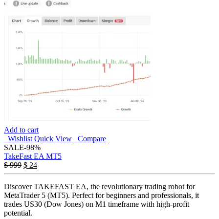
Add to cart
Wishlist
Quick View
Compare
SALE
-98%
TakeFast EA MT5
$
999
$
24
Discover TAKEFAST EA, the revolutionary trading robot for
MetaTrader 5 (MT5). Perfect for beginners and professionals, it
trades US30 (Dow Jones) on M1 timeframe with high-profit
potential.