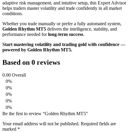
adaptive risk management, and intuitive setup, this Expert Advisor
helps traders master volatility and trade confidently in all market
conditions.
Whether you trade manually or prefer a fully automated system,
Golden Rhythm MT5
delivers the intelligence, stability, and
performance needed for
long-term success
.
Start mastering volatility and trading gold with confidence —
powered by Golden Rhythm MT5.
Based on 0 reviews
0.00
Overall
0%
0%
0%
0%
0%
Be the first to review “Golden Rhythm MT5”
Your email address will not be published.
Required fields are
marked
*