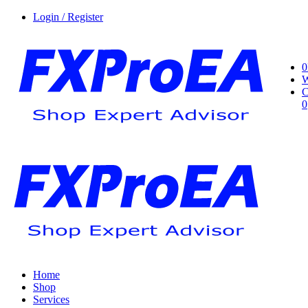
Login / Register
0
W
C
0
Home
Shop
Services