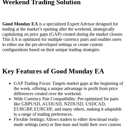
Weekend Trading Solution
Good Monday EA
is a specialized Expert Advisor designed for
trading at the market’s opening after the weekend, strategically
capitalizing on price gaps (GAP) created during the market closure.
This EA is optimized for multiple currency pairs and enables users
to either use the pre-developed settings or create custom
configurations based on their unique trading strategies.
Key Features of Good Monday EA
GAP Trading Focus: Targets market gaps at the beginning of
the week, offering a unique advantage to profit from price
differences created over the weekend.
Wide Currency Pair Compatibility: Pre-optimized for pairs
like GBPUSD, AUDUSD, NZDUSD, USDCAD,
EURGBP, EURCHF, and many others, making it adaptable
to a range of trading preferences.
Flexible Settings: Allows traders to either download ready-
made settings (sets) or fine-tune and build their own custom