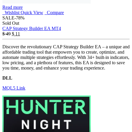
Read more
Wishlist
Quick View
Compare
SALE
-78%
Sold Out
CAP Strategy Builder EA MT4
$
49
$
11
Discover the revolutionary CAP Strategy Builder EA – a unique and
affordable trading tool that empowers you to create, optimize, and
automate multiple strategies effortlessly. With 34+ built-in indicators,
low pricing, and a plethora of features, this EA is designed to save
you time, money, and enhance your trading experience.
DLL
MQL5 Link