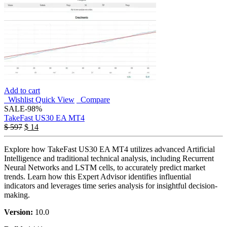
Add to cart
Wishlist
Quick View
Compare
SALE
-98%
TakeFast US30 EA MT4
$
597
$
14
Explore how TakeFast US30 EA MT4 utilizes advanced Artificial
Intelligence and traditional technical analysis, including Recurrent
Neural Networks and LSTM cells, to accurately predict market
trends. Learn how this Expert Advisor identifies influential
indicators and leverages time series analysis for insightful decision-
making.
Version:
10.0