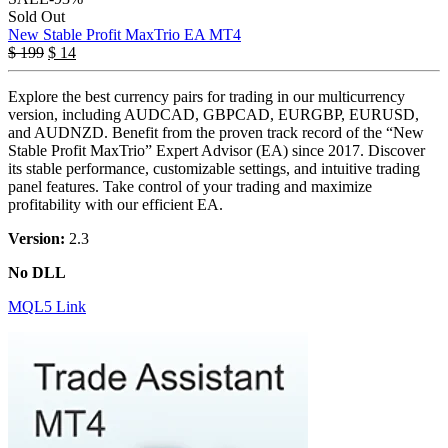
Sold Out
New Stable Profit MaxTrio EA MT4
$
199
$
14
Explore the best currency pairs for trading in our multicurrency
version, including AUDCAD, GBPCAD, EURGBP, EURUSD,
and AUDNZD. Benefit from the proven track record of the “New
Stable Profit MaxTrio” Expert Advisor (EA) since 2017. Discover
its stable performance, customizable settings, and intuitive trading
panel features. Take control of your trading and maximize
profitability with our efficient EA.
Version:
2.3
No DLL
MQL5 Link