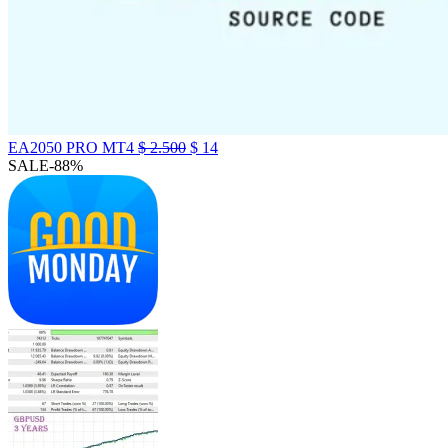
EA2050 PRO MT4
$
2.500
$
14
SALE
-88%