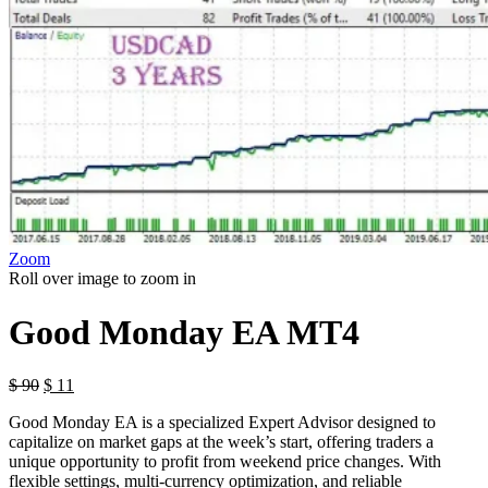
Zoom
Roll over image to zoom in
Good Monday EA MT4
$
90
$
11
Good Monday EA is a specialized Expert Advisor designed to
capitalize on market gaps at the week’s start, offering traders a
unique opportunity to profit from weekend price changes. With
flexible settings, multi-currency optimization, and reliable