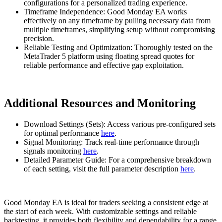
configurations for a personalized trading experience.
Timeframe Independence: Good Monday EA works
effectively on any timeframe by pulling necessary data from
multiple timeframes, simplifying setup without compromising
precision.
Reliable Testing and Optimization: Thoroughly tested on the
MetaTrader 5 platform using floating spread quotes for
reliable performance and effective gap exploitation.
Additional Resources and Monitoring
Download Settings (Sets): Access various pre-configured sets
for optimal performance
here
.
Signal Monitoring: Track real-time performance through
signals monitoring
here
.
Detailed Parameter Guide: For a comprehensive breakdown
of each setting, visit the full parameter description
here
.
Good Monday EA is ideal for traders seeking a consistent edge at
the start of each week. With customizable settings and reliable
backtesting, it provides both flexibility and dependability for a range