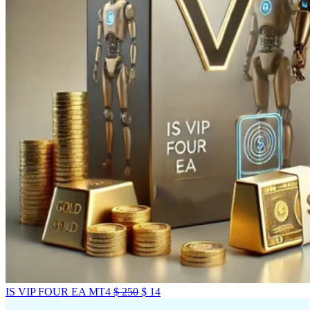
IS VIP FOUR EA MT4
$
250
$
14