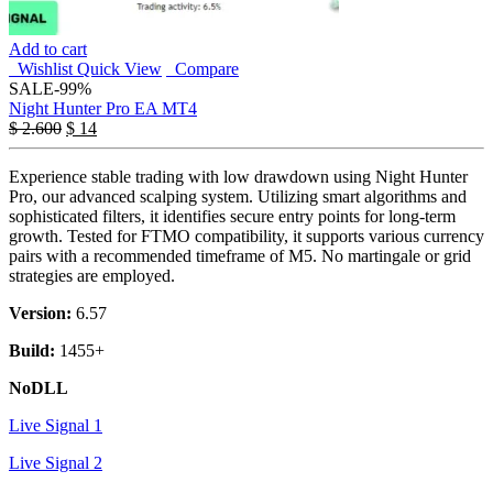
Add to cart
Wishlist
Quick View
Compare
SALE
-99%
Night Hunter Pro EA MT4
$
2.600
$
14
Experience stable trading with low drawdown using Night Hunter
Pro, our advanced scalping system. Utilizing smart algorithms and
sophisticated filters, it identifies secure entry points for long-term
growth. Tested for FTMO compatibility, it supports various currency
pairs with a recommended timeframe of M5. No martingale or grid
strategies are employed.
Version:
6.57
Build:
1455+
NoDLL
Live Signal 1
Live Signal 2