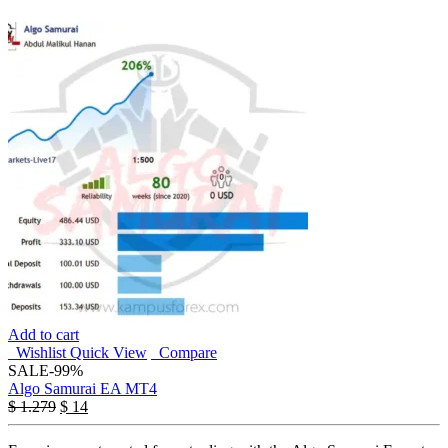
Add to cart
Wishlist
Quick View
Compare
SALE
-99%
Algo Samurai EA MT4
$
1.279
$
14