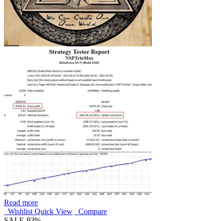
Read more
Wishlist
Quick View
Compare
SALE
-93%