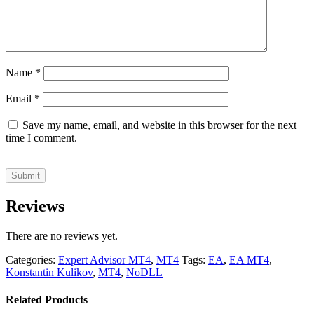
Name
*
Email
*
Save my name, email, and website in this browser for the next
time I comment.
Reviews
There are no reviews yet.
Categories:
Expert Advisor MT4
,
MT4
Tags:
EA
,
EA MT4
,
Konstantin Kulikov
,
MT4
,
NoDLL
Related Products