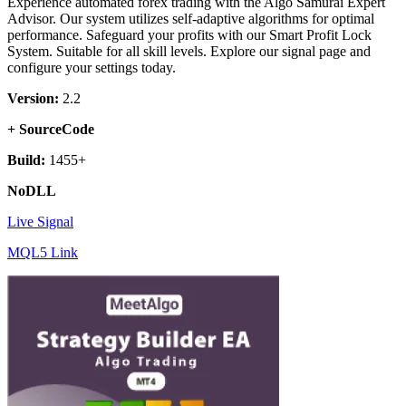
Experience automated forex trading with the Algo Samurai Expert
Advisor. Our system utilizes self-adaptive algorithms for optimal
performance. Safeguard your profits with our Smart Profit Lock
System. Suitable for all skill levels. Explore our signal page and
configure your settings today.
Version:
2.2
+ SourceCode
Build:
1455+
NoDLL
Live Signal
MQL5 Link