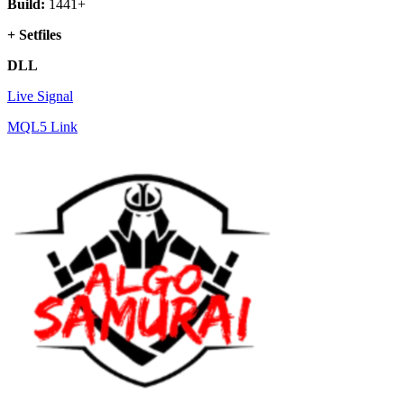
Build:
1441+
+ Setfiles
DLL
Live Signal
MQL5 Link