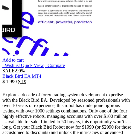
Add to cart
Wishlist
Quick View
Compare
SALE
-99%
Black Bird EA MT4
$
1.990
$
19
Explore a decade of forex trading system development expertise
with the Black Bird EA. Developed by seasoned professionals with
over 10 years of experience, this robot has undergone rigorous
testing with over 1000 settings combinations. Only one of the four
highly effective robots, managing accounts with over $100 million,
is available for sale. Limited to 50 buyers, this opportunity won’t last
long. Get your Black Bird Robot now for $1990 (or $2990 for those
accustomed to discounts) and unlock the intricacies of advanced