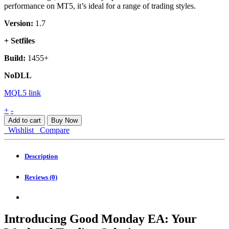
performance on MT5, it’s ideal for a range of trading styles.
Version:
1.7
+ Setfiles
Build:
1455+
NoDLL
MQL5 link
Good
+
-
Monday
Add to cart
Buy Now
EA
Wishlist
Compare
MT4
quantity
Description
Reviews (0)
Introducing Good Monday EA: Your