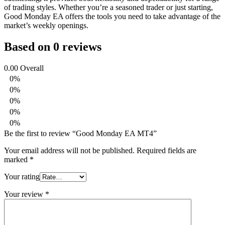
of trading styles. Whether you’re a seasoned trader or just starting,
Good Monday EA offers the tools you need to take advantage of the
market’s weekly openings.
Based on 0 reviews
0.00
Overall
0%
0%
0%
0%
0%
Be the first to review “Good Monday EA MT4”
Your email address will not be published.
Required fields are
marked
*
Your rating
Your review
*