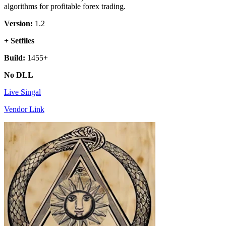
algorithms for profitable forex trading.
Version:
1.2
+ Setfiles
Build:
1455+
No DLL
Live Singal
Vendor Link