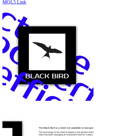
MQL5 Link