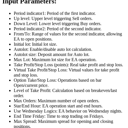
Input Parameters:
Period indicator1: Period of the first indicator.
Up level: Upper level triggering Sell orders.
Down Level: Lower level triggering Buy orders.
Period indicator2: Period of the second indicator.
From/To: Range of values for the second indicator, allowing
EA to open positions.
Initial lot: Initial lot size.
Autolot: Enable/disable auto lot calculation.
Autolot size: Deposit amount for Auto lot.
Max Lot: Maximum lot size for EA operation.
Take Profit/Stop Loss (points): Real take profit and stop loss.
Virtual Take Profit/Stop Loss: Virtual values for take profit
and stop loss.
Option Take/Stop Loss: Operations based on bar
Open/current price.
Level of Take Profit: Calculation based on breakeven/last
order.
Max Orders: Maximum number of open orders.
Star/End Hour: EA operation start and end hours.
Use Wednesday Logics: EA behavior on Wednesday nights.
End Time Friday: Time to stop trading on Fridays.
Max Spread: Maximum spread for opening and closing
positions.