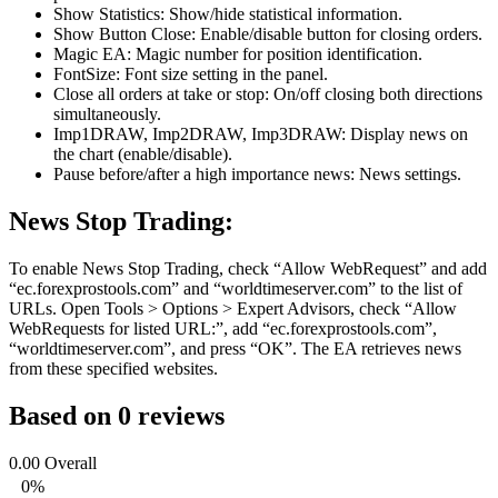
Show Statistics: Show/hide statistical information.
Show Button Close: Enable/disable button for closing orders.
Magic EA: Magic number for position identification.
FontSize: Font size setting in the panel.
Close all orders at take or stop: On/off closing both directions
simultaneously.
Imp1DRAW, Imp2DRAW, Imp3DRAW: Display news on
the chart (enable/disable).
Pause before/after a high importance news: News settings.
News Stop Trading:
To enable News Stop Trading, check “Allow WebRequest” and add
“ec.forexprostools.com” and “worldtimeserver.com” to the list of
URLs. Open Tools > Options > Expert Advisors, check “Allow
WebRequests for listed URL:”, add “ec.forexprostools.com”,
“worldtimeserver.com”, and press “OK”. The EA retrieves news
from these specified websites.
Based on 0 reviews
0.00
Overall
0%