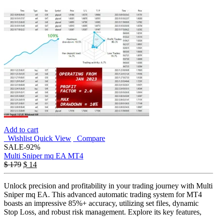
Add to cart
Wishlist
Quick View
Compare
SALE
-92%
Multi Sniper mq EA MT4
$
179
$
14
Unlock precision and profitability in your trading journey with Multi
Sniper mq EA. This advanced automatic trading system for MT4
boasts an impressive 85%+ accuracy, utilizing set files, dynamic
Stop Loss, and robust risk management. Explore its key features,