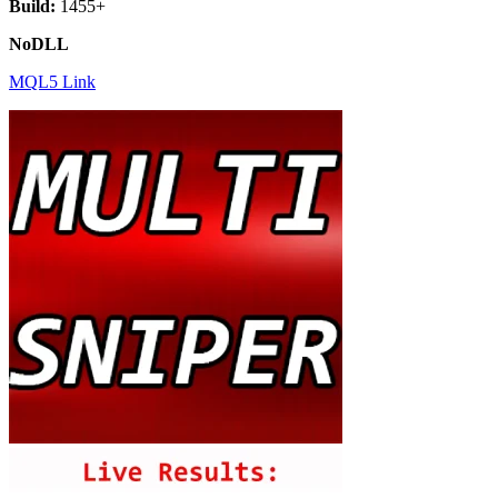
Build:
1455+
NoDLL
MQL5 Link