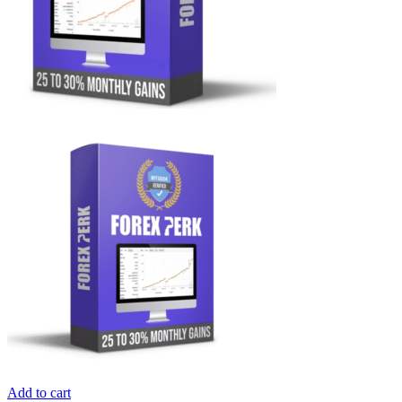
Add to cart