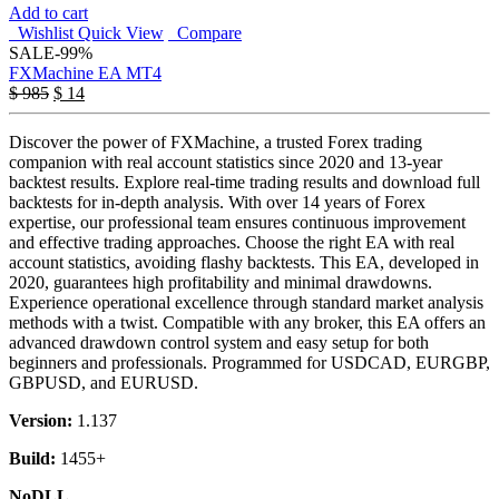
Add to cart
Wishlist
Quick View
Compare
SALE
-99%
FXMachine EA MT4
$
985
$
14
Discover the power of FXMachine, a trusted Forex trading
companion with real account statistics since 2020 and 13-year
backtest results. Explore real-time trading results and download full
backtests for in-depth analysis. With over 14 years of Forex
expertise, our professional team ensures continuous improvement
and effective trading approaches. Choose the right EA with real
account statistics, avoiding flashy backtests. This EA, developed in
2020, guarantees high profitability and minimal drawdowns.
Experience operational excellence through standard market analysis
methods with a twist. Compatible with any broker, this EA offers an
advanced drawdown control system and easy setup for both
beginners and professionals. Programmed for USDCAD, EURGBP,
GBPUSD, and EURUSD.
Version:
1.137
Build:
1455+
NoDLL