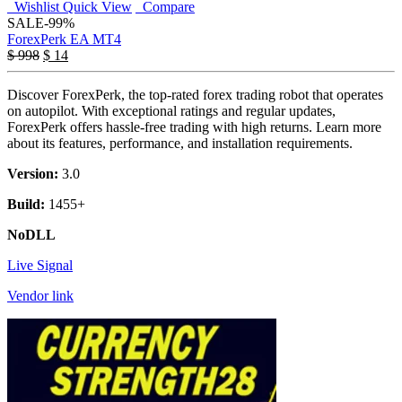
Wishlist
Quick View
Compare
SALE
-99%
ForexPerk EA MT4
$
998
$
14
Discover ForexPerk, the top-rated forex trading robot that operates
on autopilot. With exceptional ratings and regular updates,
ForexPerk offers hassle-free trading with high returns. Learn more
about its features, performance, and installation requirements.
Version:
3.0
Build:
1455+
NoDLL
Live Signal
Vendor link