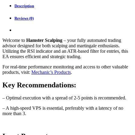
quantity
Description
Reviews (0)
Welcome to
Hamster Scalping
– your fully automated trading
advisor designed for both scalping and martingale enthusiasts.
Utilizing the RSI indicator and an ATR-based filter for entries, this
EA ensures efficient and strategic trading.
For real-time performance monitoring and access to other valuable
products, visit:
Mechanic’s Products
.
Key Recommendations:
– Optimal execution with a spread of 2-5 points is recommended.
– A high-speed VPS is essential, preferably with a latency of no
more than 3.