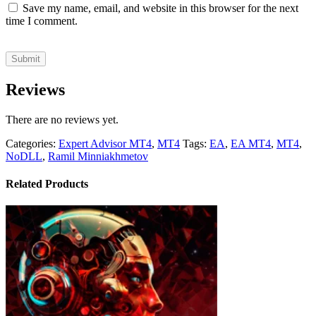
Save my name, email, and website in this browser for the next
time I comment.
Reviews
There are no reviews yet.
Categories:
Expert Advisor MT4
,
MT4
Tags:
EA
,
EA MT4
,
MT4
,
NoDLL
,
Ramil Minniakhmetov
Related Products