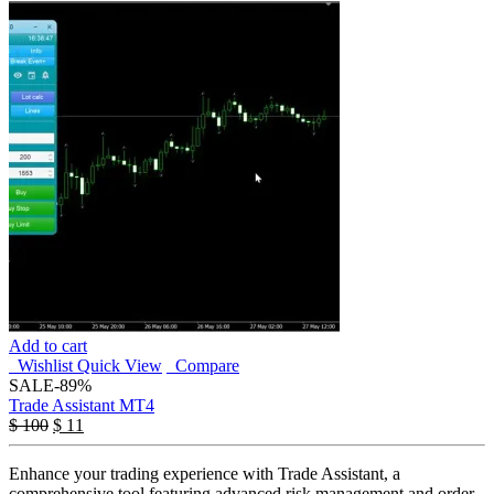
Add to cart
Wishlist
Quick View
Compare
SALE
-89%
Trade Assistant MT4
$
100
$
11
Enhance your trading experience with Trade Assistant, a
comprehensive tool featuring advanced risk management and order