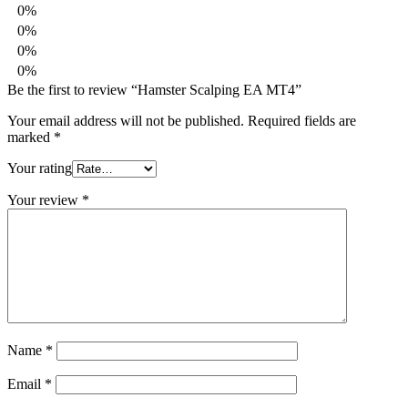
0%
0%
0%
0%
Be the first to review “Hamster Scalping EA MT4”
Your email address will not be published.
Required fields are
marked
*
Your rating
Your review
*
Name
*
Email
*