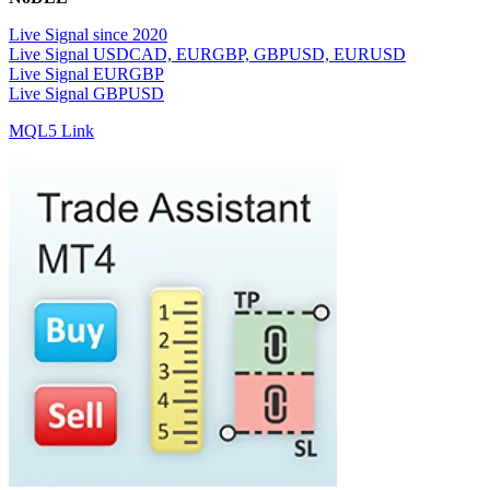
Live Signal since 2020
Live Signal USDCAD, EURGBP, GBPUSD, EURUSD
Live Signal EURGBP
Live Signal GBPUSD
MQL5 Link