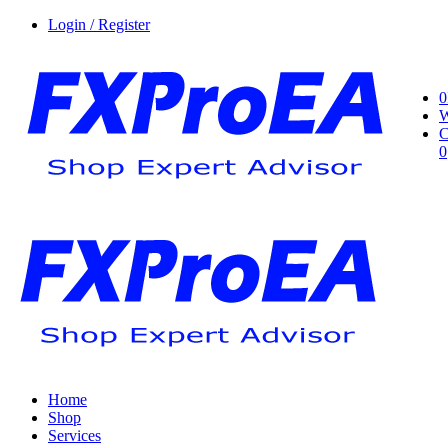
Login / Register
0
W
C
0
Home
Shop
Services