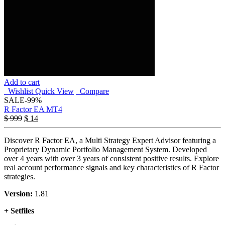
Add to cart
Wishlist
Quick View
Compare
SALE
-99%
R Factor EA MT4
$
999
$
14
Discover R Factor EA, a Multi Strategy Expert Advisor featuring a
Proprietary Dynamic Portfolio Management System. Developed
over 4 years with over 3 years of consistent positive results. Explore
real account performance signals and key characteristics of R Factor
strategies.
Version:
1.81
+ Setfiles