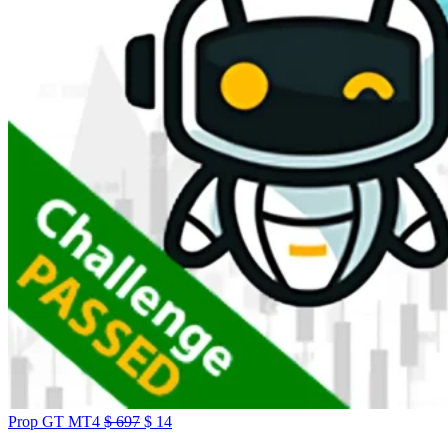
Prop GT MT4
$
697
$
14