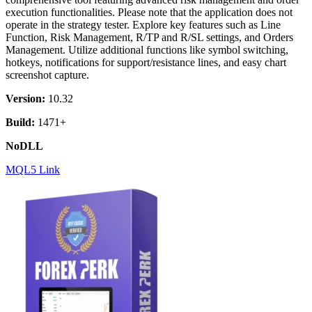
execution functionalities. Please note that the application does not
operate in the strategy tester. Explore key features such as Line
Function, Risk Management, R/TP and R/SL settings, and Orders
Management. Utilize additional functions like symbol switching,
hotkeys, notifications for support/resistance lines, and easy chart
screenshot capture.
Version:
10.32
Build:
1471+
NoDLL
MQL5 Link