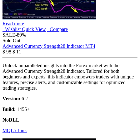
Read more
Wishlist
Quick View
Compare
SALE
-89%
Sold Out
Advanced Currency Strength28 Indicator MT4
$
98
$
11
Unlock unparalleled insights into the Forex market with the
Advanced Currency Strength28 Indicator. Tailored for both
beginners and experts, this indicator empowers traders with unique
features, precise alerts, and customizable settings for optimized
trading strategies.
Version:
6.2
Build:
1455+
NoDLL
MQL5 Link