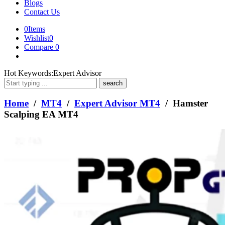
Blogs
Contact Us
0
Items
Wishlist
0
Compare
0
What
Hot Keywords:
Expert Advisor
are
you
looking
Home
/
MT4
/
Expert Advisor MT4
/ Hamster
for?
Scalping EA MT4