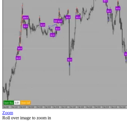
Zoom
Roll over image to zoom in