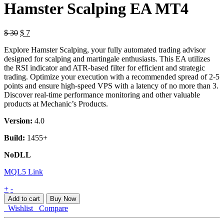
Hamster Scalping EA MT4
$
30
$
7
Explore Hamster Scalping, your fully automated trading advisor
designed for scalping and martingale enthusiasts. This EA utilizes
the RSI indicator and ATR-based filter for efficient and strategic
trading. Optimize your execution with a recommended spread of 2-5
points and ensure high-speed VPS with a latency of no more than 3.
Discover real-time performance monitoring and other valuable
products at Mechanic’s Products.
Version:
4.0
Build:
1455+
NoDLL
MQL5 Link
Hamster
+
-
Scalping
Add to cart
Buy Now
EA
Wishlist
Compare
MT4