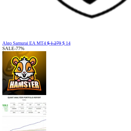
Algo Samurai EA MT4
$
1.279
$
14
SALE
-77%