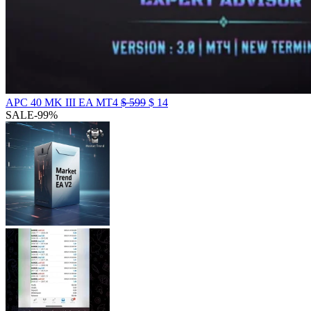
APC 40 MK III EA MT4
$
599
$
14
SALE
-99%