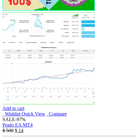
Add to cart
Wishlist
Quick View
Compare
SALE
-97%
Prado EA MT4
$
500
$
14