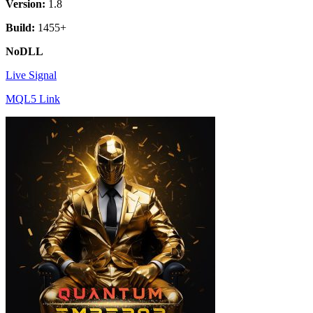
Version:
1.8
Build:
1455+
NoDLL
Live Signal
MQL5 Link