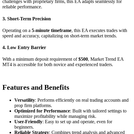
challenges with proprietary firms, this EA adapts seamlessly for
reliable performance.
3. Short-Term Precision
Operating on a
5-minute timeframe
, this EA executes trades with
speed and accuracy, capitalizing on short-term market trends.
4. Low Entry Barrier
With a minimum deposit requirement of
$500
, Market Trend EA
MT4 is accessible for both novice and experienced traders.
Features and Benefits
Versatility
: Performs efficiently on real trading accounts and
prop firm platforms.
Optimized for Performance
: Built with tailored settings to
maximize profitability while managing risk.
User-Friendly
: Easy to set up and operate, even for
beginners.
Reliable Strategy
: Combines trend analysis and advanced