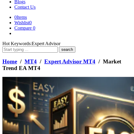
Blogs
Contact Us
0
Items
Wishlist
0
Compare
0
What
Hot Keywords:
Expert Advisor
are
you
looking
Home
/
MT4
/
Expert Advisor MT4
/ Market
for?
Trend EA MT4