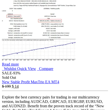
Read more
Wishlist
Quick View
Compare
SALE
-93%
Sold Out
New Stable Profit MaxTrio EA MT4
$
199
$
14
Explore the best currency pairs for trading in our multicurrency
version, including AUDCAD, GBPCAD, EURGBP, EURUSD,
and AUDNZD. Benefit from the proven track record of the “New