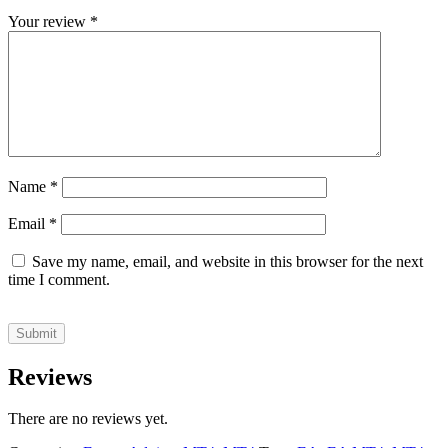
Your review
*
Name
*
Email
*
Save my name, email, and website in this browser for the next
time I comment.
Reviews
There are no reviews yet.