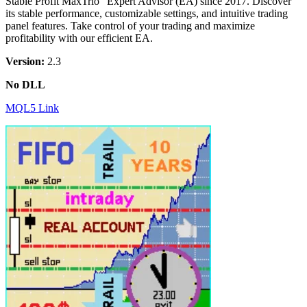
Stable Profit MaxTrio” Expert Advisor (EA) since 2017. Discover
its stable performance, customizable settings, and intuitive trading
panel features. Take control of your trading and maximize
profitability with our efficient EA.
Version:
2.3
No DLL
MQL5 Link