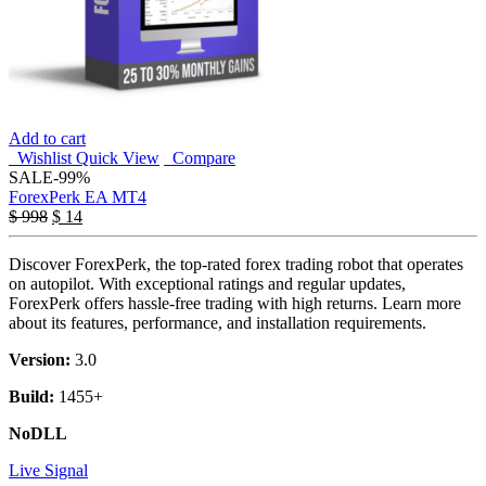
Add to cart
Wishlist
Quick View
Compare
SALE
-99%
ForexPerk EA MT4
$
998
$
14
Discover ForexPerk, the top-rated forex trading robot that operates
on autopilot. With exceptional ratings and regular updates,
ForexPerk offers hassle-free trading with high returns. Learn more
about its features, performance, and installation requirements.
Version:
3.0
Build:
1455+
NoDLL
Live Signal