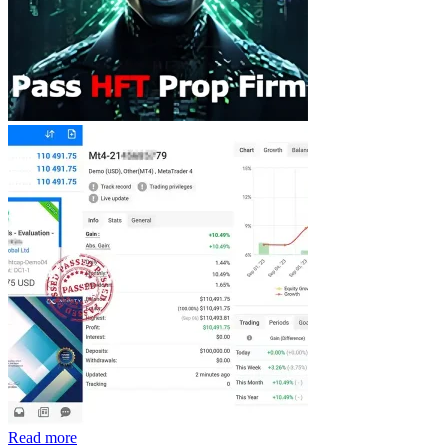
Read more