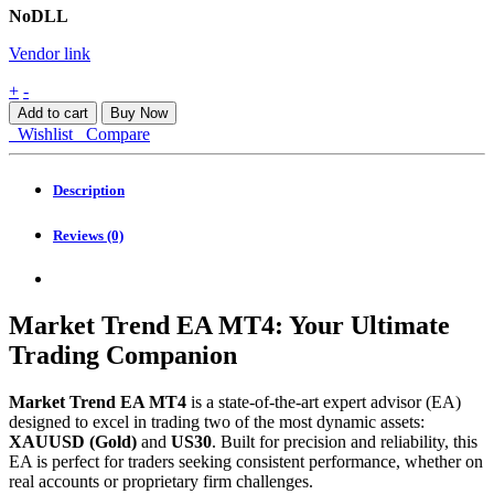
NoDLL
Vendor link
Market
+
-
Trend
Add to cart
Buy Now
EA
Wishlist
Compare
MT4
quantity
Description
Reviews (0)
Market Trend EA MT4: Your Ultimate
Trading Companion
Market Trend EA MT4
is a state-of-the-art expert advisor (EA)
designed to excel in trading two of the most dynamic assets:
XAUUSD (Gold)
and
US30
. Built for precision and reliability, this
EA is perfect for traders seeking consistent performance, whether on
real accounts or proprietary firm challenges.