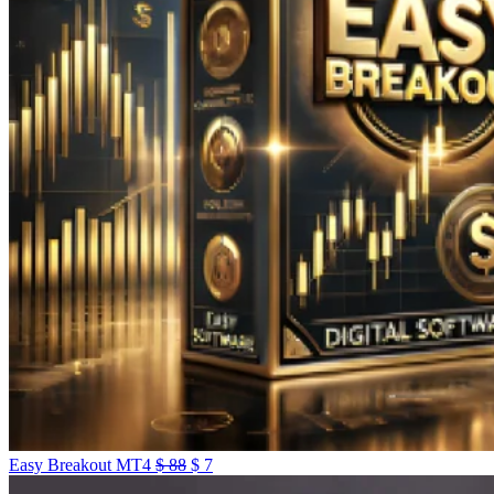
Easy Breakout MT4
$
88
$
7