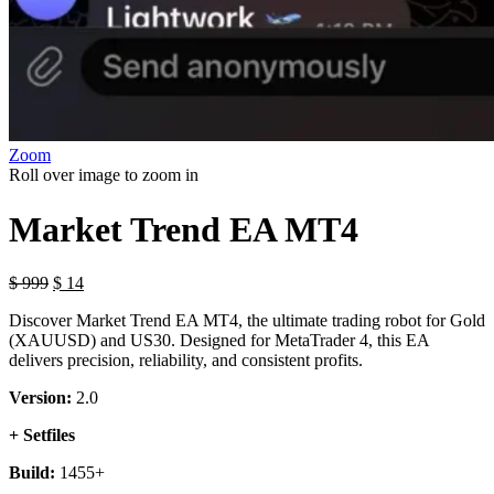
Zoom
Roll over image to zoom in
Market Trend EA MT4
$
999
$
14
Discover Market Trend EA MT4, the ultimate trading robot for Gold
(XAUUSD) and US30. Designed for MetaTrader 4, this EA
delivers precision, reliability, and consistent profits.
Version:
2.0
+ Setfiles
Build:
1455+