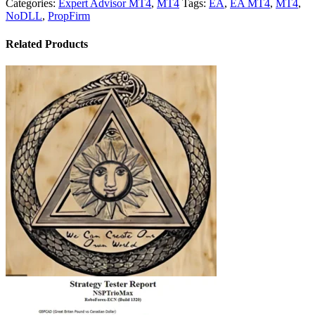
Categories:
Expert Advisor MT4
,
MT4
Tags:
EA
,
EA MT4
,
MT4
,
NoDLL
,
PropFirm
Related Products