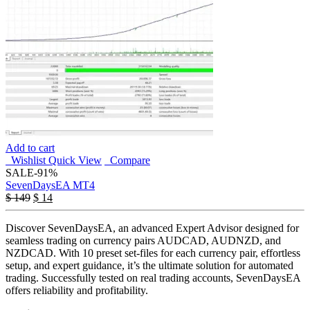
Add to cart
Wishlist
Quick View
Compare
SALE
-91%
SevenDaysEA MT4
$
149
$
14
Discover SevenDaysEA, an advanced Expert Advisor designed for
seamless trading on currency pairs AUDCAD, AUDNZD, and
NZDCAD. With 10 preset set-files for each currency pair, effortless
setup, and expert guidance, it’s the ultimate solution for automated
trading. Successfully tested on real trading accounts, SevenDaysEA
offers reliability and profitability.