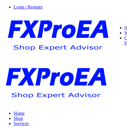
Login / Register
0
W
C
0
Home
Shop
Services