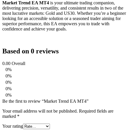
Market Trend EA MT4
is your ultimate trading companion,
delivering precision, versatility, and consistent results in two of the
most lucrative markets: Gold and US30. Whether you’re a beginner
looking for an accessible solution or a seasoned trader aiming for
superior performance, this EA empowers you to trade with
confidence and achieve your goals.
Based on 0 reviews
0.00
Overall
0%
0%
0%
0%
0%
Be the first to review “Market Trend EA MT4”
Your email address will not be published.
Required fields are
marked
*
Your rating