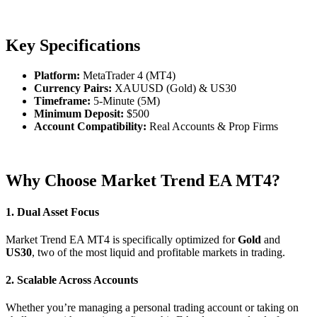
Key Specifications
Platform:
MetaTrader 4 (MT4)
Currency Pairs:
XAUUSD (Gold) & US30
Timeframe:
5-Minute (5M)
Minimum Deposit:
$500
Account Compatibility:
Real Accounts & Prop Firms
Why Choose Market Trend EA MT4?
1. Dual Asset Focus
Market Trend EA MT4 is specifically optimized for
Gold
and
US30
, two of the most liquid and profitable markets in trading.
2. Scalable Across Accounts
Whether you’re managing a personal trading account or taking on