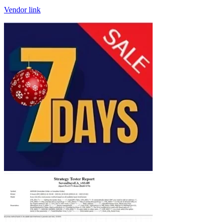
Vendor link