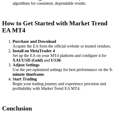
algorithms for consistent, dependable results.
How to Get Started with Market Trend
EA MT4
Purchase and Download
Acquire the EA from the official website or trusted vendors.
Install on MetaTrader 4
Set up the EA on your MT4 platform and configure it for
XAUUSD (Gold)
and
US30
.
Adjust Settings
Use the pre-optimized settings for best performance on the
5-
minute timeframe
.
Start Trading
Begin your trading journey and experience precision and
profitability with Market Trend EA MT4.
Conclusion