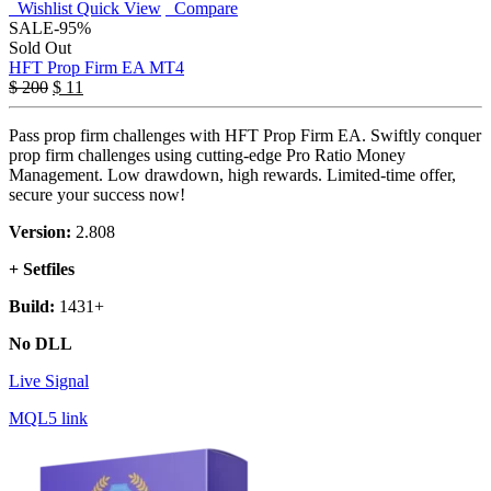
Wishlist
Quick View
Compare
SALE
-95%
Sold Out
HFT Prop Firm EA MT4
$
200
$
11
Pass prop firm challenges with HFT Prop Firm EA. Swiftly conquer
prop firm challenges using cutting-edge Pro Ratio Money
Management. Low drawdown, high rewards. Limited-time offer,
secure your success now!
Version:
2.808
+ Setfiles
Build:
1431+
No DLL
Live Signal
MQL5 link