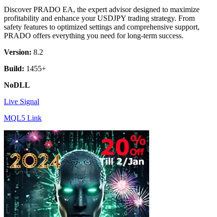
Discover PRADO EA, the expert advisor designed to maximize
profitability and enhance your USDJPY trading strategy. From
safety features to optimized settings and comprehensive support,
PRADO offers everything you need for long-term success.
Version:
8.2
Build:
1455+
NoDLL
Live Signal
MQL5 Link