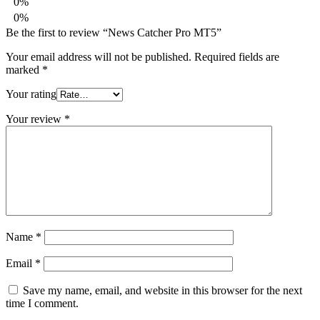
0%
0%
Be the first to review “News Catcher Pro MT5”
Your email address will not be published.
Required fields are
marked
*
Your rating
Your review
*
Name
*
Email
*
Save my name, email, and website in this browser for the next
time I comment.