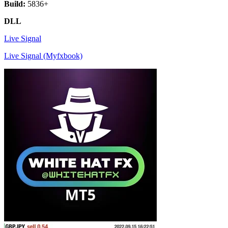
Build:
5836+
DLL
Live Signal
Live Signal (Myfxbook)