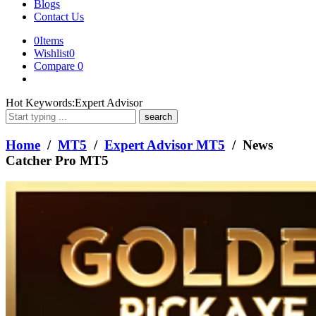
Blogs
Contact Us
0
Items
Wishlist
0
Compare
0
What
Hot Keywords:
Expert Advisor
are
you
looking
Home
/
MT5
/
Expert Advisor MT5
/ News
for?
Catcher Pro MT5