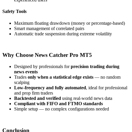
Safety Tools
Maximum floating drawdown (money or percentage-based)
Smart management of correlated pairs
Automatic trade suspension during extreme volatility
Why Choose News Catcher Pro MT5
Designed by professionals for
precision trading during
news events
Trades
only when a statistical edge exists
— no random
scalping
Low-frequency and fully automated
, ideal for professional
and prop firm traders
Backtested and verified
using real-world news data
Compliant with FIFO and FTMO standards
Simple setup — no complex configurations needed
Conclusion