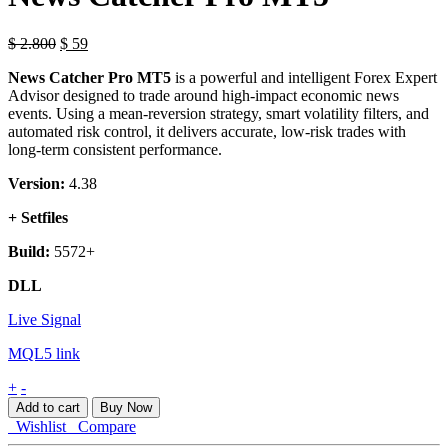
$
2.800
$
59
News Catcher Pro MT5
is a powerful and intelligent Forex Expert
Advisor designed to trade around high-impact economic news
events. Using a mean-reversion strategy, smart volatility filters, and
automated risk control, it delivers accurate, low-risk trades with
long-term consistent performance.
Version:
4.38
+ Setfiles
Build:
5572+
DLL
Live Signal
MQL5 link
News
+
-
Catcher
Add to cart
Buy Now
Pro
Wishlist
Compare
MT5