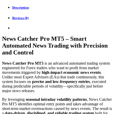
quantity
Description
Reviews (0)
News Catcher Pro MT5 – Smart
Automated News Trading with Precision
and Control
News Catcher Pro MT5
is an advanced automated trading system
engineered for Forex traders who want to profit from market
movements triggered by
high-impact economic news events
.
Unlike most Expert Advisors (EAs) that trade continuously, this
system focuses on
precise and low-frequency entries
, executed
during predictable periods of volatility—specifically just before
major news releases.
By leveraging
seasonal intraday volatility patterns
, News Catcher
Pro MT5 identifies optimal entry points and takes advantage of
short-term market overreactions caused by news events. The result is
a
data-driven, disciplined, and reliable trading system
built for