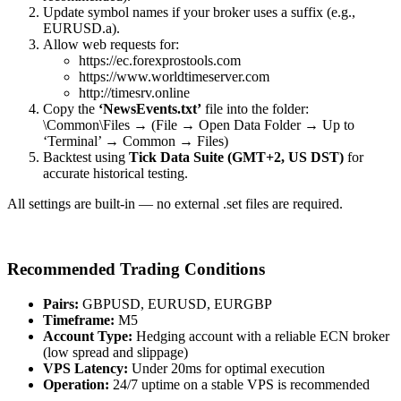
Update symbol names if your broker uses a suffix (e.g.,
EURUSD.a).
Allow web requests for:
https://ec.forexprostools.com
https://www.worldtimeserver.com
http://timesrv.online
Copy the
‘NewsEvents.txt’
file into the folder:
\Common\Files → (File → Open Data Folder → Up to
‘Terminal’ → Common → Files)
Backtest using
Tick Data Suite (GMT+2, US DST)
for
accurate historical testing.
All settings are built-in — no external .set files are required.
Recommended Trading Conditions
Pairs:
GBPUSD, EURUSD, EURGBP
Timeframe:
M5
Account Type:
Hedging account with a reliable ECN broker
(low spread and slippage)
VPS Latency:
Under 20ms for optimal execution
Operation:
24/7 uptime on a stable VPS is recommended