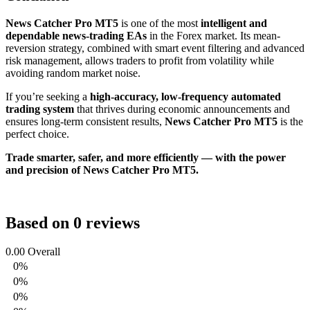
News Catcher Pro MT5
is one of the most
intelligent and
dependable news-trading EAs
in the Forex market. Its mean-
reversion strategy, combined with smart event filtering and advanced
risk management, allows traders to profit from volatility while
avoiding random market noise.
If you’re seeking a
high-accuracy, low-frequency automated
trading system
that thrives during economic announcements and
ensures long-term consistent results,
News Catcher Pro MT5
is the
perfect choice.
Trade smarter, safer, and more efficiently — with the power
and precision of News Catcher Pro MT5.
Based on 0 reviews
0.00
Overall
0%
0%
0%