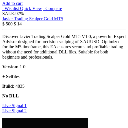
Add to cart
Wishlist
Quick View
Compare
SALE
-97%
Javier Trading Scalper Gold MT5
$
500
$
14
Discover Javier Trading Scalper Gold MT5 V1.0, a powerful Expert
Advisor designed for precision scalping of XAUUSD. Optimized
for the M5 timeframe, this EA ensures secure and profitable trading
without the need for additional DLL files. Suitable for both
beginners and professionals.
Version:
1.0
+ Setfiles
Build:
4835+
No DLL
Live Signal 1
Live Signal 2