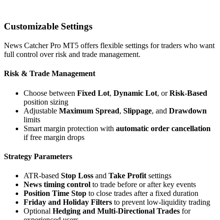
Customizable Settings
News Catcher Pro MT5 offers flexible settings for traders who want
full control over risk and trade management.
Risk & Trade Management
Choose between
Fixed Lot
,
Dynamic Lot
, or
Risk-Based
position sizing
Adjustable
Maximum Spread
,
Slippage
, and
Drawdown
limits
Smart margin protection with
automatic order cancellation
if free margin drops
Strategy Parameters
ATR-based
Stop Loss
and
Take Profit
settings
News timing control
to trade before or after key events
Position Time Stop
to close trades after a fixed duration
Friday and Holiday Filters
to prevent low-liquidity trading
Optional
Hedging and Multi-Directional Trades
for
experienced users