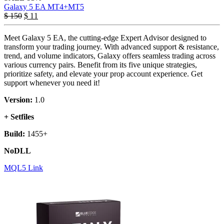
Galaxy 5 EA MT4+MT5
$
150
$
11
Meet Galaxy 5 EA, the cutting-edge Expert Advisor designed to
transform your trading journey. With advanced support & resistance,
trend, and volume indicators, Galaxy offers seamless trading across
various currency pairs. Benefit from its five unique strategies,
prioritize safety, and elevate your prop account experience. Get
support whenever you need it!
Version:
1.0
+ Setfiles
Build:
1455+
NoDLL
MQL5 Link