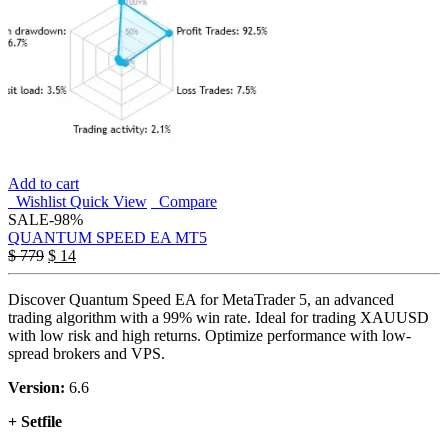
Add to cart
Wishlist
Quick View
Compare
SALE
-98%
QUANTUM SPEED EA MT5
$
779
$
14
Discover Quantum Speed EA for MetaTrader 5, an advanced
trading algorithm with a 99% win rate. Ideal for trading XAUUSD
with low risk and high returns. Optimize performance with low-
spread brokers and VPS.
Version:
6.6
+ Setfile