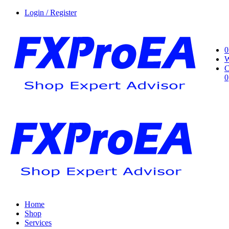
Login / Register
0
W
C
0
Home
Shop
Services