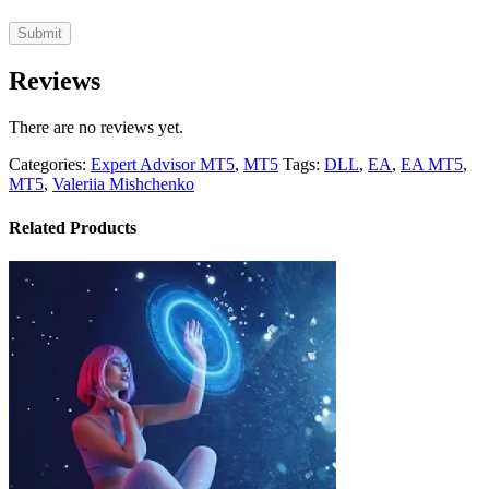
Reviews
There are no reviews yet.
Categories:
Expert Advisor MT5
,
MT5
Tags:
DLL
,
EA
,
EA MT5
,
MT5
,
Valeriia Mishchenko
Related Products