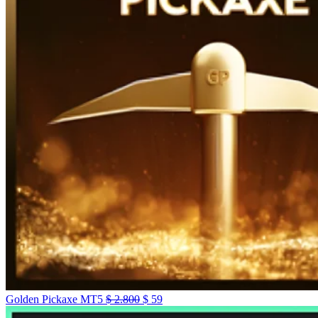
Golden Pickaxe MT5
$
2.800
$
59