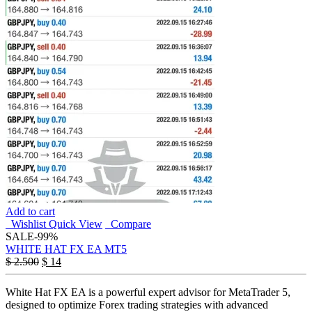
Add to cart
Wishlist
Quick View
Compare
SALE
-99%
WHITE HAT FX EA MT5
$
2.500
$
14
White Hat FX EA is a powerful expert advisor for MetaTrader 5,
designed to optimize Forex trading strategies with advanced