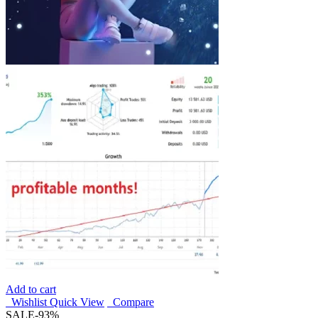
Add to cart
Wishlist
Quick View
Compare
SALE
-93%