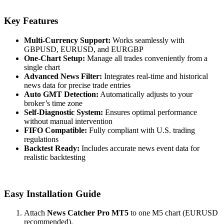
Key Features
Multi-Currency Support:
Works seamlessly with
GBPUSD, EURUSD, and EURGBP
One-Chart Setup:
Manage all trades conveniently from a
single chart
Advanced News Filter:
Integrates real-time and historical
news data for precise trade entries
Auto GMT Detection:
Automatically adjusts to your
broker’s time zone
Self-Diagnostic System:
Ensures optimal performance
without manual intervention
FIFO Compatible:
Fully compliant with U.S. trading
regulations
Backtest Ready:
Includes accurate news event data for
realistic backtesting
Easy Installation Guide
Attach
News Catcher Pro MT5
to one M5 chart (EURUSD
recommended).