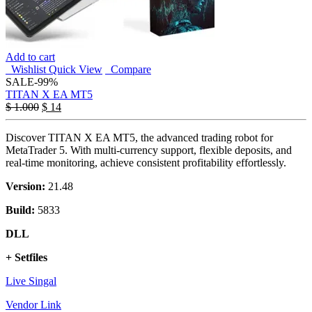
Add to cart
Wishlist
Quick View
Compare
SALE
-99%
TITAN X EA MT5
$
1.000
$
14
Discover TITAN X EA MT5, the advanced trading robot for
MetaTrader 5. With multi-currency support, flexible deposits, and
real-time monitoring, achieve consistent profitability effortlessly.
Version:
21.48
Build:
5833
DLL
+ Setfiles
Live Singal
Vendor Link