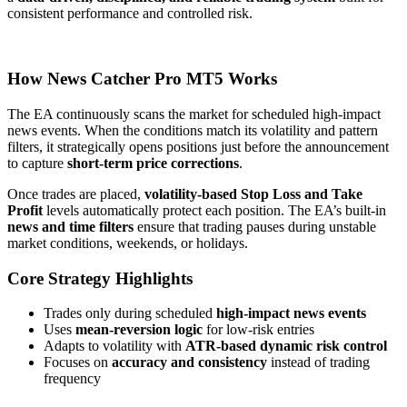
consistent performance and controlled risk.
How News Catcher Pro MT5 Works
The EA continuously scans the market for scheduled high-impact
news events. When the conditions match its volatility and pattern
filters, it strategically opens positions just before the announcement
to capture
short-term price corrections
.
Once trades are placed,
volatility-based Stop Loss and Take
Profit
levels automatically protect each position. The EA’s built-in
news and time filters
ensure that trading pauses during unstable
market conditions, weekends, or holidays.
Core Strategy Highlights
Trades only during scheduled
high-impact news events
Uses
mean-reversion logic
for low-risk entries
Adapts to volatility with
ATR-based dynamic risk control
Focuses on
accuracy and consistency
instead of trading
frequency