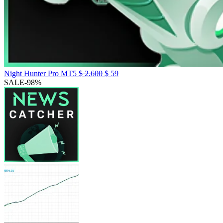
Night Hunter Pro MT5
$
2.600
$
59
SALE
-98%