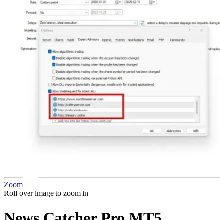
Zoom
Roll over image to zoom in
News Catcher Pro MT5