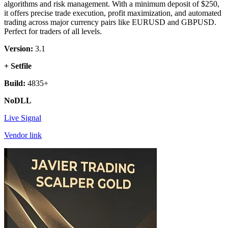
algorithms and risk management. With a minimum deposit of $250,
it offers precise trade execution, profit maximization, and automated
trading across major currency pairs like EURUSD and GBPUSD.
Perfect for traders of all levels.
Version:
3.1
+ Setfile
Build:
4835+
NoDLL
Live Signal
Vendor link