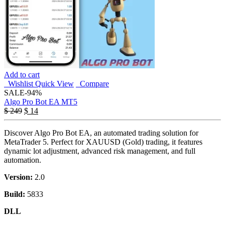
Add to cart
Wishlist
Quick View
Compare
SALE
-94%
Algo Pro Bot EA MT5
$
249
$
14
Discover Algo Pro Bot EA, an automated trading solution for
MetaTrader 5. Perfect for XAUUSD (Gold) trading, it features
dynamic lot adjustment, advanced risk management, and full
automation.
Version:
2.0
Build:
5833
DLL