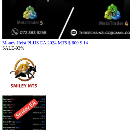
Money Heist PLUS EA 2024 MT5
$
600
$
14
SALE
-93%