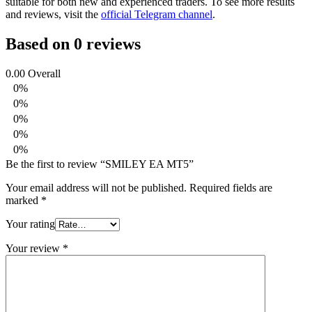
suitable for both new and experienced traders. To see more results
and reviews, visit the
official Telegram channel
.
Based on 0 reviews
0.00
Overall
0%
0%
0%
0%
0%
Be the first to review “SMILEY EA MT5”
Your email address will not be published.
Required fields are
marked
*
Your rating
Your review
*