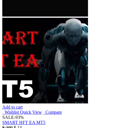
Add to cart
Wishlist
Quick View
Compare
SALE
-93%
SMART HFT EA MT5
$
200
$
14