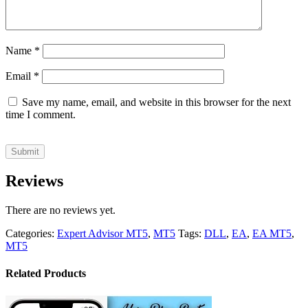
Name
*
Email
*
Save my name, email, and website in this browser for the next
time I comment.
Reviews
There are no reviews yet.
Categories:
Expert Advisor MT5
,
MT5
Tags:
DLL
,
EA
,
EA MT5
,
MT5
Related Products