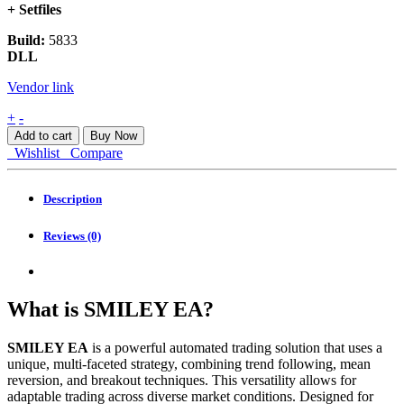
+ Setfiles
Build:
5833
DLL
Vendor link
SMILEY
+
-
EA
Add to cart
Buy Now
MT5
Wishlist
Compare
quantity
Description
Reviews (0)
What is SMILEY EA?
SMILEY EA
is a powerful automated trading solution that uses a
unique, multi-faceted strategy, combining trend following, mean
reversion, and breakout techniques. This versatility allows for
adaptable trading across diverse market conditions. Designed for