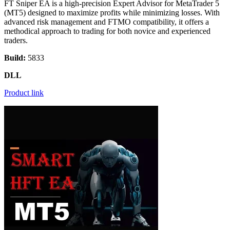
FT Sniper EA is a high-precision Expert Advisor for MetaTrader 5
(MT5) designed to maximize profits while minimizing losses. With
advanced risk management and FTMO compatibility, it offers a
methodical approach to trading for both novice and experienced
traders.
Build:
5833
DLL
Product link