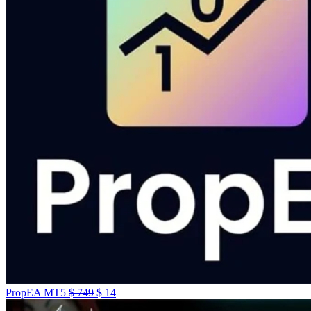
PropEA MT5
$
749
$
14