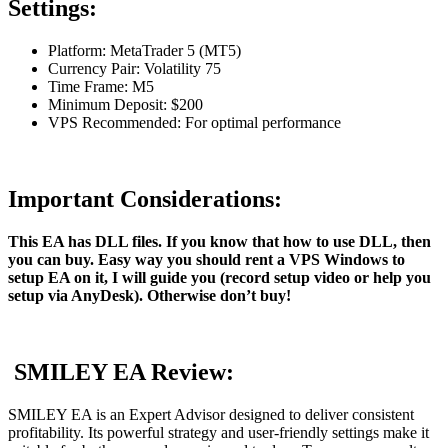
Settings:
Platform: MetaTrader 5 (MT5)
Currency Pair: Volatility 75
Time Frame: M5
Minimum Deposit: $200
VPS Recommended: For optimal performance
Important Considerations:
This EA has DLL files. If you know that how to use DLL, then
you can buy. Easy way you should rent a VPS Windows to
setup EA on it, I will guide you (record setup video or help you
setup via AnyDesk). Otherwise don’t buy!
SMILEY EA Review:
SMILEY EA is an Expert Advisor designed to deliver consistent
profitability. Its powerful strategy and user-friendly settings make it