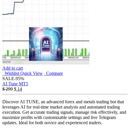
Add to cart
Wishlist
Quick View
Compare
SALE
-95%
AI Tune MT5
$
299
$
14
Discover AI TUNE, an advanced forex and metals trading bot that
leverages AI for real-time market analysis and automated trading
execution. Get accurate trading signals, manage risk effectively, and
maximize profits with customizable settings and live Telegram
updates. Ideal for both novice and experienced traders.