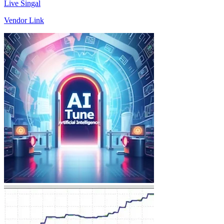
Live Singal
Vendor Link