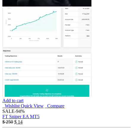
Add to cart
Wishlist
Quick View
Compare
SALE
-94%
FT Sniper EA MT5
$
250
$
14