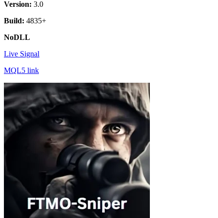
Version:
3.0
Build:
4835+
NoDLL
Live Signal
MQL5 link