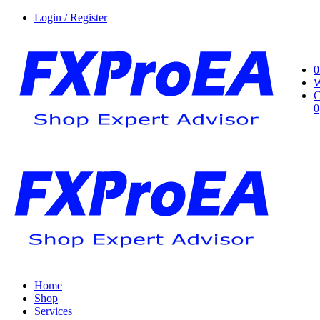
Login / Register
0
W
C
0
Home
Shop
Services