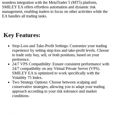
seamless integration with the MetaTrader 5 (MT5) platform,
SMILEY EA offers effortless automation and dynamic risk
management, enabling traders to focus on other activities while the
EA handles all trading tasks.
Key Features:
Stop-Loss and Take-Profit Settings: Customize your trading
experience by setting stop-loss and take-profit levels. Choose
to trade only buy, sell, or both positions, based on your
preference.
24/7 VPS Compatibility: Ensure consistent performance with
24/7 compatibility on any Virtual Private Server (VPS).
SMILEY EA is optimized to work specifically with the
Volatility 75 Index.
Two Strategy Options: Choose between scalping and
conservative strategies, allowing you to adapt your trading
approach according to your risk tolerance and market
conditions.