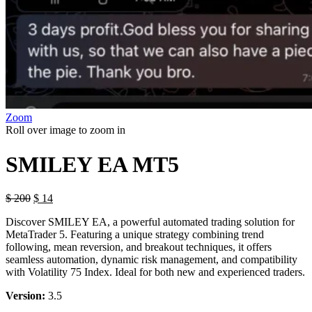
Zoom
Roll over image to zoom in
SMILEY EA MT5
$
200
$
14
Discover SMILEY EA, a powerful automated trading solution for
MetaTrader 5. Featuring a unique strategy combining trend
following, mean reversion, and breakout techniques, it offers
seamless automation, dynamic risk management, and compatibility
with Volatility 75 Index. Ideal for both new and experienced traders.
Version:
3.5