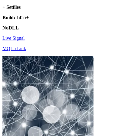
+ Setfiles
Build:
1455+
NoDLL
Live Signal
MQL5 Link