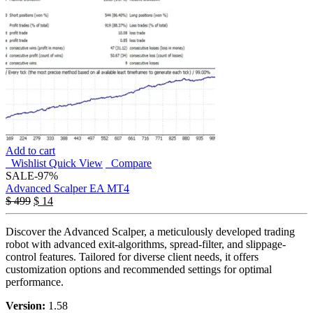
Add to cart
Wishlist
Quick View
Compare
SALE
-97%
Advanced Scalper EA MT4
$
499
$
14
Discover the Advanced Scalper, a meticulously developed trading
robot with advanced exit-algorithms, spread-filter, and slippage-
control features. Tailored for diverse client needs, it offers
customization options and recommended settings for optimal
performance.
Version:
1.58