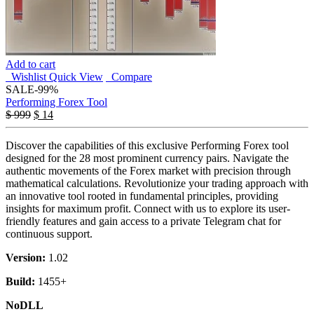
Add to cart
Wishlist
Quick View
Compare
SALE
-99%
Performing Forex Tool
$
999
$
14
Discover the capabilities of this exclusive Performing Forex tool
designed for the 28 most prominent currency pairs. Navigate the
authentic movements of the Forex market with precision through
mathematical calculations. Revolutionize your trading approach with
an innovative tool rooted in fundamental principles, providing
insights for maximum profit. Connect with us to explore its user-
friendly features and gain access to a private Telegram chat for
continuous support.
Version:
1.02
Build:
1455+
NoDLL