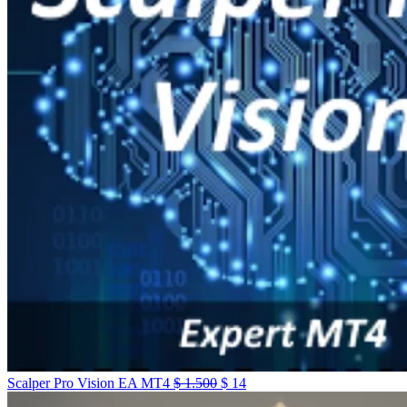
Scalper Pro Vision EA MT4
$
1.500
$
14