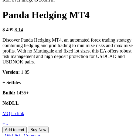
Panda Hedging MT4
$
499
$
14
Discover Panda Hedging MT4, an automated forex trading strategy
combining hedging and grid trading to minimize risks and maximize
profits. With no Martingale and fixed lot sizes, this EA offers robust
risk management and high deposit protection for USDCAD and
USDNOK pairs.
Version:
1.85
+ Setfiles
Build:
1455+
NoDLL
MQL5 link
Panda
+
-
Hedging
Add to cart
Buy Now
MT4
Wishlist
Compare