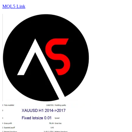
MQL5 Link