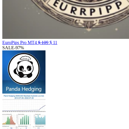
EuroPips Pro MT4
$
109
$
11
SALE
-97%