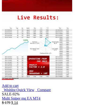
Add to cart
Wishlist
Quick View
Compare
SALE
-92%
Multi Sniper mq EA MT4
$
179
$
14