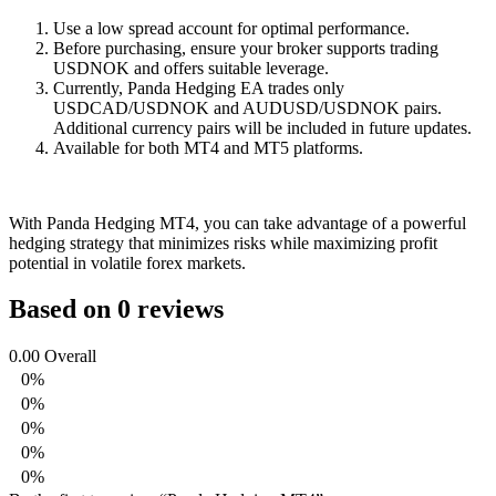
Use a low spread account for optimal performance.
Before purchasing, ensure your broker supports trading
USDNOK and offers suitable leverage.
Currently, Panda Hedging EA trades only
USDCAD/USDNOK and AUDUSD/USDNOK pairs.
Additional currency pairs will be included in future updates.
Available for both MT4 and MT5 platforms.
With Panda Hedging MT4, you can take advantage of a powerful
hedging strategy that minimizes risks while maximizing profit
potential in volatile forex markets.
Based on 0 reviews
0.00
Overall
0%
0%
0%
0%
0%