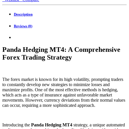
quantity
Description
Reviews (0)
Panda Hedging MT4: A Comprehensive
Forex Trading Strategy
The forex market is known for its high volatility, prompting traders
to constantly develop new strategies to minimize losses and
maximize profits. One of the most effective methods is hedging,
which acts as a type of insurance against unfavorable market
movements. However, currency deviations from their normal values
can occur, requiring a more sophisticated approach.
Introducing the
Panda Hedging MT4
strategy, a unique automated