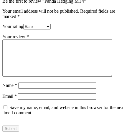
Be the first to review “Panda Hedging MT4”
Your email address will not be published.
Required fields are
marked
*
Your rating
Your review
*
Name
*
Email
*
Save my name, email, and website in this browser for the next
time I comment.