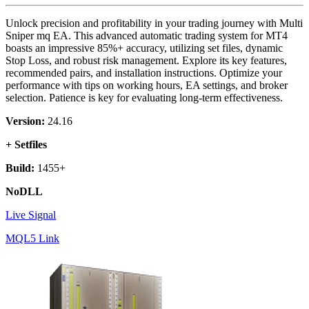
Unlock precision and profitability in your trading journey with Multi
Sniper mq EA. This advanced automatic trading system for MT4
boasts an impressive 85%+ accuracy, utilizing set files, dynamic
Stop Loss, and robust risk management. Explore its key features,
recommended pairs, and installation instructions. Optimize your
performance with tips on working hours, EA settings, and broker
selection. Patience is key for evaluating long-term effectiveness.
Version:
24.16
+ Setfiles
Build:
1455+
NoDLL
Live Signal
MQL5 Link