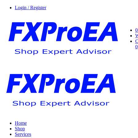
Login / Register
0
W
C
0
Home
Shop
Services