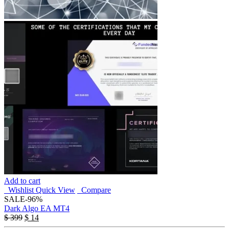
Add to cart
Wishlist
Quick View
Compare
SALE
-96%
Dark Algo EA MT4
$
399
$
14