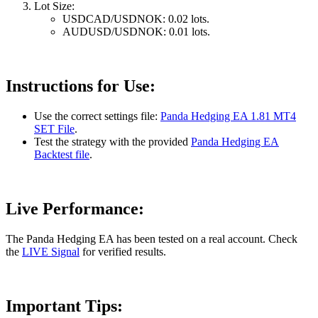
Lot Size:
USDCAD/USDNOK: 0.02 lots.
AUDUSD/USDNOK: 0.01 lots.
Instructions for Use:
Use the correct settings file:
Panda Hedging EA 1.81 MT4
SET File
.
Test the strategy with the provided
Panda Hedging EA
Backtest file
.
Live Performance:
The Panda Hedging EA has been tested on a real account. Check
the
LIVE Signal
for verified results.
Important Tips: