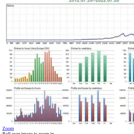
Zoom
Roll over image to zoom in