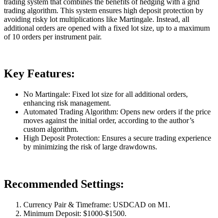
trading system that combines the benefits of hedging with a grid
trading algorithm. This system ensures high deposit protection by
avoiding risky lot multiplications like Martingale. Instead, all
additional orders are opened with a fixed lot size, up to a maximum
of 10 orders per instrument pair.
Key Features:
No Martingale: Fixed lot size for all additional orders,
enhancing risk management.
Automated Trading Algorithm: Opens new orders if the price
moves against the initial order, according to the author’s
custom algorithm.
High Deposit Protection: Ensures a secure trading experience
by minimizing the risk of large drawdowns.
Recommended Settings:
Currency Pair & Timeframe: USDCAD on M1.
Minimum Deposit: $1000-$1500.