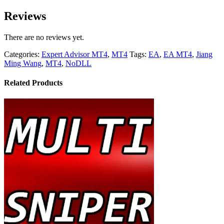
Reviews
There are no reviews yet.
Categories:
Expert Advisor MT4
,
MT4
Tags:
EA
,
EA MT4
,
Jiang
Ming Wang
,
MT4
,
NoDLL
Related Products