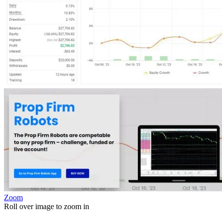
Zoom
Roll over image to zoom in