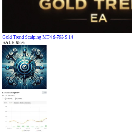
Gold Trend Scalping MT4
$
793
$
14
SALE
-98%