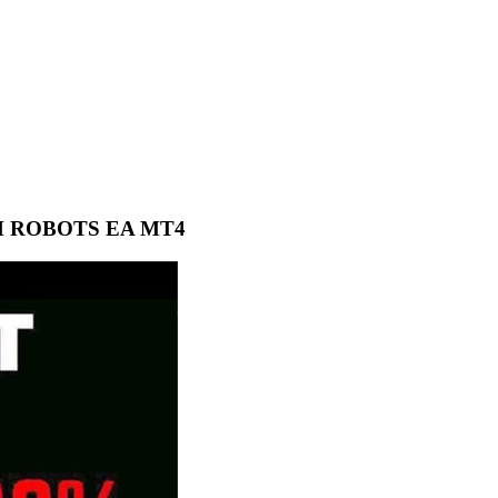
M ROBOTS EA MT4