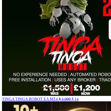
TINGA TINGA ROBOT EA MT4
$
1.000
$
14