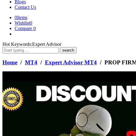
Blogs
Contact Us
0
Items
Wishlist
0
Compare
0
What
Hot Keywords:
Expert Advisor
are
you
looking
Home
/
MT4
/
Expert Advisor MT4
/ PROP FIR
for?