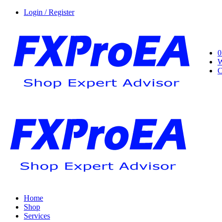
Login / Register
0
W
C
Home
Shop
Services