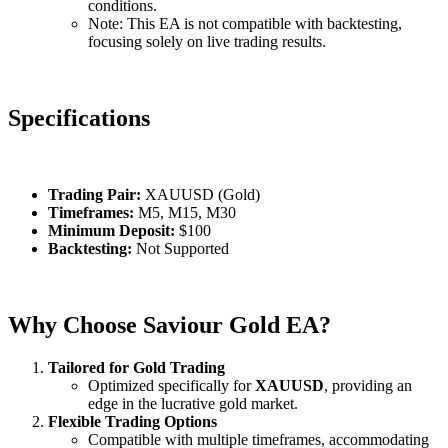
conditions.
Note: This EA is not compatible with backtesting,
focusing solely on live trading results.
Specifications
Trading Pair:
XAUUSD (Gold)
Timeframes:
M5, M15, M30
Minimum Deposit:
$100
Backtesting:
Not Supported
Why Choose Saviour Gold EA?
Tailored for Gold Trading
Optimized specifically for
XAUUSD
, providing an
edge in the lucrative gold market.
Flexible Trading Options
Compatible with multiple timeframes, accommodating