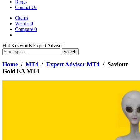
Blogs
Contact Us
0
Items
Wishlist
0
Compare
0
What
Hot Keywords:
Expert Advisor
are
you
looking
Home
/
MT4
/
Expert Advisor MT4
/ Saviour
for?
Gold EA MT4