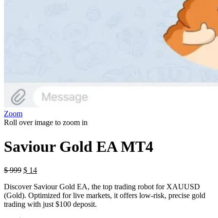
Zoom
Roll over image to zoom in
Saviour Gold EA MT4
$
999
$
14
Discover Saviour Gold EA, the top trading robot for XAUUSD
(Gold). Optimized for live markets, it offers low-risk, precise gold
trading with just $100 deposit.