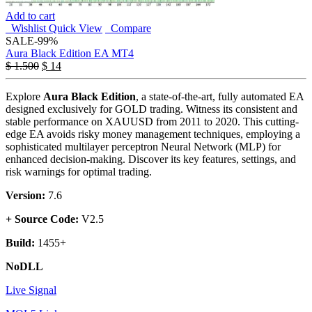
Add to cart
Wishlist
Quick View
Compare
SALE
-99%
Aura Black Edition EA MT4
$
1.500
$
14
Explore
Aura Black Edition
, a state-of-the-art, fully automated EA
designed exclusively for GOLD trading. Witness its consistent and
stable performance on XAUUSD from 2011 to 2020. This cutting-
edge EA avoids risky money management techniques, employing a
sophisticated multilayer perceptron Neural Network (MLP) for
enhanced decision-making. Discover its key features, settings, and
risk warnings for optimal trading.
Version:
7.6
+ Source Code:
V2.5
Build:
1455+
NoDLL
Live Signal