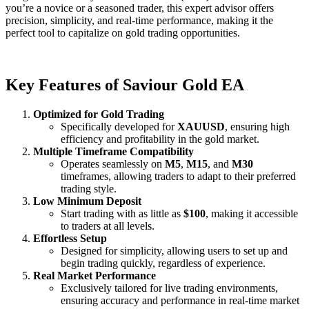
you’re a novice or a seasoned trader, this expert advisor offers
precision, simplicity, and real-time performance, making it the
perfect tool to capitalize on gold trading opportunities.
Key Features of Saviour Gold EA
Optimized for Gold Trading
Specifically developed for
XAUUSD
, ensuring high
efficiency and profitability in the gold market.
Multiple Timeframe Compatibility
Operates seamlessly on
M5
,
M15
, and
M30
timeframes, allowing traders to adapt to their preferred
trading style.
Low Minimum Deposit
Start trading with as little as
$100
, making it accessible
to traders at all levels.
Effortless Setup
Designed for simplicity, allowing users to set up and
begin trading quickly, regardless of experience.
Real Market Performance
Exclusively tailored for live trading environments,
ensuring accuracy and performance in real-time market