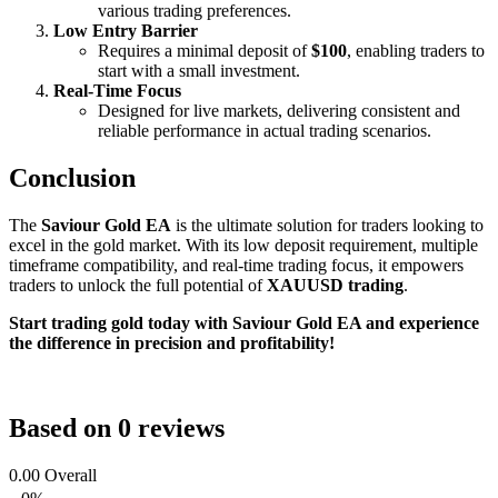
various trading preferences.
Low Entry Barrier
Requires a minimal deposit of
$100
, enabling traders to
start with a small investment.
Real-Time Focus
Designed for live markets, delivering consistent and
reliable performance in actual trading scenarios.
Conclusion
The
Saviour Gold EA
is the ultimate solution for traders looking to
excel in the gold market. With its low deposit requirement, multiple
timeframe compatibility, and real-time trading focus, it empowers
traders to unlock the full potential of
XAUUSD trading
.
Start trading gold today with Saviour Gold EA and experience
the difference in precision and profitability!
Based on 0 reviews
0.00
Overall