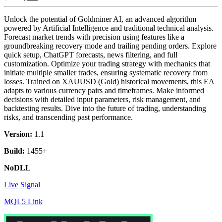
Unlock the potential of Goldminer AI, an advanced algorithm
powered by Artificial Intelligence and traditional technical analysis.
Forecast market trends with precision using features like a
groundbreaking recovery mode and trailing pending orders. Explore
quick setup, ChatGPT forecasts, news filtering, and full
customization. Optimize your trading strategy with mechanics that
initiate multiple smaller trades, ensuring systematic recovery from
losses. Trained on XAUUSD (Gold) historical movements, this EA
adapts to various currency pairs and timeframes. Make informed
decisions with detailed input parameters, risk management, and
backtesting results. Dive into the future of trading, understanding
risks, and transcending past performance.
Version:
1.1
Build:
1455+
NoDLL
Live Signal
MQL5 Link