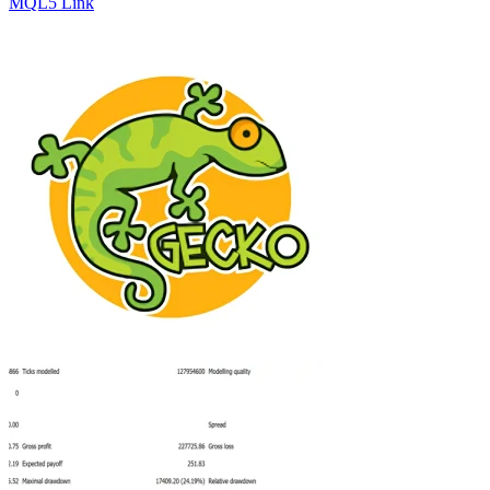
MQL5 Link