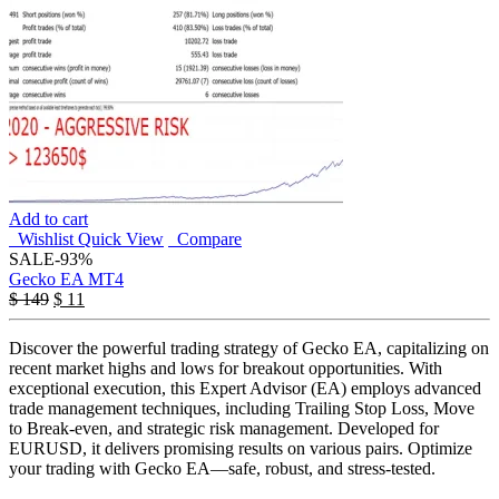
Add to cart
Wishlist
Quick View
Compare
SALE
-93%
Gecko EA MT4
$
149
$
11
Discover the powerful trading strategy of Gecko EA, capitalizing on
recent market highs and lows for breakout opportunities. With
exceptional execution, this Expert Advisor (EA) employs advanced
trade management techniques, including Trailing Stop Loss, Move
to Break-even, and strategic risk management. Developed for
EURUSD, it delivers promising results on various pairs. Optimize
your trading with Gecko EA—safe, robust, and stress-tested.