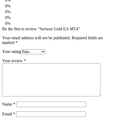
0%
0%
0%
0%
0%
Be the first to review “Saviour Gold EA MT4”
Your email address will not be published.
Required fields are
marked
*
Your rating
Your review
*
Name
*
Email
*