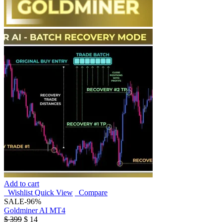
Add to cart
Wishlist
Quick View
Compare
SALE
-96%
Goldminer AI MT4
$
399
$
14