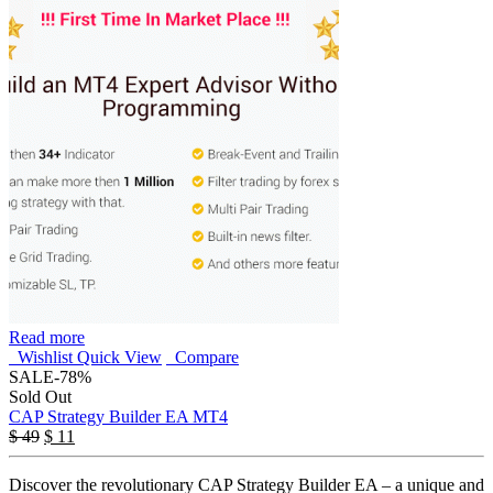
Read more
Wishlist
Quick View
Compare
SALE
-78%
Sold Out
CAP Strategy Builder EA MT4
$
49
$
11
Discover the revolutionary CAP Strategy Builder EA – a unique and