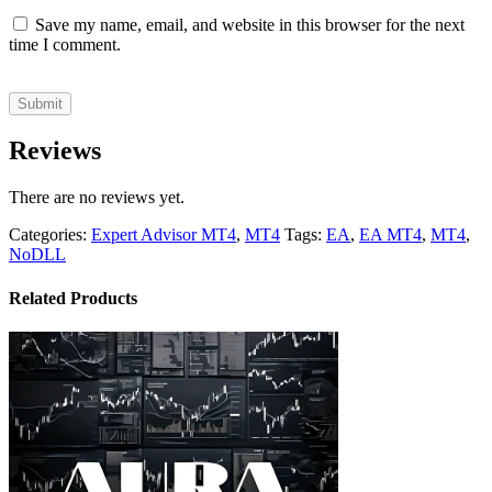
Save my name, email, and website in this browser for the next
time I comment.
Reviews
There are no reviews yet.
Categories:
Expert Advisor MT4
,
MT4
Tags:
EA
,
EA MT4
,
MT4
,
NoDLL
Related Products