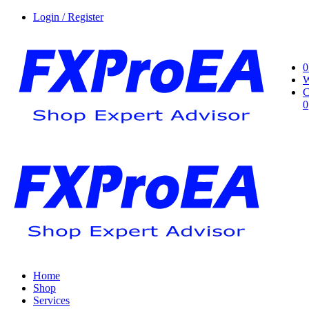
Login / Register
0
W
C
0
Home
Shop
Services