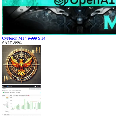
CyNeron MT4
$
999
$
14
SALE
-99%