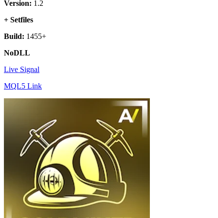
Version:
1.2
+ Setfiles
Build:
1455+
NoDLL
Live Signal
MQL5 Link