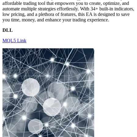
affordable trading tool that empowers you to create, optimize, and
automate multiple strategies effortlessly. With 34+ built-in indicators,
low pricing, and a plethora of features, this EA is designed to save
you time, money, and enhance your trading experience.
DLL
MQL5 Link