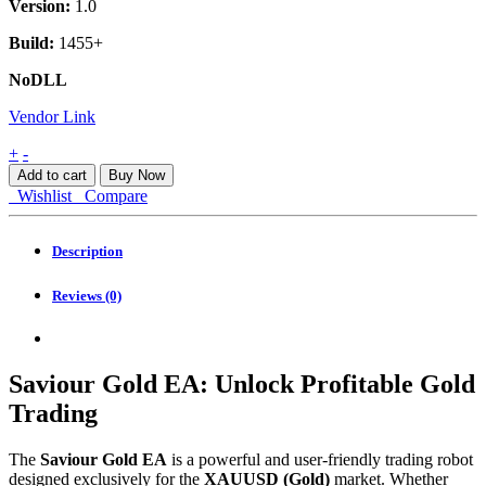
Version:
1.0
Build:
1455+
NoDLL
Vendor Link
Saviour
+
-
Gold
Add to cart
Buy Now
EA
Wishlist
Compare
MT4
quantity
Description
Reviews (0)
Saviour Gold EA: Unlock Profitable Gold
Trading
The
Saviour Gold EA
is a powerful and user-friendly trading robot
designed exclusively for the
XAUUSD (Gold)
market. Whether