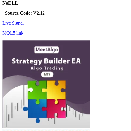
NoDLL
+Source Code:
V2.12
Live Signal
MQL5 link