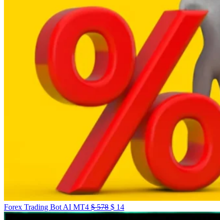
Forex Trading Bot AI MT4
$
578
$
14