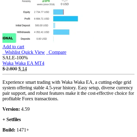
Add to cart
Wishlist
Quick View
Compare
SALE
-100%
Waka Waka EA MT4
$
2.800
$
14
Experience smart trading with Waka Waka EA, a cutting-edge grid
system offering stable 4.5-year history. Easy setup, diverse currency
pair support, and robust features make it the cost-effective choice for
profitable Forex transactions.
Version:
4.59
+ Setfiles
Build:
1471+