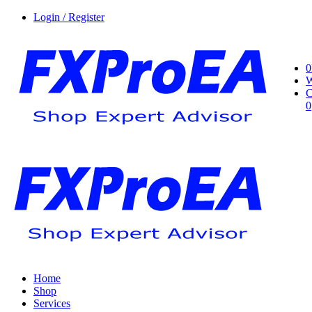
Login / Register
0
W
C
0
Home
Shop
Services