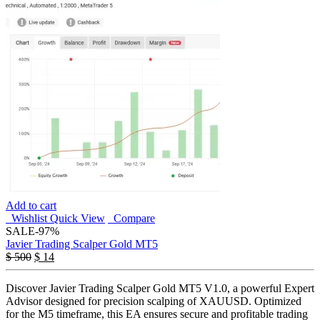
Add to cart
Wishlist
Quick View
Compare
SALE
-97%
Javier Trading Scalper Gold MT5
$
500
$
14
Discover Javier Trading Scalper Gold MT5 V1.0, a powerful Expert
Advisor designed for precision scalping of XAUUSD. Optimized
for the M5 timeframe, this EA ensures secure and profitable trading