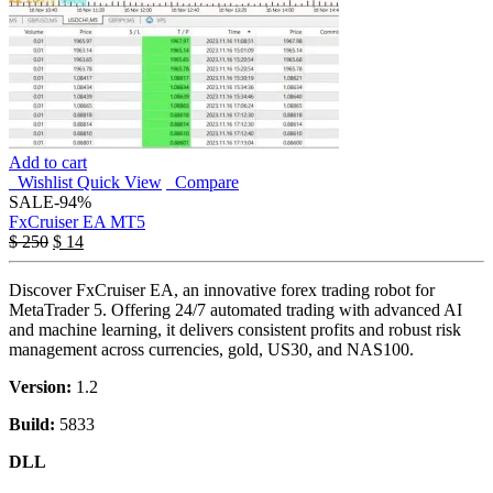
Add to cart
Wishlist
Quick View
Compare
SALE
-94%
FxCruiser EA MT5
$
250
$
14
Discover FxCruiser EA, an innovative forex trading robot for
MetaTrader 5. Offering 24/7 automated trading with advanced AI
and machine learning, it delivers consistent profits and robust risk
management across currencies, gold, US30, and NAS100.
Version:
1.2
Build:
5833
DLL