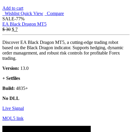
Add to cart
Wishlist
Quick View
Compare
SALE
-77%
EA Black Dragon MT5
$
30
$
7
Discover EA Black Dragon MT5, a cutting-edge trading robot
based on the Black Dragon indicator. Supports hedging, dynamic
order management, and robust risk controls for profitable Forex
trading.
Version:
13.0
+ Setfiles
Build:
4835+
No DLL
Live Signal
MQL5 link