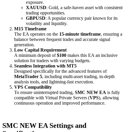
exposure.
XAUUSD
: Gold, a safe-haven asset with consistent
trading opportunities.
GBPUSD
: A popular currency pair known for its
volatility and liquidity.
M15 Timeframe
The EA operates on the
15-minute timeframe
, ensuring a
balance between frequent trades and accurate signal
generation.
Low Capital Requirement
A minimum deposit of
$100
makes this EA an inclusive
solution for traders with varying budgets.
Seamless Integration with MT5
Designed specifically for the advanced features of
MetaTrader 5
, including multi-asset trading, in-depth
analysis tools, and lightning-fast execution.
VPS Compatibility
To ensure uninterrupted trading,
SMC NEW EA
is fully
compatible with Virtual Private Servers (
VPS
), allowing
continuous operation and improved performance.
SMC NEW EA Settings and