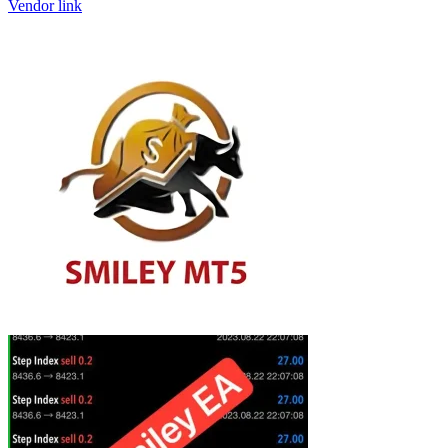
Vendor link