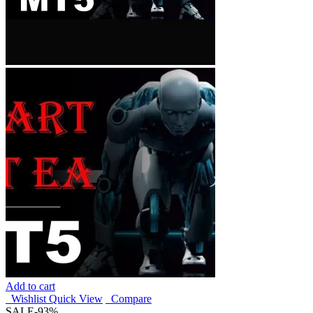
Add to cart
Wishlist
Quick View
Compare
SALE
-93%