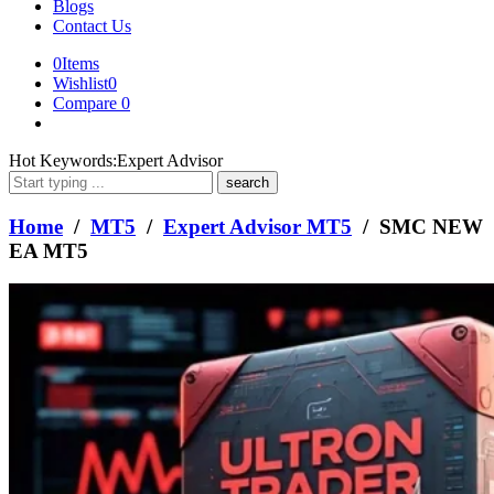
Blogs
Contact Us
0
Items
Wishlist
0
Compare
0
What
Hot Keywords:
Expert Advisor
are
you
looking
Home
/
MT5
/
Expert Advisor MT5
/ SMC NEW
for?
EA MT5