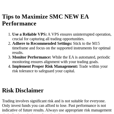
Tips to Maximize SMC NEW EA
Performance
Use a Reliable VPS:
A VPS ensures uninterrupted operation,
crucial for capturing all trading opportunities.
Adhere to Recommended Settings:
Stick to the M15
timeframe and focus on the supported instruments for optimal
results.
Monitor Performance:
While the EA is automated, periodic
monitoring ensures alignment with your trading goals.
Implement Proper Risk Management:
Trade within your
risk tolerance to safeguard your capital.
Risk Disclaimer
Trading involves significant risk and is not suitable for everyone.
Only invest funds you can afford to lose. Past performance is not
indicative of future results. Always use appropriate risk management