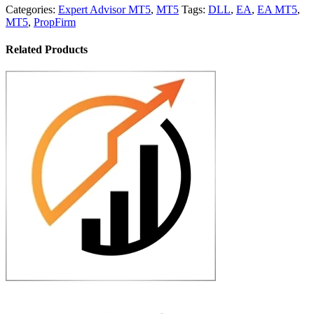
Categories:
Expert Advisor MT5
,
MT5
Tags:
DLL
,
EA
,
EA MT5
,
MT5
,
PropFirm
Related Products