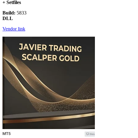
+ Setfiles
Build:
5833
DLL
Vendor link