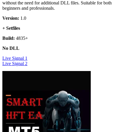
without the need for additional DLL files. Suitable for both
beginners and professionals.
Version:
1.0
+ Setfiles
Build:
4835+
No DLL
Live Signal 1
Live Signal 2