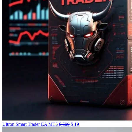
Ultron Smart Trader EA MT5
$
500
$
19