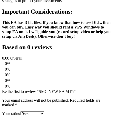
strategies to protect your investments.
Important Considerations:
This EA has DLL files. If you know that how to use DLL, then
you can buy. Easy way you should rent a VPS Windows to
setup EA on it, I will guide you (record setup video or help you
setup via AnyDesk). Otherwise don’t buy!
Based on 0 reviews
0.00
Overall
0%
0%
0%
0%
0%
Be the first to review “SMC NEW EA MT5”
Your email address will not be published.
Required fields are
marked
*
Your rating