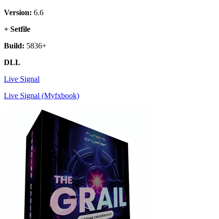
Version:
6.6
+ Setfile
Build:
5836+
DLL
Live Signal
Live Signal (Myfxbook)