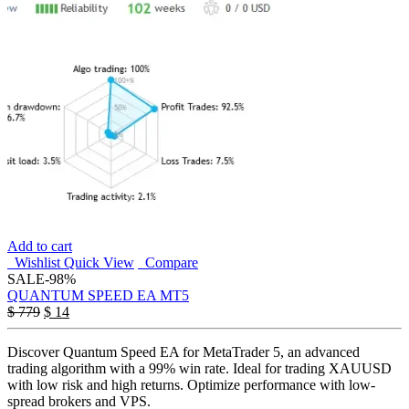
Add to cart
Wishlist
Quick View
Compare
SALE
-98%
QUANTUM SPEED EA MT5
$
779
$
14
Discover Quantum Speed EA for MetaTrader 5, an advanced
trading algorithm with a 99% win rate. Ideal for trading XAUUSD
with low risk and high returns. Optimize performance with low-
spread brokers and VPS.