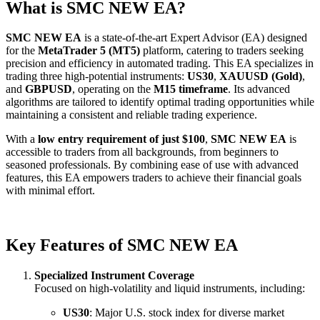
What is SMC NEW EA?
SMC NEW EA
is a state-of-the-art Expert Advisor (EA) designed
for the
MetaTrader 5 (MT5)
platform, catering to traders seeking
precision and efficiency in automated trading. This EA specializes in
trading three high-potential instruments:
US30
,
XAUUSD (Gold)
,
and
GBPUSD
, operating on the
M15 timeframe
. Its advanced
algorithms are tailored to identify optimal trading opportunities while
maintaining a consistent and reliable trading experience.
With a
low entry requirement of just $100
,
SMC NEW EA
is
accessible to traders from all backgrounds, from beginners to
seasoned professionals. By combining ease of use with advanced
features, this EA empowers traders to achieve their financial goals
with minimal effort.
Key Features of SMC NEW EA
Specialized Instrument Coverage
Focused on high-volatility and liquid instruments, including:
US30
: Major U.S. stock index for diverse market