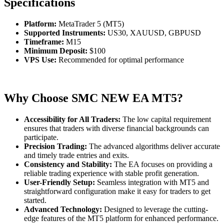
Specifications
Platform:
MetaTrader 5 (MT5)
Supported Instruments:
US30, XAUUSD, GBPUSD
Timeframe:
M15
Minimum Deposit:
$100
VPS Use:
Recommended for optimal performance
Why Choose SMC NEW EA MT5?
Accessibility for All Traders:
The low capital requirement
ensures that traders with diverse financial backgrounds can
participate.
Precision Trading:
The advanced algorithms deliver accurate
and timely trade entries and exits.
Consistency and Stability:
The EA focuses on providing a
reliable trading experience with stable profit generation.
User-Friendly Setup:
Seamless integration with MT5 and
straightforward configuration make it easy for traders to get
started.
Advanced Technology:
Designed to leverage the cutting-
edge features of the MT5 platform for enhanced performance.