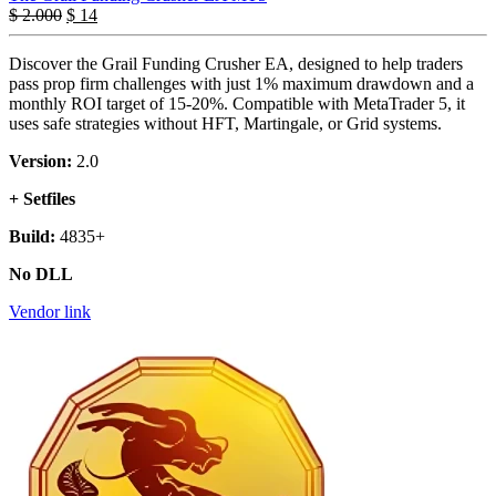
$
2.000
$
14
Discover the Grail Funding Crusher EA, designed to help traders
pass prop firm challenges with just 1% maximum drawdown and a
monthly ROI target of 15-20%. Compatible with MetaTrader 5, it
uses safe strategies without HFT, Martingale, or Grid systems.
Version:
2.0
+ Setfiles
Build:
4835+
No DLL
Vendor link