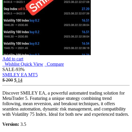
Add to cart
Wishlist
Quick View
Compare
SALE
-93%
SMILEY EA MT5
$
200
$
14
Discover SMILEY EA, a powerful automated trading solution for
MetaTrader 5. Featuring a unique strategy combining trend
following, mean reversion, and breakout techniques, it offers
seamless automation, dynamic risk management, and compatibility
with Volatility 75 Index. Ideal for both new and experienced traders.
Version:
3.5