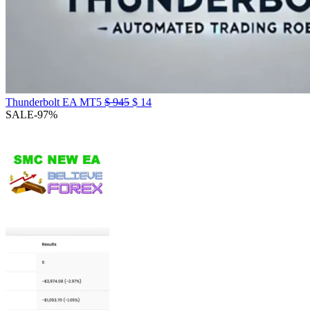
Thunderbolt EA MT5
$
945
$
14
SALE
-97%