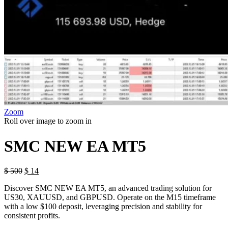
Zoom
Roll over image to zoom in
SMC NEW EA MT5
$
500
$
14
Discover SMC NEW EA MT5, an advanced trading solution for
US30, XAUUSD, and GBPUSD. Operate on the M15 timeframe
with a low $100 deposit, leveraging precision and stability for
consistent profits.