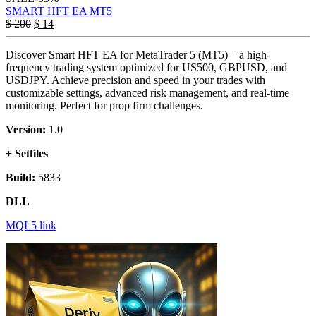
SMART HFT EA MT5
$
200
$
14
Discover Smart HFT EA for MetaTrader 5 (MT5) – a high-
frequency trading system optimized for US500, GBPUSD, and
USDJPY. Achieve precision and speed in your trades with
customizable settings, advanced risk management, and real-time
monitoring. Perfect for prop firm challenges.
Version:
1.0
+ Setfiles
Build:
5833
DLL
MQL5 link