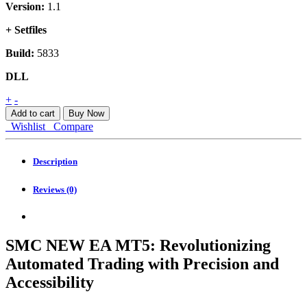
Version:
1.1
+ Setfiles
Build:
5833
DLL
SMC
+
-
NEW
Add to cart
Buy Now
EA
Wishlist
Compare
MT5
quantity
Description
Reviews (0)
SMC NEW EA MT5: Revolutionizing
Automated Trading with Precision and
Accessibility