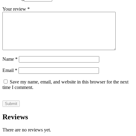
Your review
*
Name
*
Email
*
Save my name, email, and website in this browser for the next
time I comment.
Reviews
There are no reviews yet.