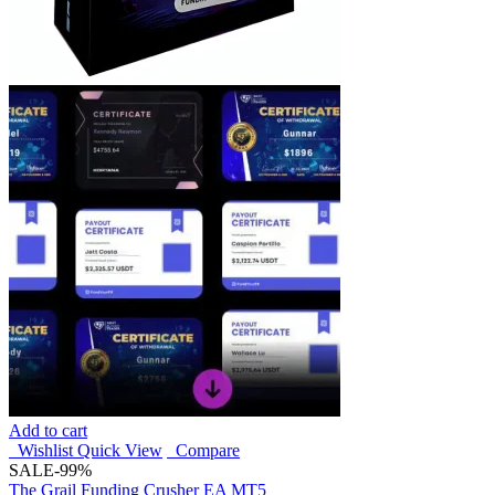
Add to cart
Wishlist
Quick View
Compare
SALE
-99%
The Grail Funding Crusher EA MT5