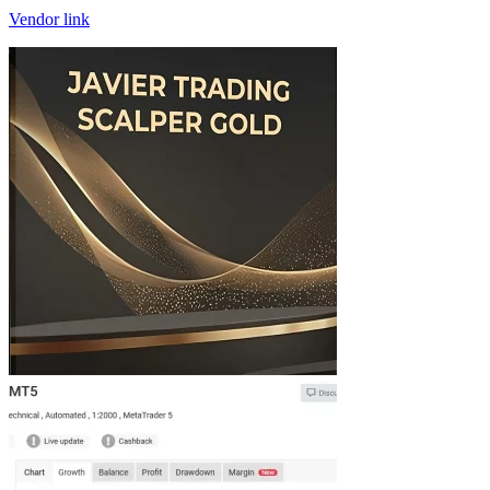
Vendor link