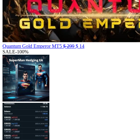
Quantum Gold Emperor MT5
$
299
$
14
SALE
-100%