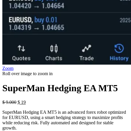
Zoom
Roll over image to zoom in
SuperMan Hedging EA MT5
$
9.000
$
19
SuperMan Hedging EA MT5 is an advanced forex robot optimized
for EURUSD, using a smart hedging strategy to maximize profits
while reducing risk. Fully automated and designed for stable
growth.