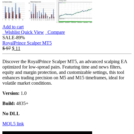
Add to cart
Wishlist
Quick View
Compare
SALE
-89%
RoyalPrince Scalper MT5
$
97
$
11
Discover the RoyalPrince Scalper MT5, an advanced scalping EA
optimized for low-spread pairs. Featuring time and news filters,
equity and margin protection, and customizable settings, this tool
enhances trading precision on M5 and M15 timeframes, ideal for
volatile market conditions.
Version:
1.0
Build:
4835+
No DLL
MQL5 link