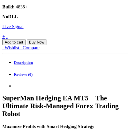
Build:
4835+
NoDLL
Live Signal
SuperMan
+
-
Hedging
Add to cart
Buy Now
EA
Wishlist
Compare
MT5
quantity
Description
Reviews (0)
SuperMan Hedging EA MT5 – The
Ultimate Risk-Managed Forex Trading
Robot
Maximize Profits with Smart Hedging Strategy