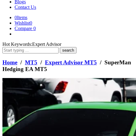
Blogs
Contact Us
0
Items
Wishlist
0
Compare
0
What
Hot Keywords:
Expert Advisor
are
you
looking
Home
/
MT5
/
Expert Advisor MT5
/ SuperMan
for?
Hedging EA MT5