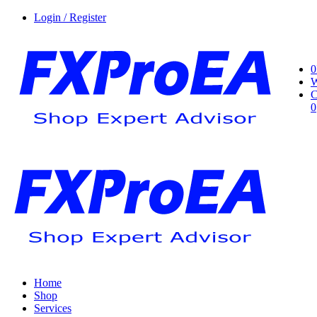
Login / Register
0
W
C
0
Home
Shop
Services