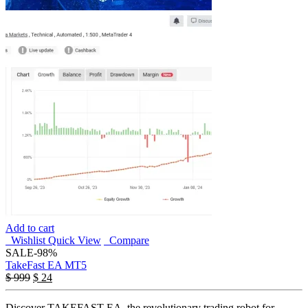
Add to cart
Wishlist
Quick View
Compare
SALE
-98%
TakeFast EA MT5
$
999
$
24
Discover TAKEFAST EA, the revolutionary trading robot for