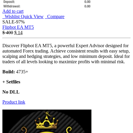
Add to cart
Wishlist
Quick View
Compare
SALE
-97%
Flipbot EA MT5
$
400
$
14
Discover Flipbot EA MT5, a powerful Expert Advisor designed for
automated Forex trading. Achieve consistent results with easy setup,
scalping and hedging strategies, and low minimum deposit. Ideal for
traders of all levels looking to maximize profits with minimal risk.
Build:
4735+
+ Setfiles
No DLL
Product link