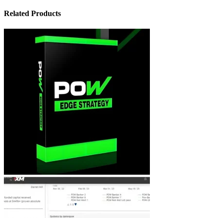
Related Products