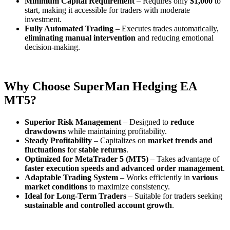
Minimum Capital Requirement
– Requires only
$1,000
to
start, making it accessible for traders with moderate
investment.
Fully Automated Trading
– Executes trades automatically,
eliminating manual intervention
and reducing emotional
decision-making.
Why Choose SuperMan Hedging EA
MT5?
Superior Risk Management
– Designed to
reduce
drawdowns
while maintaining profitability.
Steady Profitability
– Capitalizes on
market trends and
fluctuations
for
stable returns
.
Optimized for MetaTrader 5 (MT5)
– Takes advantage of
faster execution speeds and advanced order management
.
Adaptable Trading System
– Works efficiently in
various
market conditions
to maximize consistency.
Ideal for Long-Term Traders
– Suitable for traders seeking
sustainable and controlled account growth
.