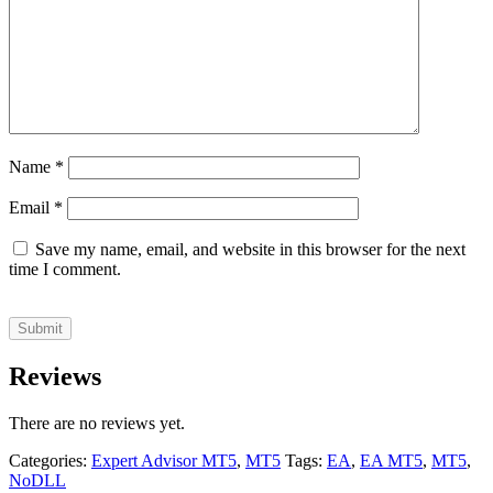
Name
*
Email
*
Save my name, email, and website in this browser for the next
time I comment.
Reviews
There are no reviews yet.
Categories:
Expert Advisor MT5
,
MT5
Tags:
EA
,
EA MT5
,
MT5
,
NoDLL