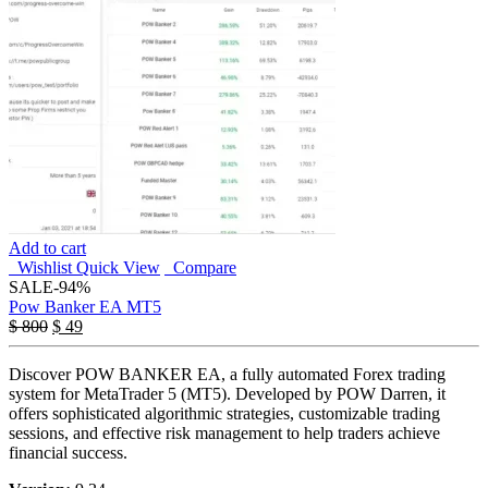
Add to cart
Wishlist
Quick View
Compare
SALE
-94%
Pow Banker EA MT5
$
800
$
49
Discover POW BANKER EA, a fully automated Forex trading
system for MetaTrader 5 (MT5). Developed by POW Darren, it
offers sophisticated algorithmic strategies, customizable trading
sessions, and effective risk management to help traders achieve
financial success.