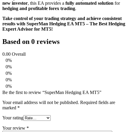
new investor
, this EA provides a
fully automated solution
for
hedging and profitable forex trading
.
Take control of your trading strategy and achieve consistent
results with SuperMan Hedging EA MT5 – The Best Hedging
Expert Advisor for MT5!
Based on 0 reviews
0.00
Overall
0%
0%
0%
0%
0%
Be the first to review “SuperMan Hedging EA MT5”
Your email address will not be published.
Required fields are
marked
*
Your rating
Your review
*