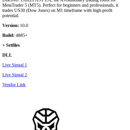
MetaTrader 5 (MT5). Perfect for beginners and professionals, it
trades US30 (Dow Jones) on M1 timeframe with high-profit
potential.
Version:
10.0
Build:
4885+
+ Setfiles
DLL
Live Singal 1
Live Singal 2
Vendor Link