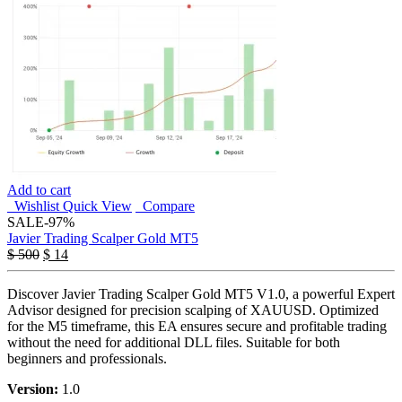
Add to cart
Wishlist
Quick View
Compare
SALE
-97%
Javier Trading Scalper Gold MT5
$
500
$
14
Discover Javier Trading Scalper Gold MT5 V1.0, a powerful Expert
Advisor designed for precision scalping of XAUUSD. Optimized
for the M5 timeframe, this EA ensures secure and profitable trading
without the need for additional DLL files. Suitable for both
beginners and professionals.
Version:
1.0