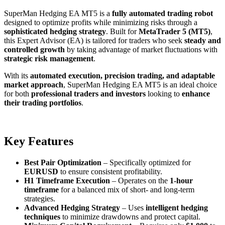
SuperMan Hedging EA MT5 is a
fully automated trading robot
designed to optimize profits while minimizing risks through a
sophisticated hedging strategy
. Built for
MetaTrader 5 (MT5)
,
this Expert Advisor (EA) is tailored for traders who seek
steady and
controlled growth
by taking advantage of market fluctuations with
strategic risk management
.
With its
automated execution, precision trading, and adaptable
market approach
, SuperMan Hedging EA MT5 is an ideal choice
for both
professional traders and investors
looking to
enhance
their trading portfolios
.
Key Features
Best Pair Optimization
– Specifically optimized for
EURUSD
to ensure consistent profitability.
H1 Timeframe Execution
– Operates on the
1-hour
timeframe
for a balanced mix of short- and long-term
strategies.
Advanced Hedging Strategy
– Uses
intelligent hedging
techniques
to minimize drawdowns and protect capital.