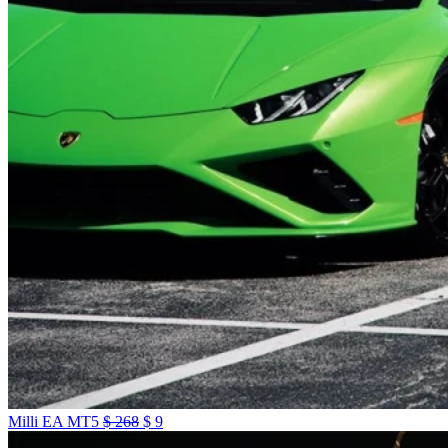
Milli EA MT5
$
268
$
9