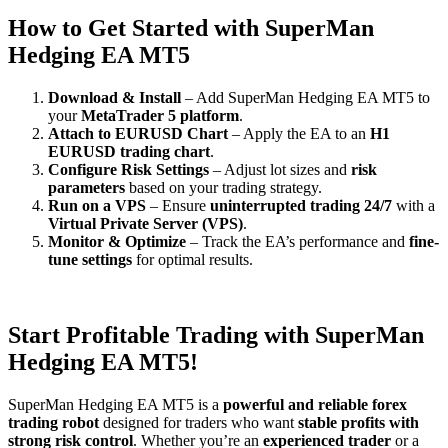
How to Get Started with SuperMan
Hedging EA MT5
Download & Install
– Add SuperMan Hedging EA MT5 to
your
MetaTrader 5 platform
.
Attach to EURUSD Chart
– Apply the EA to an
H1
EURUSD trading chart
.
Configure Risk Settings
– Adjust lot sizes and
risk
parameters
based on your trading strategy.
Run on a VPS
– Ensure
uninterrupted trading 24/7
with a
Virtual Private Server (VPS)
.
Monitor & Optimize
– Track the EA’s performance and
fine-
tune settings
for optimal results.
Start Profitable Trading with SuperMan
Hedging EA MT5!
SuperMan Hedging EA MT5 is a
powerful and reliable forex
trading robot
designed for traders who want
stable profits with
strong risk control
. Whether you’re an
experienced trader
or a