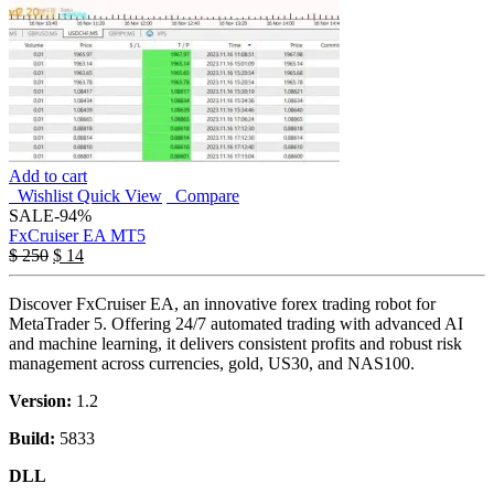
Add to cart
Wishlist
Quick View
Compare
SALE
-94%
FxCruiser EA MT5
$
250
$
14
Discover FxCruiser EA, an innovative forex trading robot for
MetaTrader 5. Offering 24/7 automated trading with advanced AI
and machine learning, it delivers consistent profits and robust risk
management across currencies, gold, US30, and NAS100.
Version:
1.2
Build:
5833
DLL