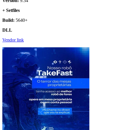
Version:
9.34
+ Setfiles
Build:
5640+
DLL
Vendor link