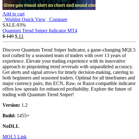
Add to cart
Wishlist
Quick View
Compare
SALE
-93%
Quantum Trend Sniper Indicator MT4
$
149
$
11
Discover Quantum Trend Sniper Indicator, a game-changing MQL5
tool crafted by a seasoned team of traders with over 13 years of
experience. Elevate your trading experience with its innovative
approach to pinpointing trend reversals with unparalleled accuracy.
Get alerts and signal arrows for timely decision-making, catering to
both beginners and seasoned traders. Optimal for all timeframes and
major currency pairs, this ECN, Raw, or Razor-compatible indicator
offers low spreads for enhanced profitability. Explore the future of
trading with Quantum Trend Sniper!
Version:
1.2
Build:
1455+
NoDLL
MQL5 Link