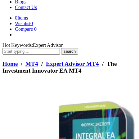
Blogs
Contact Us
0
Items
Wishlist
0
Compare
0
What
Hot Keywords:
Expert Advisor
are
you
looking
Home
/
MT4
/
Expert Advisor MT4
/ The
for?
Investment Innovator EA MT4