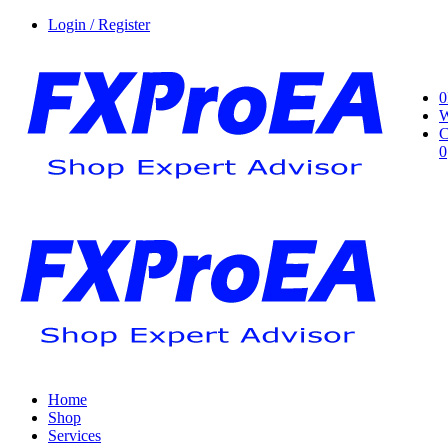
Login / Register
0
W
C
0
Home
Shop
Services