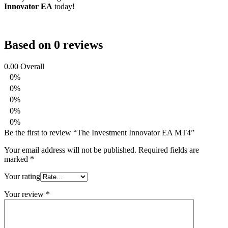
Innovator EA
today!
Based on 0 reviews
0.00
Overall
0%
0%
0%
0%
0%
Be the first to review “The Investment Innovator EA MT4”
Your email address will not be published.
Required fields are
marked
*
Your rating
Your review
*