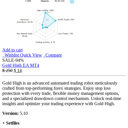
Add to cart
Wishlist
Quick View
Compare
SALE
-94%
Gold High EA MT4
$
250
$
14
Gold High is an advanced automated trading robot meticulously
crafted from top-performing forex strategies. Enjoy stop loss
protection with every trade, flexible money management options,
and a specialized drawdown control mechanism. Unlock real-time
insights and optimize your trading experience with Gold High.
Version:
5.10
+ Setfiles