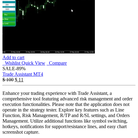
Add to cart
Wishlist
Quick View
Compare
SALE
-89%
Trade Assistant MT4
$
100
$
11
Enhance your trading experience with Trade Assistant, a
comprehensive tool featuring advanced risk management and order
execution functionalities. Please note that the application does not
operate in the strategy tester. Explore key features such as Line
Function, Risk Management, R/TP and R/SL settings, and Orders
Management. Utilize additional functions like symbol switching,
hotkeys, notifications for support/resistance lines, and easy chart
screenshot capture.