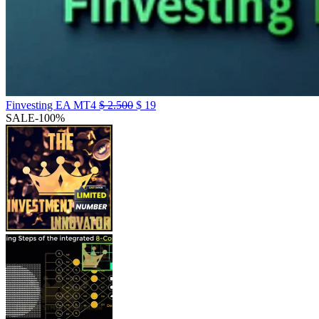
Finvesting EA MT4
$
2.500
$
19
SALE
-100%