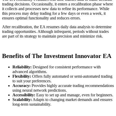
trading decisions. Occasionally, it enters a recalibration phase where
it collects and processes new data to refine its performance. While
this process may delay trading for a few days or even a week, it
ensures optimal functionality and reduces errors.
After recalibration, the EA resumes daily data analysis to determine
trading opportunities. Although infrequent, periods without trades
are part of its strategy to maintain precision and minimize risk.
Benefits of The Investment Innovator EA
Reliability:
Designed for consistent performance with
advanced algorithms.
Flexibility:
Offers fully automated or semi-automated trading
to suit your preferences.
Accuracy:
Provides highly accurate trading recommendations
using neural network predictions.
Accessibility:
Easy to set up and manage, even for beginners.
Scalability:
Adapts to changing market demands and ensures
long-term sustainability.