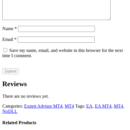
Name
*
Email
*
Save my name, email, and website in this browser for the next
time I comment.
Reviews
There are no reviews yet.
Categories:
Expert Advisor MT4
,
MT4
Tags:
EA
,
EA MT4
,
MT4
,
NoDLL
Related Products