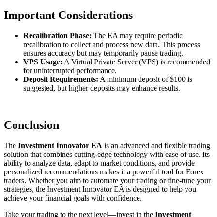
Important Considerations
Recalibration Phase:
The EA may require periodic
recalibration to collect and process new data. This process
ensures accuracy but may temporarily pause trading.
VPS Usage:
A Virtual Private Server (VPS) is recommended
for uninterrupted performance.
Deposit Requirements:
A minimum deposit of $100 is
suggested, but higher deposits may enhance results.
Conclusion
The
Investment Innovator EA
is an advanced and flexible trading
solution that combines cutting-edge technology with ease of use. Its
ability to analyze data, adapt to market conditions, and provide
personalized recommendations makes it a powerful tool for Forex
traders. Whether you aim to automate your trading or fine-tune your
strategies, the Investment Innovator EA is designed to help you
achieve your financial goals with confidence.
Take your trading to the next level—invest in the
Investment