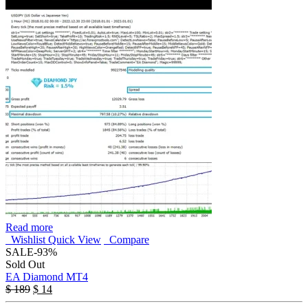
Read more
Wishlist
Quick View
Compare
SALE
-93%
Sold Out
EA Diamond MT4
$
189
$
14