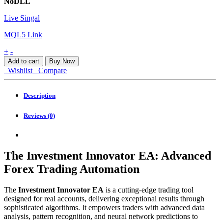
NoDLL
Live Singal
MQL5 Link
The
+
-
Investment
Add to cart
Buy Now
Innovator
Wishlist
Compare
EA
MT4
quantity
Description
Reviews (0)
The Investment Innovator EA: Advanced
Forex Trading Automation
The
Investment Innovator EA
is a cutting-edge trading tool
designed for real accounts, delivering exceptional results through
sophisticated algorithms. It empowers traders with advanced data
analysis, pattern recognition, and neural network predictions to