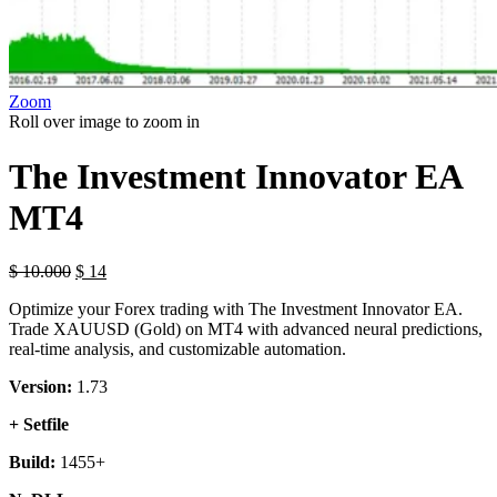
Zoom
Roll over image to zoom in
The Investment Innovator EA
MT4
$
10.000
$
14
Optimize your Forex trading with The Investment Innovator EA.
Trade XAUUSD (Gold) on MT4 with advanced neural predictions,
real-time analysis, and customizable automation.
Version:
1.73
+ Setfile
Build:
1455+