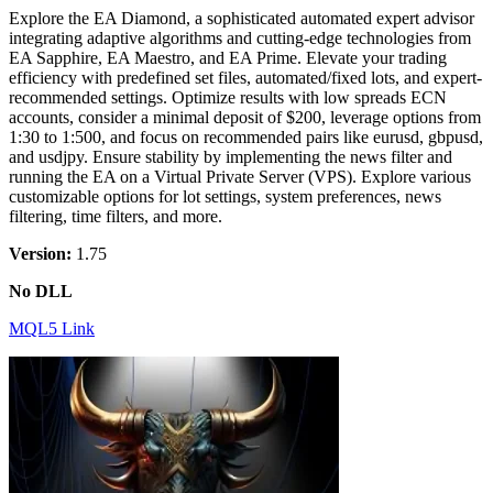
Explore the EA Diamond, a sophisticated automated expert advisor
integrating adaptive algorithms and cutting-edge technologies from
EA Sapphire, EA Maestro, and EA Prime. Elevate your trading
efficiency with predefined set files, automated/fixed lots, and expert-
recommended settings. Optimize results with low spreads ECN
accounts, consider a minimal deposit of $200, leverage options from
1:30 to 1:500, and focus on recommended pairs like eurusd, gbpusd,
and usdjpy. Ensure stability by implementing the news filter and
running the EA on a Virtual Private Server (VPS). Explore various
customizable options for lot settings, system preferences, news
filtering, time filters, and more.
Version:
1.75
No DLL
MQL5 Link