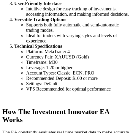
User-Friendly Interface
Intuitive design for easy tracking of investments,
accessing information, and making informed decisions.
Versatile Trading Options
Supports both fully automatic and semi-automatic
trading modes.
Ideal for traders with varying styles and levels of
experience.
Technical Specifications
Platform: MetaTrader 4
Currency Pair: XAUUSD (Gold)
Timeframe: M30
Leverage: 1:20 or higher
Account Types: Classic, ECN, PRO
Recommended Deposit: $100 or more
Settings: Default
VPS Recommended for optimal performance
How The Investment Innovator EA
Works
The EA constantly evaluates real-time market data to make accurate