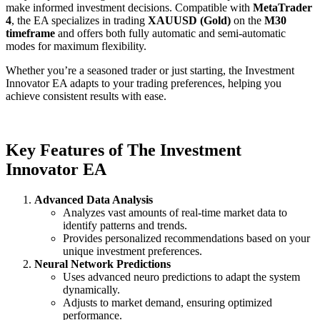
make informed investment decisions. Compatible with
MetaTrader
4
, the EA specializes in trading
XAUUSD (Gold)
on the
M30
timeframe
and offers both fully automatic and semi-automatic
modes for maximum flexibility.
Whether you’re a seasoned trader or just starting, the Investment
Innovator EA adapts to your trading preferences, helping you
achieve consistent results with ease.
Key Features of The Investment
Innovator EA
Advanced Data Analysis
Analyzes vast amounts of real-time market data to
identify patterns and trends.
Provides personalized recommendations based on your
unique investment preferences.
Neural Network Predictions
Uses advanced neuro predictions to adapt the system
dynamically.
Adjusts to market demand, ensuring optimized
performance.