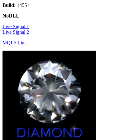
Build:
1455+
NoDLL
Live Signal 1
Live Signal 2
MQL5 Link