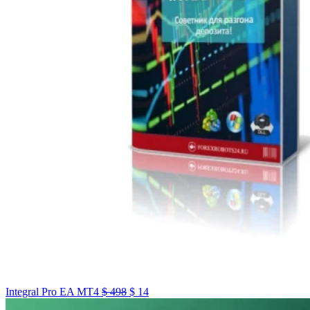
Integral Pro EA MT4
$
498
$
14