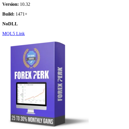
Version:
10.32
Build:
1471+
NoDLL
MQL5 Link