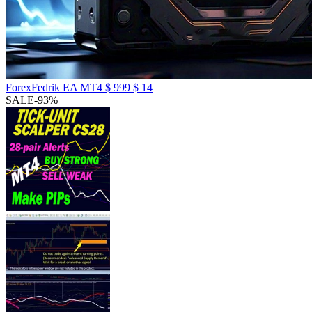
ForexFedrik EA MT4
$
999
$
14
SALE
-93%