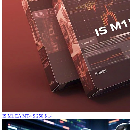
IS M1 EA MT4
$
250
$
14