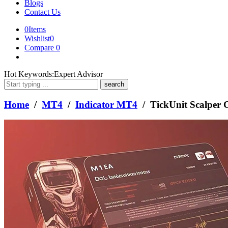
Blogs
Contact Us
0
Items
Wishlist
0
Compare
0
What
Hot Keywords:
Expert Advisor
are
you
looking
Home
/
MT4
/
Indicator MT4
/ TickUnit Scalper
for?