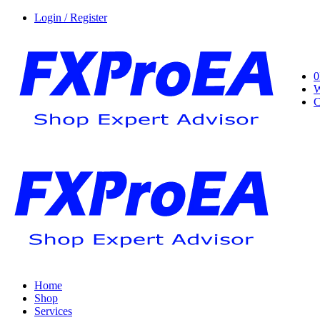
Login / Register
0
W
C
Home
Shop
Services