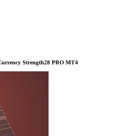
 Currency Strength28 PRO MT4