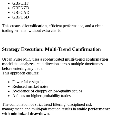
GBPCHF
GBPNZD
GBPCAD
GBPUSD
This creates
diversification
, efficient performance, and a clean
trading terminal without extra charts.
Strategy Execution: Multi-Trend Confirmation
Urban Pulse MT5 uses a sophisticated
multi-trend confirmation
model
that analyzes trend direction across multiple timeframes
before entering any trade.
This approach ensures:
Fewer false signals
Reduced market noise
Avoidance of choppy or low-quality setups
A focus on higher-probability trades
The combination of strict trend filtering, disciplined risk
management, and multi-pair rotation results in
stable performance
with minimized drawdown
.