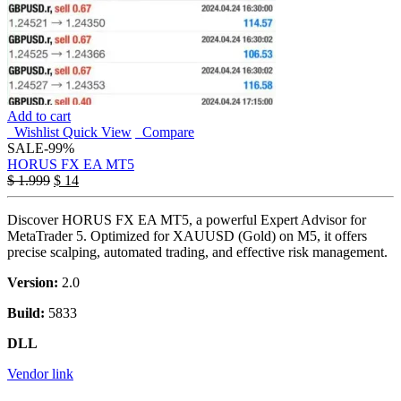
Add to cart
Wishlist
Quick View
Compare
SALE
-99%
HORUS FX EA MT5
$
1.999
$
14
Discover HORUS FX EA MT5, a powerful Expert Advisor for
MetaTrader 5. Optimized for XAUUSD (Gold) on M5, it offers
precise scalping, automated trading, and effective risk management.
Version:
2.0
Build:
5833
DLL
Vendor link