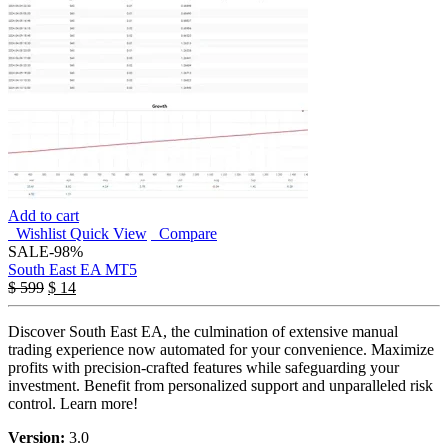
Add to cart
Wishlist
Quick View
Compare
SALE
-98%
South East EA MT5
$
599
$
14
Discover South East EA, the culmination of extensive manual
trading experience now automated for your convenience. Maximize
profits with precision-crafted features while safeguarding your
investment. Benefit from personalized support and unparalleled risk
control. Learn more!
Version:
3.0