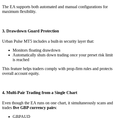
The EA supports both automated and manual configurations for
maximum flexibility.
3. Drawdown Guard Protection
Urban Pulse MT5 includes a built-in security layer that:
Monitors floating drawdown
Automatically shuts down trading once your preset risk limit
is reached
This feature helps traders comply with prop-firm rules and protects
overall account equity.
4. Multi-Pair Trading from a Single Chart
Even though the EA runs on one chart, it simultaneously scans and
trades
five GBP currency pairs
:
GBPAUD