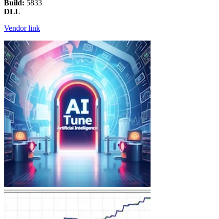
Build:
5833
DLL
Vendor link