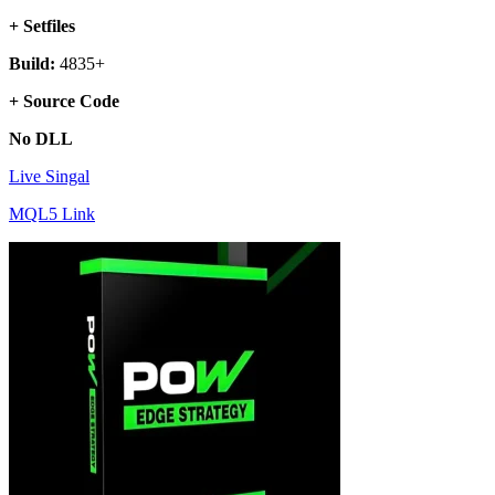
+ Setfiles
Build:
4835+
+ Source Code
No DLL
Live Singal
MQL5 Link