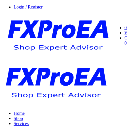
Login / Register
0
W
C
0
Home
Shop
Services