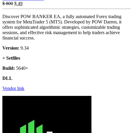
$
800
$
49
Discover POW BANKER EA, a fully automated Forex trading
system for MetaTrader 5 (MT5). Developed by POW Darren, it
offers sophisticated algorithmic strategies, customizable trading
sessions, and effective risk management to help traders achieve
financial success.
Version:
9.34
+ Setfiles
Build:
5640+
DLL
Vendor link