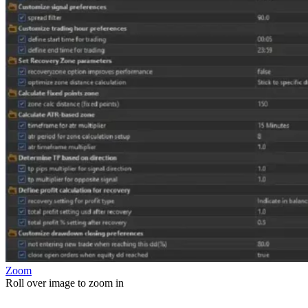
Zoom
Roll over image to zoom in