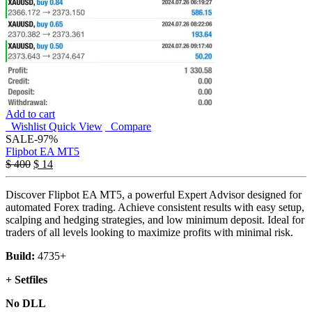
Add to cart
Wishlist
Quick View
Compare
SALE
-97%
Flipbot EA MT5
$
400
$
14
Discover Flipbot EA MT5, a powerful Expert Advisor designed for
automated Forex trading. Achieve consistent results with easy setup,
scalping and hedging strategies, and low minimum deposit. Ideal for
traders of all levels looking to maximize profits with minimal risk.
Build:
4735+
+ Setfiles
No DLL