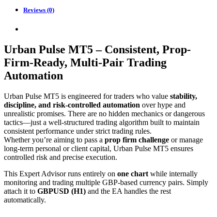
Reviews (0)
Urban Pulse MT5 – Consistent, Prop-
Firm-Ready, Multi-Pair Trading
Automation
Urban Pulse MT5 is engineered for traders who value
stability,
discipline, and risk-controlled automation
over hype and
unrealistic promises. There are no hidden mechanics or dangerous
tactics—just a well-structured trading algorithm built to maintain
consistent performance under strict trading rules.
Whether you’re aiming to pass a
prop firm challenge
or manage
long-term personal or client capital, Urban Pulse MT5 ensures
controlled risk and precise execution.
This Expert Advisor runs entirely on
one chart
while internally
monitoring and trading multiple GBP-based currency pairs. Simply
attach it to
GBPUSD (H1)
and the EA handles the rest
automatically.