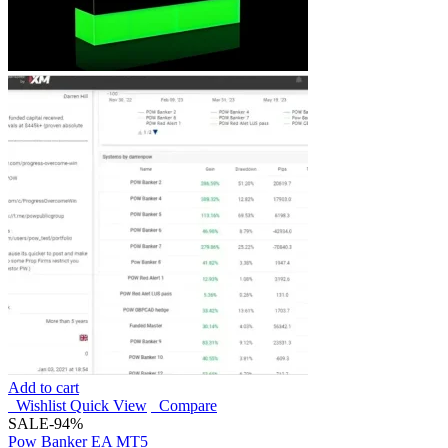
Add to cart
Wishlist
Quick View
Compare
SALE
-94%
Pow Banker EA MT5