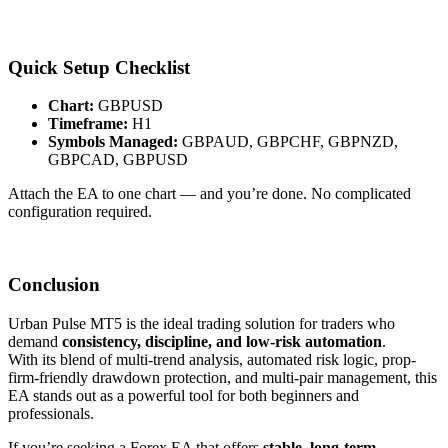
Quick Setup Checklist
Chart:
GBPUSD
Timeframe:
H1
Symbols Managed:
GBPAUD, GBPCHF, GBPNZD,
GBPCAD, GBPUSD
Attach the EA to one chart — and you’re done. No complicated
configuration required.
Conclusion
Urban Pulse MT5 is the ideal trading solution for traders who
demand
consistency, discipline, and low-risk automation
.
With its blend of multi-trend analysis, automated risk logic, prop-
firm-friendly drawdown protection, and multi-pair management, this
EA stands out as a powerful tool for both beginners and
professionals.
If you’re seeking a Forex EA that offers
stable, long-term