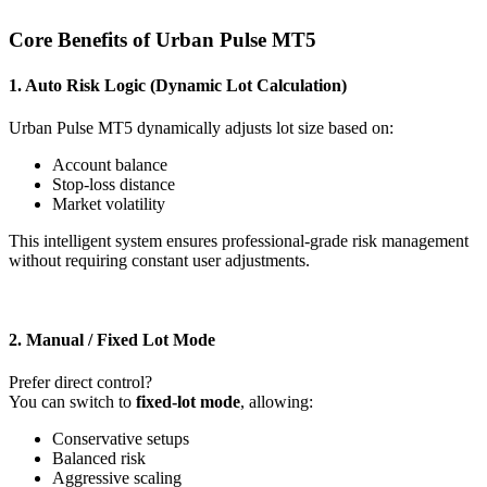
Core Benefits of Urban Pulse MT5
1. Auto Risk Logic (Dynamic Lot Calculation)
Urban Pulse MT5 dynamically adjusts lot size based on:
Account balance
Stop-loss distance
Market volatility
This intelligent system ensures professional-grade risk management
without requiring constant user adjustments.
2. Manual / Fixed Lot Mode
Prefer direct control?
You can switch to
fixed-lot mode
, allowing:
Conservative setups
Balanced risk
Aggressive scaling