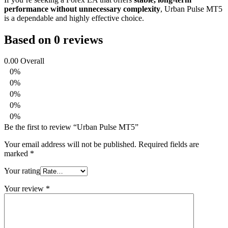
performance without unnecessary complexity
, Urban Pulse MT5
is a dependable and highly effective choice.
Based on 0 reviews
0.00
Overall
0%
0%
0%
0%
0%
Be the first to review “Urban Pulse MT5”
Your email address will not be published.
Required fields are
marked
*
Your rating
Your review
*