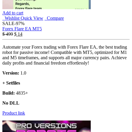
Add to cart
Wishlist
Quick View
Compare
SALE
-97%
Forex Flare EA MT5
$
499
$
14
Automate your Forex trading with Forex Flare EA, the best trading
robot for passive income! Compatible with MT5, optimized for M1
and M5 timeframes, and supports all major currency pairs. Achieve
daily profits and financial freedom effortlessly!
Version:
1.0
+ Setfiles
Build:
4835+
No DLL
Product link