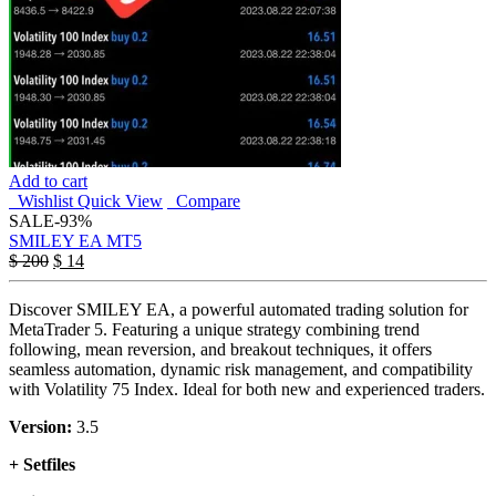
Add to cart
Wishlist
Quick View
Compare
SALE
-93%
SMILEY EA MT5
$
200
$
14
Discover SMILEY EA, a powerful automated trading solution for
MetaTrader 5. Featuring a unique strategy combining trend
following, mean reversion, and breakout techniques, it offers
seamless automation, dynamic risk management, and compatibility
with Volatility 75 Index. Ideal for both new and experienced traders.
Version:
3.5
+ Setfiles