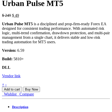
Urban Pulse MT5
$
249
$
49
Urban Pulse MT5
is a disciplined and prop-firm-ready Forex EA
designed for consistent trading performance. With automated risk
logic, multi-trend confirmation, drawdown protection, and multi-pair
management from a single chart, it delivers stable and low-risk
trading automation for MT5 users.
Version:
6.59
Build:
5810+
DLL
Vendor link
Urban
+
-
Pulse
Add to cart
Buy Now
MT5
Wishlist
Compare
quantity
Description