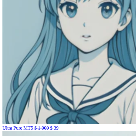
Ultra Pure MT5
$
1.000
$
39