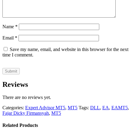
Name
*
Email
*
Save my name, email, and website in this browser for the next
time I comment.
Reviews
There are no reviews yet.
Categories:
Expert Advisor MT5
,
MT5
Tags:
DLL
,
EA
,
EAMT5
,
Fajar Dicky Firmansyah
,
MT5
Related Products