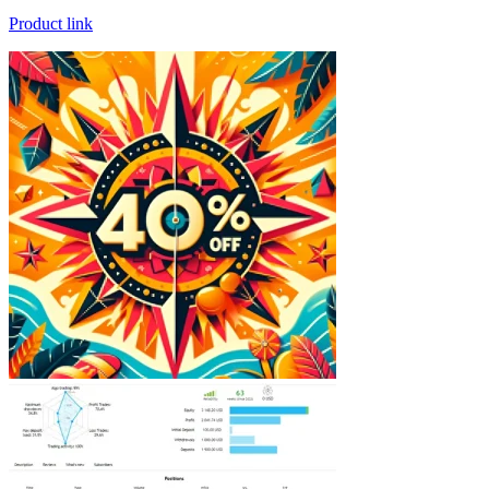
Product link