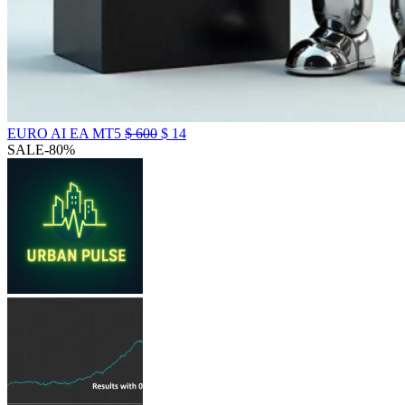
EURO AI EA MT5
$
600
$
14
SALE
-80%