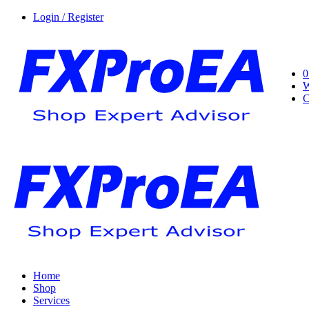
Login / Register
0
W
C
Home
Shop
Services