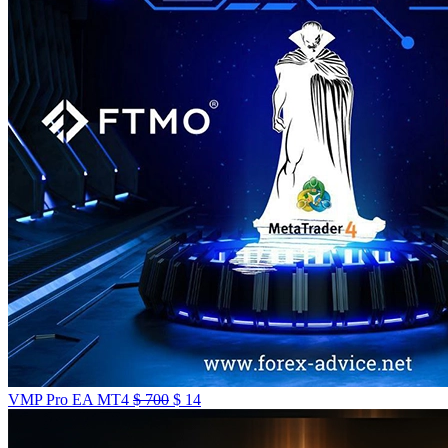
VMP Pro EA MT4
$
700
$
14