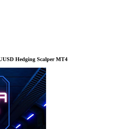
USD Hedging Scalper MT4