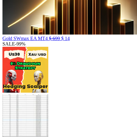
Gold SWmax EA MT4
$
699
$
14
SALE
-99%