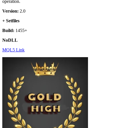
operation.
Version:
2.0
+ Setfiles
Build:
1455+
NoDLL
MQL5 Link