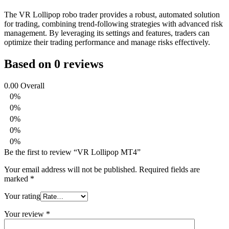
The VR Lollipop robo trader provides a robust, automated solution
for trading, combining trend-following strategies with advanced risk
management. By leveraging its settings and features, traders can
optimize their trading performance and manage risks effectively.
Based on 0 reviews
0.00
Overall
0%
0%
0%
0%
0%
Be the first to review “VR Lollipop MT4”
Your email address will not be published.
Required fields are
marked
*
Your rating
Your review
*