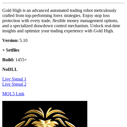
Gold High is an advanced automated trading robot meticulously
crafted from top-performing forex strategies. Enjoy stop loss
protection with every trade, flexible money management options,
and a specialized drawdown control mechanism. Unlock real-time
insights and optimize your trading experience with Gold High.
Version:
5.10
+ Setfiles
Build:
1455+
NoDLL
Live Signal 1
Live Signal 2
MQL5 Link