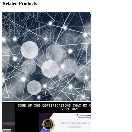
Related Products