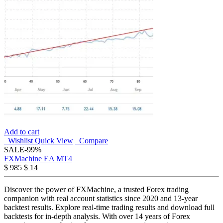
Add to cart
Wishlist
Quick View
Compare
SALE
-99%
FXMachine EA MT4
$
985
$
14
Discover the power of FXMachine, a trusted Forex trading
companion with real account statistics since 2020 and 13-year
backtest results. Explore real-time trading results and download full
backtests for in-depth analysis. With over 14 years of Forex