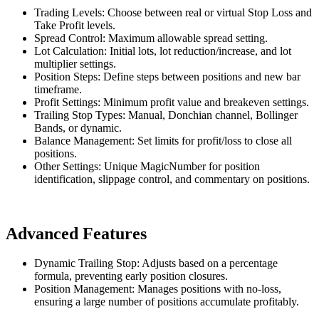
Trading Levels: Choose between real or virtual Stop Loss and
Take Profit levels.
Spread Control: Maximum allowable spread setting.
Lot Calculation: Initial lots, lot reduction/increase, and lot
multiplier settings.
Position Steps: Define steps between positions and new bar
timeframe.
Profit Settings: Minimum profit value and breakeven settings.
Trailing Stop Types: Manual, Donchian channel, Bollinger
Bands, or dynamic.
Balance Management: Set limits for profit/loss to close all
positions.
Other Settings: Unique MagicNumber for position
identification, slippage control, and commentary on positions.
Advanced Features
Dynamic Trailing Stop: Adjusts based on a percentage
formula, preventing early position closures.
Position Management: Manages positions with no-loss,
ensuring a large number of positions accumulate profitably.