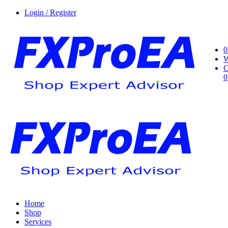
Login / Register
0
W
C
0
Home
Shop
Services