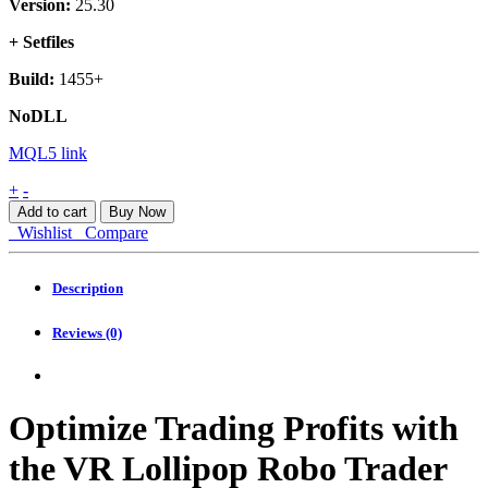
Version:
25.30
+ Setfiles
Build:
1455+
NoDLL
MQL5 link
VR
+
-
Lollipop
Add to cart
Buy Now
MT4
Wishlist
Compare
quantity
Description
Reviews (0)
Optimize Trading Profits with
the VR Lollipop Robo Trader