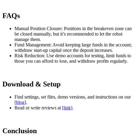
FAQs
Manual Position Closure: Positions in the breakeven zone can
be closed manually, but it’s recommended to let the robot
manage them.
Fund Management: Avoid keeping large funds in the account;
withdraw start-up capital once the deposit increases.
Risk Reduction: Use demo accounts for testing, limit funds to
those you can afford to lose, and withdraw profits regularly.
Download & Setup
Find settings, set files, demo versions, and instructions on our
[blog]
.
Read or write reviews at
[link]
.
Conclusion