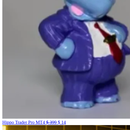
Hippo Trader Pro MT4
$
399
$
14