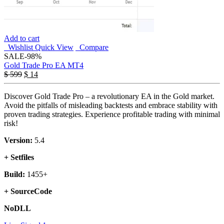
Add to cart
Wishlist
Quick View
Compare
SALE
-98%
Gold Trade Pro EA MT4
$
599
$
14
Discover Gold Trade Pro – a revolutionary EA in the Gold market.
Avoid the pitfalls of misleading backtests and embrace stability with
proven trading strategies. Experience profitable trading with minimal
risk!
Version:
5.4
+ Setfiles
Build:
1455+
+ SourceCode
NoDLL