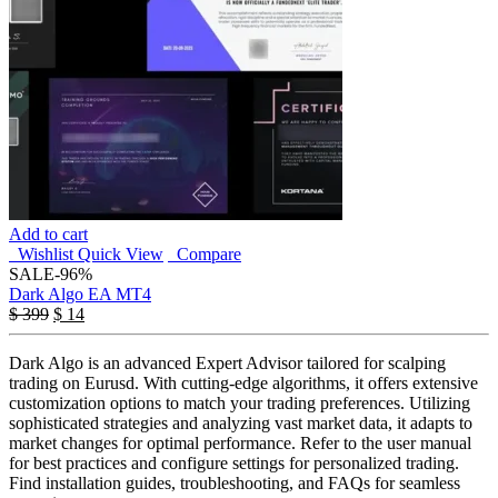
Add to cart
Wishlist
Quick View
Compare
SALE
-96%
Dark Algo EA MT4
$
399
$
14
Dark Algo is an advanced Expert Advisor tailored for scalping
trading on Eurusd. With cutting-edge algorithms, it offers extensive
customization options to match your trading preferences. Utilizing
sophisticated strategies and analyzing vast market data, it adapts to
market changes for optimal performance. Refer to the user manual
for best practices and configure settings for personalized trading.
Find installation guides, troubleshooting, and FAQs for seamless