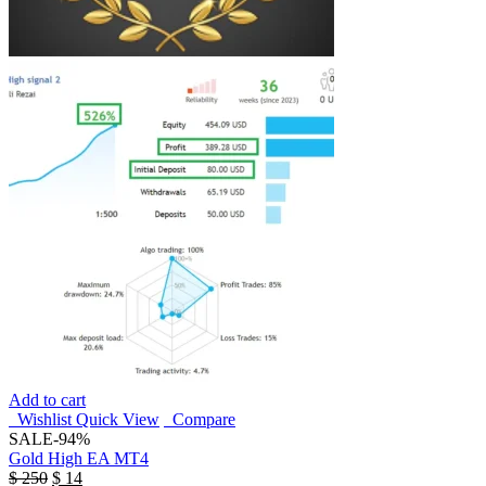
Add to cart
Wishlist
Quick View
Compare
SALE
-94%
Gold High EA MT4
$
250
$
14