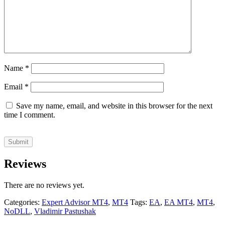
Name
*
Email
*
Save my name, email, and website in this browser for the next
time I comment.
Reviews
There are no reviews yet.
Categories:
Expert Advisor MT4
,
MT4
Tags:
EA
,
EA MT4
,
MT4
,
NoDLL
,
Vladimir Pastushak