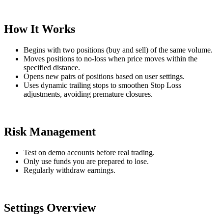
How It Works
Begins with two positions (buy and sell) of the same volume.
Moves positions to no-loss when price moves within the
specified distance.
Opens new pairs of positions based on user settings.
Uses dynamic trailing stops to smoothen Stop Loss
adjustments, avoiding premature closures.
Risk Management
Test on demo accounts before real trading.
Only use funds you are prepared to lose.
Regularly withdraw earnings.
Settings Overview