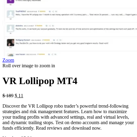
Zoom
Roll over image to zoom in
VR Lollipop MT4
$
189
$
11
Discover the VR Lollipop robo trader’s powerful trend-following
strategies and risk management features. Learn how to maximize
your trading profits with advanced settings, real and virtual levels,
and dynamic trailing stops. Test on demo accounts and manage your
funds efficiently. Read reviews and download now.