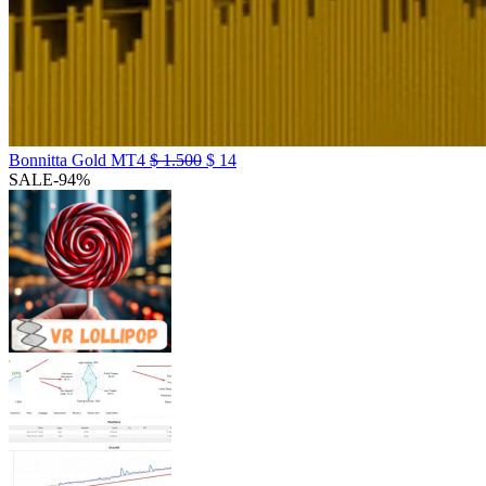
Bonnitta Gold MT4
$
1.500
$
14
SALE
-94%