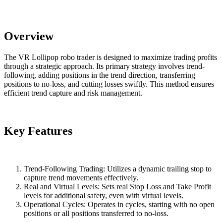
Overview
The VR Lollipop robo trader is designed to maximize trading profits
through a strategic approach. Its primary strategy involves trend-
following, adding positions in the trend direction, transferring
positions to no-loss, and cutting losses swiftly. This method ensures
efficient trend capture and risk management.
Key Features
Trend-Following Trading: Utilizes a dynamic trailing stop to
capture trend movements effectively.
Real and Virtual Levels: Sets real Stop Loss and Take Profit
levels for additional safety, even with virtual levels.
Operational Cycles: Operates in cycles, starting with no open
positions or all positions transferred to no-loss.