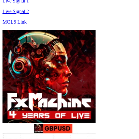
Live Signal 1
Live Signal 2
MQL5 Link