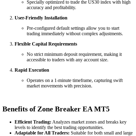
Specially optimized to trade the US30 index with high
accuracy and profitability.
User-Friendly Installation
Pre-configured default settings allow you to start
trading immediately without complex adjustments.
Flexible Capital Requirements
No strict minimum deposit requirement, making it
accessible to traders with any account size.
Rapid Execution
Operates on a 1-minute timeframe, capturing swift
market movements with precision.
Benefits of Zone Breaker EA MT5
Efficient Trading:
Analyzes market zones and breaks key
levels to identify the best trading opportunities.
Adaptable for All Traders:
Suitable for both small and large