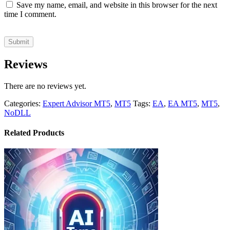
Save my name, email, and website in this browser for the next
time I comment.
Reviews
There are no reviews yet.
Categories:
Expert Advisor MT5
,
MT5
Tags:
EA
,
EA MT5
,
MT5
,
NoDLL
Related Products