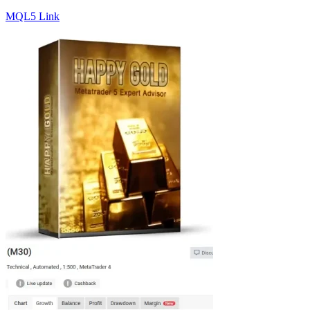
MQL5 Link