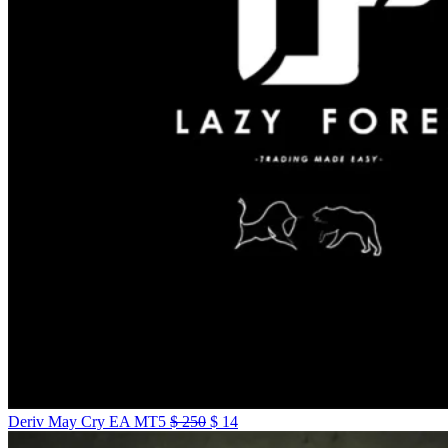
Deriv May Cry EA MT5
$
250
$
14