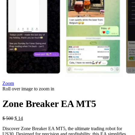
Zoom
Roll over image to zoom in
Zone Breaker EA MT5
$
500
$
14
Discover Zone Breaker EA MT5, the ultimate trading robot for
US30. Designed for precision and profitability, this EA simplifies