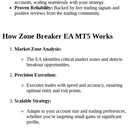
accounts, scaling seamlessly with your strategy.
Proven Reliability:
Backed by live trading signals and
positive reviews from the trading community.
How Zone Breaker EA MT5 Works
Market Zone Analysis:
The EA identifies critical market zones and detects
breakout opportunities.
Precision Execution:
Executes trades with speed and accuracy, ensuring
optimal entry and exit points.
Scalable Strategy:
Adapts to your account size and trading preferences,
whether you’re targeting small gains or significant
profits.