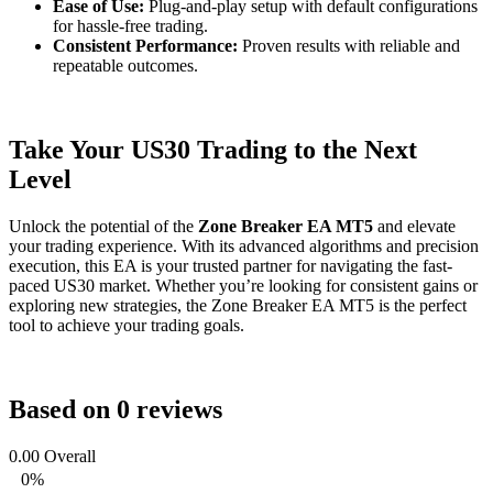
Ease of Use:
Plug-and-play setup with default configurations
for hassle-free trading.
Consistent Performance:
Proven results with reliable and
repeatable outcomes.
Take Your US30 Trading to the Next
Level
Unlock the potential of the
Zone Breaker EA MT5
and elevate
your trading experience. With its advanced algorithms and precision
execution, this EA is your trusted partner for navigating the fast-
paced US30 market. Whether you’re looking for consistent gains or
exploring new strategies, the Zone Breaker EA MT5 is the perfect
tool to achieve your trading goals.
Based on 0 reviews
0.00
Overall
0%