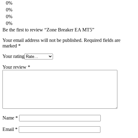
0%
0%
0%
0%
Be the first to review “Zone Breaker EA MT5”
Your email address will not be published.
Required fields are
marked
*
Your rating
Your review
*
Name
*
Email
*