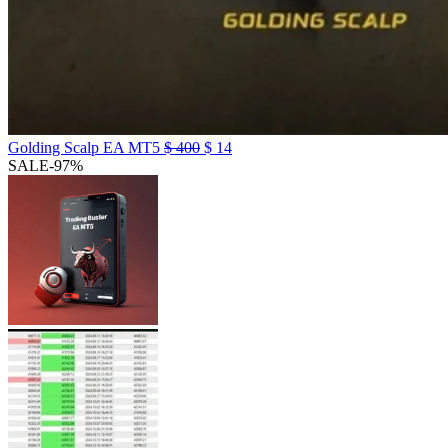
Golding Scalp EA MT5
$
400
$
14
SALE
-97%