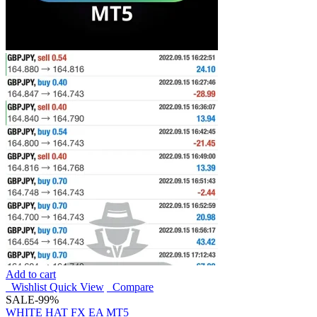
Add to cart
Wishlist
Quick View
Compare
SALE
-99%
WHITE HAT FX EA MT5