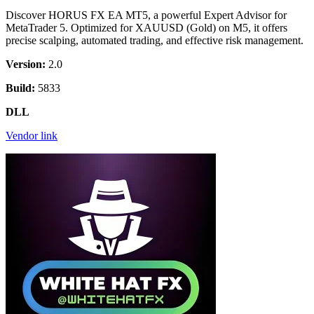
Discover HORUS FX EA MT5, a powerful Expert Advisor for
MetaTrader 5. Optimized for XAUUSD (Gold) on M5, it offers
precise scalping, automated trading, and effective risk management.
Version:
2.0
Build:
5833
DLL
Vendor link