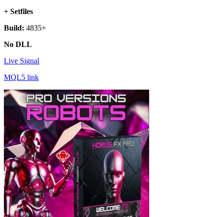
+ Setfiles
Build:
4835+
No DLL
Live Signal
MQL5 link