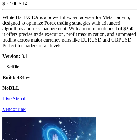
$
2.500
$
14
White Hat FX EA is a powerful expert advisor for MetaTrader 5,
designed to optimize Forex trading strategies with advanced
algorithms and risk management. With a minimum deposit of $250,
it offers precise trade execution, profit maximization, and automated
trading across major currency pairs like EURUSD and GBPUSD.
Perfect for traders of all levels.
Version:
3.1
+ Setfile
Build:
4835+
NoDLL
Live Signal
Vendor link