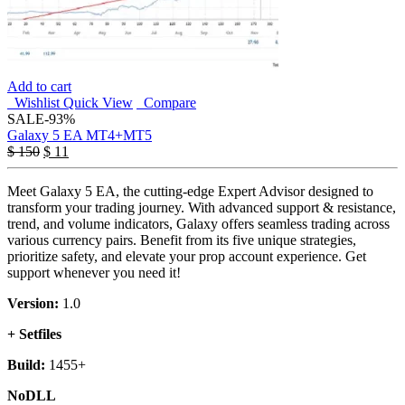
Add to cart
Wishlist
Quick View
Compare
SALE
-93%
Galaxy 5 EA MT4+MT5
$
150
$
11
Meet Galaxy 5 EA, the cutting-edge Expert Advisor designed to
transform your trading journey. With advanced support & resistance,
trend, and volume indicators, Galaxy offers seamless trading across
various currency pairs. Benefit from its five unique strategies,
prioritize safety, and elevate your prop account experience. Get
support whenever you need it!
Version:
1.0
+ Setfiles
Build:
1455+
NoDLL