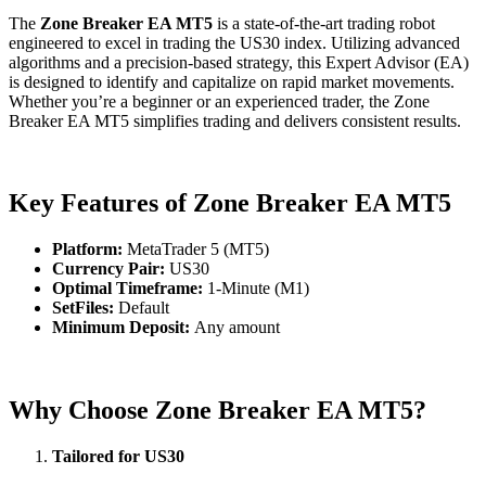
The
Zone Breaker EA MT5
is a state-of-the-art trading robot
engineered to excel in trading the US30 index. Utilizing advanced
algorithms and a precision-based strategy, this Expert Advisor (EA)
is designed to identify and capitalize on rapid market movements.
Whether you’re a beginner or an experienced trader, the Zone
Breaker EA MT5 simplifies trading and delivers consistent results.
Key Features of Zone Breaker EA MT5
Platform:
MetaTrader 5 (MT5)
Currency Pair:
US30
Optimal Timeframe:
1-Minute (M1)
SetFiles:
Default
Minimum Deposit:
Any amount
Why Choose Zone Breaker EA MT5?
Tailored for US30