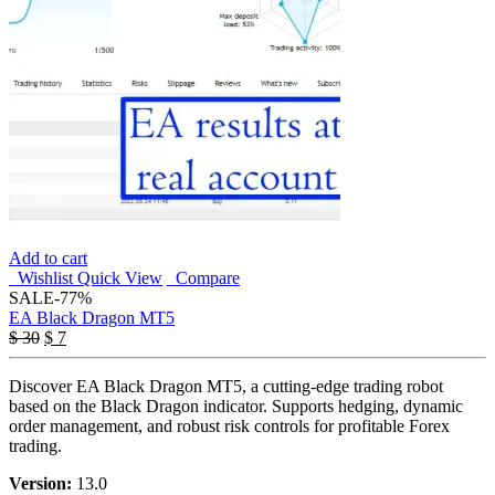
Add to cart
Wishlist
Quick View
Compare
SALE
-77%
EA Black Dragon MT5
$
30
$
7
Discover EA Black Dragon MT5, a cutting-edge trading robot
based on the Black Dragon indicator. Supports hedging, dynamic
order management, and robust risk controls for profitable Forex
trading.
Version:
13.0