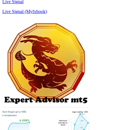
Live Signal
Live Signal (Myfxbook)