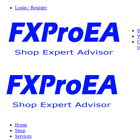
Login / Register
0
W
C
0
Home
Shop
Services