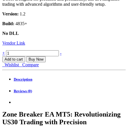
trading with advanced algorithms and user-friendly setup.
Version:
1.2
Build:
4835+
No DLL
Vendor Link
Zone
+
-
Breaker
Add to cart
Buy Now
EA
Wishlist
Compare
MT5
quantity
Description
Reviews (0)
Zone Breaker EA MT5: Revolutionizing
US30 Trading with Precision