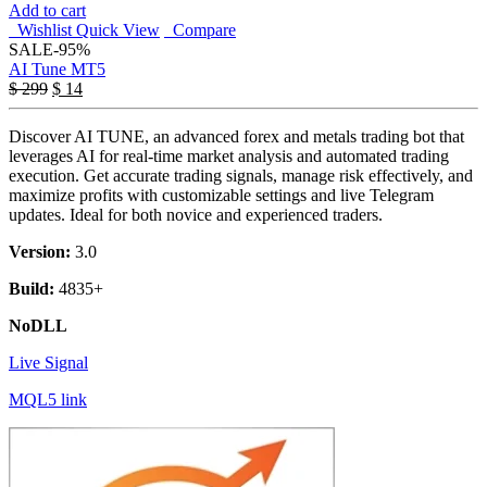
Add to cart
Wishlist
Quick View
Compare
SALE
-95%
AI Tune MT5
$
299
$
14
Discover AI TUNE, an advanced forex and metals trading bot that
leverages AI for real-time market analysis and automated trading
execution. Get accurate trading signals, manage risk effectively, and
maximize profits with customizable settings and live Telegram
updates. Ideal for both novice and experienced traders.
Version:
3.0
Build:
4835+
NoDLL
Live Signal
MQL5 link