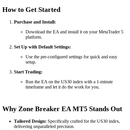
How to Get Started
Purchase and Install:
Download the EA and install it on your MetaTrader 5
platform.
Set Up with Default Settings:
Use the pre-configured settings for quick and easy
setup.
Start Trading:
Run the EA on the US30 index with a 1-minute
timeframe and let it do the work for you.
Why Zone Breaker EA MT5 Stands Out
Tailored Design:
Specifically crafted for the US30 index,
delivering unparalleled precision.