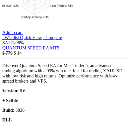
Add to cart
Wishlist
Quick View
Compare
SALE
-98%
QUANTUM SPEED EA MT5
$
779
$
14
Discover Quantum Speed EA for MetaTrader 5, an advanced
trading algorithm with a 99% win rate. Ideal for trading XAUUSD
with low risk and high returns. Optimize performance with low-
spread brokers and VPS.
Version:
6.6
+ Setfile
Build:
5836+
DLL