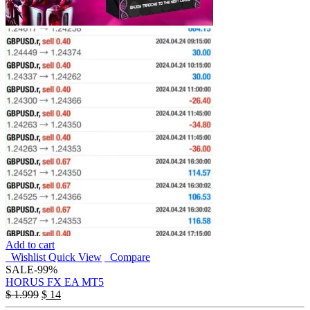
Add to cart
Wishlist
Quick View
Compare
SALE
-99%
HORUS FX EA MT5
$
1.999
$
14