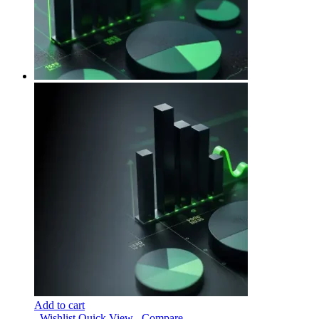
Add to cart
Wishlist
Quick View
Compare