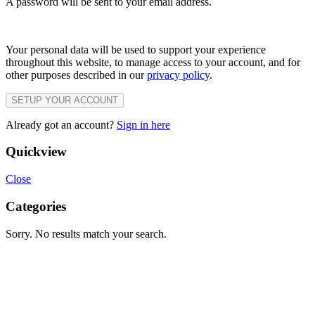
A password will be sent to your email address.
Your personal data will be used to support your experience
throughout this website, to manage access to your account, and for
other purposes described in our
privacy policy
.
SETUP YOUR ACCOUNT
Already got an account?
Sign in here
Quickview
Close
Categories
Sorry. No results match your search.