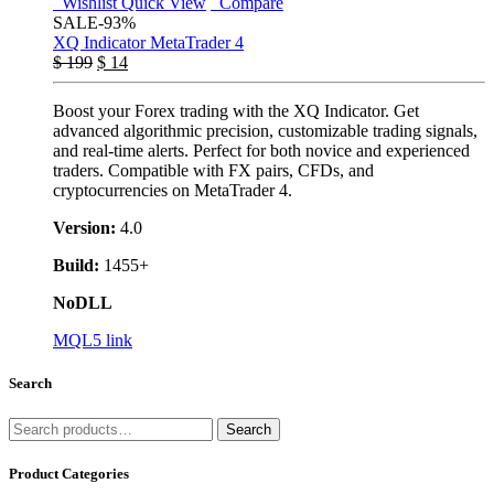
Wishlist
Quick View
Compare
SALE
-93%
XQ Indicator MetaTrader 4
$
199
$
14
Boost your Forex trading with the XQ Indicator. Get
advanced algorithmic precision, customizable trading signals,
and real-time alerts. Perfect for both novice and experienced
traders. Compatible with FX pairs, CFDs, and
cryptocurrencies on MetaTrader 4.
Version:
4.0
Build:
1455+
NoDLL
MQL5 link
Search
Search
Search
for:
Product Categories