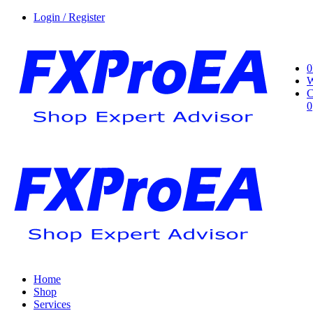
Login / Register
0
W
C
0
Home
Shop
Services