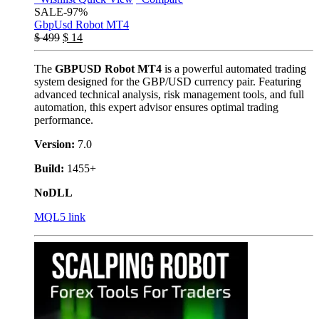
SALE
-97%
GbpUsd Robot MT4
$
499
$
14
The
GBPUSD Robot MT4
is a powerful automated trading
system designed for the GBP/USD currency pair. Featuring
advanced technical analysis, risk management tools, and full
automation, this expert advisor ensures optimal trading
performance.
Version:
7.0
Build:
1455+
NoDLL
MQL5 link