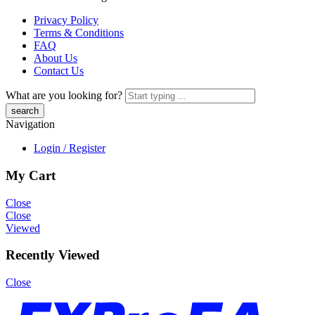
Privacy Policy
Terms & Conditions
FAQ
About Us
Contact Us
What are you looking for?
Navigation
Login / Register
My Cart
Close
Close
Viewed
Recently Viewed
Close