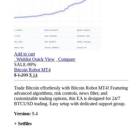
Add to cart
Wishlist
Quick View
Compare
SALE
-99%
Bitcoin Robot MT4
$
1.299
$
14
Trade Bitcoin effortlessly with Bitcoin Robot MT4! Featuring
advanced algorithms, risk controls, news filter, and
customizable trading options, this EA is designed for 24/7
BTCUSD trading. Easy setup with dedicated support group.
Version:
9.4
+ Setfiles