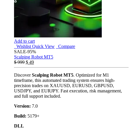
Add to cart
Wishlist
Quick View
Compare
SALE
-95%
Scalping Robot MT5
$
999
$
49
Discover
Scalping Robot MT5
. Optimized for M1
timeframe, this automated trading system ensures high-
precision trades on XAUUSD, EURUSD, GBPUSD,
USDJPY, and EURJPY. Fast execution, risk management,
and full support included.
Version:
7.0
Build:
5179+
DLL