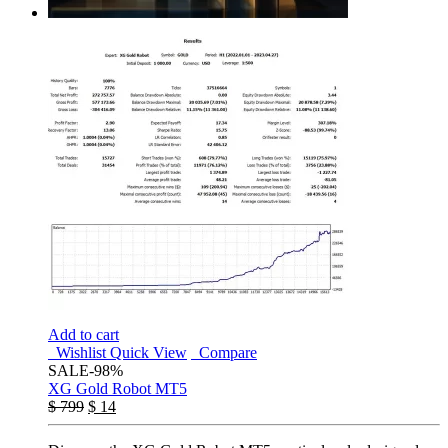
Add to cart
Wishlist
Quick View
Compare
SALE
-98%
XG Gold Robot MT5
$
799
$
14