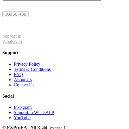
Support in
WhatsApp
Support
Privacy Policy
Terms & Conditions
FAQ
About Us
Contact Us
Social
Instagram
Support in WhatsAPP
YouTube
©
FXProEA
- All Right reserved!