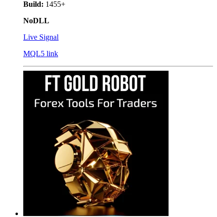
Build:
1455+
NoDLL
Live Signal
MQL5 link