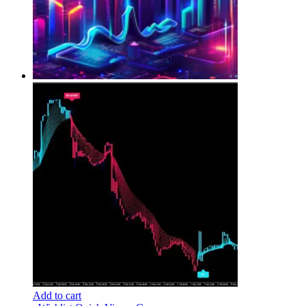
Add to cart