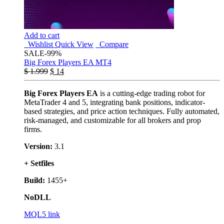
Add to cart
Wishlist
Quick View
Compare
SALE
-99%
Big Forex Players EA MT4
$
1.999
$
14
Big Forex Players EA
is a cutting-edge trading robot for
MetaTrader 4 and 5, integrating bank positions, indicator-
based strategies, and price action techniques. Fully automated,
risk-managed, and customizable for all brokers and prop
firms.
Version:
3.1
+ Setfiles
Build:
1455+
NoDLL
MQL5 link