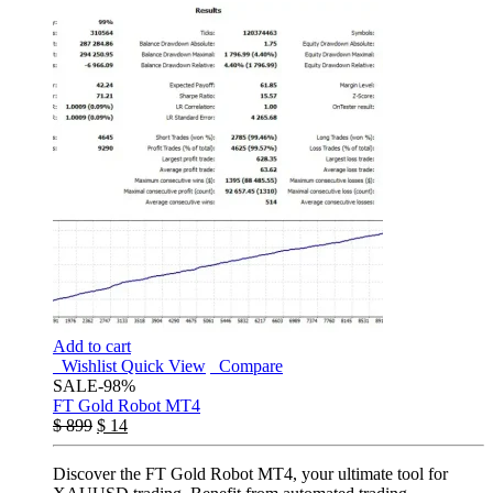
Add to cart
Wishlist
Quick View
Compare
SALE
-98%
FT Gold Robot MT4
$
899
$
14
Discover the FT Gold Robot MT4, your ultimate tool for