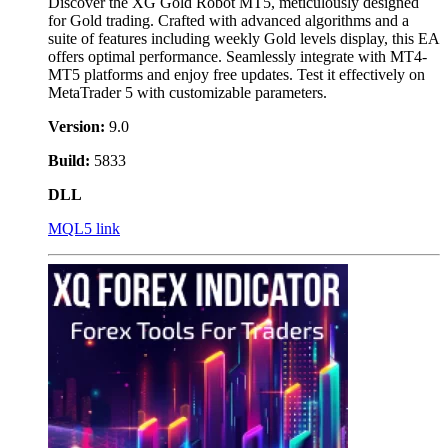
Discover the XG Gold Robot MT5, meticulously designed
for Gold trading. Crafted with advanced algorithms and a
suite of features including weekly Gold levels display, this EA
offers optimal performance. Seamlessly integrate with MT4-
MT5 platforms and enjoy free updates. Test it effectively on
MetaTrader 5 with customizable parameters.
Version:
9.0
Build:
5833
DLL
MQL5 link