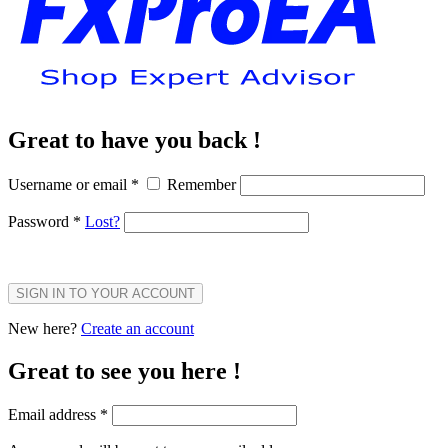
Great to have you back !
Username or email
*
Remember
Password
*
Lost?
SIGN IN TO YOUR ACCOUNT
New here?
Create an account
Great to see you here !
Email address
*