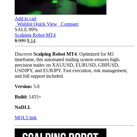
Add to cart
Wishlist
Quick View
Compare
SALE
-99%
Scalping Robot MT4
$
999
$
14
Discover
Scalping Robot MT4
. Optimized for M1
timeframe, this automated trading system ensures high-
precision trades on XAUUSD, EURUSD, GBPUSD,
USDJPY, and EURJPY. Fast execution, risk management,
and full support included.
Version:
5.0
Build:
1455+
NoDLL
MQL5 link