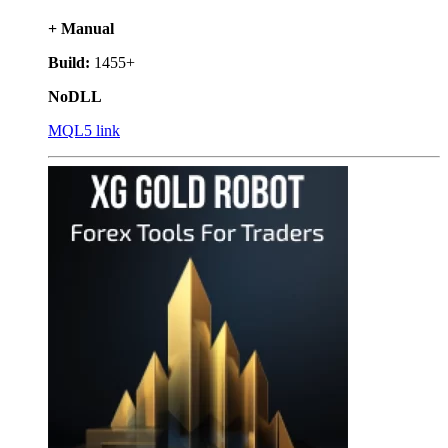
+ Manual
Build:
1455+
NoDLL
MQL5 link