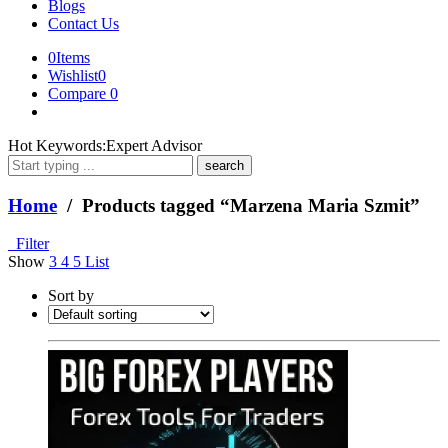
Blogs
Contact Us
0
Items
Wishlist
0
Compare
0
What
Hot Keywords:
Expert Advisor
are
you
looking
Home
/ Products tagged “Marzena Maria Szmit”
for?
Filter
Show
3
4
5
List
Sort by