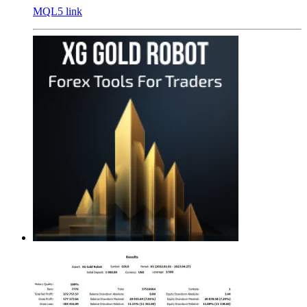
MQL5 link