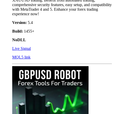
XAUUSD trading. Benefit from automated trading,
comprehensive security features, easy setup, and compatibility
with MetaTrader 4 and 5. Enhance your forex trading
experience now!
Version:
5.4
Build:
1455+
NoDLL
Live Signal
MQL5 link