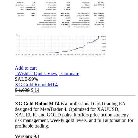
Add to cart
Wishlist
Quick View
Compare
SALE
-99%
XG Gold Robot MT4
$
1.099
$
14
XG Gold Robot MT4
is a professional Gold trading EA
designed for MetaTrader 4. Optimized for XAUUSD,
XAUEUR, and GOLD pairs, it offers price action strategy,
risk management, weekly gold levels, and full automation for
profitable trading.
Version:
9.1