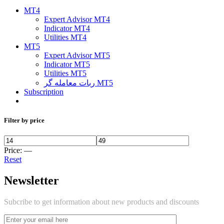
MT4
Expert Advisor MT4
Indicator MT4
Utilities MT4
MT5
Expert Advisor MT5
Indicator MT5
Utilities MT5
ربات معامله گر MT5
Subscription
Filter by price
Price:
—
Reset
Newsletter
Subcribe to get information about new products and discounts