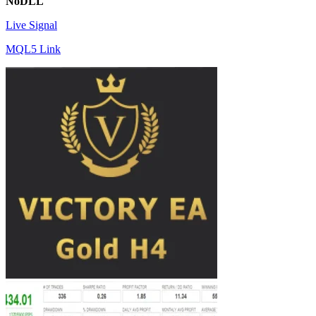
NoDLL
Live Signal
MQL5 Link