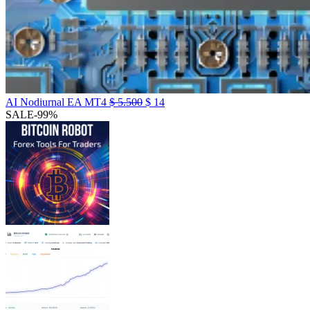
AI Nodiurnal EA MT4
$
5.500
$
14
SALE
-99%