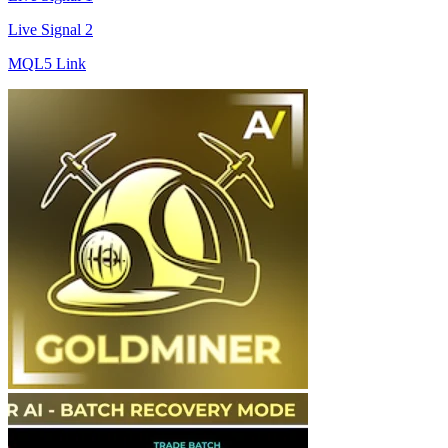
Live Signal 2
MQL5 Link