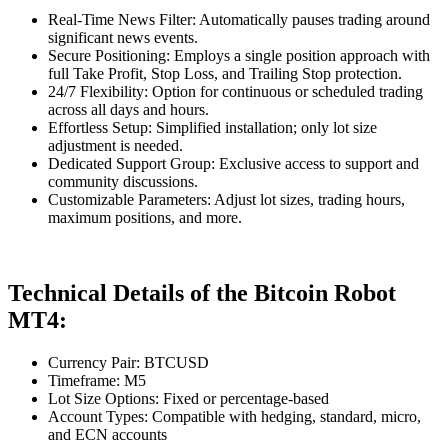
Real-Time News Filter: Automatically pauses trading around
significant news events.
Secure Positioning: Employs a single position approach with
full Take Profit, Stop Loss, and Trailing Stop protection.
24/7 Flexibility: Option for continuous or scheduled trading
across all days and hours.
Effortless Setup: Simplified installation; only lot size
adjustment is needed.
Dedicated Support Group: Exclusive access to support and
community discussions.
Customizable Parameters: Adjust lot sizes, trading hours,
maximum positions, and more.
Technical Details of the Bitcoin Robot
MT4:
Currency Pair: BTCUSD
Timeframe: M5
Lot Size Options: Fixed or percentage-based
Account Types: Compatible with hedging, standard, micro,
and ECN accounts