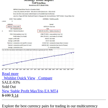
Read more
Wishlist
Quick View
Compare
SALE
-93%
Sold Out
New Stable Profit MaxTrio EA MT4
$
199
$
14
Explore the best currency pairs for trading in our multicurrency