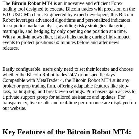
The
Bitcoin Robot MT4
is an innovative and efficient Forex
trading tool designed to execute Bitcoin trades with precision on the
BTCUSD M5 chart. Engineered by expert developers, this Bitcoin
Robot leverages advanced algorithms and personalized indicators
for superior market analysis, avoiding risky strategies like grid,
martingale, and hedging by only opening one position at a time.
With a built-in news filter, it also halts trading during high-impact
events to protect positions 60 minutes before and after news
releases.
Easily configurable, users only need to set their lot size and choose
whether the Bitcoin Robot trades 24/7 or on specific days.
Compatible with MetaTrader 4, the Bitcoin Robot MT4 suits any
broker or prop trading firm, offering adaptable features like stop-
loss, trailing stop, and break-even settings. Purchasers gain access to
a private support group for tailored assistance and updates. For
transparency, live results and real-time performance are displayed on
our website.
Key Features of the Bitcoin Robot MT4: