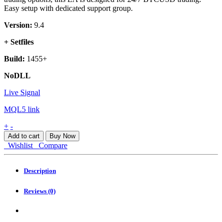
Easy setup with dedicated support group.
Version:
9.4
+ Setfiles
Build:
1455+
NoDLL
Live Signal
MQL5 link
Bitcoin
+
-
Robot
Add to cart
Buy Now
MT4
Wishlist
Compare
quantity
Description
Reviews (0)