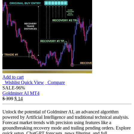
Add to cart
Wishlist
Quick View
Compare
SALE
-96%
Goldminer AI MT4
$
399
$
14
Unlock the potential of Goldminer AI, an advanced algorithm
powered by Artificial Intelligence and traditional technical analysis.
Forecast market trends with precision using features like a
groundbreaking recovery mode and trailing pending orders. Explore
quick setup, ChatGPT forecasts, news filtering, and full