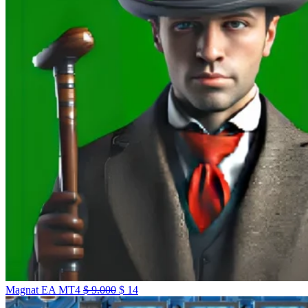
Magnat EA MT4
$
9.000
$
14