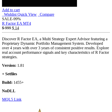
Add to cart
Wishlist
Quick View
Compare
SALE
-99%
R Factor EA MT4
$
999
$
14
Discover R Factor EA, a Multi Strategy Expert Advisor featuring a
Proprietary Dynamic Portfolio Management System. Developed
over 4 years with over 3 years of consistent positive results. Explore
real account performance signals and key characteristics of R Factor
strategies.
Version:
1.81
+ Setfiles
Build:
1455+
NoDLL
MQL5 Link