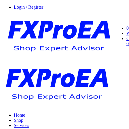
Login / Register
0
W
C
0
Home
Shop
Services