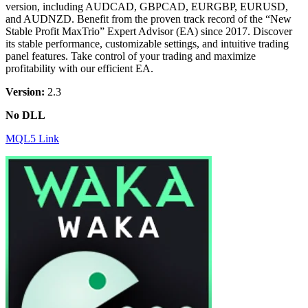
version, including AUDCAD, GBPCAD, EURGBP, EURUSD,
and AUDNZD. Benefit from the proven track record of the “New
Stable Profit MaxTrio” Expert Advisor (EA) since 2017. Discover
its stable performance, customizable settings, and intuitive trading
panel features. Take control of your trading and maximize
profitability with our efficient EA.
Version:
2.3
No DLL
MQL5 Link