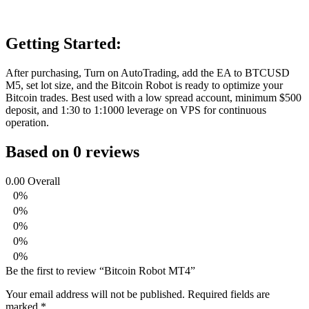
Getting Started:
After purchasing, Turn on AutoTrading, add the EA to BTCUSD
M5, set lot size, and the Bitcoin Robot is ready to optimize your
Bitcoin trades. Best used with a low spread account, minimum $500
deposit, and 1:30 to 1:1000 leverage on VPS for continuous
operation.
Based on 0 reviews
0.00
Overall
0%
0%
0%
0%
0%
Be the first to review “Bitcoin Robot MT4”
Your email address will not be published.
Required fields are
marked
*