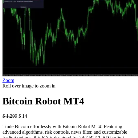
Zoom
Roll over image to zoom in
Bitcoin Robot MT4
$
1.299
$
14
Trade Bitcoin effortlessly with Bitcoin Robot MT4! Featuring
advanced algorithms, risk controls, news filter, and customizable
trading options, this EA is designed for 24/7 BTCUSD trading.