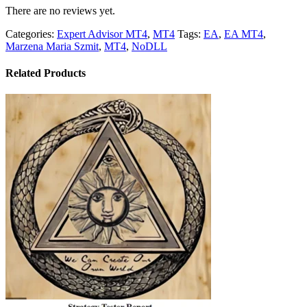
There are no reviews yet.
Categories:
Expert Advisor MT4
,
MT4
Tags:
EA
,
EA MT4
,
Marzena Maria Szmit
,
MT4
,
NoDLL
Related Products