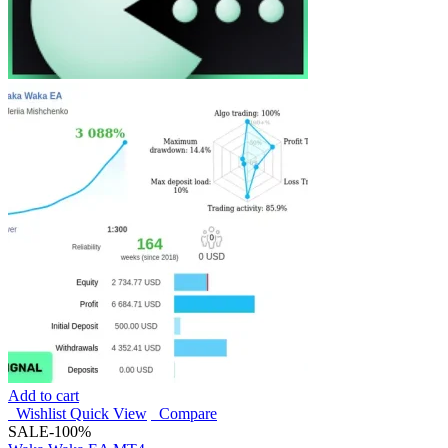
Add to cart
Wishlist
Quick View
Compare
SALE
-100%