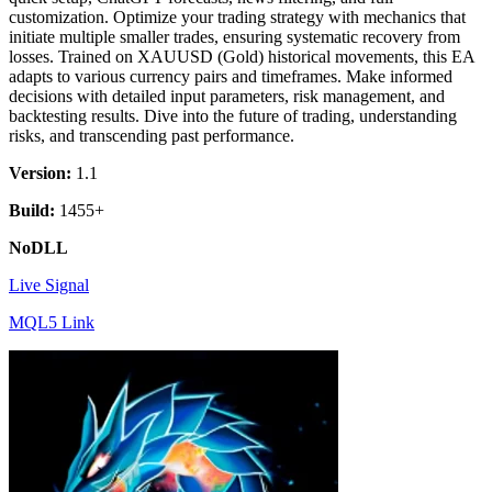
customization. Optimize your trading strategy with mechanics that
initiate multiple smaller trades, ensuring systematic recovery from
losses. Trained on XAUUSD (Gold) historical movements, this EA
adapts to various currency pairs and timeframes. Make informed
decisions with detailed input parameters, risk management, and
backtesting results. Dive into the future of trading, understanding
risks, and transcending past performance.
Version:
1.1
Build:
1455+
NoDLL
Live Signal
MQL5 Link