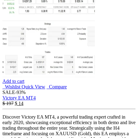
Add to cart
Wishlist
Quick View
Compare
SALE
-93%
Victory EA MT4
$
197
$
14
Discover Victory EA MT4, a powerful trading expert crafted in
early 2020, showcasing exceptional efficiency in both demo and live
trading throughout the entire year. Strategically using the H4
timeframe and focusing on XAUUSD (Gold), this EA employs a