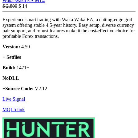
Waka Waka EA MT4
$
2.800
$
14
Experience smart trading with Waka Waka EA, a cutting-edge grid
system offering stable 4.5-year history. Easy setup, diverse currency
pair support, and robust features make it the cost-effective choice for
profitable Forex transactions.
Version:
4.59
+ Setfiles
Build:
1471+
NoDLL
+Source Code:
V2.12
Live Signal
MQL5 link