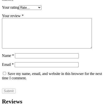
Your rating
Your review
*
Name
*
Email
*
Save my name, email, and website in this browser for the next
time I comment.
Reviews