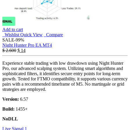
Add to cart
Wishlist
Quick View
Compare
SALE
-99%
Night Hunter Pro EA MT4
$
2.600
$
14
Experience stable trading with low drawdown using Night Hunter
Pro, our advanced scalping system. Utilizing smart algorithms and
sophisticated filters, it identifies secure entry points for long-term
growth. Tested for FTMO compatibility, it supports various currency
pairs with a recommended timeframe of M5. No martingale or grid
strategies are employed.
Version:
6.57
Build:
1455+
NoDLL
Live Signal 1