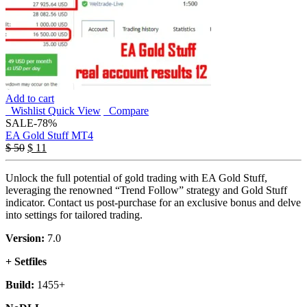
Add to cart
Wishlist
Quick View
Compare
SALE
-78%
EA Gold Stuff MT4
$
50
$
11
Unlock the full potential of gold trading with EA Gold Stuff,
leveraging the renowned “Trend Follow” strategy and Gold Stuff
indicator. Contact us post-purchase for an exclusive bonus and delve
into settings for tailored trading.
Version:
7.0
+ Setfiles
Build:
1455+