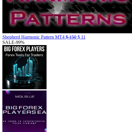
Shepherd Harmonic Pattern MT4
$
150
$
11
SALE
-99%