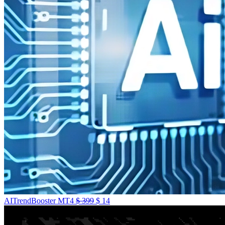
AITrendBooster MT4
$
399
$
14