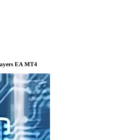
layers EA MT4