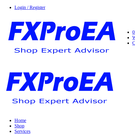
Login / Register
0
W
C
Home
Shop
Services