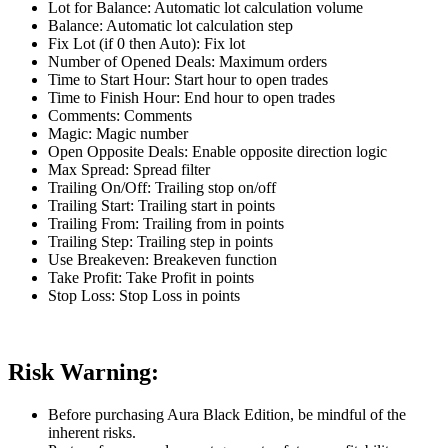
Lot for Balance: Automatic lot calculation volume
Balance: Automatic lot calculation step
Fix Lot (if 0 then Auto): Fix lot
Number of Opened Deals: Maximum orders
Time to Start Hour: Start hour to open trades
Time to Finish Hour: End hour to open trades
Comments: Comments
Magic: Magic number
Open Opposite Deals: Enable opposite direction logic
Max Spread: Spread filter
Trailing On/Off: Trailing stop on/off
Trailing Start: Trailing start in points
Trailing From: Trailing from in points
Trailing Step: Trailing step in points
Use Breakeven: Breakeven function
Take Profit: Take Profit in points
Stop Loss: Stop Loss in points
Risk Warning:
Before purchasing Aura Black Edition, be mindful of the
inherent risks.