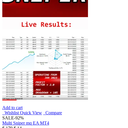
Add to cart
Wishlist
Quick View
Compare
SALE
-92%
Multi Sniper mq EA MT4