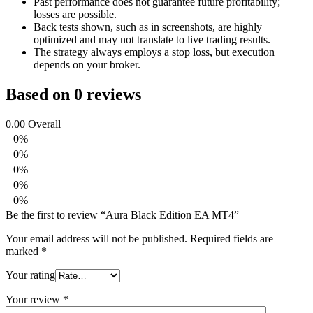
Past performance does not guarantee future profitability;
losses are possible.
Back tests shown, such as in screenshots, are highly
optimized and may not translate to live trading results.
The strategy always employs a stop loss, but execution
depends on your broker.
Based on 0 reviews
0.00
Overall
0%
0%
0%
0%
0%
Be the first to review “Aura Black Edition EA MT4”
Your email address will not be published.
Required fields are
marked
*
Your rating
Your review
*