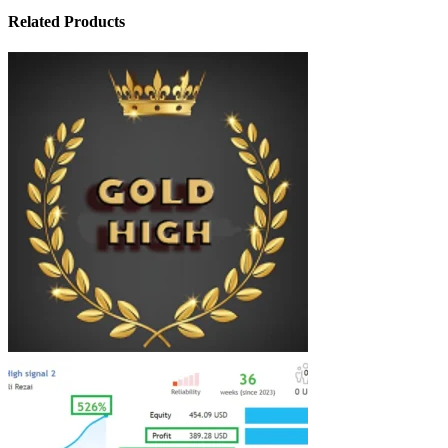
Related Products