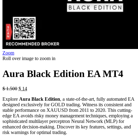
Zoom
Roll over image to zoom in
Aura Black Edition EA MT4
$
1.500
$
14
Explore
Aura Black Edition
, a state-of-the-art, fully automated EA
designed exclusively for GOLD trading. Witness its consistent and
stable performance on XAUUSD from 2011 to 2020. This cutting-
edge EA avoids risky money management techniques, employing a
sophisticated multilayer perceptron Neural Network (MLP) for
enhanced decision-making. Discover its key features, settings, and
risk warnings for optimal trading.