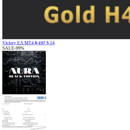
Victory EA MT4
$
197
$
14
SALE
-99%