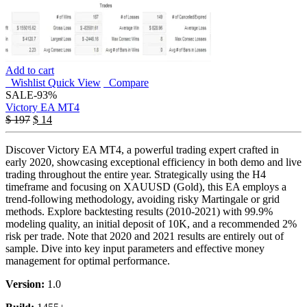
Add to cart
Wishlist
Quick View
Compare
SALE
-93%
Victory EA MT4
$
197
$
14
Discover Victory EA MT4, a powerful trading expert crafted in
early 2020, showcasing exceptional efficiency in both demo and live
trading throughout the entire year. Strategically using the H4
timeframe and focusing on XAUUSD (Gold), this EA employs a
trend-following methodology, avoiding risky Martingale or grid
methods. Explore backtesting results (2010-2021) with 99.9%
modeling quality, an initial deposit of 10K, and a recommended 2%
risk per trade. Note that 2020 and 2021 results are entirely out of
sample. Dive into key input parameters and effective money
management for optimal performance.
Version:
1.0