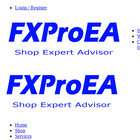
Login / Register
0
W
C
0
Home
Shop
Services