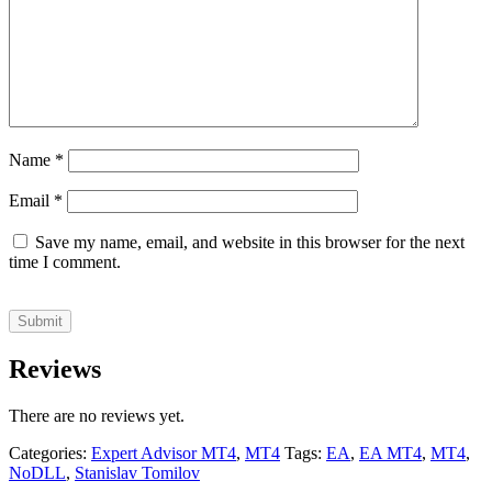
Name
*
Email
*
Save my name, email, and website in this browser for the next
time I comment.
Reviews
There are no reviews yet.
Categories:
Expert Advisor MT4
,
MT4
Tags:
EA
,
EA MT4
,
MT4
,
NoDLL
,
Stanislav Tomilov