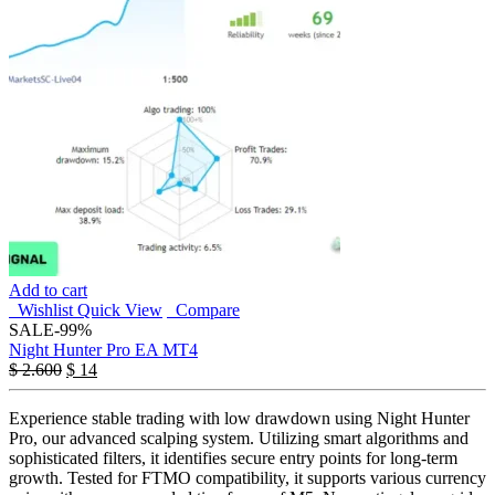
Add to cart
Wishlist
Quick View
Compare
SALE
-99%
Night Hunter Pro EA MT4
$
2.600
$
14
Experience stable trading with low drawdown using Night Hunter
Pro, our advanced scalping system. Utilizing smart algorithms and
sophisticated filters, it identifies secure entry points for long-term
growth. Tested for FTMO compatibility, it supports various currency