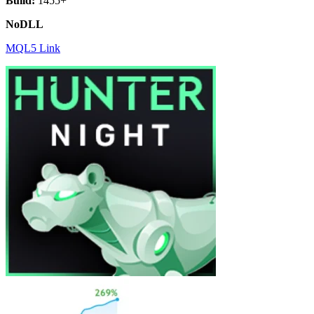
Build:
1455+
NoDLL
MQL5 Link