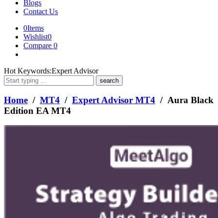
Blogs
Contact Us
0
Items
Wishlist
0
Compare
0
What
Hot Keywords:
Expert Advisor
are
you
looking
Home
/
MT4
/
Expert Advisor MT4
/ Aura Black
for?
Edition EA MT4