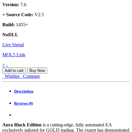
Version:
7.6
+ Source Code:
V2.5
Build:
1455+
NoDLL
Live Signal
MQL5 Link
Aura
+
-
Black
Add to cart
Buy Now
Edition
Wishlist
Compare
EA
MT4
quantity
Description
Reviews (0)
Aura Black Edition
is a cutting-edge, fully automated EA
exclusively tailored for GOLD trading. The expert has demonstrated