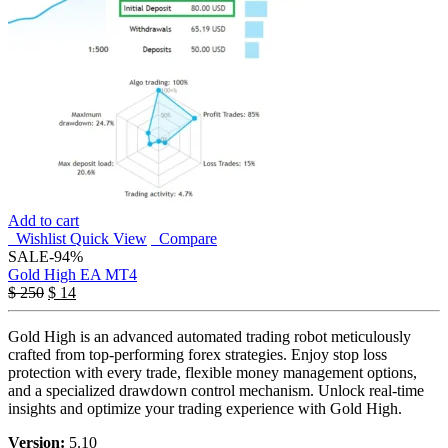
Add to cart
Wishlist
Quick View
Compare
SALE
-94%
Gold High EA MT4
$
250
$
14
Gold High is an advanced automated trading robot meticulously
crafted from top-performing forex strategies. Enjoy stop loss
protection with every trade, flexible money management options,
and a specialized drawdown control mechanism. Unlock real-time
insights and optimize your trading experience with Gold High.
Version:
5.10