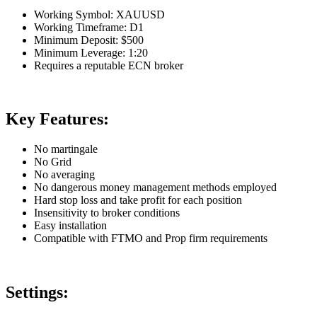
Working Symbol: XAUUSD
Working Timeframe: D1
Minimum Deposit: $500
Minimum Leverage: 1:20
Requires a reputable ECN broker
Key Features:
No martingale
No Grid
No averaging
No dangerous money management methods employed
Hard stop loss and take profit for each position
Insensitivity to broker conditions
Easy installation
Compatible with FTMO and Prop firm requirements
Settings: