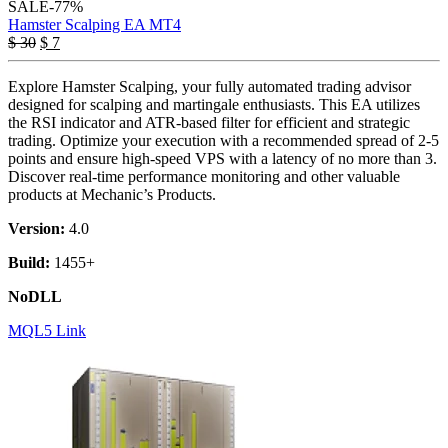
SALE
-77%
Hamster Scalping EA MT4
$
30
$
7
Explore Hamster Scalping, your fully automated trading advisor
designed for scalping and martingale enthusiasts. This EA utilizes
the RSI indicator and ATR-based filter for efficient and strategic
trading. Optimize your execution with a recommended spread of 2-5
points and ensure high-speed VPS with a latency of no more than 3.
Discover real-time performance monitoring and other valuable
products at Mechanic’s Products.
Version:
4.0
Build:
1455+
NoDLL
MQL5 Link