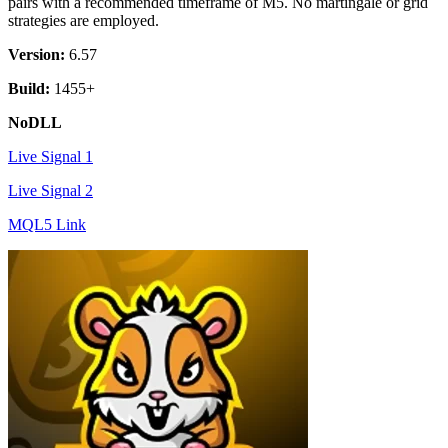
pairs with a recommended timeframe of M5. No martingale or grid
strategies are employed.
Version:
6.57
Build:
1455+
NoDLL
Live Signal 1
Live Signal 2
MQL5 Link