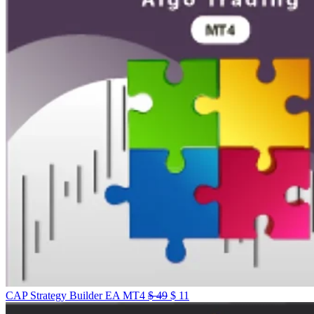
CAP Strategy Builder EA MT4
$
49
$
11