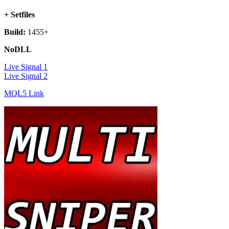
+ Setfiles
Build:
1455+
NoDLL
Live Signal 1
Live Signal 2
MQL5 Link