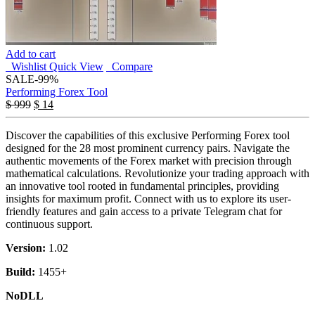
Add to cart
Wishlist
Quick View
Compare
SALE
-99%
Performing Forex Tool
$
999
$
14
Discover the capabilities of this exclusive Performing Forex tool
designed for the 28 most prominent currency pairs. Navigate the
authentic movements of the Forex market with precision through
mathematical calculations. Revolutionize your trading approach with
an innovative tool rooted in fundamental principles, providing
insights for maximum profit. Connect with us to explore its user-
friendly features and gain access to a private Telegram chat for
continuous support.
Version:
1.02
Build:
1455+
NoDLL