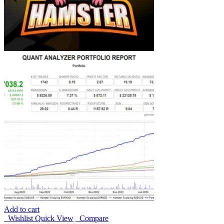
Add to cart
Wishlist
Quick View
Compare