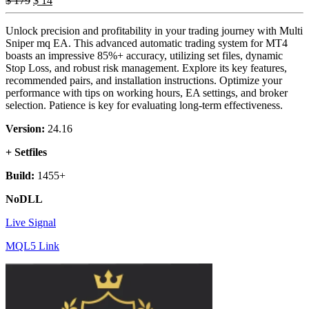
$
179
$
14
Unlock precision and profitability in your trading journey with Multi
Sniper mq EA. This advanced automatic trading system for MT4
boasts an impressive 85%+ accuracy, utilizing set files, dynamic
Stop Loss, and robust risk management. Explore its key features,
recommended pairs, and installation instructions. Optimize your
performance with tips on working hours, EA settings, and broker
selection. Patience is key for evaluating long-term effectiveness.
Version:
24.16
+ Setfiles
Build:
1455+
NoDLL
Live Signal
MQL5 Link