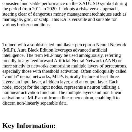
consistent and stable performance on the XAUUSD symbol during
the period from 2011 to 2020. It adopts a risk-averse approach,
steering clear of dangerous money management techniques such as
martingale, grid, or scalp. This EA is versatile and suitable for
various broker conditions.
Trained with a sophisticated multilayer perceptron Neural Network
(MLP), Aura Black Edition leverages advanced artificial
intelligence. The term MLP may be used ambiguously, referring
broadly to any feedforward Artificial Neural Network (ANN) or
more strictly to networks comprising multiple layers of perceptrons,
especially those with threshold activation. Often colloquially called
“vanilla” neural networks, MLPs typically feature at least three
layers: an input layer, a hidden layer, and an output layer. Each
node, except for the input nodes, represents a neuron utilizing a
nonlinear activation function. The multiple layers and non-linear
activation set MLP apart from a linear perceptron, enabling it to
discern non-linearly separable data.
Key Information: