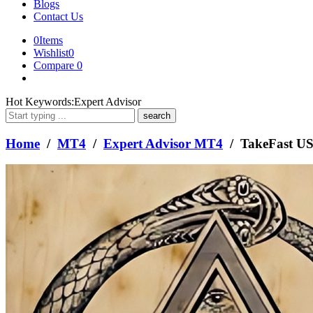
Blogs
Contact Us
0
Items
Wishlist
0
Compare
0
What
Hot Keywords:
Expert Advisor
are
you
looking
Home
/
MT4
/
Expert Advisor MT4
/ TakeFast U
for?