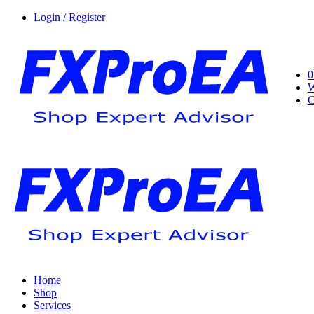
Login / Register
0
W
C
Home
Shop
Services