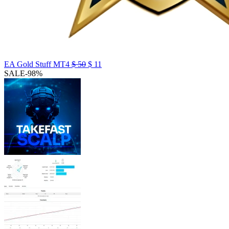
EA Gold Stuff MT4
$
50
$
11
SALE
-98%