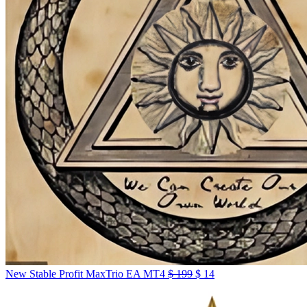
New Stable Profit MaxTrio EA MT4
$
199
$
14