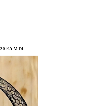
S30 EA MT4