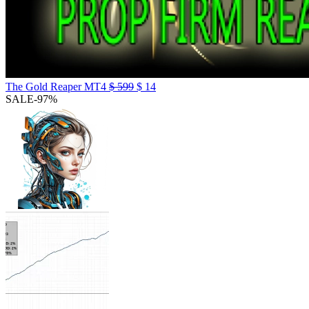
The Gold Reaper MT4
$
599
$
14
SALE
-97%