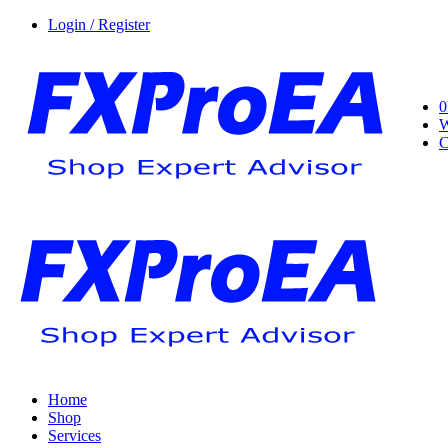
Login / Register
0
W
C
Home
Shop
Services