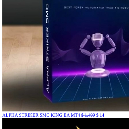
ALPHA STRIKER SMC KING EA MT4
$
1.499
$
14