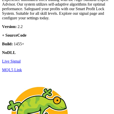
Advisor. Our system utilizes self-adaptive algorithms for optimal
performance. Safeguard your profits with our Smart Profit Lock
System. Suitable for all skill levels. Explore our signal page and
configure your settings today.
Version:
2.2
+ SourceCode
Build:
1455+
NoDLL
Live Signal
MQL5 Link