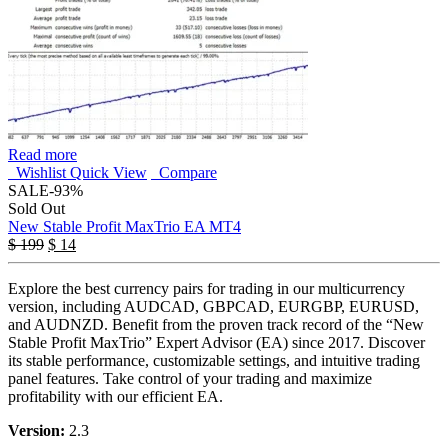
Read more
Wishlist
Quick View
Compare
SALE
-93%
Sold Out
New Stable Profit MaxTrio EA MT4
$
199
$
14
Explore the best currency pairs for trading in our multicurrency
version, including AUDCAD, GBPCAD, EURGBP, EURUSD,
and AUDNZD. Benefit from the proven track record of the “New
Stable Profit MaxTrio” Expert Advisor (EA) since 2017. Discover
its stable performance, customizable settings, and intuitive trading
panel features. Take control of your trading and maximize
profitability with our efficient EA.
Version:
2.3