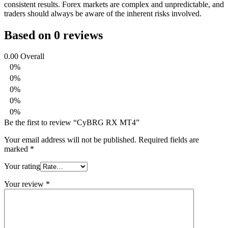
consistent results. Forex markets are complex and unpredictable, and
traders should always be aware of the inherent risks involved.
Based on 0 reviews
0.00
Overall
0%
0%
0%
0%
0%
Be the first to review “CyBRG RX MT4”
Your email address will not be published.
Required fields are
marked
*
Your rating
Your review
*