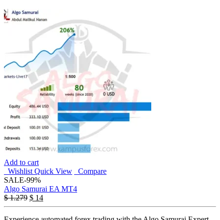
Add to cart
Wishlist
Quick View
Compare
SALE
-99%
Algo Samurai EA MT4
$
1.279
$
14
Experience automated forex trading with the Algo Samurai Expert