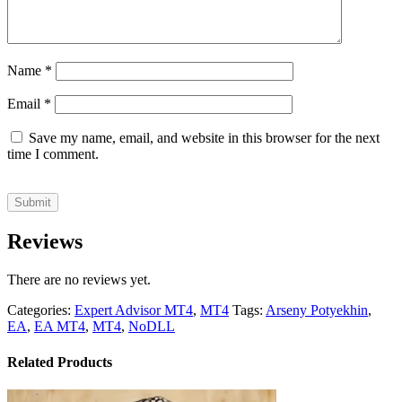
Name
*
Email
*
Save my name, email, and website in this browser for the next
time I comment.
Reviews
There are no reviews yet.
Categories:
Expert Advisor MT4
,
MT4
Tags:
Arseny Potyekhin
,
EA
,
EA MT4
,
MT4
,
NoDLL
Related Products