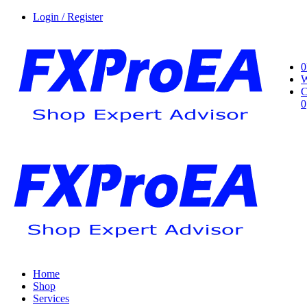
Login / Register
0
W
C
0
Home
Shop
Services