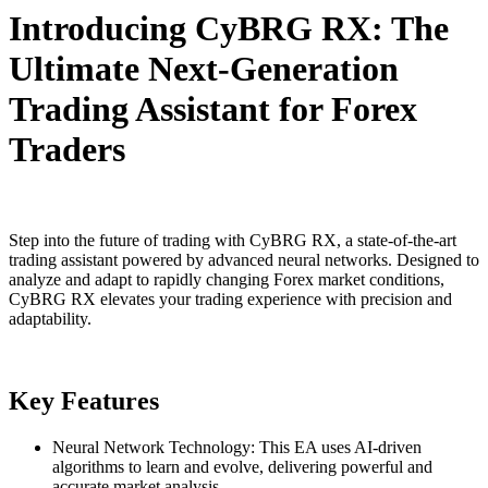
Introducing CyBRG RX: The
Ultimate Next-Generation
Trading Assistant for Forex
Traders
Step into the future of trading with CyBRG RX, a state-of-the-art
trading assistant powered by advanced neural networks. Designed to
analyze and adapt to rapidly changing Forex market conditions,
CyBRG RX elevates your trading experience with precision and
adaptability.
Key Features
Neural Network Technology: This EA uses AI-driven
algorithms to learn and evolve, delivering powerful and
accurate market analysis.