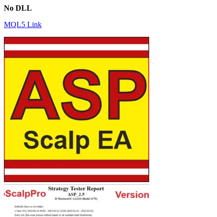
No DLL
MQL5 Link