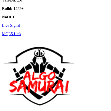
Version:
2.6
Build:
1455+
NoDLL
Live Signal
MQL5 Link