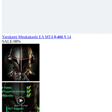
Yarukami Mnukakashi EA MT4
$
400
$
14
SALE
-98%