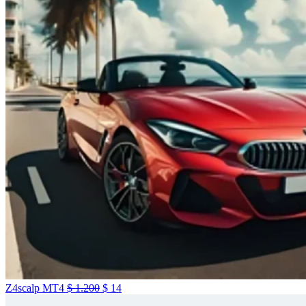
Z4scalp MT4
$
1.200
$
14