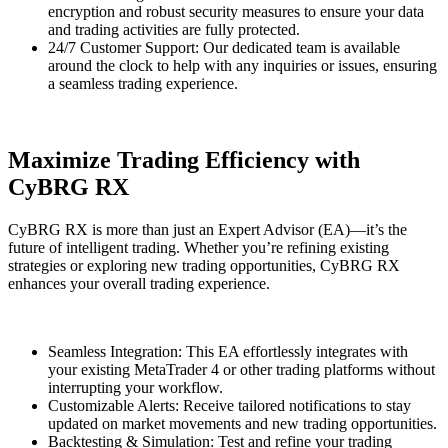
encryption and robust security measures to ensure your data
and trading activities are fully protected.
24/7 Customer Support: Our dedicated team is available
around the clock to help with any inquiries or issues, ensuring
a seamless trading experience.
Maximize Trading Efficiency with
CyBRG RX
CyBRG RX is more than just an Expert Advisor (EA)—it’s the
future of intelligent trading. Whether you’re refining existing
strategies or exploring new trading opportunities, CyBRG RX
enhances your overall trading experience.
Seamless Integration: This EA effortlessly integrates with
your existing MetaTrader 4 or other trading platforms without
interrupting your workflow.
Customizable Alerts: Receive tailored notifications to stay
updated on market movements and new trading opportunities.
Backtesting & Simulation: Test and refine your trading