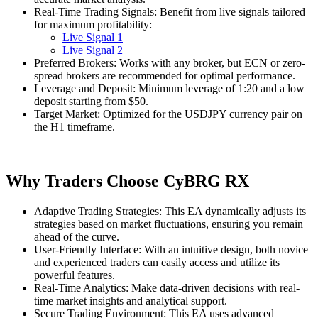
Real-Time Trading Signals: Benefit from live signals tailored
for maximum profitability:
Live Signal 1
Live Signal 2
Preferred Brokers: Works with any broker, but ECN or zero-
spread brokers are recommended for optimal performance.
Leverage and Deposit: Minimum leverage of 1:20 and a low
deposit starting from $50.
Target Market: Optimized for the USDJPY currency pair on
the H1 timeframe.
Why Traders Choose CyBRG RX
Adaptive Trading Strategies: This EA dynamically adjusts its
strategies based on market fluctuations, ensuring you remain
ahead of the curve.
User-Friendly Interface: With an intuitive design, both novice
and experienced traders can easily access and utilize its
powerful features.
Real-Time Analytics: Make data-driven decisions with real-
time market insights and analytical support.
Secure Trading Environment: This EA uses advanced