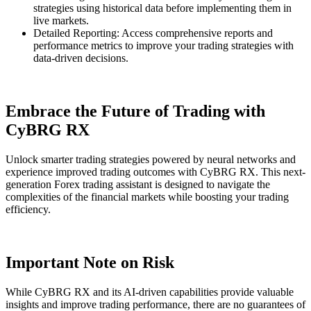
strategies using historical data before implementing them in
live markets.
Detailed Reporting: Access comprehensive reports and
performance metrics to improve your trading strategies with
data-driven decisions.
Embrace the Future of Trading with
CyBRG RX
Unlock smarter trading strategies powered by neural networks and
experience improved trading outcomes with CyBRG RX. This next-
generation Forex trading assistant is designed to navigate the
complexities of the financial markets while boosting your trading
efficiency.
Important Note on Risk
While CyBRG RX and its AI-driven capabilities provide valuable
insights and improve trading performance, there are no guarantees of