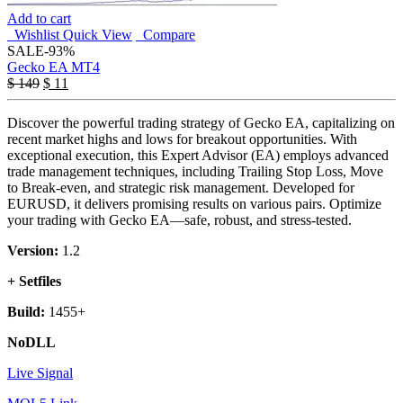
Add to cart
Wishlist
Quick View
Compare
SALE
-93%
Gecko EA MT4
$
149
$
11
Discover the powerful trading strategy of Gecko EA, capitalizing on
recent market highs and lows for breakout opportunities. With
exceptional execution, this Expert Advisor (EA) employs advanced
trade management techniques, including Trailing Stop Loss, Move
to Break-even, and strategic risk management. Developed for
EURUSD, it delivers promising results on various pairs. Optimize
your trading with Gecko EA—safe, robust, and stress-tested.
Version:
1.2
+ Setfiles
Build:
1455+
NoDLL
Live Signal