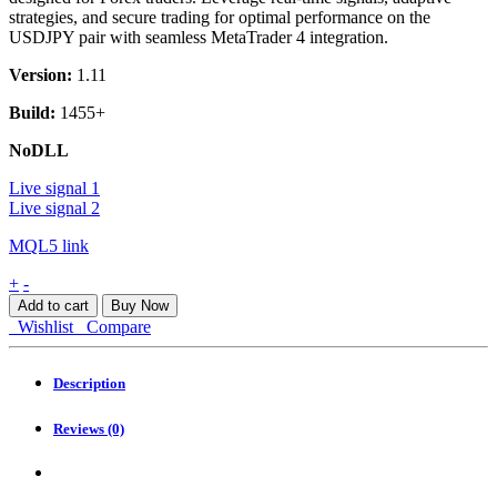
strategies, and secure trading for optimal performance on the
USDJPY pair with seamless MetaTrader 4 integration.
Version:
1.11
Build:
1455+
NoDLL
Live signal 1
Live signal 2
MQL5 link
CyBRG
+
-
RX
Add to cart
Buy Now
MT4
Wishlist
Compare
quantity
Description
Reviews (0)