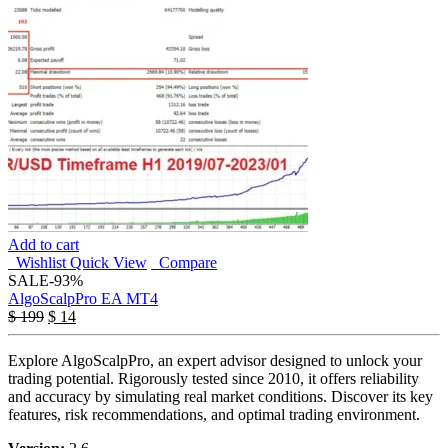
Add to cart
Wishlist
Quick View
Compare
SALE
-93%
AlgoScalpPro EA MT4
$
199
$
14
Explore AlgoScalpPro, an expert advisor designed to unlock your
trading potential. Rigorously tested since 2010, it offers reliability
and accuracy by simulating real market conditions. Discover its key
features, risk recommendations, and optimal trading environment.