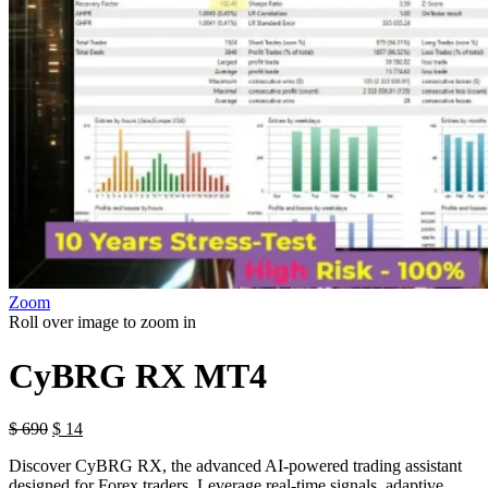
Zoom
Roll over image to zoom in
CyBRG RX MT4
$
690
$
14
Discover CyBRG RX, the advanced AI-powered trading assistant
designed for Forex traders. Leverage real-time signals, adaptive