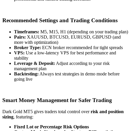
Recommended Settings and Trading Conditions
Timeframes:
M5, M15, H1 (depending on your trading plan)
Pairs:
XAUUSD, BTCUSD, EURUSD, GBPUSD (and
more with optimization)
Broker Type:
ECN broker recommended for tight spreads
VPS:
Use a low-latency VPS for best performance and
stability
Leverage & Deposit:
Adjust according to your risk
management plan
Backtesting:
Always test strategies in demo mode before
going live
Smart Money Management for Safer Trading
Dark Gold MT5 gives traders total control over
risk and position
sizing
, featuring:
Fixed Lot or Percentage Risk Options