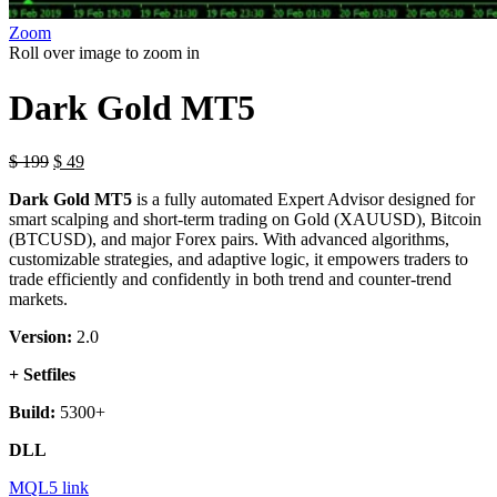
Zoom
Roll over image to zoom in
Dark Gold MT5
$
199
$
49
Dark Gold MT5
is a fully automated Expert Advisor designed for
smart scalping and short-term trading on Gold (XAUUSD), Bitcoin
(BTCUSD), and major Forex pairs. With advanced algorithms,
customizable strategies, and adaptive logic, it empowers traders to
trade efficiently and confidently in both trend and counter-trend
markets.
Version:
2.0
+ Setfiles
Build:
5300+
DLL
MQL5 link