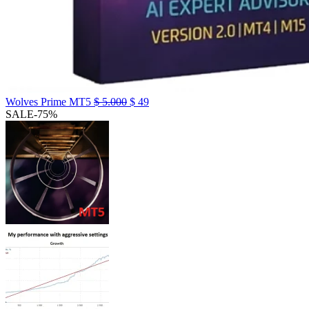
Wolves Prime MT5
$
5.000
$
49
SALE
-75%