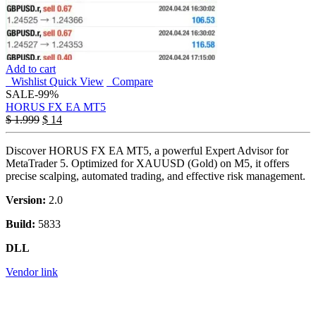
Add to cart
Wishlist
Quick View
Compare
SALE
-99%
HORUS FX EA MT5
$
1.999
$
14
Discover HORUS FX EA MT5, a powerful Expert Advisor for
MetaTrader 5. Optimized for XAUUSD (Gold) on M5, it offers
precise scalping, automated trading, and effective risk management.
Version:
2.0
Build:
5833
DLL
Vendor link