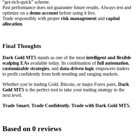
“get-rich-quick” scheme.
Past performance does not guarantee future results. Always test and
optimize on a
demo account
before using it live.
Trade responsibly with proper
risk management
and
capital
allocation
.
Final Thoughts
Dark Gold MT5
stands as one of the most
intelligent and flexible
scalping EAs
available today. Its combination of
full automation
,
customizable strategies
, and
data-driven logic
empowers traders
to profit confidently from both trending and ranging markets.
Whether you’re trading Gold, Bitcoin, or major Forex pairs,
Dark
Gold MT5
is the perfect tool to take your trading strategy to the
next level.
Trade Smart. Trade Confidently. Trade with Dark Gold MT5.
Based on 0 reviews