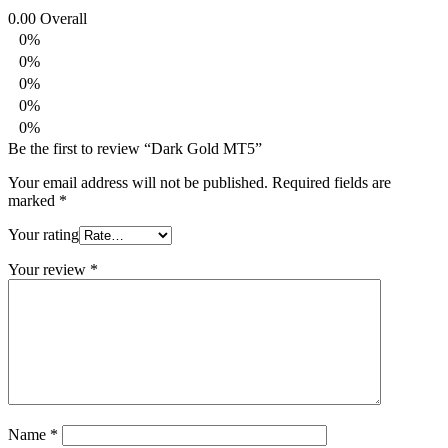
0.00
Overall
0%
0%
0%
0%
0%
Be the first to review “Dark Gold MT5”
Your email address will not be published.
Required fields are
marked
*
Your rating
Your review
*
Name
*