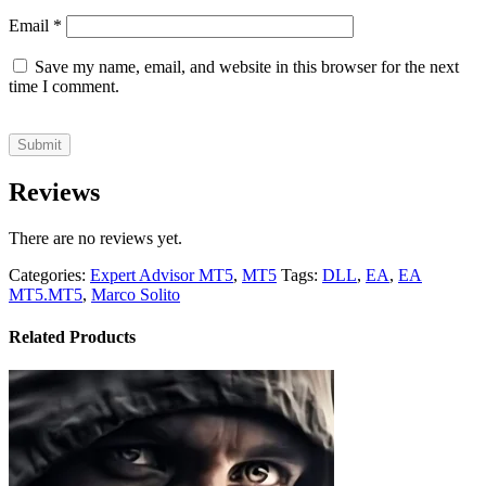
Email
*
Save my name, email, and website in this browser for the next
time I comment.
Reviews
There are no reviews yet.
Categories:
Expert Advisor MT5
,
MT5
Tags:
DLL
,
EA
,
EA
MT5.MT5
,
Marco Solito
Related Products