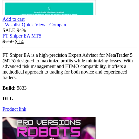
Add to cart
Wishlist
Quick View
Compare
SALE
-94%
FT Sniper EA MT5
$
250
$
14
FT Sniper EA is a high-precision Expert Advisor for MetaTrader 5
(MT5) designed to maximize profits while minimizing losses. With
advanced risk management and FTMO compatibility, it offers a
methodical approach to trading for both novice and experienced
traders.
Build:
5833
DLL
Product link