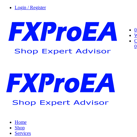
Login / Register
0
W
C
0
Home
Shop
Services