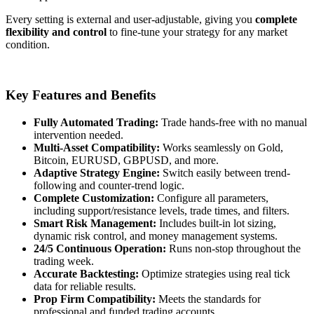
Every setting is external and user-adjustable, giving you
complete
flexibility and control
to fine-tune your strategy for any market
condition.
Key Features and Benefits
Fully Automated Trading:
Trade hands-free with no manual
intervention needed.
Multi-Asset Compatibility:
Works seamlessly on Gold,
Bitcoin, EURUSD, GBPUSD, and more.
Adaptive Strategy Engine:
Switch easily between trend-
following and counter-trend logic.
Complete Customization:
Configure all parameters,
including support/resistance levels, trade times, and filters.
Smart Risk Management:
Includes built-in lot sizing,
dynamic risk control, and money management systems.
24/5 Continuous Operation:
Runs non-stop throughout the
trading week.
Accurate Backtesting:
Optimize strategies using real tick
data for reliable results.
Prop Firm Compatibility:
Meets the standards for
professional and funded trading accounts.