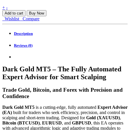
Dark
+
-
Gold
Add to cart
Buy Now
MT5
Wishlist
Compare
quantity
Description
Reviews (0)
Dark Gold MT5 – The Fully Automated
Expert Advisor for Smart Scalping
Trade Gold, Bitcoin, and Forex with Precision and
Confidence
Dark Gold MT5
is a cutting-edge, fully automated
Expert Advisor
(EA)
built for traders who seek efficiency, precision, and control in
scalping and short-term trading. Designed for
Gold (XAUUSD)
,
Bitcoin (BTCUSD)
,
EURUSD
, and
GBPUSD
, this EA operates
with advanced algorithmic logic and adaptive trading modules to