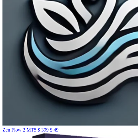
Zen Flow 2 MT5
$
399
$
49