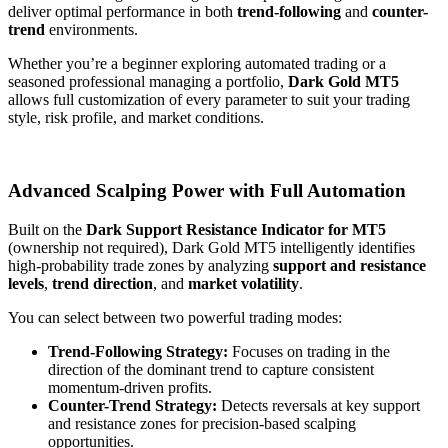
deliver optimal performance in both
trend-following
and
counter-
trend
environments.
Whether you’re a beginner exploring automated trading or a
seasoned professional managing a portfolio,
Dark Gold MT5
allows full customization of every parameter to suit your trading
style, risk profile, and market conditions.
Advanced Scalping Power with Full Automation
Built on the
Dark Support Resistance Indicator for MT5
(ownership not required), Dark Gold MT5 intelligently identifies
high-probability trade zones by analyzing
support and resistance
levels
,
trend direction
, and
market volatility
.
You can select between two powerful trading modes:
Trend-Following Strategy:
Focuses on trading in the
direction of the dominant trend to capture consistent
momentum-driven profits.
Counter-Trend Strategy:
Detects reversals at key support
and resistance zones for precision-based scalping
opportunities.