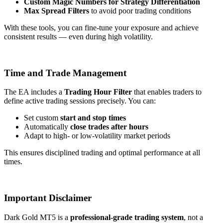
Custom Magic Numbers for Strategy Differentiation
Max Spread Filters
to avoid poor trading conditions
With these tools, you can fine-tune your exposure and achieve
consistent results — even during high volatility.
Time and Trade Management
The EA includes a
Trading Hour Filter
that enables traders to
define active trading sessions precisely. You can:
Set custom
start and stop times
Automatically
close trades after hours
Adapt to high- or low-volatility market periods
This ensures disciplined trading and optimal performance at all
times.
Important Disclaimer
Dark Gold MT5 is a
professional-grade trading system
, not a