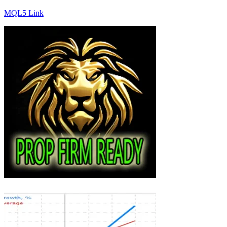
MQL5 Link