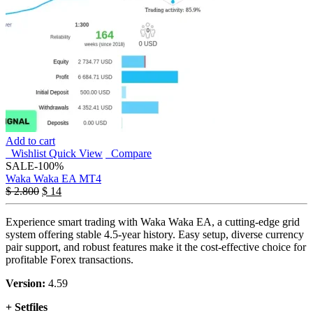
Add to cart
Wishlist
Quick View
Compare
SALE
-100%
Waka Waka EA MT4
$
2.800
$
14
Experience smart trading with Waka Waka EA, a cutting-edge grid
system offering stable 4.5-year history. Easy setup, diverse currency
pair support, and robust features make it the cost-effective choice for
profitable Forex transactions.
Version:
4.59
+ Setfiles