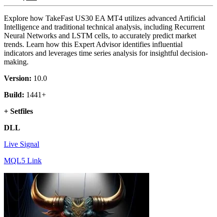
Explore how TakeFast US30 EA MT4 utilizes advanced Artificial
Intelligence and traditional technical analysis, including Recurrent
Neural Networks and LSTM cells, to accurately predict market
trends. Learn how this Expert Advisor identifies influential
indicators and leverages time series analysis for insightful decision-
making.
Version:
10.0
Build:
1441+
+ Setfiles
DLL
Live Signal
MQL5 Link