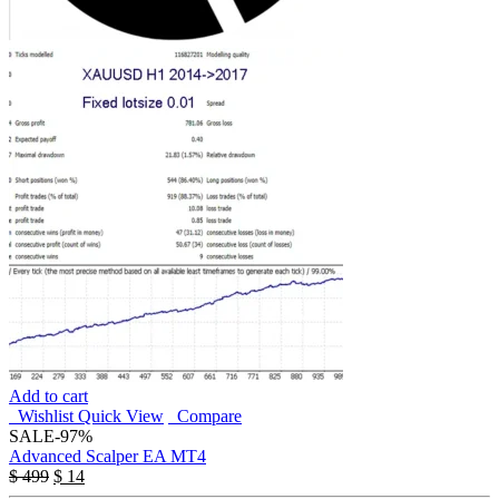
Add to cart
Wishlist
Quick View
Compare
SALE
-97%
Advanced Scalper EA MT4
$
499
$
14