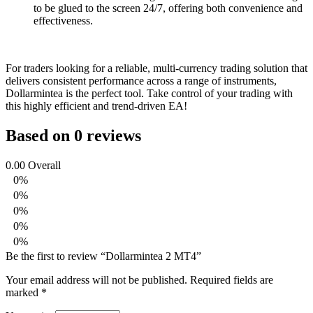
to be glued to the screen 24/7, offering both convenience and
effectiveness.
For traders looking for a reliable, multi-currency trading solution that
delivers consistent performance across a range of instruments,
Dollarmintea is the perfect tool. Take control of your trading with
this highly efficient and trend-driven EA!
Based on 0 reviews
0.00
Overall
0%
0%
0%
0%
0%
Be the first to review “Dollarmintea 2 MT4”
Your email address will not be published.
Required fields are
marked
*