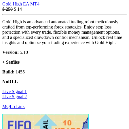
Gold High EA MT4
$
250
$
14
Gold High is an advanced automated trading robot meticulously
crafted from top-performing forex strategies. Enjoy stop loss
protection with every trade, flexible money management options,
and a specialized drawdown control mechanism. Unlock real-time
insights and optimize your trading experience with Gold High.
Version:
5.10
+ Setfiles
Build:
1455+
NoDLL
Live Signal 1
Live Signal 2
MQL5 Link