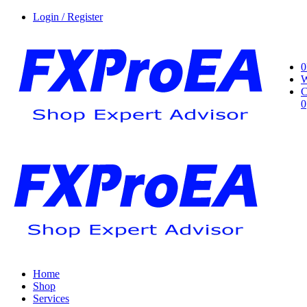
Login / Register
0
W
C
0
Home
Shop
Services