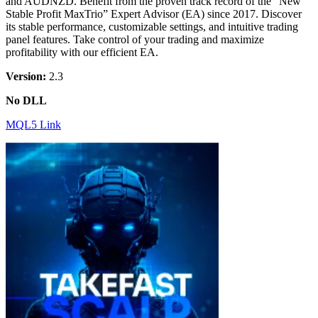
and AUDNZD. Benefit from the proven track record of the “New
Stable Profit MaxTrio” Expert Advisor (EA) since 2017. Discover
its stable performance, customizable settings, and intuitive trading
panel features. Take control of your trading and maximize
profitability with our efficient EA.
Version:
2.3
No DLL
MQL5 Link