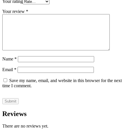
Your rating
Your review
*
Name
*
Email
*
Save my name, email, and website in this browser for the next
time I comment.
Reviews
There are no reviews yet.