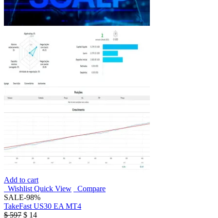
Add to cart
Wishlist
Quick View
Compare
SALE
-98%
TakeFast US30 EA MT4
$
597
$
14