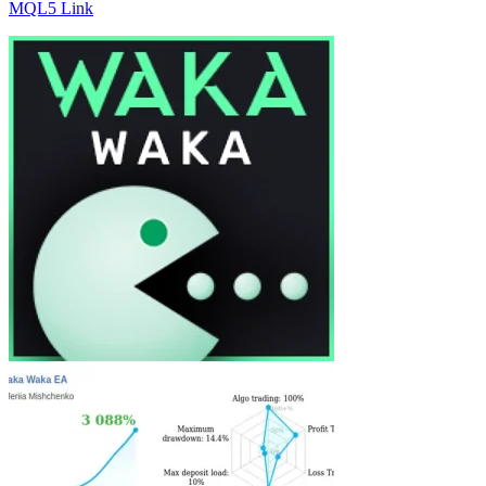
MQL5 Link