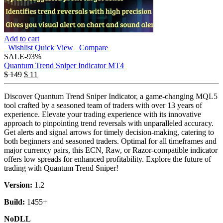
Add to cart
Wishlist
Quick View
Compare
SALE
-93%
Quantum Trend Sniper Indicator MT4
$
149
$
11
Discover Quantum Trend Sniper Indicator, a game-changing MQL5
tool crafted by a seasoned team of traders with over 13 years of
experience. Elevate your trading experience with its innovative
approach to pinpointing trend reversals with unparalleled accuracy.
Get alerts and signal arrows for timely decision-making, catering to
both beginners and seasoned traders. Optimal for all timeframes and
major currency pairs, this ECN, Raw, or Razor-compatible indicator
offers low spreads for enhanced profitability. Explore the future of
trading with Quantum Trend Sniper!
Version:
1.2
Build:
1455+
NoDLL