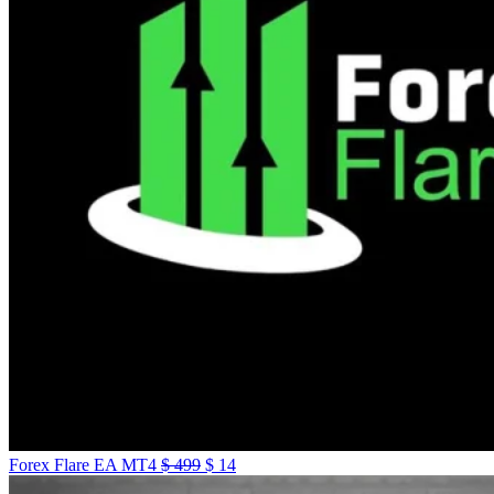
Forex Flare EA MT4
$
499
$
14