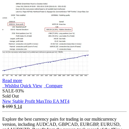
Read more
Wishlist
Quick View
Compare
SALE
-93%
Sold Out
New Stable Profit MaxTrio EA MT4
$
199
$
14
Explore the best currency pairs for trading in our multicurrency
version, including AUDCAD, GBPCAD, EURGBP, EURUSD,