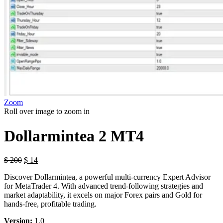
Zoom
Roll over image to zoom in
Dollarmintea 2 MT4
$
200
$
14
Discover Dollarmintea, a powerful multi-currency Expert Advisor
for MetaTrader 4. With advanced trend-following strategies and
market adaptability, it excels on major Forex pairs and Gold for
hands-free, profitable trading.
Version:
1.0