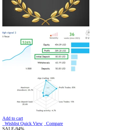
Add to cart
Wishlist
Quick View
Compare
SALE
-94%