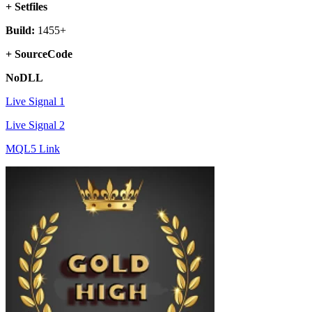
+ Setfiles
Build:
1455+
+ SourceCode
NoDLL
Live Signal 1
Live Signal 2
MQL5 Link