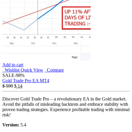
Add to cart
Wishlist
Quick View
Compare
SALE
-98%
Gold Trade Pro EA MT4
$
599
$
14
Discover Gold Trade Pro – a revolutionary EA in the Gold market.
Avoid the pitfalls of misleading backtests and embrace stability with
proven trading strategies. Experience profitable trading with minimal
risk!
Version:
5.4