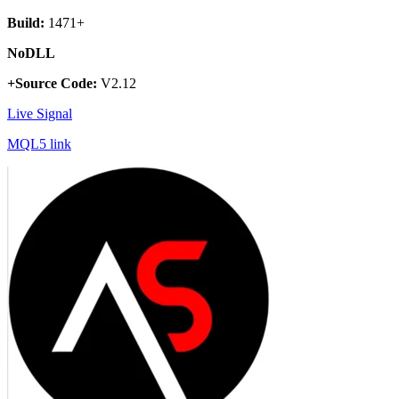
Build:
1471+
NoDLL
+Source Code:
V2.12
Live Signal
MQL5 link