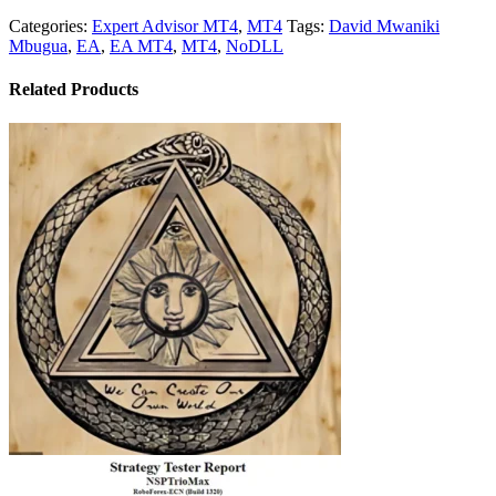
Categories:
Expert Advisor MT4
,
MT4
Tags:
David Mwaniki
Mbugua
,
EA
,
EA MT4
,
MT4
,
NoDLL
Related Products