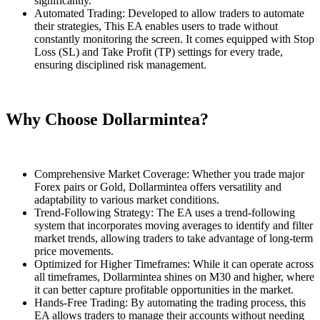
significantly.
Automated Trading: Developed to allow traders to automate
their strategies, This EA enables users to trade without
constantly monitoring the screen. It comes equipped with Stop
Loss (SL) and Take Profit (TP) settings for every trade,
ensuring disciplined risk management.
Why Choose Dollarmintea?
Comprehensive Market Coverage: Whether you trade major
Forex pairs or Gold, Dollarmintea offers versatility and
adaptability to various market conditions.
Trend-Following Strategy: The EA uses a trend-following
system that incorporates moving averages to identify and filter
market trends, allowing traders to take advantage of long-term
price movements.
Optimized for Higher Timeframes: While it can operate across
all timeframes, Dollarmintea shines on M30 and higher, where
it can better capture profitable opportunities in the market.
Hands-Free Trading: By automating the trading process, this
EA allows traders to manage their accounts without needing