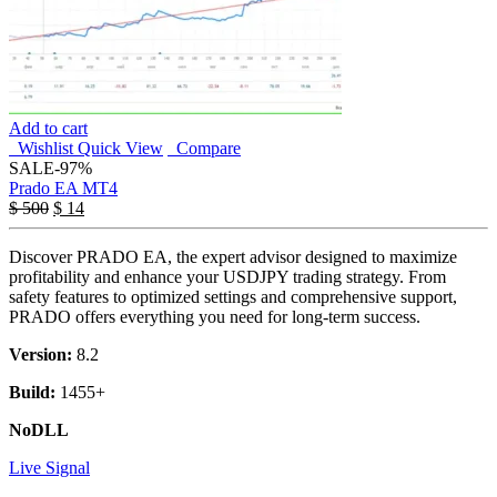
Add to cart
Wishlist
Quick View
Compare
SALE
-97%
Prado EA MT4
$
500
$
14
Discover PRADO EA, the expert advisor designed to maximize
profitability and enhance your USDJPY trading strategy. From
safety features to optimized settings and comprehensive support,
PRADO offers everything you need for long-term success.
Version:
8.2
Build:
1455+
NoDLL
Live Signal