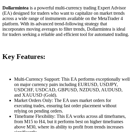
Dollarmintea
is a powerful multi-currency trading Expert Advisor
(EA) designed for traders who want to capitalize on market trends
across a wide range of instruments available on the MetaTrader 4
platform. With its advanced trend-following strategy that
incorporates moving averages to filter trends, Dollarmintea is ideal
for traders seeking a reliable and efficient tool for automated trading.
Key Features:
Multi-Currency Support: This EA performs exceptionally well
on major currency pairs including EURUSD, USDJPY,
USDCHF, USDCAD, GBPUSD, NZDUSD, AUDUSD,
and XAUUSD (Gold).
Market Orders Only: The EA uses market orders for
executing trades, ensuring fast order placement without
relying on pending orders.
Timeframe Flexibility: This EA works across all timeframes,
from M15 to H4, but it performs best on higher timeframes
above M30, where its ability to profit from trends increases