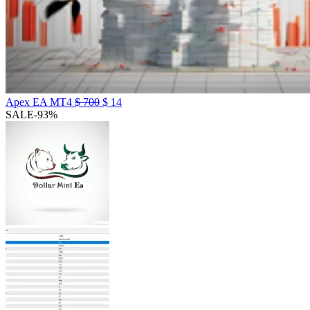
Apex EA MT4
$
700
$
14
SALE
-93%