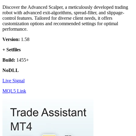
Discover the Advanced Scalper, a meticulously developed trading
robot with advanced exit-algorithms, spread-filter, and slippage-
control features. Tailored for diverse client needs, it offers
customization options and recommended settings for optimal
performance.
Version:
1.58
+ Setfiles
Build:
1455+
NoDLL
Live Signal
MQL5 Link