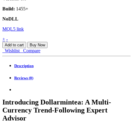
Build:
1455+
NoDLL
MQL5 link
Dollarmintea
+
-
2
Add to cart
Buy Now
MT4
Wishlist
Compare
quantity
Description
Reviews (0)
Introducing Dollarmintea: A Multi-
Currency Trend-Following Expert
Advisor