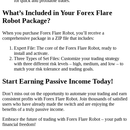
for quick and profitable trades.
What’s Included in Your Forex Flare
Robot Package?
When you purchase Forex Flare Robot, you’ll receive a
comprehensive package in a ZIP file that includes:
Expert File: The core of the Forex Flare Robot, ready to
install and activate.
Three Types of Set Files: Customize your trading strategy
with three different risk levels – high, medium, and low – to
match your risk tolerance and trading goals.
Start Earning Passive Income Today!
Don’t miss out on the opportunity to automate your trading and earn
consistent profits with Forex Flare Robot. Join thousands of satisfied
users who have already made the switch and are enjoying the
benefits of a truly passive income.
Embrace the future of trading with Forex Flare Robot – your path to
financial freedom!