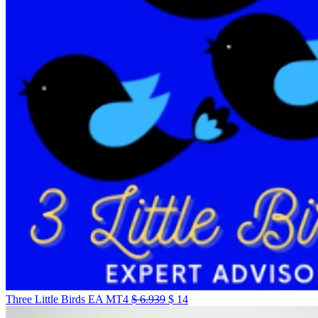
Three Little Birds EA MT4
$
6.939
$
14