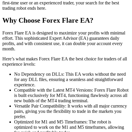
first-time user or an experienced trader, your search for the best
trading robot ends here.
Why Choose Forex Flare EA?
Forex Flare EA is designed to maximize your profits with minimal
effort. This sophisticated Expert Advisor (EA) guarantees daily
profits, and with consistent use, it can double your account every
month.
Here’s what makes Forex Flare EA the best choice for traders of all
experience levels:
No Dependency on DLLs: This EA works without the need
for any DLL files, ensuring a seamless and straightforward
experience.
Compatible with the Latest MT4 Versions: Forex Flare Robot
is built exclusively for MT4, functioning flawlessly across all
new builds of the MT4 trading terminal.
Versatile Pair Compatibility: It works with all major currency
pairs, giving you the flexibility to trade in the markets you
prefer.
Optimized for M1 and M5 Timeframes: The robot is
optimized to work on the M1 and M5 timeframes, allowing