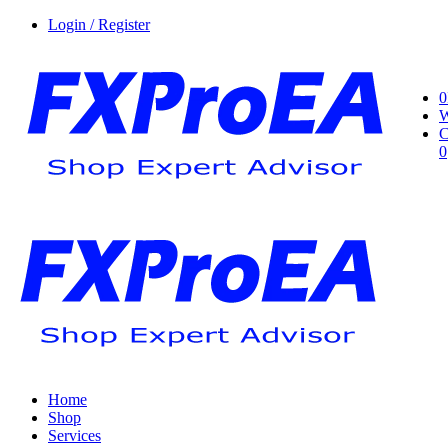
Login / Register
0
W
C
0
Home
Shop
Services