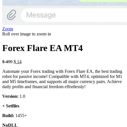
Zoom
Roll over image to zoom in
Forex Flare EA MT4
$
499
$
14
Automate your Forex trading with Forex Flare EA, the best trading
robot for passive income! Compatible with MT4, optimized for M1
and M5 timeframes, and supports all major currency pairs. Achieve
daily profits and financial freedom effortlessly!
Version:
1.0
+ Setfiles
Build:
1455+
NoDLL