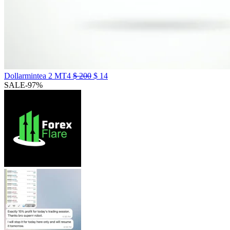
Dollarmintea 2 MT4
$
200
$
14
SALE
-97%