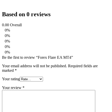
Based on 0 reviews
0.00
Overall
0%
0%
0%
0%
0%
Be the first to review “Forex Flare EA MT4”
Your email address will not be published.
Required fields are
marked
*
Your rating
Your review
*