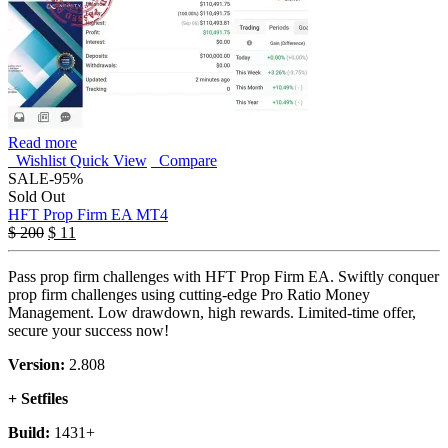
Read more
Wishlist
Quick View
Compare
SALE
-95%
Sold Out
HFT Prop Firm EA MT4
$
200
$
11
Pass prop firm challenges with HFT Prop Firm EA. Swiftly conquer
prop firm challenges using cutting-edge Pro Ratio Money
Management. Low drawdown, high rewards. Limited-time offer,
secure your success now!
Version:
2.808
+ Setfiles
Build:
1431+