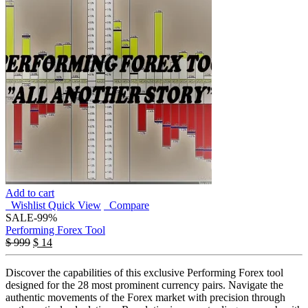
Add to cart
Wishlist
Quick View
Compare
SALE
-99%
Performing Forex Tool
$
999
$
14
Discover the capabilities of this exclusive Performing Forex tool
designed for the 28 most prominent currency pairs. Navigate the
authentic movements of the Forex market with precision through