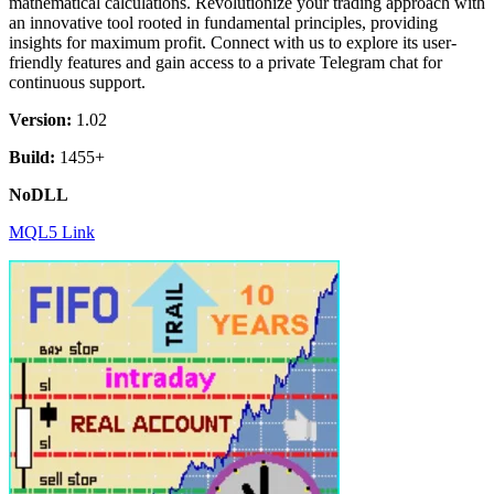
mathematical calculations. Revolutionize your trading approach with
an innovative tool rooted in fundamental principles, providing
insights for maximum profit. Connect with us to explore its user-
friendly features and gain access to a private Telegram chat for
continuous support.
Version:
1.02
Build:
1455+
NoDLL
MQL5 Link