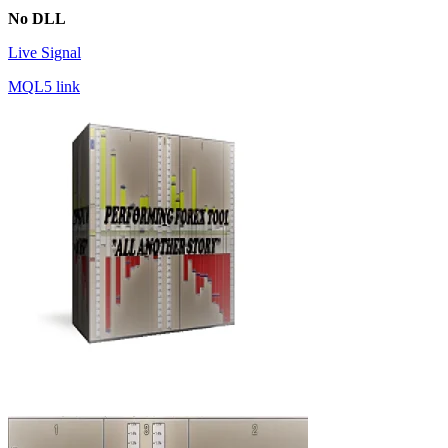
No DLL
Live Signal
MQL5 link