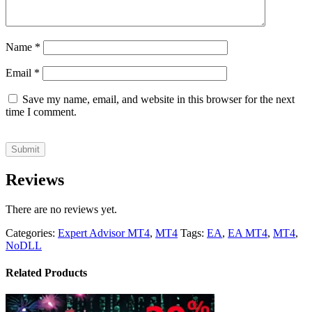
Name
*
Email
*
Save my name, email, and website in this browser for the next
time I comment.
Reviews
There are no reviews yet.
Categories:
Expert Advisor MT4
,
MT4
Tags:
EA
,
EA MT4
,
MT4
,
NoDLL
Related Products