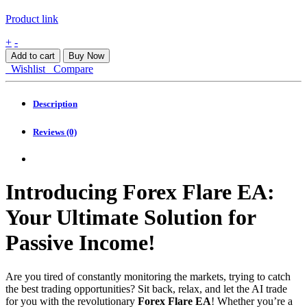
Product link
Forex
+
-
Flare
Add to cart
Buy Now
EA
Wishlist
Compare
MT4
quantity
Description
Reviews (0)
Introducing Forex Flare EA:
Your Ultimate Solution for
Passive Income!
Are you tired of constantly monitoring the markets, trying to catch
the best trading opportunities? Sit back, relax, and let the AI trade
for you with the revolutionary
Forex Flare EA
! Whether you’re a