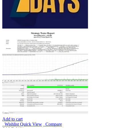
Add to cart
Wishlist
Quick View
Compare