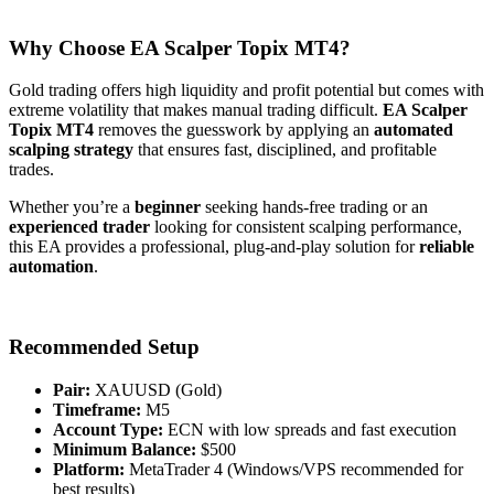
Why Choose EA Scalper Topix MT4?
Gold trading offers high liquidity and profit potential but comes with
extreme volatility that makes manual trading difficult.
EA Scalper
Topix MT4
removes the guesswork by applying an
automated
scalping strategy
that ensures fast, disciplined, and profitable
trades.
Whether you’re a
beginner
seeking hands-free trading or an
experienced trader
looking for consistent scalping performance,
this EA provides a professional, plug-and-play solution for
reliable
automation
.
Recommended Setup
Pair:
XAUUSD (Gold)
Timeframe:
M5
Account Type:
ECN with low spreads and fast execution
Minimum Balance:
$500
Platform:
MetaTrader 4 (Windows/VPS recommended for
best results)