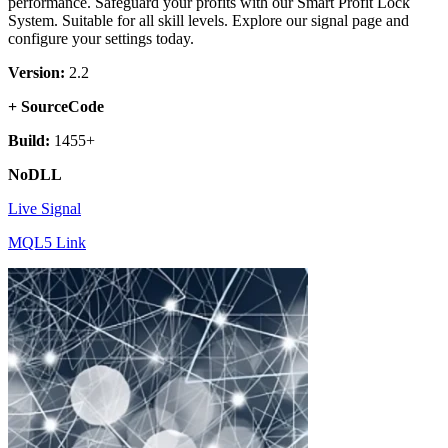
performance. Safeguard your profits with our Smart Profit Lock
System. Suitable for all skill levels. Explore our signal page and
configure your settings today.
Version:
2.2
+ SourceCode
Build:
1455+
NoDLL
Live Signal
MQL5 Link