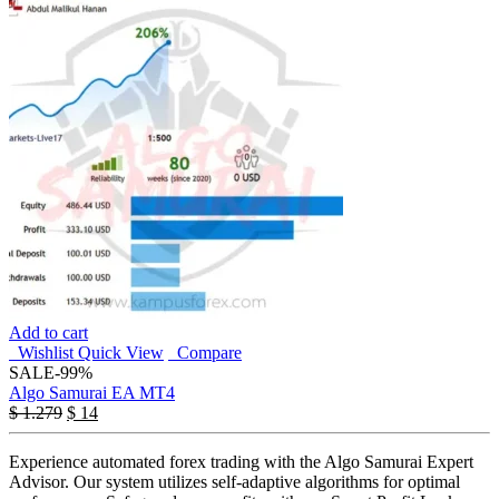
Add to cart
Wishlist
Quick View
Compare
SALE
-99%
Algo Samurai EA MT4
$
1.279
$
14
Experience automated forex trading with the Algo Samurai Expert
Advisor. Our system utilizes self-adaptive algorithms for optimal