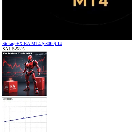
StorageFX EA MT4
$
300
$
14
SALE
-98%