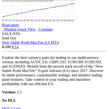
Read more
Wishlist
Quick View
Compare
SALE
-93%
Sold Out
New Stable Profit MaxTrio EA MT4
$
199
$
14
Explore the best currency pairs for trading in our multicurrency
version, including AUDCAD, GBPCAD, EURGBP, EURUSD,
and AUDNZD. Benefit from the proven track record of the “New
Stable Profit MaxTrio” Expert Advisor (EA) since 2017. Discover
its stable performance, customizable settings, and intuitive trading
panel features. Take control of your trading and maximize
profitability with our efficient EA.
Version:
2.3
No DLL
MQL5 Link