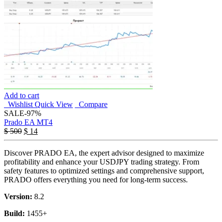
Add to cart
Wishlist
Quick View
Compare
SALE
-97%
Prado EA MT4
$
500
$
14
Discover PRADO EA, the expert advisor designed to maximize
profitability and enhance your USDJPY trading strategy. From
safety features to optimized settings and comprehensive support,
PRADO offers everything you need for long-term success.
Version:
8.2
Build:
1455+