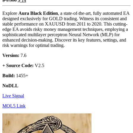
$
1.500
$
14
Explore
Aura Black Edition
, a state-of-the-art, fully automated EA
designed exclusively for GOLD trading. Witness its consistent and
stable performance on XAUUSD from 2011 to 2020. This cutting-
edge EA avoids risky money management techniques, employing a
sophisticated multilayer perceptron Neural Network (MLP) for
enhanced decision-making. Discover its key features, settings, and
risk warnings for optimal trading.
Version:
7.6
+ Source Code:
V2.5
Build:
1455+
NoDLL
Live Signal
MQL5 Link