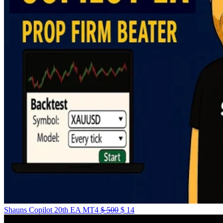
Shauns Copilot 20th EA MT4
$
500
$
14