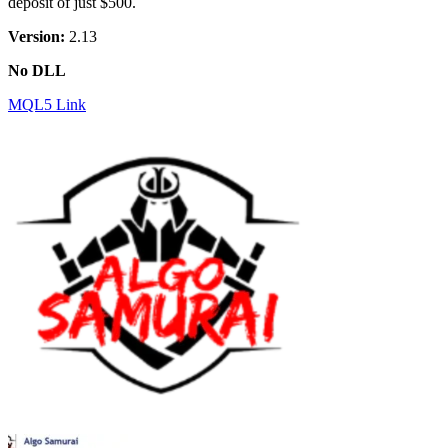
deposit of just $500.
Version:
2.13
No DLL
MQL5 Link