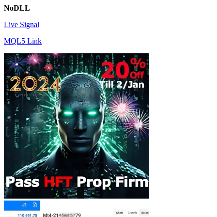
NoDLL
Live Signal
MQL5 Link