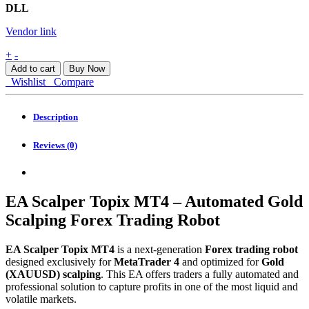
DLL
Vendor link
EA
+
-
Scalper
Add to cart
Buy Now
Topix
Wishlist
Compare
MT4
quantity
Description
Reviews (0)
EA Scalper Topix MT4 – Automated Gold
Scalping Forex Trading Robot
EA Scalper Topix MT4
is a next-generation
Forex trading robot
designed exclusively for
MetaTrader 4
and optimized for
Gold
(XAUUSD) scalping
. This EA offers traders a fully automated and
professional solution to capture profits in one of the most liquid and
volatile markets.