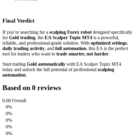
Final Verdict
If you’re searching for a
scalping Forex robot
designed specifically
for
Gold trading
, the
EA Scalper Topix MT4
is a powerful,
reliable, and professional-grade solution. With
optimized settings
,
daily trading activity
, and
full automation
, this EA is the perfect
tool for traders who want to
trade smarter, not harder
.
Start trading
Gold automatically
with EA Scalper Topix MT4
today and unlock the full potential of professional
scalping
automation
.
Based on 0 reviews
0.00
Overall
0%
0%
0%
0%
0%