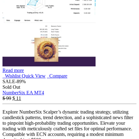
Read more
Wishlist
Quick View
Compare
SALE
-89%
Sold Out
NumberSix EA MT4
$
99
$
11
Explore NumberSix Scalper’s dynamic trading strategy, utilizing
candlestick patterns, trend detection, and a sophisticated news filter
to pinpoint high-probability trading opportunities. Elevate your
trading with meticulously crafted set files for optimal performance.
Compatible with ECN accounts, requiring a modest minimum