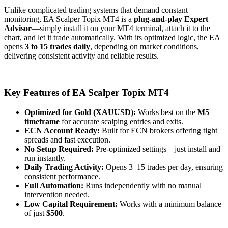
Unlike complicated trading systems that demand constant
monitoring, EA Scalper Topix MT4 is a
plug-and-play Expert
Advisor
—simply install it on your MT4 terminal, attach it to the
chart, and let it trade automatically. With its optimized logic, the EA
opens
3 to 15 trades daily
, depending on market conditions,
delivering consistent activity and reliable results.
Key Features of EA Scalper Topix MT4
Optimized for Gold (XAUUSD):
Works best on the
M5
timeframe
for accurate scalping entries and exits.
ECN Account Ready:
Built for ECN brokers offering tight
spreads and fast execution.
No Setup Required:
Pre-optimized settings—just install and
run instantly.
Daily Trading Activity:
Opens 3–15 trades per day, ensuring
consistent performance.
Full Automation:
Runs independently with no manual
intervention needed.
Low Capital Requirement:
Works with a minimum balance
of just
$500
.