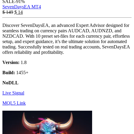
SALE
-91%
SevenDaysEA MT4
$
149
$
14
Discover SevenDaysEA, an advanced Expert Advisor designed for
seamless trading on currency pairs AUDCAD, AUDNZD, and
NZDCAD. With 10 preset set-files for each currency pair, effortless
setup, and expert guidance, it’s the ultimate solution for automated
trading. Successfully tested on real trading accounts, SevenDaysEA
offers reliability and profitability.
Version:
1.8
Build:
1455+
NoDLL
Live Signal
MQL5 Link