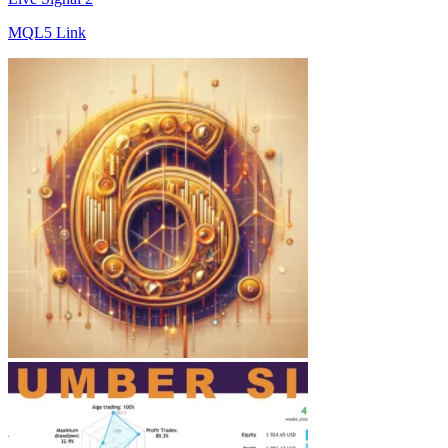
MQL5 Link