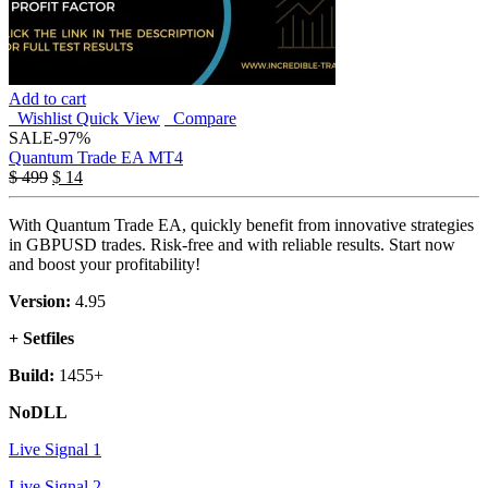
Add to cart
Wishlist
Quick View
Compare
SALE
-97%
Quantum Trade EA MT4
$
499
$
14
With Quantum Trade EA, quickly benefit from innovative strategies
in GBPUSD trades. Risk-free and with reliable results. Start now
and boost your profitability!
Version:
4.95
+ Setfiles
Build:
1455+
NoDLL
Live Signal 1
Live Signal 2