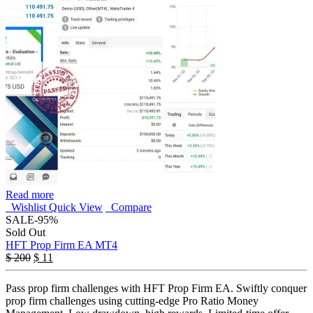
Read more
Wishlist
Quick View
Compare
SALE
-95%
Sold Out
HFT Prop Firm EA MT4
$
200
$
11
Pass prop firm challenges with HFT Prop Firm EA. Swiftly conquer
prop firm challenges using cutting-edge Pro Ratio Money