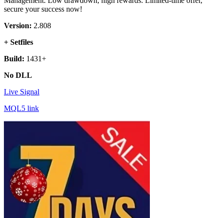
Management. Low drawdown, high rewards. Limited-time offer,
secure your success now!
Version:
2.808
+ Setfiles
Build:
1431+
No DLL
Live Signal
MQL5 link