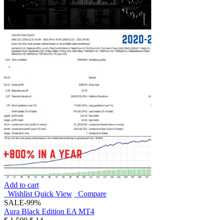
Add to cart
Wishlist
Quick View
Compare
SALE
-99%
Aura Black Edition EA MT4