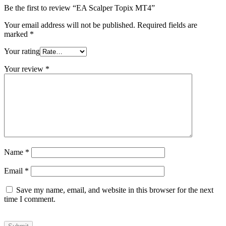
Be the first to review “EA Scalper Topix MT4”
Your email address will not be published.
Required fields are
marked
*
Your rating
Your review
*
Name
*
Email
*
Save my name, email, and website in this browser for the next
time I comment.