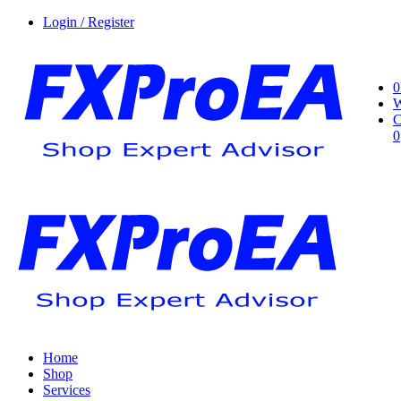
Login / Register
0
W
C
0
Home
Shop
Services