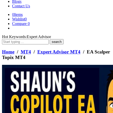
Blogs
Contact Us
0
Items
Wishlist
0
Compare
0
What
Hot Keywords:
Expert Advisor
are
you
looking
Home
/
MT4
/
Expert Advisor MT4
/ EA Scalper
for?
Topix MT4