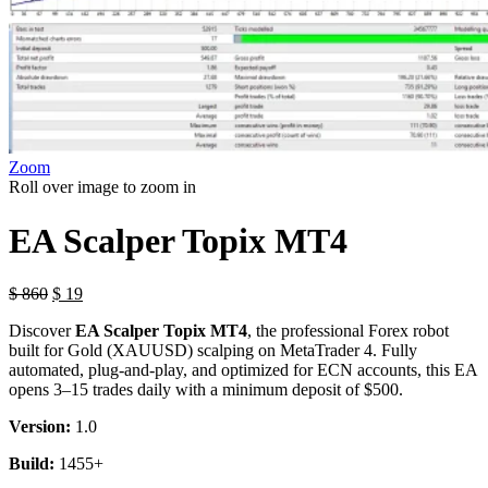
Zoom
Roll over image to zoom in
EA Scalper Topix MT4
$
860
$
19
Discover
EA Scalper Topix MT4
, the professional Forex robot
built for Gold (XAUUSD) scalping on MetaTrader 4. Fully
automated, plug-and-play, and optimized for ECN accounts, this EA
opens 3–15 trades daily with a minimum deposit of $500.
Version:
1.0
Build:
1455+