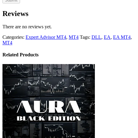
Reviews
There are no reviews yet.
Categories:
Expert Advisor MT4
,
MT4
Tags:
DLL
,
EA
,
EA MT4
,
MT4
Related Products