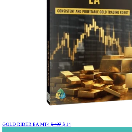
GOLD RIDER EA MT4
$
497
$
14