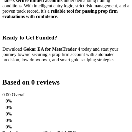
traders
secure funded accounts
under demanding trading
conditions. With intelligent entry logic, strict risk management, and a
proven track record, it’s a
reliable tool for passing prop firm
evaluations with confidence
.
Ready to Get Funded?
Download
Gokar EA for MetaTrader 4
today and start your
journey toward securing a prop firm account with automated
precision, low drawdown, and smart gold scalping strategies.
Based on 0 reviews
0.00
Overall
0%
0%
0%
0%
0%