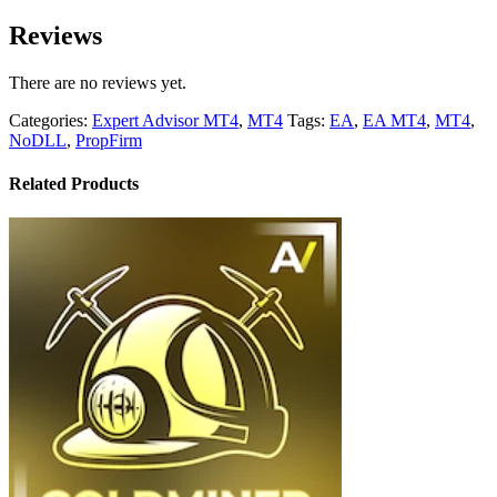
Reviews
There are no reviews yet.
Categories:
Expert Advisor MT4
,
MT4
Tags:
EA
,
EA MT4
,
MT4
,
NoDLL
,
PropFirm
Related Products