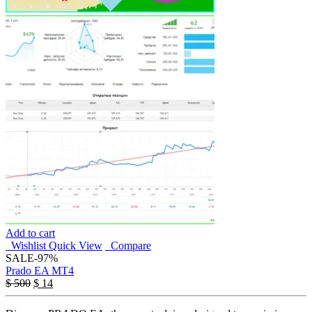
Add to cart
Wishlist
Quick View
Compare
SALE
-97%
Prado EA MT4
$
500
$
14