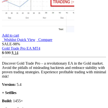
Add to cart
Wishlist
Quick View
Compare
SALE
-98%
Gold Trade Pro EA MT4
$
599
$
14
Discover Gold Trade Pro – a revolutionary EA in the Gold market.
Avoid the pitfalls of misleading backtests and embrace stability with
proven trading strategies. Experience profitable trading with minimal
risk!
Version:
5.4
+ Setfiles
Build:
1455+