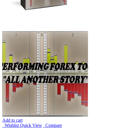
Add to cart
Wishlist
Quick View
Compare