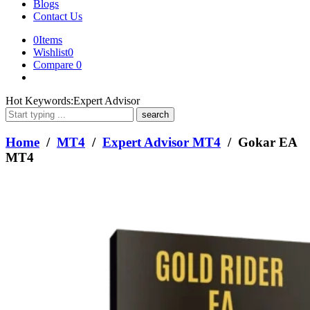
Blogs
Contact Us
0
Items
Wishlist
0
Compare
0
What
Hot Keywords:
Expert Advisor
are
you
looking
Home
/
MT4
/
Expert Advisor MT4
/ Gokar EA
for?
MT4