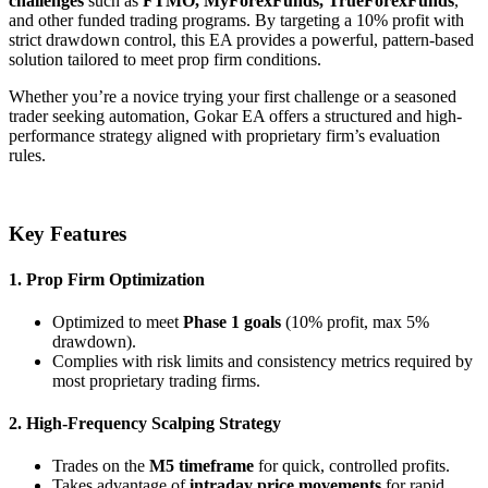
challenges
such as
FTMO, MyForexFunds, TrueForexFunds
,
and other funded trading programs. By targeting a 10% profit with
strict drawdown control, this EA provides a powerful, pattern-based
solution tailored to meet prop firm conditions.
Whether you’re a novice trying your first challenge or a seasoned
trader seeking automation, Gokar EA offers a structured and high-
performance strategy aligned with proprietary firm’s evaluation
rules.
Key Features
1. Prop Firm Optimization
Optimized to meet
Phase 1 goals
(10% profit, max 5%
drawdown).
Complies with risk limits and consistency metrics required by
most proprietary trading firms.
2. High-Frequency Scalping Strategy
Trades on the
M5 timeframe
for quick, controlled profits.
Takes advantage of
intraday price movements
for rapid