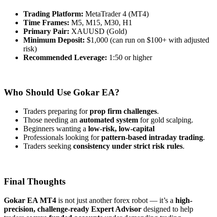
Trading Platform:
MetaTrader 4 (MT4)
Time Frames:
M5, M15, M30, H1
Primary Pair:
XAUUSD (Gold)
Minimum Deposit:
$1,000 (can run on $100+ with adjusted
risk)
Recommended Leverage:
1:50 or higher
Who Should Use Gokar EA?
Traders preparing for
prop firm challenges
.
Those needing an
automated system
for gold scalping.
Beginners wanting a
low-risk, low-capital
Professionals looking for
pattern-based intraday trading
.
Traders seeking
consistency under strict risk rules
.
Final Thoughts
Gokar EA MT4
is not just another forex robot — it’s a
high-
precision, challenge-ready Expert Advisor
designed to help