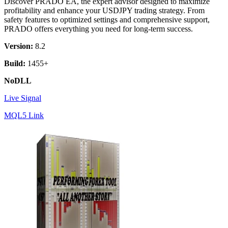
Discover PRADO EA, the expert advisor designed to maximize
profitability and enhance your USDJPY trading strategy. From
safety features to optimized settings and comprehensive support,
PRADO offers everything you need for long-term success.
Version:
8.2
Build:
1455+
NoDLL
Live Signal
MQL5 Link