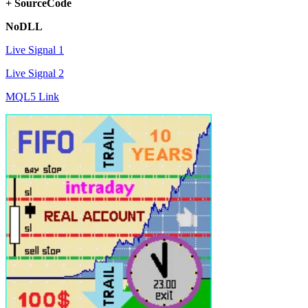
+ SourceCode
NoDLL
Live Signal 1
Live Signal 2
MQL5 Link