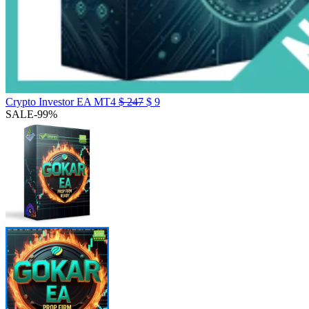
Crypto Investor EA MT4
$
247
$
9
SALE
-99%