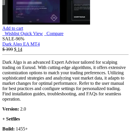
Add to cart
Wishlist
Quick View
Compare
SALE
-96%
Dark Algo EA MT4
$
399
$
14
Dark Algo is an advanced Expert Advisor tailored for scalping
trading on Eurusd. With cutting-edge algorithms, it offers extensive
customization options to match your trading preferences. Utilizing
sophisticated strategies and analyzing vast market data, it adapts to
market changes for optimal performance. Refer to the user manual
for best practices and configure settings for personalized trading.
Find installation guides, troubleshooting, and FAQs for seamless
operation.
Version:
2.0
+ Setfiles
Build:
1455+