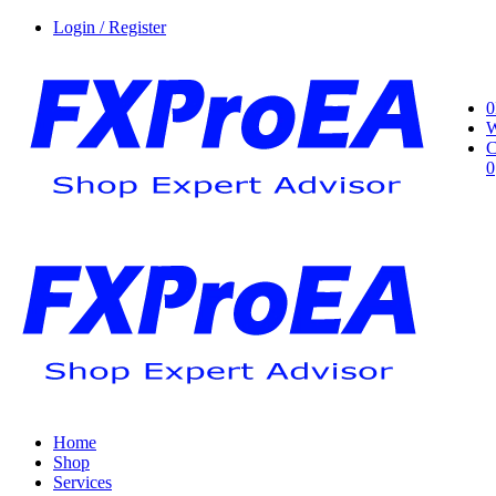
Login / Register
0
W
C
0
Home
Shop
Services