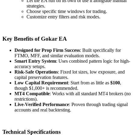
Let the EA run on its own or use it alongside manual
strategies.
Choose specific time windows for trading.
Customize entry filters and risk modes.
Key Benefits of Gokar EA
Designed for Prop Firm Success
: Built specifically for
FTMO, MFF, and similar evaluation models.
Smart Entry System
: Uses combined pattern logic for high-
accuracy setups.
Risk-Safe Operations
: Fixed lot sizes, low exposure, and
capital preservation features.
Low Capital Requirement
: Start from as little as
$100
,
though $1,000+ is recommended.
MT4 Compatible
: Works with all standard MT4 brokers (no
restrictions).
Live-Verified Performance
: Proven through trading signal
accounts and real backtesting.
Technical Specifications