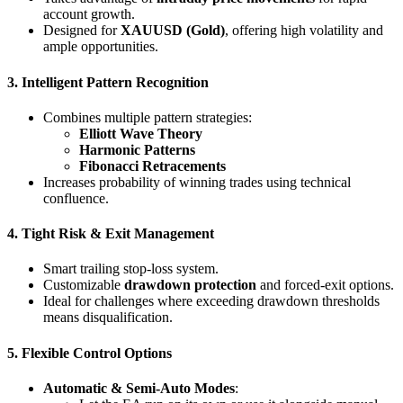
account growth.
Designed for
XAUUSD (Gold)
, offering high volatility and
ample opportunities.
3. Intelligent Pattern Recognition
Combines multiple pattern strategies:
Elliott Wave Theory
Harmonic Patterns
Fibonacci Retracements
Increases probability of winning trades using technical
confluence.
4. Tight Risk & Exit Management
Smart trailing stop-loss system.
Customizable
drawdown protection
and forced-exit options.
Ideal for challenges where exceeding drawdown thresholds
means disqualification.
5. Flexible Control Options
Automatic & Semi-Auto Modes
: