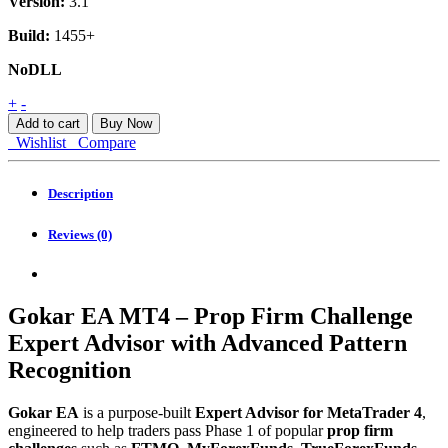
Version:
3.1
Build:
1455+
NoDLL
Gokar
+
-
EA
Add to cart
Buy Now
MT4
Wishlist
Compare
quantity
Description
Reviews (0)
Gokar EA MT4 – Prop Firm Challenge
Expert Advisor with Advanced Pattern
Recognition
Gokar EA
is a purpose-built
Expert Advisor for MetaTrader 4
,
engineered to help traders pass Phase 1 of popular
prop firm