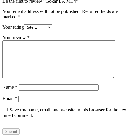
Be the first to review “Gokar EA MT4”
Your email address will not be published.
Required fields are
marked
*
Your rating
Your review
*
Name
*
Email
*
Save my name, email, and website in this browser for the next
time I comment.