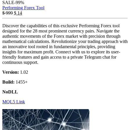
SALE
-99%
Performing Forex Tool
$
999
$
14
Discover the capabilities of this exclusive Performing Forex tool
designed for the 28 most prominent currency pairs. Navigate the
authentic movements of the Forex market with precision through
mathematical calculations. Revolutionize your trading approach with
an innovative tool rooted in fundamental principles, providing
insights for maximum profit. Connect with us to explore its user-
friendly features and gain access to a private Telegram chat for
continuous support.
Version:
1.02
Build:
1455+
NoDLL
MQL5 Link