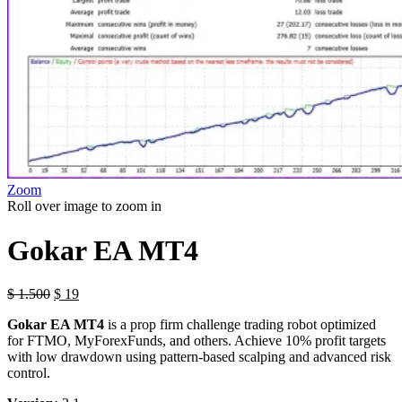
Zoom
Roll over image to zoom in
Gokar EA MT4
$
1.500
$
19
Gokar EA MT4
is a prop firm challenge trading robot optimized
for FTMO, MyForexFunds, and others. Achieve 10% profit targets
with low drawdown using pattern-based scalping and advanced risk
control.