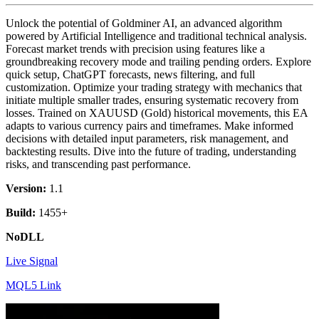
Unlock the potential of Goldminer AI, an advanced algorithm
powered by Artificial Intelligence and traditional technical analysis.
Forecast market trends with precision using features like a
groundbreaking recovery mode and trailing pending orders. Explore
quick setup, ChatGPT forecasts, news filtering, and full
customization. Optimize your trading strategy with mechanics that
initiate multiple smaller trades, ensuring systematic recovery from
losses. Trained on XAUUSD (Gold) historical movements, this EA
adapts to various currency pairs and timeframes. Make informed
decisions with detailed input parameters, risk management, and
backtesting results. Dive into the future of trading, understanding
risks, and transcending past performance.
Version:
1.1
Build:
1455+
NoDLL
Live Signal
MQL5 Link