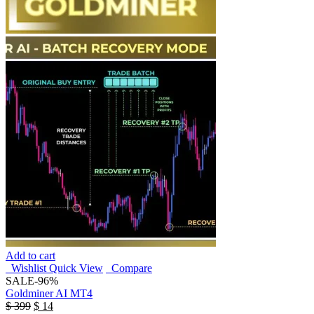
Add to cart
Wishlist
Quick View
Compare
SALE
-96%
Goldminer AI MT4
$
399
$
14