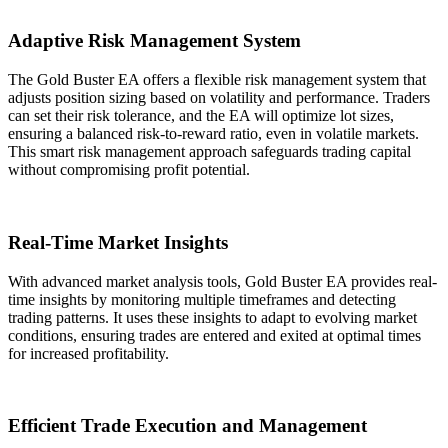
Adaptive Risk Management System
The Gold Buster EA offers a flexible risk management system that
adjusts position sizing based on volatility and performance. Traders
can set their risk tolerance, and the EA will optimize lot sizes,
ensuring a balanced risk-to-reward ratio, even in volatile markets.
This smart risk management approach safeguards trading capital
without compromising profit potential.
Real-Time Market Insights
With advanced market analysis tools, Gold Buster EA provides real-
time insights by monitoring multiple timeframes and detecting
trading patterns. It uses these insights to adapt to evolving market
conditions, ensuring trades are entered and exited at optimal times
for increased profitability.
Efficient Trade Execution and Management