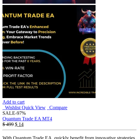
Add to cart
Wishlist
Quick View
Compare
SALE
-97%
Quantum Trade EA MT4
$
499
$
14
With Quantum Trade EA, quickly benefit from innovative strategies