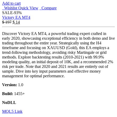
Add to cart
Wishlist
Quick View
Compare
SALE
-93%
Victory EA MT4
$
197
$
14
Discover Victory EA MT4, a powerful trading expert crafted in
early 2020, showcasing exceptional efficiency in both demo and live
trading throughout the entire year. Strategically using the H4
timeframe and focusing on XAUUSD (Gold), this EA employs a
trend-following methodology, avoiding risky Martingale or grid
methods. Explore backtesting results (2010-2021) with 99.9%
modeling quality, an initial deposit of 10K, and a recommended 2%
risk per trade. Note that 2020 and 2021 results are entirely out of
sample. Dive into key input parameters and effective money
management for optimal performance.
Version:
1.0
Build:
1455+
NoDLL
MQL5 Link