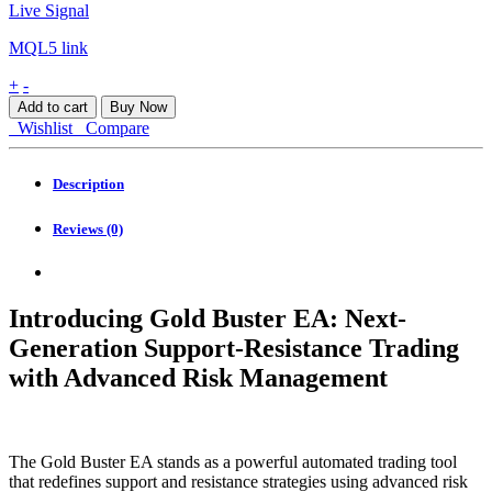
Live Signal
MQL5 link
Gold
+
-
Buster
Add to cart
Buy Now
EA
Wishlist
Compare
MT4
quantity
Description
Reviews (0)
Introducing Gold Buster EA: Next-
Generation Support-Resistance Trading
with Advanced Risk Management
The Gold Buster EA stands as a powerful automated trading tool
that redefines support and resistance strategies using advanced risk