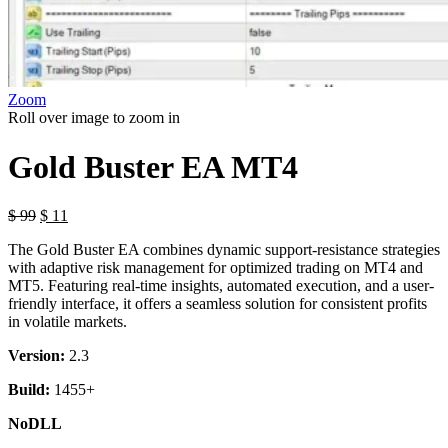
Zoom
Roll over image to zoom in
Gold Buster EA MT4
$
99
$
11
The Gold Buster EA combines dynamic support-resistance strategies
with adaptive risk management for optimized trading on MT4 and
MT5. Featuring real-time insights, automated execution, and a user-
friendly interface, it offers a seamless solution for consistent profits
in volatile markets.
Version:
2.3
Build:
1455+
NoDLL