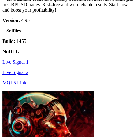
in GBPUSD trades. Risk-free and with reliable results. Start now
and boost your profitability!
Version:
4.95
+ Setfiles
Build:
1455+
NoDLL
Live Signal 1
Live Signal 2
MQL5 Link