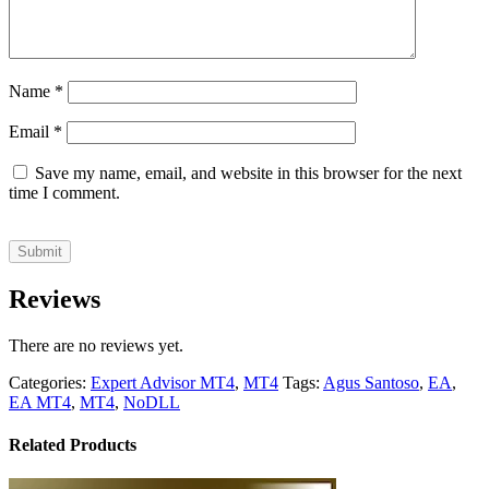
Name
*
Email
*
Save my name, email, and website in this browser for the next
time I comment.
Reviews
There are no reviews yet.
Categories:
Expert Advisor MT4
,
MT4
Tags:
Agus Santoso
,
EA
,
EA MT4
,
MT4
,
NoDLL
Related Products