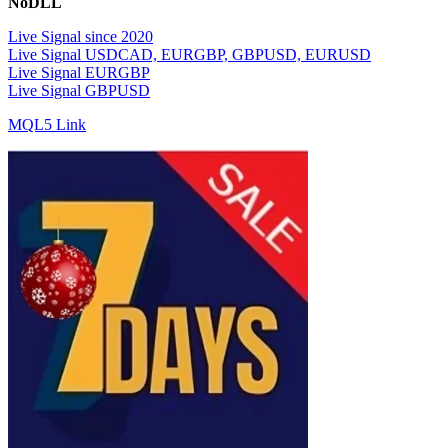
NoDLL
Live Signal since 2020
Live Signal USDCAD, EURGBP, GBPUSD, EURUSD
Live Signal EURGBP
Live Signal GBPUSD
MQL5 Link