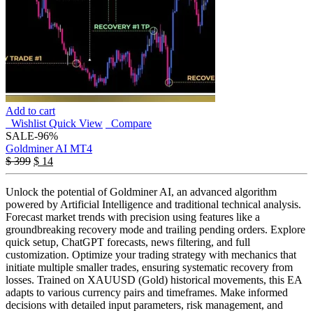
Add to cart
Wishlist
Quick View
Compare
SALE
-96%
Goldminer AI MT4
$
399
$
14
Unlock the potential of Goldminer AI, an advanced algorithm
powered by Artificial Intelligence and traditional technical analysis.
Forecast market trends with precision using features like a
groundbreaking recovery mode and trailing pending orders. Explore
quick setup, ChatGPT forecasts, news filtering, and full
customization. Optimize your trading strategy with mechanics that
initiate multiple smaller trades, ensuring systematic recovery from
losses. Trained on XAUUSD (Gold) historical movements, this EA
adapts to various currency pairs and timeframes. Make informed
decisions with detailed input parameters, risk management, and