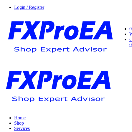
Login / Register
0
W
C
0
Home
Shop
Services