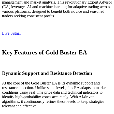
management and market analysis. This revolutionary Expert Advisor
(EA) leverages AI and machine learning for adaptive trading across
various platforms, designed to benefit both novice and seasoned
traders seeking consistent profits.
Live Signal
Key Features of Gold Buster EA
Dynamic Support and Resistance Detection
At the core of the Gold Buster EA is its dynamic support and
resistance detection. Unlike static levels, this EA adapts to market
conditions using real-time price data and technical indicators to
identify high-probability zones accurately. With AI-driven
algorithms, it continuously refines these levels to keep strategies
relevant and effective.