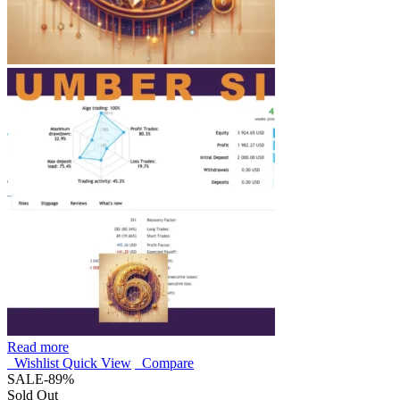
Read more
Wishlist
Quick View
Compare
SALE
-89%
Sold Out