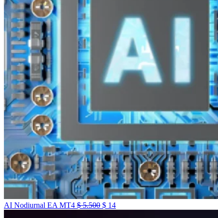
AI Nodiurnal EA MT4
$
5.500
$
14