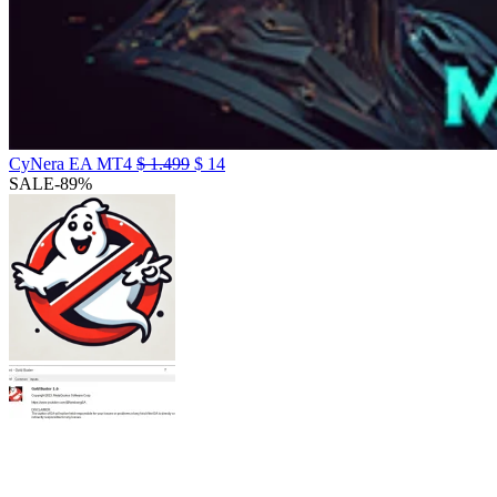
CyNera EA MT4
$
1.499
$
14
SALE
-89%