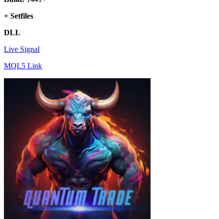
+ Setfiles
DLL
Live Signal
MQL5 Link