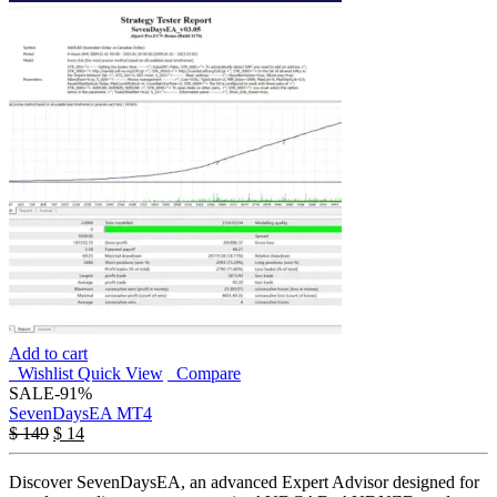
Add to cart
Wishlist
Quick View
Compare
SALE
-91%
SevenDaysEA MT4
$
149
$
14
Discover SevenDaysEA, an advanced Expert Advisor designed for