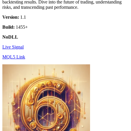
backtesting results. Dive into the future of trading, understanding
risks, and transcending past performance.
Version:
1.1
Build:
1455+
NoDLL
Live Signal
MQL5 Link