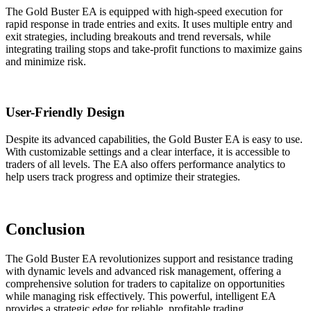
The Gold Buster EA is equipped with high-speed execution for
rapid response in trade entries and exits. It uses multiple entry and
exit strategies, including breakouts and trend reversals, while
integrating trailing stops and take-profit functions to maximize gains
and minimize risk.
User-Friendly Design
Despite its advanced capabilities, the Gold Buster EA is easy to use.
With customizable settings and a clear interface, it is accessible to
traders of all levels. The EA also offers performance analytics to
help users track progress and optimize their strategies.
Conclusion
The Gold Buster EA revolutionizes support and resistance trading
with dynamic levels and advanced risk management, offering a
comprehensive solution for traders to capitalize on opportunities
while managing risk effectively. This powerful, intelligent EA
provides a strategic edge for reliable, profitable trading.