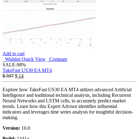
Add to cart
Wishlist
Quick View
Compare
SALE
-98%
TakeFast US30 EA MT4
$
597
$
14
Explore how TakeFast US30 EA MT4 utilizes advanced Artificial
Intelligence and traditional technical analysis, including Recurrent
Neural Networks and LSTM cells, to accurately predict market
trends. Learn how this Expert Advisor identifies influential
indicators and leverages time series analysis for insightful decision-
making.
Version:
10.0
Build:
1441+