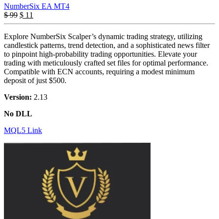
NumberSix EA MT4
$
99
$
11
Explore NumberSix Scalper’s dynamic trading strategy, utilizing
candlestick patterns, trend detection, and a sophisticated news filter
to pinpoint high-probability trading opportunities. Elevate your
trading with meticulously crafted set files for optimal performance.
Compatible with ECN accounts, requiring a modest minimum
deposit of just $500.
Version:
2.13
No DLL
MQL5 Link