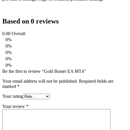
Based on 0 reviews
0.00
Overall
0%
0%
0%
0%
0%
Be the first to review “Gold Buster EA MT4”
Your email address will not be published.
Required fields are
marked
*
Your rating
Your review
*