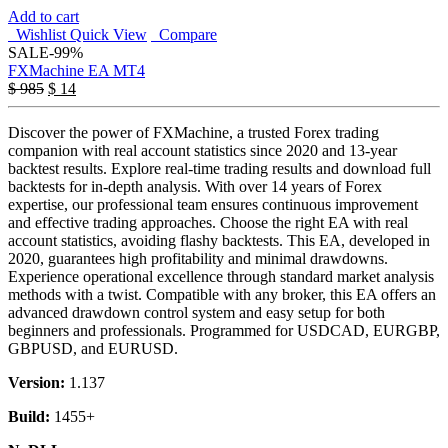
Add to cart
Wishlist
Quick View
Compare
SALE
-99%
FXMachine EA MT4
$
985
$
14
Discover the power of FXMachine, a trusted Forex trading
companion with real account statistics since 2020 and 13-year
backtest results. Explore real-time trading results and download full
backtests for in-depth analysis. With over 14 years of Forex
expertise, our professional team ensures continuous improvement
and effective trading approaches. Choose the right EA with real
account statistics, avoiding flashy backtests. This EA, developed in
2020, guarantees high profitability and minimal drawdowns.
Experience operational excellence through standard market analysis
methods with a twist. Compatible with any broker, this EA offers an
advanced drawdown control system and easy setup for both
beginners and professionals. Programmed for USDCAD, EURGBP,
GBPUSD, and EURUSD.
Version:
1.137
Build:
1455+